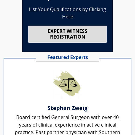
List Your Qualifications by Clicking
Here
EXPERT WITNESS
REGISTRATION
Featured Experts
Stephan Zweig
Board certified General Surgeon with over 40
years of clinical experience in active clinical
practice. Past partner physician with Southern