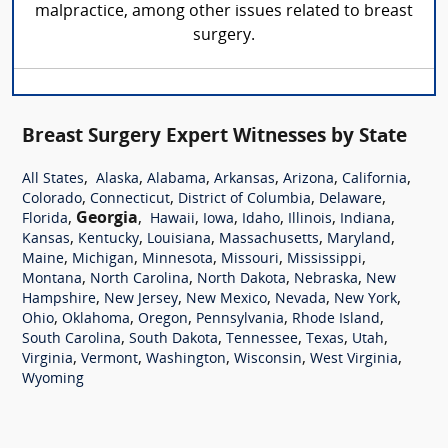
malpractice, among other issues related to breast
surgery.
Breast Surgery Expert Witnesses by State
,
,
,
,
,
,
All States
Alaska
Alabama
Arkansas
Arizona
California
,
,
,
,
Colorado
Connecticut
District of Columbia
Delaware
,
Georgia
,
,
,
,
,
,
Florida
Hawaii
Iowa
Idaho
Illinois
Indiana
,
,
,
,
,
Kansas
Kentucky
Louisiana
Massachusetts
Maryland
,
,
,
,
,
Maine
Michigan
Minnesota
Missouri
Mississippi
,
,
,
,
Montana
North Carolina
North Dakota
Nebraska
New
,
,
,
,
,
Hampshire
New Jersey
New Mexico
Nevada
New York
,
,
,
,
,
Ohio
Oklahoma
Oregon
Pennsylvania
Rhode Island
,
,
,
,
,
South Carolina
South Dakota
Tennessee
Texas
Utah
,
,
,
,
,
Virginia
Vermont
Washington
Wisconsin
West Virginia
Wyoming