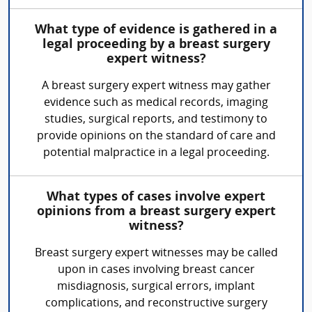
What type of evidence is gathered in a
legal proceeding by a breast surgery
expert witness?
A breast surgery expert witness may gather
evidence such as medical records, imaging
studies, surgical reports, and testimony to
provide opinions on the standard of care and
potential malpractice in a legal proceeding.
What types of cases involve expert
opinions from a breast surgery expert
witness?
Breast surgery expert witnesses may be called
upon in cases involving breast cancer
misdiagnosis, surgical errors, implant
complications, and reconstructive surgery