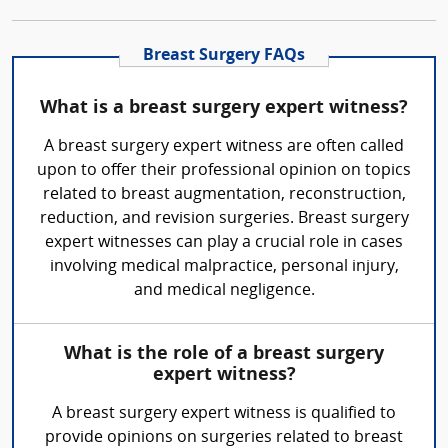
Breast Surgery FAQs
What is a breast surgery expert witness?
A breast surgery expert witness are often called
upon to offer their professional opinion on topics
related to breast augmentation, reconstruction,
reduction, and revision surgeries. Breast surgery
expert witnesses can play a crucial role in cases
involving medical malpractice, personal injury,
and medical negligence.
What is the role of a breast surgery
expert witness?
A breast surgery expert witness is qualified to
provide opinions on surgeries related to breast