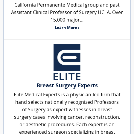
California Permanente Medical group and past
Assistant Clinical Professor of Surgery UCLA. Over
15,000 major...
Learn More ›
Breast Surgery Experts
Elite Medical Experts is a physician-led firm that
hand selects nationally recognized Professors
of Surgery as expert witnesses in breast
surgery cases involving cancer, reconstruction,
or aesthetic procedures. Each expert is an
experienced surgeon specializing in breast