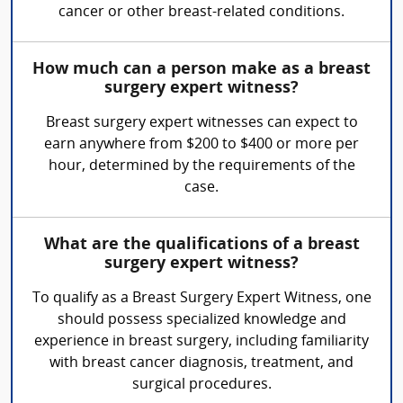
cancer or other breast-related conditions.
How much can a person make as a breast
surgery expert witness?
Breast surgery expert witnesses can expect to
earn anywhere from $200 to $400 or more per
hour, determined by the requirements of the
case.
What are the qualifications of a breast
surgery expert witness?
To qualify as a Breast Surgery Expert Witness, one
should possess specialized knowledge and
experience in breast surgery, including familiarity
with breast cancer diagnosis, treatment, and
surgical procedures.