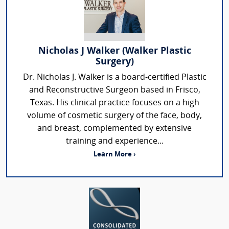
Nicholas J Walker (Walker Plastic
Surgery)
Dr. Nicholas J. Walker is a board-certified Plastic
and Reconstructive Surgeon based in Frisco,
Texas. His clinical practice focuses on a high
volume of cosmetic surgery of the face, body,
and breast, complemented by extensive
training and experience...
Learn More ›