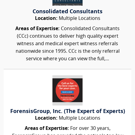
Consolidated Consultants
Location:
Multiple Locations
Areas of Expertise:
Consolidated Consultants
(CCc) continues to deliver high quality expert
witness and medical expert witness referrals
nationwide since 1995. CCc is the only referral
service where you can view the full,...
ForensisGroup, Inc. (The Expert of Experts)
Location:
Multiple Locations
Areas of Expertise:
For over 30 years,