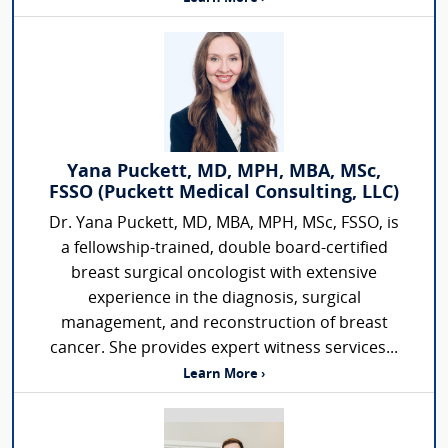
Yana Puckett, MD, MPH, MBA, MSc,
FSSO (Puckett Medical Consulting, LLC)
Dr. Yana Puckett, MD, MBA, MPH, MSc, FSSO, is
a fellowship-trained, double board-certified
breast surgical oncologist with extensive
experience in the diagnosis, surgical
management, and reconstruction of breast
cancer. She provides expert witness services...
Learn More ›