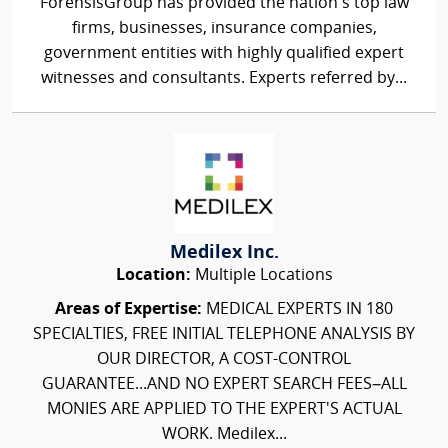
ForensisGroup has provided the nation’s top law
firms, businesses, insurance companies,
government entities with highly qualified expert
witnesses and consultants. Experts referred by...
Medilex Inc.
Location:
Multiple Locations
Areas of Expertise:
MEDICAL EXPERTS IN 180
SPECIALTIES, FREE INITIAL TELEPHONE ANALYSIS BY
OUR DIRECTOR, A COST-CONTROL
GUARANTEE...AND NO EXPERT SEARCH FEES–ALL
MONIES ARE APPLIED TO THE EXPERT'S ACTUAL
WORK. Medilex...