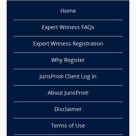
Home
Expert Witness FAQs
Expert Witness Registration
Why Register
JurisPro® Client Log In
About JurisPro®
Disclaimer
Terms of Use