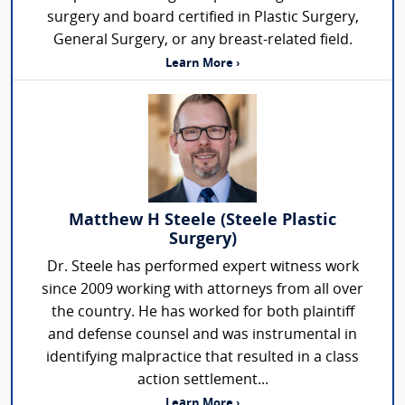
surgery and board certified in Plastic Surgery,
General Surgery, or any breast-related field.
Learn More ›
Matthew H Steele (Steele Plastic
Surgery)
Dr. Steele has performed expert witness work
since 2009 working with attorneys from all over
the country. He has worked for both plaintiff
and defense counsel and was instrumental in
identifying malpractice that resulted in a class
action settlement...
Learn More ›