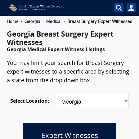
Home
Georgia
Medical
Breast Surgery Expert Witnesses
Georgia Breast Surgery Expert
Witnesses
Georgia Medical Expert Witness Listings
You may limit your search for Breast Surgery
expert witnesses to a specific area by selecting
a state from the drop down box.
Select Location:
Expert Witnesses