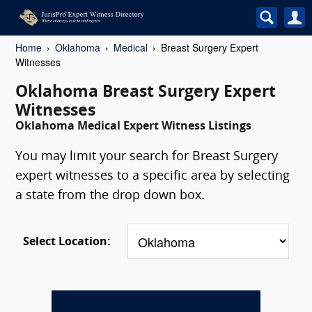
Home
Oklahoma
Medical
Breast Surgery Expert
Witnesses
Oklahoma Breast Surgery Expert
Witnesses
Oklahoma Medical Expert Witness Listings
You may limit your search for Breast Surgery
expert witnesses to a specific area by selecting
a state from the drop down box.
Select Location: