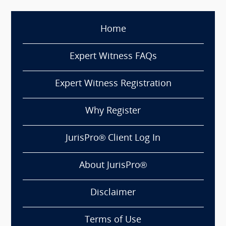
Home
Expert Witness FAQs
Expert Witness Registration
Why Register
JurisPro® Client Log In
About JurisPro®
Disclaimer
Terms of Use