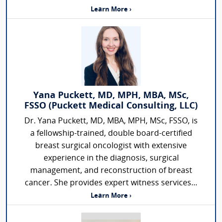
Learn More ›
Yana Puckett, MD, MPH, MBA, MSc,
FSSO (Puckett Medical Consulting, LLC)
Dr. Yana Puckett, MD, MBA, MPH, MSc, FSSO, is
a fellowship-trained, double board-certified
breast surgical oncologist with extensive
experience in the diagnosis, surgical
management, and reconstruction of breast
cancer. She provides expert witness services...
Learn More ›