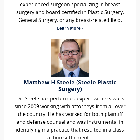
experienced surgeon specializing in breast
surgery and board certified in Plastic Surgery,
General Surgery, or any breast-related field.
Learn More ›
Matthew H Steele (Steele Plastic
Surgery)
Dr. Steele has performed expert witness work
since 2009 working with attorneys from all over
the country. He has worked for both plaintiff
and defense counsel and was instrumental in
identifying malpractice that resulted in a class
action settlement...