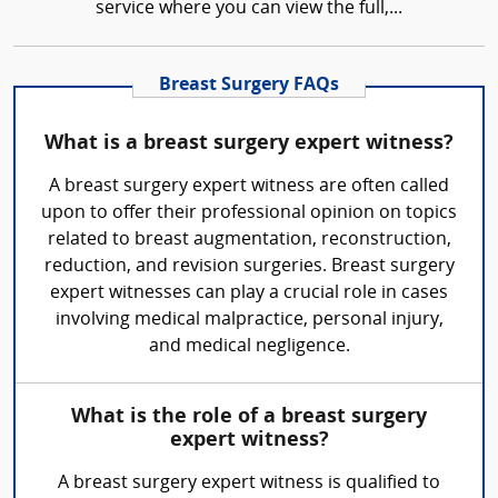
service where you can view the full,...
Breast Surgery FAQs
What is a breast surgery expert witness?
A breast surgery expert witness are often called
upon to offer their professional opinion on topics
related to breast augmentation, reconstruction,
reduction, and revision surgeries. Breast surgery
expert witnesses can play a crucial role in cases
involving medical malpractice, personal injury,
and medical negligence.
What is the role of a breast surgery
expert witness?
A breast surgery expert witness is qualified to