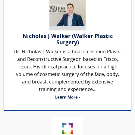
Nicholas J Walker (Walker Plastic
Surgery)
Dr. Nicholas J. Walker is a board-certified Plastic
and Reconstructive Surgeon based in Frisco,
Texas. His clinical practice focuses on a high
volume of cosmetic surgery of the face, body,
and breast, complemented by extensive
training and experience...
Learn More ›