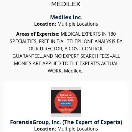
Medilex Inc.
Location:
Multiple Locations
Areas of Expertise:
MEDICAL EXPERTS IN 180
SPECIALTIES, FREE INITIAL TELEPHONE ANALYSIS BY
OUR DIRECTOR, A COST-CONTROL
GUARANTEE...AND NO EXPERT SEARCH FEES–ALL
MONIES ARE APPLIED TO THE EXPERT'S ACTUAL
WORK. Medilex...
ForensisGroup, Inc. (The Expert of Experts)
Location:
Multiple Locations