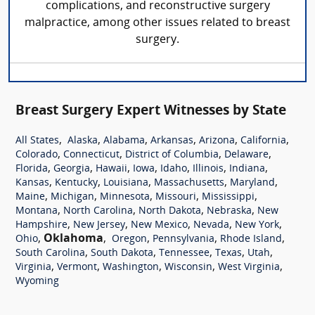
complications, and reconstructive surgery
malpractice, among other issues related to breast
surgery.
Breast Surgery Expert Witnesses by State
,
,
,
,
,
,
All States
Alaska
Alabama
Arkansas
Arizona
California
,
,
,
,
Colorado
Connecticut
District of Columbia
Delaware
,
,
,
,
,
,
,
Florida
Georgia
Hawaii
Iowa
Idaho
Illinois
Indiana
,
,
,
,
,
Kansas
Kentucky
Louisiana
Massachusetts
Maryland
,
,
,
,
,
Maine
Michigan
Minnesota
Missouri
Mississippi
,
,
,
,
Montana
North Carolina
North Dakota
Nebraska
New
,
,
,
,
,
Hampshire
New Jersey
New Mexico
Nevada
New York
,
Oklahoma
,
,
,
,
Ohio
Oregon
Pennsylvania
Rhode Island
,
,
,
,
,
South Carolina
South Dakota
Tennessee
Texas
Utah
,
,
,
,
,
Virginia
Vermont
Washington
Wisconsin
West Virginia
Wyoming