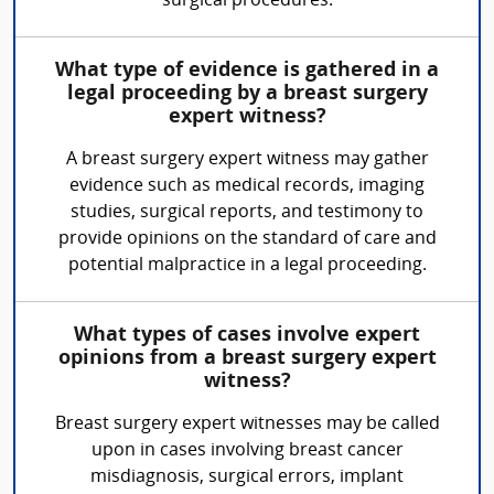
surgical procedures.
What type of evidence is gathered in a
legal proceeding by a breast surgery
expert witness?
A breast surgery expert witness may gather
evidence such as medical records, imaging
studies, surgical reports, and testimony to
provide opinions on the standard of care and
potential malpractice in a legal proceeding.
What types of cases involve expert
opinions from a breast surgery expert
witness?
Breast surgery expert witnesses may be called
upon in cases involving breast cancer
misdiagnosis, surgical errors, implant