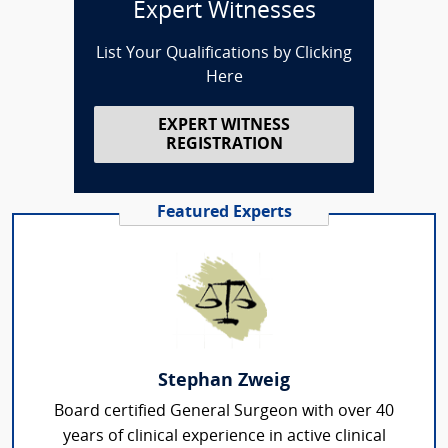
Expert Witnesses
List Your Qualifications by Clicking
Here
EXPERT WITNESS
REGISTRATION
Featured Experts
Stephan Zweig
Board certified General Surgeon with over 40
years of clinical experience in active clinical