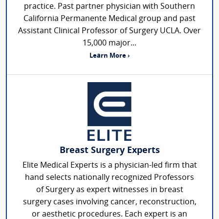
practice. Past partner physician with Southern
California Permanente Medical group and past
Assistant Clinical Professor of Surgery UCLA. Over
15,000 major...
Learn More ›
Breast Surgery Experts
Elite Medical Experts is a physician-led firm that
hand selects nationally recognized Professors
of Surgery as expert witnesses in breast
surgery cases involving cancer, reconstruction,
or aesthetic procedures. Each expert is an