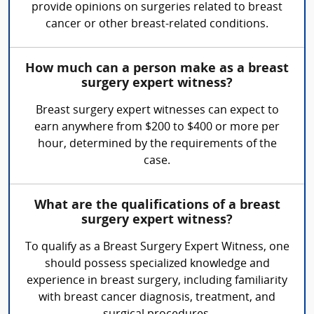
provide opinions on surgeries related to breast
cancer or other breast-related conditions.
How much can a person make as a breast
surgery expert witness?
Breast surgery expert witnesses can expect to
earn anywhere from $200 to $400 or more per
hour, determined by the requirements of the
case.
What are the qualifications of a breast
surgery expert witness?
To qualify as a Breast Surgery Expert Witness, one
should possess specialized knowledge and
experience in breast surgery, including familiarity
with breast cancer diagnosis, treatment, and