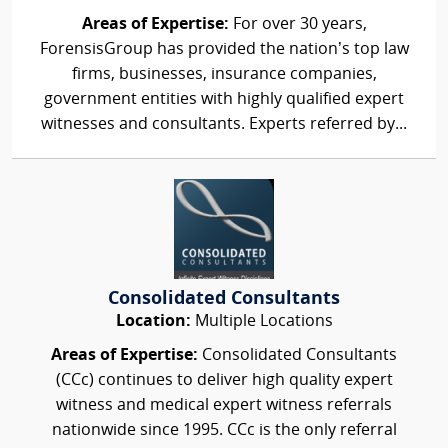
Areas of Expertise:
For over 30 years,
ForensisGroup has provided the nation’s top law
firms, businesses, insurance companies,
government entities with highly qualified expert
witnesses and consultants. Experts referred by...
Consolidated Consultants
Location:
Multiple Locations
Areas of Expertise:
Consolidated Consultants
(CCc) continues to deliver high quality expert
witness and medical expert witness referrals
nationwide since 1995. CCc is the only referral