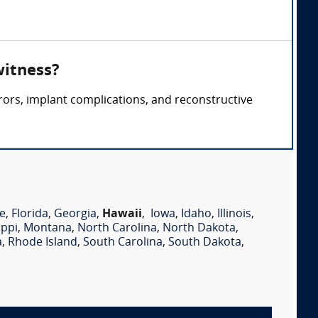
witness?
rors, implant complications, and reconstructive
e
,
Florida
,
Georgia
,
Hawaii
,
Iowa
,
Idaho
,
Illinois
,
ippi
,
Montana
,
North Carolina
,
North Dakota
,
a
,
Rhode Island
,
South Carolina
,
South Dakota
,