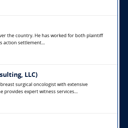
er the country. He has worked for both plaintiff
s action settlement...
ulting, LLC)
breast surgical oncologist with extensive
 provides expert witness services...