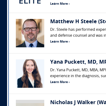
Learn More ›
Matthew H Steele (Ste
Dr. Steele has performed expert
and defense counsel and was ins
Learn More ›
Yana Puckett, MD, MP
Dr. Yana Puckett, MD, MBA, MPH,
experience in the diagnosis, su
Learn More ›
Nicholas J Walker (Wa