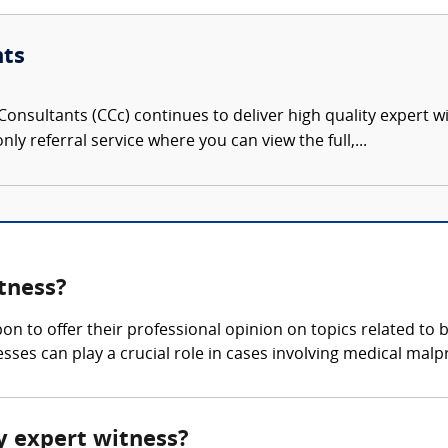
nts
onsultants (CCc) continues to deliver high quality expert w
nly referral service where you can view the full,...
tness?
pon to offer their professional opinion on topics related to
sses can play a crucial role in cases involving medical malp
ry expert witness?