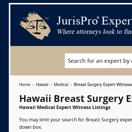
Home
Hawaii
Medical
Breast Surgery Expert Witness
Hawaii Breast Surgery 
Hawaii Medical Expert Witness Listings
You may limit your search for Breast Surgery expert
down box.