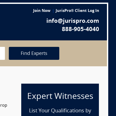
Join Now
JurisPro® Client Log In
info@jurispro.com
888-905-4040
Find Experts
Expert Witnesses
drop
List Your Qualifications by