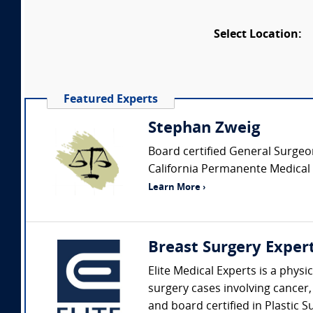
Select Location:
Featured Experts
Stephan Zweig
Board certified General Surgeon 
California Permanente Medical g
Learn More ›
Breast Surgery Exper
Elite Medical Experts is a phys
surgery cases involving cancer,
and board certified in Plastic S