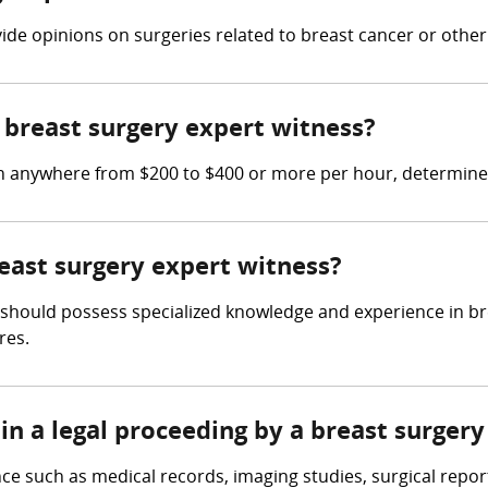
vide opinions on surgeries related to breast cancer or other
breast surgery expert witness?
rn anywhere from $200 to $400 or more per hour, determine
reast surgery expert witness?
 should possess specialized knowledge and experience in brea
res.
in a legal proceeding by a breast surger
ce such as medical records, imaging studies, surgical repor