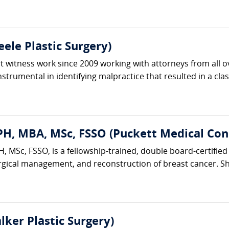
ele Plastic Surgery)
 witness work since 2009 working with attorneys from all ov
trumental in identifying malpractice that resulted in a clas
H, MBA, MSc, FSSO (Puckett Medical Cons
 MSc, FSSO, is a fellowship-trained, double board-certified 
rgical management, and reconstruction of breast cancer. She
lker Plastic Surgery)