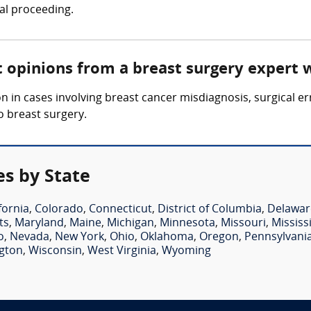
gal proceeding.
t opinions from a breast surgery expert 
 in cases involving breast cancer misdiagnosis, surgical er
o breast surgery.
es by State
fornia
,
Colorado
,
Connecticut
,
District of Columbia
,
Delawar
ts
,
Maryland
,
Maine
,
Michigan
,
Minnesota
,
Missouri
,
Mississ
o
,
Nevada
,
New York
,
Ohio
,
Oklahoma
,
Oregon
,
Pennsylvani
gton
,
Wisconsin
,
West Virginia
,
Wyoming