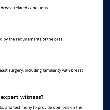
 breast-related conditions.
d by the requirements of the case.
st surgery, including familiarity with breast
y expert witness?
ts, and testimony to provide opinions on the