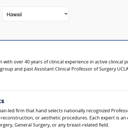
with over 40 years of clinical experience in active clinical 
roup and past Assistant Clinical Professor of Surgery UCLA
ts
ician-led firm that hand selects nationally recognized Profes
 reconstruction, or aesthetic procedures. Each expert is an
urgery, General Surgery, or any breast-related field.