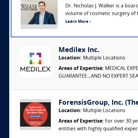
Dr. Nicholas J. Walker is a boar
volume of cosmetic surgery of 
Learn More ›
Medilex Inc.
Location:
Multiple Locations
Areas of Expertise:
MEDICAL EXPER
GUARANTEE...AND NO EXPERT SEAR
ForensisGroup, Inc. (Th
Location:
Multiple Locations
Areas of Expertise:
For over 30 ye
entities with highly qualified expe