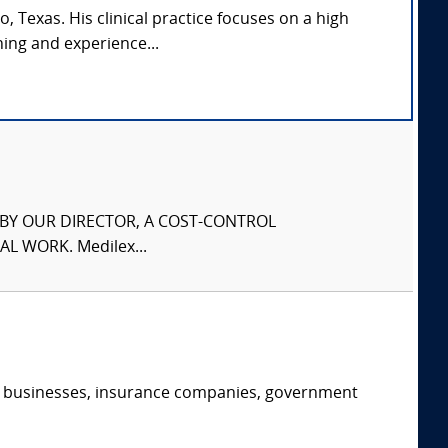
, Texas. His clinical practice focuses on a high
ing and experience...
S BY OUR DIRECTOR, A COST-CONTROL
L WORK. Medilex...
s, businesses, insurance companies, government