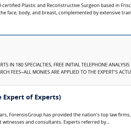
d-certified Plastic and Reconstructive Surgeon based in Frisco
the face, body, and breast, complemented by extensive train
TS IN 180 SPECIALTIES, FREE INITIAL TELEPHONE ANALYSI
CH FEES–ALL MONIES ARE APPLIED TO THE EXPERT'S ACTUA
e Expert of Experts)
ars, ForensisGroup has provided the nation’s top law firm
rt witnesses and consultants. Experts referred by...