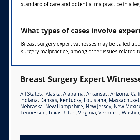
standard of care and potential malpractice in a le
What types of cases involve exper
Breast surgery expert witnesses may be called upon
surgery malpractice, among other issues related t
Breast Surgery Expert Witness
All States
,
Alaska
,
Alabama
,
Arkansas
,
Arizona
,
Cali
Indiana
,
Kansas
,
Kentucky
,
Louisiana
,
Massachuset
Nebraska
,
New Hampshire
,
New Jersey
,
New Mexic
Tennessee
,
Texas
,
Utah
,
Virginia
,
Vermont
,
Washin