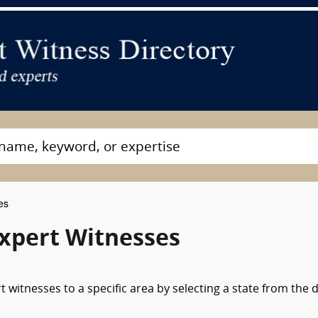
es
Expert Witnesses
 witnesses to a specific area by selecting a state from the 