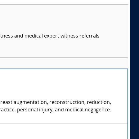
itness and medical expert witness referrals
 breast augmentation, reconstruction, reduction,
ractice, personal injury, and medical negligence.