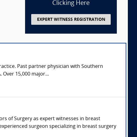
Clicking Here
EXPERT WITNESS REGISTRATION
practice. Past partner physician with Southern
. Over 15,000 major...
sors of Surgery as expert witnesses in breast
 experienced surgeon specializing in breast surgery