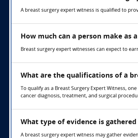
A breast surgery expert witness is qualified to pro
How much can a person make as a 
Breast surgery expert witnesses can expect to ea
What are the qualifications of a b
To qualify as a Breast Surgery Expert Witness, one
cancer diagnosis, treatment, and surgical procedu
What type of evidence is gathered 
A breast surgery expert witness may gather eviden