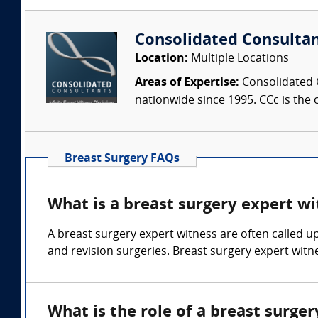
Consolidated Consulta
Location:
Multiple Locations
Areas of Expertise:
Consolidated C
nationwide since 1995. CCc is the o
Breast Surgery FAQs
What is a breast surgery expert wi
A breast surgery expert witness are often called u
and revision surgeries. Breast surgery expert witne
What is the role of a breast surge