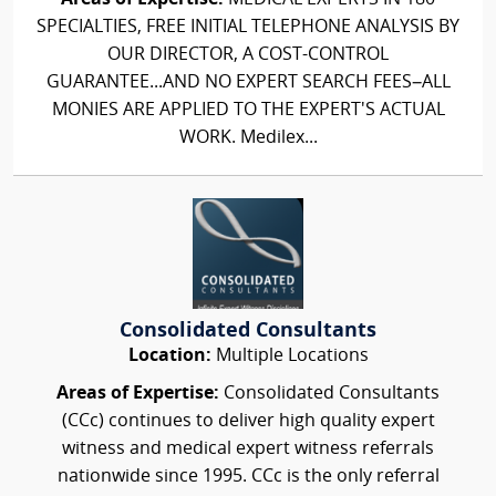
SPECIALTIES, FREE INITIAL TELEPHONE ANALYSIS BY
OUR DIRECTOR, A COST-CONTROL
GUARANTEE...AND NO EXPERT SEARCH FEES–ALL
MONIES ARE APPLIED TO THE EXPERT'S ACTUAL
WORK. Medilex...
Consolidated Consultants
Location:
Multiple Locations
Areas of Expertise:
Consolidated Consultants
(CCc) continues to deliver high quality expert
witness and medical expert witness referrals
nationwide since 1995. CCc is the only referral