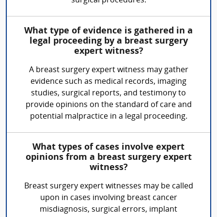
surgical procedures.
What type of evidence is gathered in a
legal proceeding by a breast surgery
expert witness?
A breast surgery expert witness may gather
evidence such as medical records, imaging
studies, surgical reports, and testimony to
provide opinions on the standard of care and
potential malpractice in a legal proceeding.
What types of cases involve expert
opinions from a breast surgery expert
witness?
Breast surgery expert witnesses may be called
upon in cases involving breast cancer
misdiagnosis, surgical errors, implant