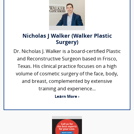
Nicholas J Walker (Walker Plastic
Surgery)
Dr. Nicholas J. Walker is a board-certified Plastic
and Reconstructive Surgeon based in Frisco,
Texas. His clinical practice focuses on a high
volume of cosmetic surgery of the face, body,
and breast, complemented by extensive
training and experience...
Learn More ›