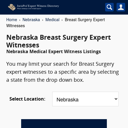
Home
Nebraska
Medical
Breast Surgery Expert
Witnesses
Nebraska Breast Surgery Expert
Witnesses
Nebraska Medical Expert Witness Listings
You may limit your search for Breast Surgery
expert witnesses to a specific area by selecting
a state from the drop down box.
Select Location: