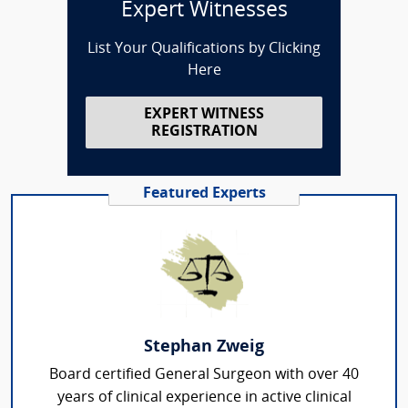
Expert Witnesses
List Your Qualifications by Clicking
Here
EXPERT WITNESS
REGISTRATION
Featured Experts
Stephan Zweig
Board certified General Surgeon with over 40
years of clinical experience in active clinical