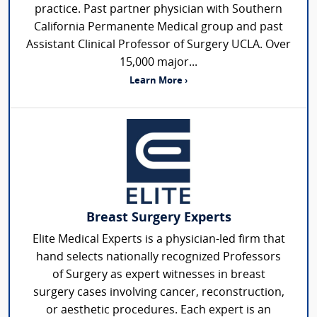
practice. Past partner physician with Southern
California Permanente Medical group and past
Assistant Clinical Professor of Surgery UCLA. Over
15,000 major...
Learn More ›
Breast Surgery Experts
Elite Medical Experts is a physician-led firm that
hand selects nationally recognized Professors
of Surgery as expert witnesses in breast
surgery cases involving cancer, reconstruction,
or aesthetic procedures. Each expert is an