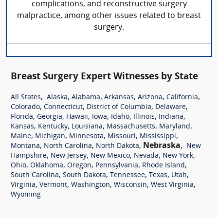
complications, and reconstructive surgery
malpractice, among other issues related to breast
surgery.
Breast Surgery Expert Witnesses by State
,
,
,
,
,
,
All States
Alaska
Alabama
Arkansas
Arizona
California
,
,
,
,
Colorado
Connecticut
District of Columbia
Delaware
,
,
,
,
,
,
,
Florida
Georgia
Hawaii
Iowa
Idaho
Illinois
Indiana
,
,
,
,
,
Kansas
Kentucky
Louisiana
Massachusetts
Maryland
,
,
,
,
,
Maine
Michigan
Minnesota
Missouri
Mississippi
,
,
,
Nebraska
,
Montana
North Carolina
North Dakota
New
,
,
,
,
,
Hampshire
New Jersey
New Mexico
Nevada
New York
,
,
,
,
,
Ohio
Oklahoma
Oregon
Pennsylvania
Rhode Island
,
,
,
,
,
South Carolina
South Dakota
Tennessee
Texas
Utah
,
,
,
,
,
Virginia
Vermont
Washington
Wisconsin
West Virginia
Wyoming