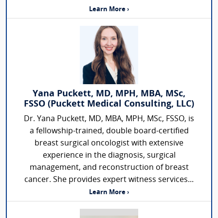
Learn More ›
Yana Puckett, MD, MPH, MBA, MSc,
FSSO (Puckett Medical Consulting, LLC)
Dr. Yana Puckett, MD, MBA, MPH, MSc, FSSO, is
a fellowship-trained, double board-certified
breast surgical oncologist with extensive
experience in the diagnosis, surgical
management, and reconstruction of breast
cancer. She provides expert witness services...
Learn More ›