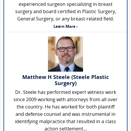
experienced surgeon specializing in breast
surgery and board certified in Plastic Surgery,
General Surgery, or any breast-related field.
Learn More ›
Matthew H Steele (Steele Plastic
Surgery)
Dr. Steele has performed expert witness work
since 2009 working with attorneys from all over
the country. He has worked for both plaintiff
and defense counsel and was instrumental in
identifying malpractice that resulted in a class
action settlement...