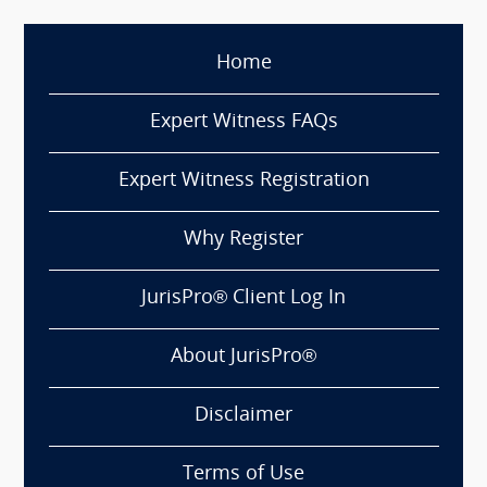
Home
Expert Witness FAQs
Expert Witness Registration
Why Register
JurisPro® Client Log In
About JurisPro®
Disclaimer
Terms of Use