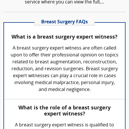
service where you can view the full,...
Breast Surgery FAQs
What is a breast surgery expert witness?
A breast surgery expert witness are often called
upon to offer their professional opinion on topics
related to breast augmentation, reconstruction,
reduction, and revision surgeries. Breast surgery
expert witnesses can play a crucial role in cases
involving medical malpractice, personal injury,
and medical negligence.
What is the role of a breast surgery
expert witness?
A breast surgery expert witness is qualified to