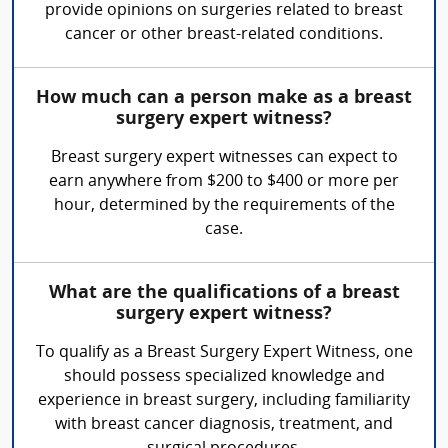
provide opinions on surgeries related to breast
cancer or other breast-related conditions.
How much can a person make as a breast
surgery expert witness?
Breast surgery expert witnesses can expect to
earn anywhere from $200 to $400 or more per
hour, determined by the requirements of the
case.
What are the qualifications of a breast
surgery expert witness?
To qualify as a Breast Surgery Expert Witness, one
should possess specialized knowledge and
experience in breast surgery, including familiarity
with breast cancer diagnosis, treatment, and