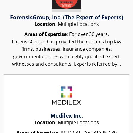
ForensisGroup, Inc. (The Expert of Experts)
Location:
Multiple Locations
Areas of Expertise:
For over 30 years,
ForensisGroup has provided the nation’s top law
firms, businesses, insurance companies,
government entities with highly qualified expert
witnesses and consultants. Experts referred by...
Medilex Inc.
Location:
Multiple Locations
Areas of Expertise:
MEDICAL EXPERTS IN 180