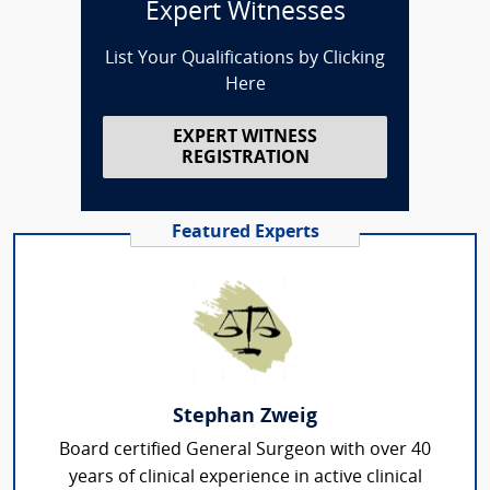
Expert Witnesses
List Your Qualifications by Clicking
Here
EXPERT WITNESS
REGISTRATION
Featured Experts
Stephan Zweig
Board certified General Surgeon with over 40
years of clinical experience in active clinical