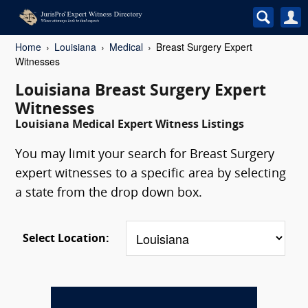
Home
Louisiana
Medical
Breast Surgery Expert
Witnesses
Louisiana Breast Surgery Expert
Witnesses
Louisiana Medical Expert Witness Listings
You may limit your search for Breast Surgery
expert witnesses to a specific area by selecting
a state from the drop down box.
Select Location: