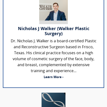
Nicholas J Walker (Walker Plastic
Surgery)
Dr. Nicholas J. Walker is a board-certified Plastic
and Reconstructive Surgeon based in Frisco,
Texas. His clinical practice focuses on a high
volume of cosmetic surgery of the face, body,
and breast, complemented by extensive
training and experience...
Learn More ›