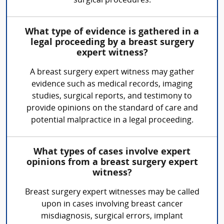
surgical procedures.
What type of evidence is gathered in a
legal proceeding by a breast surgery
expert witness?
A breast surgery expert witness may gather
evidence such as medical records, imaging
studies, surgical reports, and testimony to
provide opinions on the standard of care and
potential malpractice in a legal proceeding.
What types of cases involve expert
opinions from a breast surgery expert
witness?
Breast surgery expert witnesses may be called
upon in cases involving breast cancer
misdiagnosis, surgical errors, implant