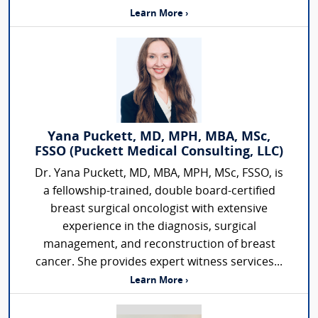
Learn More ›
Yana Puckett, MD, MPH, MBA, MSc,
FSSO (Puckett Medical Consulting, LLC)
Dr. Yana Puckett, MD, MBA, MPH, MSc, FSSO, is
a fellowship-trained, double board-certified
breast surgical oncologist with extensive
experience in the diagnosis, surgical
management, and reconstruction of breast
cancer. She provides expert witness services...
Learn More ›