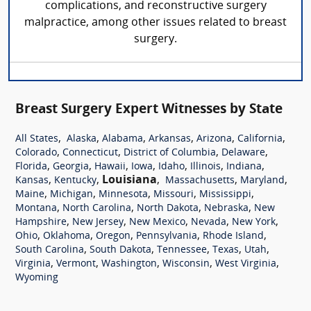
complications, and reconstructive surgery
malpractice, among other issues related to breast
surgery.
Breast Surgery Expert Witnesses by State
,
,
,
,
,
,
All States
Alaska
Alabama
Arkansas
Arizona
California
,
,
,
,
Colorado
Connecticut
District of Columbia
Delaware
,
,
,
,
,
,
,
Florida
Georgia
Hawaii
Iowa
Idaho
Illinois
Indiana
,
,
Louisiana
,
,
,
Kansas
Kentucky
Massachusetts
Maryland
,
,
,
,
,
Maine
Michigan
Minnesota
Missouri
Mississippi
,
,
,
,
Montana
North Carolina
North Dakota
Nebraska
New
,
,
,
,
,
Hampshire
New Jersey
New Mexico
Nevada
New York
,
,
,
,
,
Ohio
Oklahoma
Oregon
Pennsylvania
Rhode Island
,
,
,
,
,
South Carolina
South Dakota
Tennessee
Texas
Utah
,
,
,
,
,
Virginia
Vermont
Washington
Wisconsin
West Virginia
Wyoming