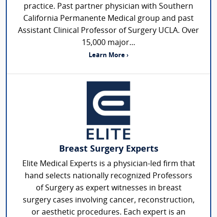
practice. Past partner physician with Southern
California Permanente Medical group and past
Assistant Clinical Professor of Surgery UCLA. Over
15,000 major...
Learn More ›
Breast Surgery Experts
Elite Medical Experts is a physician-led firm that
hand selects nationally recognized Professors
of Surgery as expert witnesses in breast
surgery cases involving cancer, reconstruction,
or aesthetic procedures. Each expert is an