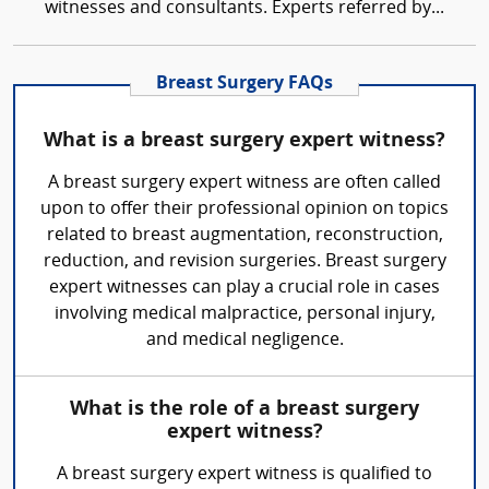
witnesses and consultants. Experts referred by...
Breast Surgery FAQs
What is a breast surgery expert witness?
A breast surgery expert witness are often called
upon to offer their professional opinion on topics
related to breast augmentation, reconstruction,
reduction, and revision surgeries. Breast surgery
expert witnesses can play a crucial role in cases
involving medical malpractice, personal injury,
and medical negligence.
What is the role of a breast surgery
expert witness?
A breast surgery expert witness is qualified to