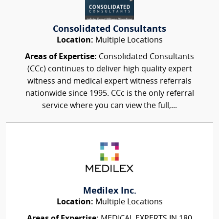
Consolidated Consultants
Location:
Multiple Locations
Areas of Expertise:
Consolidated Consultants
(CCc) continues to deliver high quality expert
witness and medical expert witness referrals
nationwide since 1995. CCc is the only referral
service where you can view the full,...
Medilex Inc.
Location:
Multiple Locations
Areas of Expertise:
MEDICAL EXPERTS IN 180