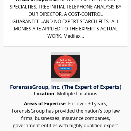
SPECIALTIES, FREE INITIAL TELEPHONE ANALYSIS BY
OUR DIRECTOR, A COST-CONTROL
GUARANTEE...AND NO EXPERT SEARCH FEES–ALL
MONIES ARE APPLIED TO THE EXPERT'S ACTUAL
WORK. Medilex...
ForensisGroup, Inc. (The Expert of Experts)
Location:
Multiple Locations
Areas of Expertise:
For over 30 years,
ForensisGroup has provided the nation’s top law
firms, businesses, insurance companies,
government entities with highly qualified expert