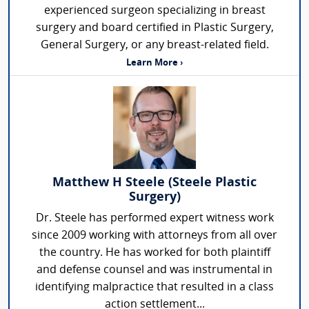
experienced surgeon specializing in breast
surgery and board certified in Plastic Surgery,
General Surgery, or any breast-related field.
Learn More ›
Matthew H Steele (Steele Plastic
Surgery)
Dr. Steele has performed expert witness work
since 2009 working with attorneys from all over
the country. He has worked for both plaintiff
and defense counsel and was instrumental in
identifying malpractice that resulted in a class
action settlement...