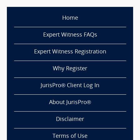
Home
Expert Witness FAQs
Expert Witness Registration
Why Register
JurisPro® Client Log In
About JurisPro®
Disclaimer
Terms of Use