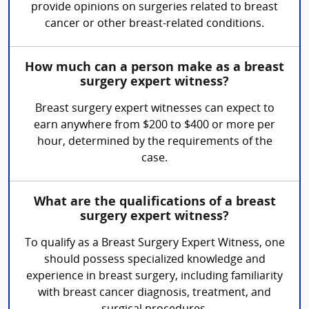
provide opinions on surgeries related to breast
cancer or other breast-related conditions.
How much can a person make as a breast
surgery expert witness?
Breast surgery expert witnesses can expect to
earn anywhere from $200 to $400 or more per
hour, determined by the requirements of the
case.
What are the qualifications of a breast
surgery expert witness?
To qualify as a Breast Surgery Expert Witness, one
should possess specialized knowledge and
experience in breast surgery, including familiarity
with breast cancer diagnosis, treatment, and