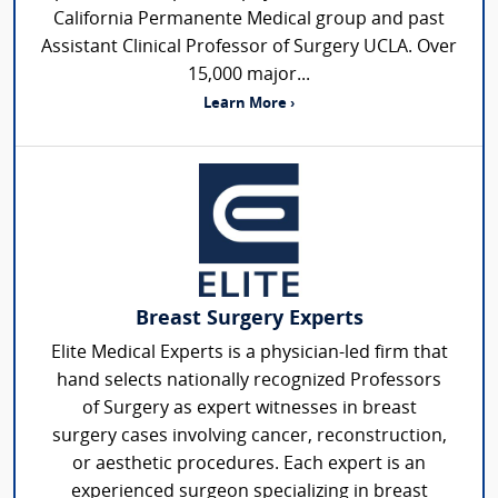
California Permanente Medical group and past
Assistant Clinical Professor of Surgery UCLA. Over
15,000 major...
Learn More ›
Breast Surgery Experts
Elite Medical Experts is a physician-led firm that
hand selects nationally recognized Professors
of Surgery as expert witnesses in breast
surgery cases involving cancer, reconstruction,
or aesthetic procedures. Each expert is an
experienced surgeon specializing in breast