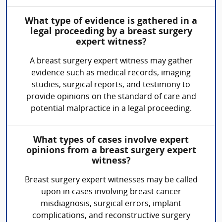
What type of evidence is gathered in a
legal proceeding by a breast surgery
expert witness?
A breast surgery expert witness may gather
evidence such as medical records, imaging
studies, surgical reports, and testimony to
provide opinions on the standard of care and
potential malpractice in a legal proceeding.
What types of cases involve expert
opinions from a breast surgery expert
witness?
Breast surgery expert witnesses may be called
upon in cases involving breast cancer
misdiagnosis, surgical errors, implant
complications, and reconstructive surgery