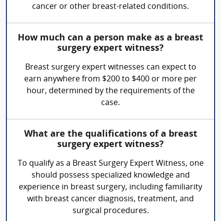
cancer or other breast-related conditions.
How much can a person make as a breast
surgery expert witness?
Breast surgery expert witnesses can expect to
earn anywhere from $200 to $400 or more per
hour, determined by the requirements of the
case.
What are the qualifications of a breast
surgery expert witness?
To qualify as a Breast Surgery Expert Witness, one
should possess specialized knowledge and
experience in breast surgery, including familiarity
with breast cancer diagnosis, treatment, and
surgical procedures.