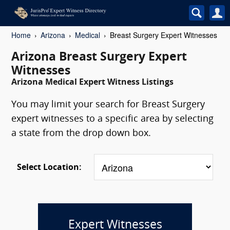
Home
Arizona
Medical
Breast Surgery Expert Witnesses
Arizona Breast Surgery Expert
Witnesses
Arizona Medical Expert Witness Listings
You may limit your search for Breast Surgery
expert witnesses to a specific area by selecting
a state from the drop down box.
Select Location:
Expert Witnesses