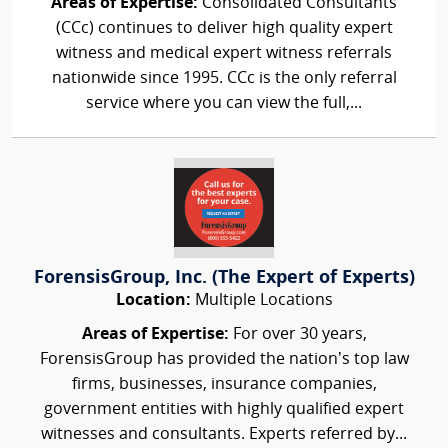
Areas of Expertise:
Consolidated Consultants
(CCc) continues to deliver high quality expert
witness and medical expert witness referrals
nationwide since 1995. CCc is the only referral
service where you can view the full,...
ForensisGroup, Inc. (The Expert of Experts)
Location:
Multiple Locations
Areas of Expertise:
For over 30 years,
ForensisGroup has provided the nation’s top law
firms, businesses, insurance companies,
government entities with highly qualified expert
witnesses and consultants. Experts referred by...