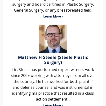
surgery and board certified in Plastic Surgery,
General Surgery, or any breast-related field.
Learn More ›
Matthew H Steele (Steele Plastic
Surgery)
Dr. Steele has performed expert witness work
since 2009 working with attorneys from all over
the country. He has worked for both plaintiff
and defense counsel and was instrumental in
identifying malpractice that resulted in a class
action settlement...
Learn More ›