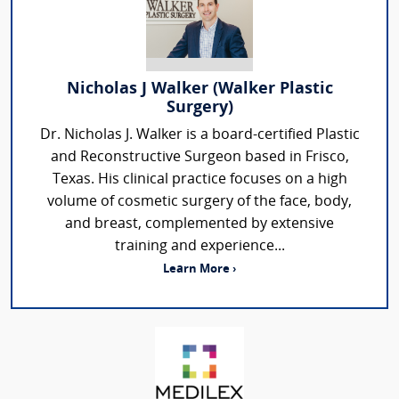
Nicholas J Walker (Walker Plastic
Surgery)
Dr. Nicholas J. Walker is a board-certified Plastic
and Reconstructive Surgeon based in Frisco,
Texas. His clinical practice focuses on a high
volume of cosmetic surgery of the face, body,
and breast, complemented by extensive
training and experience...
Learn More ›