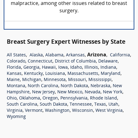
malpractice, among other issues related to breast
surgery.
Breast Surgery Expert Witnesses by State
,
,
,
,
Arizona
,
,
All States
Alaska
Alabama
Arkansas
California
,
,
,
,
Colorado
Connecticut
District of Columbia
Delaware
,
,
,
,
,
,
,
Florida
Georgia
Hawaii
Iowa
Idaho
Illinois
Indiana
,
,
,
,
,
Kansas
Kentucky
Louisiana
Massachusetts
Maryland
,
,
,
,
,
Maine
Michigan
Minnesota
Missouri
Mississippi
,
,
,
,
Montana
North Carolina
North Dakota
Nebraska
New
,
,
,
,
,
Hampshire
New Jersey
New Mexico
Nevada
New York
,
,
,
,
,
Ohio
Oklahoma
Oregon
Pennsylvania
Rhode Island
,
,
,
,
,
South Carolina
South Dakota
Tennessee
Texas
Utah
,
,
,
,
,
Virginia
Vermont
Washington
Wisconsin
West Virginia
Wyoming