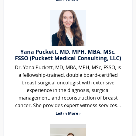
Yana Puckett, MD, MPH, MBA, MSc,
FSSO (Puckett Medical Consulting, LLC)
Dr. Yana Puckett, MD, MBA, MPH, MSc, FSSO, is
a fellowship-trained, double board-certified
breast surgical oncologist with extensive
experience in the diagnosis, surgical
management, and reconstruction of breast
cancer. She provides expert witness services...
Learn More ›