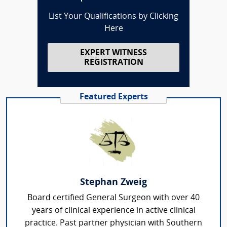
List Your Qualifications by Clicking
Here
EXPERT WITNESS
REGISTRATION
Featured Experts
Stephan Zweig
Board certified General Surgeon with over 40
years of clinical experience in active clinical
practice. Past partner physician with Southern