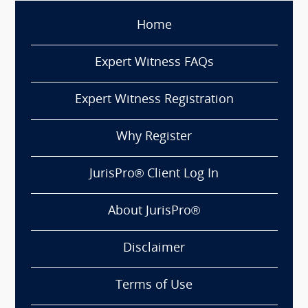
Home
Expert Witness FAQs
Expert Witness Registration
Why Register
JurisPro® Client Log In
About JurisPro®
Disclaimer
Terms of Use