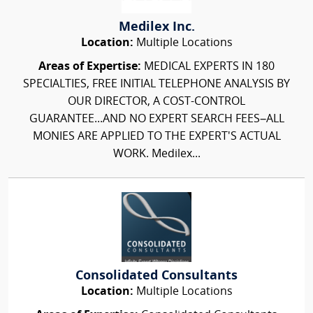
Medilex Inc.
Location:
Multiple Locations
Areas of Expertise:
MEDICAL EXPERTS IN 180
SPECIALTIES, FREE INITIAL TELEPHONE ANALYSIS BY
OUR DIRECTOR, A COST-CONTROL
GUARANTEE...AND NO EXPERT SEARCH FEES–ALL
MONIES ARE APPLIED TO THE EXPERT'S ACTUAL
WORK. Medilex...
Consolidated Consultants
Location:
Multiple Locations