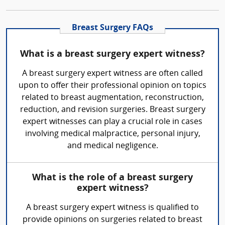
Breast Surgery FAQs
What is a breast surgery expert witness?
A breast surgery expert witness are often called
upon to offer their professional opinion on topics
related to breast augmentation, reconstruction,
reduction, and revision surgeries. Breast surgery
expert witnesses can play a crucial role in cases
involving medical malpractice, personal injury,
and medical negligence.
What is the role of a breast surgery
expert witness?
A breast surgery expert witness is qualified to
provide opinions on surgeries related to breast