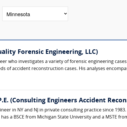
uality Forensic Engineering, LLC)
er who investigates a variety of forensic engineering cases.
s of accident reconstruction cases. His analyses encompass
.E. (Consulting Engineers Accident Recon
ineer in NY and NJ in private consulting practice since 1983.
e has a BSCE from Michigan State University and a MSTE from