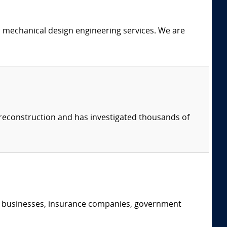
c mechanical design engineering services. We are
 reconstruction and has investigated thousands of
s, businesses, insurance companies, government