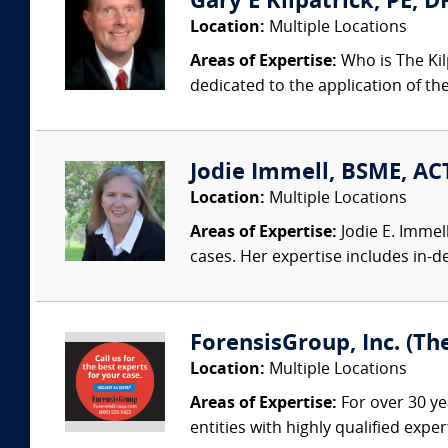
Gary E Kilpatrick, PE, D
Location:
Multiple Locations
Areas of Expertise:
Who is The Kil
dedicated to the application of th
Jodie Immell, BSME, ACT
Location:
Multiple Locations
Areas of Expertise:
Jodie E. Immel
cases. Her expertise includes in-dep
ForensisGroup, Inc. (Th
Location:
Multiple Locations
Areas of Expertise:
For over 30 ye
entities with highly qualified expe