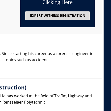
Clicking Here
EXPERT WITNESS REGISTRATION
 Since starting his career as a forensic engineer in
 topics such as accident...
struction)
 He has worked in the field of Traffic, Highway and
 Rensselaer Polytechnic...