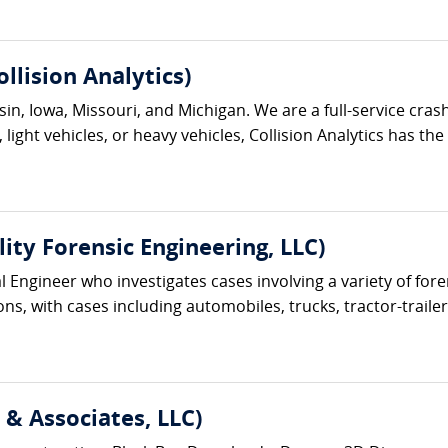
lision Analytics)
onsin, Iowa, Missouri, and Michigan. We are a full-service c
light vehicles, or heavy vehicles, Collision Analytics has th
lity Forensic Engineering, LLC)
cal Engineer who investigates cases involving a variety of f
s, with cases including automobiles, trucks, tractor-trailer
& Associates, LLC)