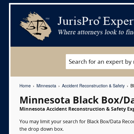
Home
Minnesota
Accident Reconstruction & Safety
Bl
Minnesota Black Box/Da
Minnesota Accident Reconstruction & Safety Exp
You may limit your search for Black Box/Data Recor
the drop down box.