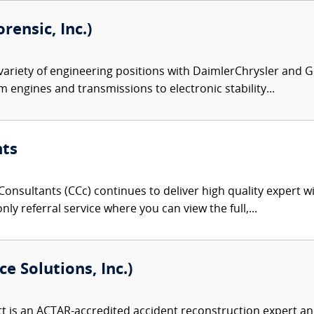
rensic, Inc.)
variety of engineering positions with DaimlerChrysler and G
m engines and transmissions to electronic stability...
nts
onsultants (CCc) continues to deliver high quality expert w
nly referral service where you can view the full,...
e Solutions, Inc.)
 is an ACTAR-accredited accident reconstruction expert and