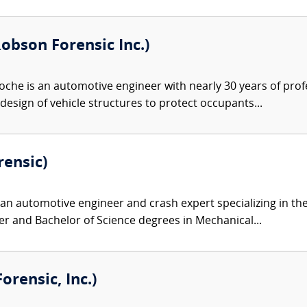
obson Forensic Inc.)
che is an automotive engineer with nearly 30 years of prof
design of vehicle structures to protect occupants...
rensic)
 an automotive engineer and crash expert specializing in th
r and Bachelor of Science degrees in Mechanical...
rensic, Inc.)