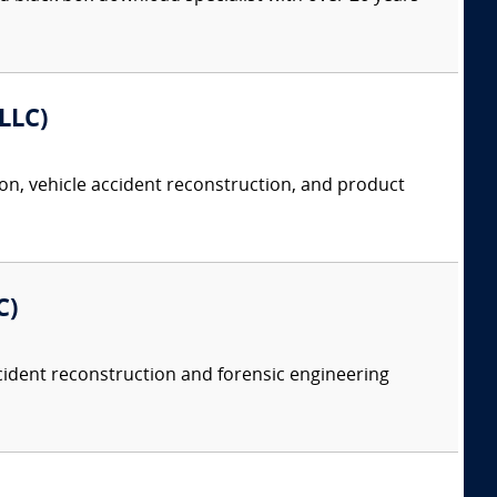
 LLC)
tion, vehicle accident reconstruction, and product
C)
accident reconstruction and forensic engineering