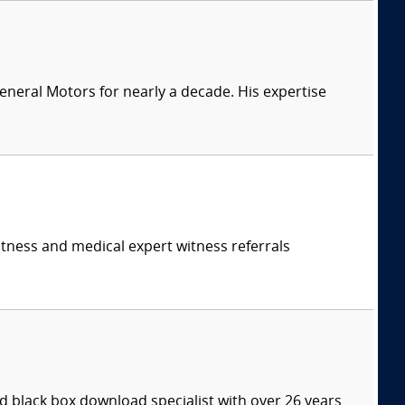
eneral Motors for nearly a decade. His expertise
itness and medical expert witness referrals
 black box download specialist with over 26 years