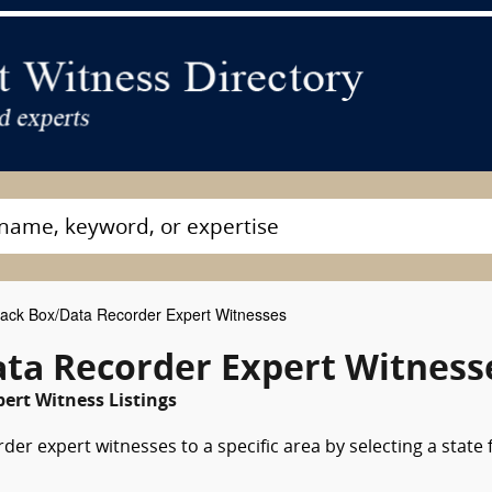
ack Box/Data Recorder Expert Witnesses
ta Recorder Expert Witness
ert Witness Listings
der expert witnesses to a specific area by selecting a state