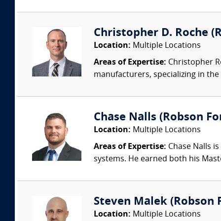
Christopher D. Roche (R
Location:
Multiple Locations
Areas of Expertise:
Christopher Ro
manufacturers, specializing in the 
Chase Nalls (Robson Fo
Location:
Multiple Locations
Areas of Expertise:
Chase Nalls is
systems. He earned both his Maste
Steven Malek (Robson Fo
Location:
Multiple Locations