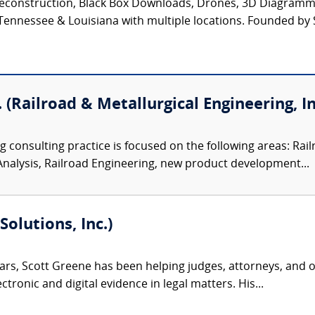
t Reconstruction, Black Box Downloads, Drones, 3D Diagram
Tennessee & Louisiana with multiple locations. Founded by S
 (Railroad & Metallurgical Engineering, In
 consulting practice is focused on the following areas: Rail
Analysis, Railroad Engineering, new product development...
olutions, Inc.)
ars, Scott Greene has been helping judges, attorneys, and o
tronic and digital evidence in legal matters. His...