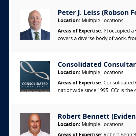
Peter J. Leiss (Robson Fo
Location:
Multiple Locations
Areas of Expertise:
PJ occupied a 
covers a diverse body of work, fro
Consolidated Consulta
Location:
Multiple Locations
Areas of Expertise:
Consolidated C
nationwide since 1995. CCc is the o
Robert Bennett (Evidenc
Location:
Multiple Locations
Areas of Expertise:
Robert Bennett