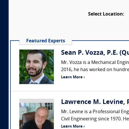
Select Location:
Featured Experts
Sean P. Vozza, P.E. (Q
Mr. Vozza is a Mechanical Engine
2016, he has worked on hundred
Learn More ›
Lawrence M. Levine, P
Mr. Levine is a Professional Eng
Civil Engineering since 1970. H
Learn More ›