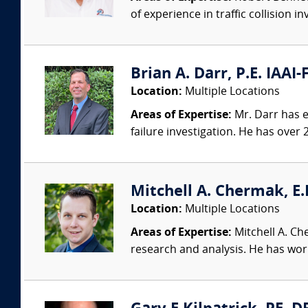
of experience in traffic collision i
Brian A. Darr, P.E. IAAI-
Location:
Multiple Locations
Areas of Expertise:
Mr. Darr has ex
failure investigation. He has over 2
Mitchell A. Chermak, E.
Location:
Multiple Locations
Areas of Expertise:
Mitchell A. Ch
research and analysis. He has wor