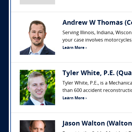
Andrew W Thomas (Col
Serving Illinois, Indiana, Wisc
your case involves motorcycles, 
Learn More ›
Tyler White, P.E. (Qua
Tyler White, P.E., is a Mechani
than 600 accident reconstruction
Learn More ›
Jason Walton (Walton 