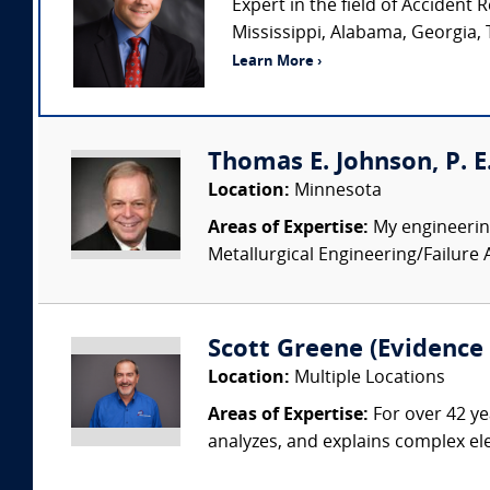
Expert in the field of Acciden
Mississippi, Alabama, Georgia, 
Learn More ›
Thomas E. Johnson, P. E.
Location:
Minnesota
Areas of Expertise:
My engineering
Metallurgical Engineering/Failure 
Scott Greene (Evidence S
Location:
Multiple Locations
Areas of Expertise:
For over 42 ye
analyzes, and explains complex elec