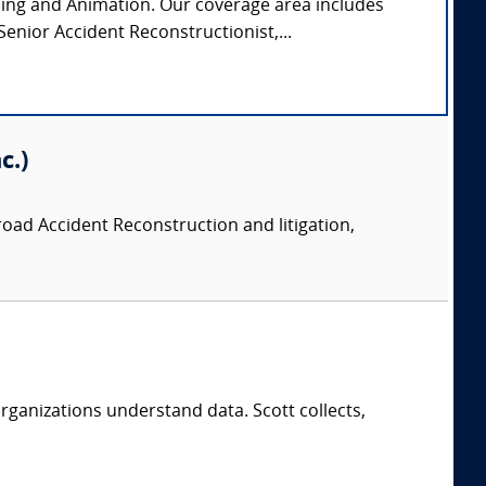
ming and Animation. Our coverage area includes
enior Accident Reconstructionist,...
c.)
road Accident Reconstruction and litigation,
rganizations understand data. Scott collects,