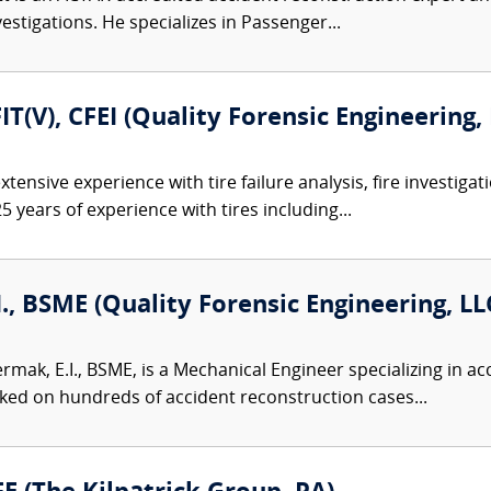
nvestigations. He specializes in Passenger...
FIT(V), CFEI (Quality Forensic Engineering,
tensive experience with tire failure analysis, fire investiga
5 years of experience with tires including...
I., BSME (Quality Forensic Engineering, LL
ermak, E.I., BSME, is a Mechanical Engineer specializing in 
ked on hundreds of accident reconstruction cases...