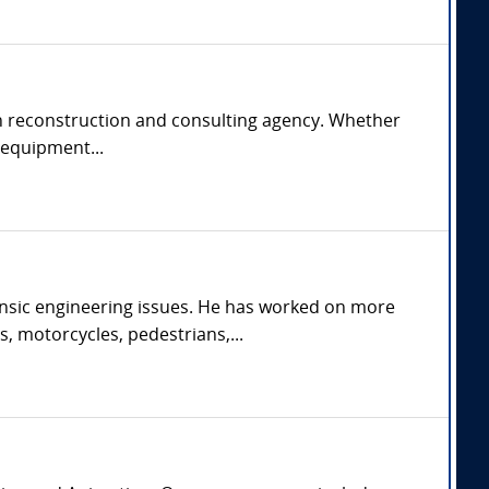
rash reconstruction and consulting agency. Whether
e equipment...
orensic engineering issues. He has worked on more
s, motorcycles, pedestrians,...