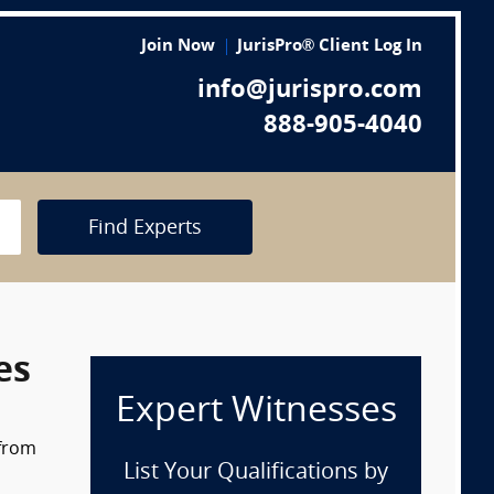
Join Now
JurisPro® Client Log In
info@jurispro.com
888-905-4040
Find Experts
es
Expert Witnesses
 from
List Your Qualifications by