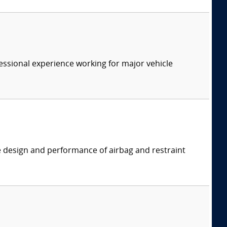
essional experience working for major vehicle
e design and performance of airbag and restraint