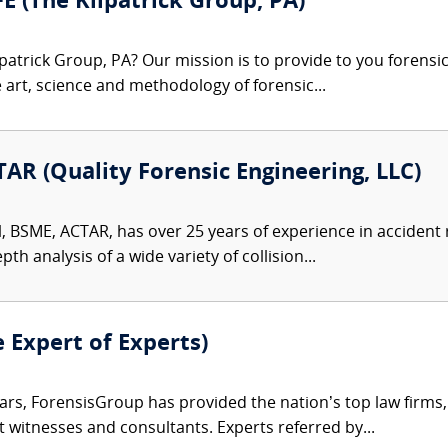
FE (The Kilpatrick Group, PA)
patrick Group, PA? Our mission is to provide to you forensi
e art, science and methodology of forensic...
AR (Quality Forensic Engineering, LLC)
l, BSME, ACTAR, has over 25 years of experience in accident
th analysis of a wide variety of collision...
e Expert of Experts)
ars, ForensisGroup has provided the nation’s top law firm
rt witnesses and consultants. Experts referred by...