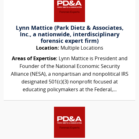
Lynn Mattice (Park Dietz & Associates,
Inc., a nationwide, interdisciplinary
forensic expert firm)
Location:
Multiple Locations
Areas of Expertise:
Lynn Mattice is President and
Founder of the National Economic Security
Alliance (NESA), a nonpartisan and nonpolitical IRS
designated 501(c)(3) nonprofit focused at
educating policymakers at the Federal,...