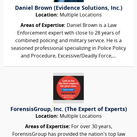
Daniel Brown (Evidence Solutions, Inc.)
Location:
Multiple Locations
Areas of Expertise:
Daniel Brown is a Law
Enforcement expert with close to 28 years of
combined policing and military service. He is a
seasoned professional specializing in Police Policy
and Procedure, Excessive/Deadly Force,...
ForensisGroup, Inc. (The Expert of Experts)
Location:
Multiple Locations
Areas of Expertise:
For over 30 years,
ForensisGroup has provided the nation’s top law