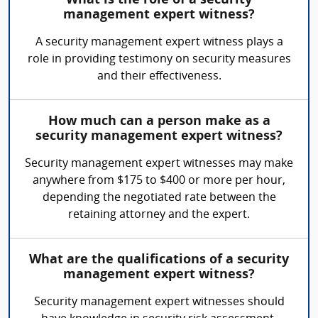
What is the role of a security
management expert witness?
A security management expert witness plays a
role in providing testimony on security measures
and their effectiveness.
How much can a person make as a
security management expert witness?
Security management expert witnesses may make
anywhere from $175 to $400 or more per hour,
depending the negotiated rate between the
retaining attorney and the expert.
What are the qualifications of a security
management expert witness?
Security management expert witnesses should