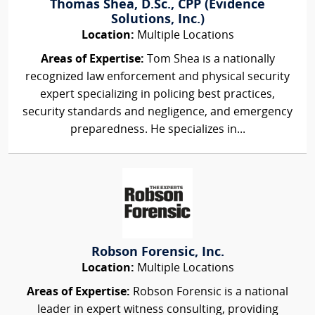
Thomas Shea, D.Sc., CPP (Evidence
Solutions, Inc.)
Location:
Multiple Locations
Areas of Expertise:
Tom Shea is a nationally
recognized law enforcement and physical security
expert specializing in policing best practices,
security standards and negligence, and emergency
preparedness. He specializes in...
Robson Forensic, Inc.
Location:
Multiple Locations
Areas of Expertise:
Robson Forensic is a national
leader in expert witness consulting, providing