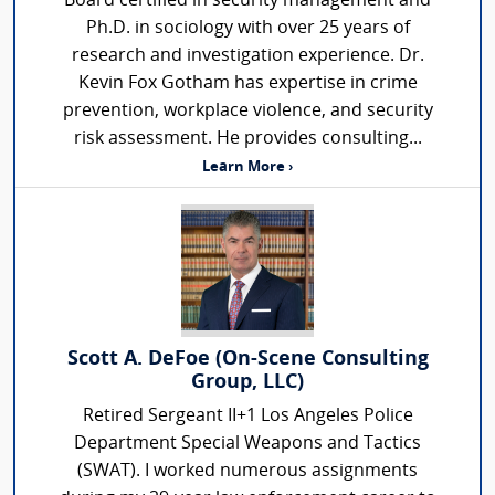
Board certified in security management and
Ph.D. in sociology with over 25 years of
research and investigation experience. Dr.
Kevin Fox Gotham has expertise in crime
prevention, workplace violence, and security
risk assessment. He provides consulting...
Learn More ›
Scott A. DeFoe (On-Scene Consulting
Group, LLC)
Retired Sergeant II+1 Los Angeles Police
Department Special Weapons and Tactics
(SWAT). I worked numerous assignments