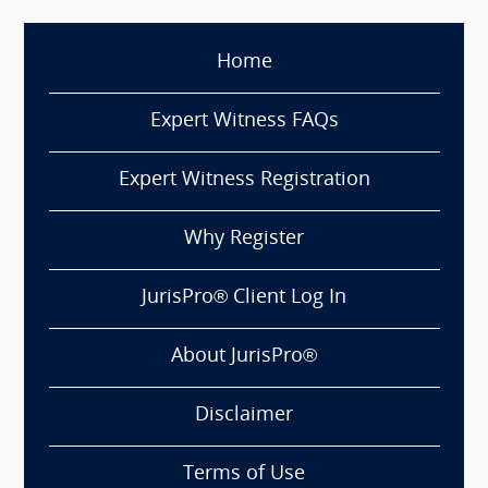
Home
Expert Witness FAQs
Expert Witness Registration
Why Register
JurisPro® Client Log In
About JurisPro®
Disclaimer
Terms of Use