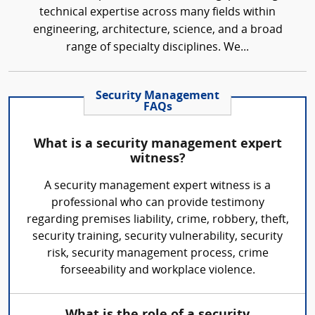
technical expertise across many fields within
engineering, architecture, science, and a broad
range of specialty disciplines. We...
Security Management
FAQs
What is a security management expert
witness?
A security management expert witness is a
professional who can provide testimony
regarding premises liability, crime, robbery, theft,
security training, security vulnerability, security
risk, security management process, crime
forseeability and workplace violence.