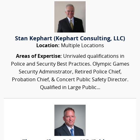
Stan Kephart (Kephart Consulting, LLC)
Location:
Multiple Locations
Areas of Expertise:
Unrivaled qualifications in
Police and Security Best Practices. Olympic Games
Security Administrator, Retired Police Chief,
Probation Chief, & Concert Public Safety Director.
Qualified in Large Public...