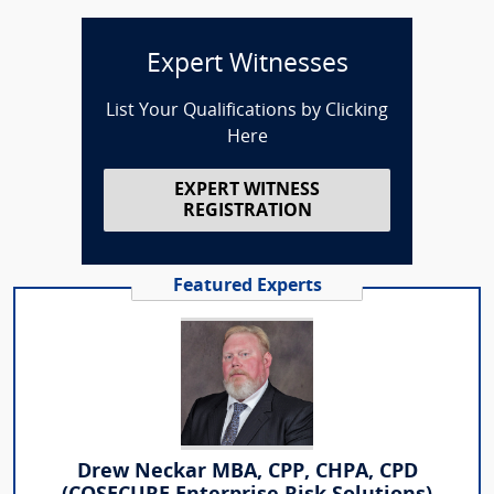
Expert Witnesses
List Your Qualifications by Clicking
Here
EXPERT WITNESS
REGISTRATION
Featured Experts
Drew Neckar MBA, CPP, CHPA, CPD