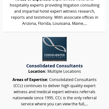
hospitality experts providing litigation consulting
and impartial hotel expert witness research,
reports and testimony. With associate offices in
Arizona, Florida, Louisiana, Maine,...
Consolidated Consultants
Location:
Multiple Locations
Areas of Expertise:
Consolidated Consultants
(CCc) continues to deliver high quality expert
witness and medical expert witness referrals
nationwide since 1995. CCc is the only referral
service where you can view the full,...