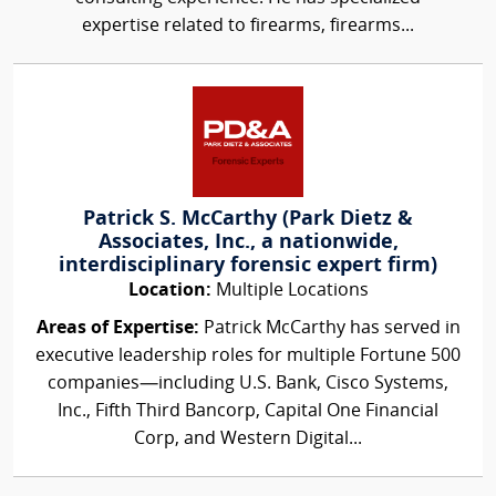
expertise related to firearms, firearms...
Patrick S. McCarthy (Park Dietz &
Associates, Inc., a nationwide,
interdisciplinary forensic expert firm)
Location:
Multiple Locations
Areas of Expertise:
Patrick McCarthy has served in
executive leadership roles for multiple Fortune 500
companies—including U.S. Bank, Cisco Systems,
Inc., Fifth Third Bancorp, Capital One Financial
Corp, and Western Digital...