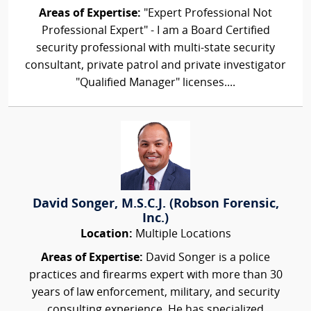
Areas of Expertise:
"Expert Professional Not
Professional Expert" - I am a Board Certified
security professional with multi-state security
consultant, private patrol and private investigator
"Qualified Manager" licenses....
David Songer, M.S.C.J. (Robson Forensic,
Inc.)
Location:
Multiple Locations
Areas of Expertise:
David Songer is a police
practices and firearms expert with more than 30
years of law enforcement, military, and security
consulting experience. He has specialized