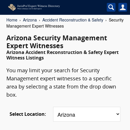
Home
Arizona
Accident Reconstruction & Safety
Security
Management Expert Witnesses
Arizona Security Management
Expert Witnesses
Arizona Accident Reconstruction & Safety Expert
Witness Listings
You may limit your search for Security
Management expert witnesses to a specific
area by selecting a state from the drop down
box.
Select Location: