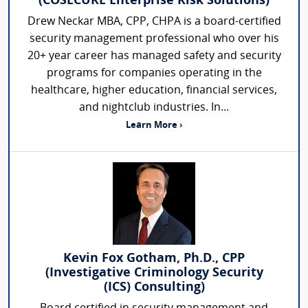
(COSECURE Enterprise Risk Solutions)
Drew Neckar MBA, CPP, CHPA is a board-certified
security management professional who over his
20+ year career has managed safety and security
programs for companies operating in the
healthcare, higher education, financial services,
and nightclub industries. In...
Learn More ›
Kevin Fox Gotham, Ph.D., CPP
(Investigative Criminology Security
(ICS) Consulting)