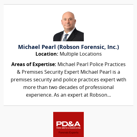
Michael Pearl (Robson Forensic, Inc.)
Location:
Multiple Locations
Areas of Expertise:
Michael Pearl Police Practices
& Premises Security Expert Michael Pearl is a
premises security and police practices expert with
more than two decades of professional
experience. As an expert at Robson...