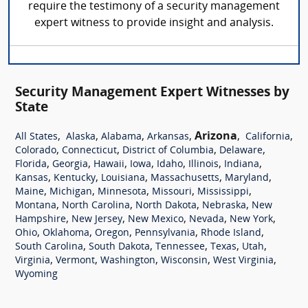
require the testimony of a security management
expert witness to provide insight and analysis.
Security Management Expert Witnesses by
State
,
,
,
,
Arizona
,
,
All States
Alaska
Alabama
Arkansas
California
,
,
,
,
Colorado
Connecticut
District of Columbia
Delaware
,
,
,
,
,
,
,
Florida
Georgia
Hawaii
Iowa
Idaho
Illinois
Indiana
,
,
,
,
,
Kansas
Kentucky
Louisiana
Massachusetts
Maryland
,
,
,
,
,
Maine
Michigan
Minnesota
Missouri
Mississippi
,
,
,
,
Montana
North Carolina
North Dakota
Nebraska
New
,
,
,
,
,
Hampshire
New Jersey
New Mexico
Nevada
New York
,
,
,
,
,
Ohio
Oklahoma
Oregon
Pennsylvania
Rhode Island
,
,
,
,
,
South Carolina
South Dakota
Tennessee
Texas
Utah
,
,
,
,
,
Virginia
Vermont
Washington
Wisconsin
West Virginia
Wyoming