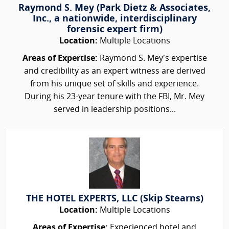
Raymond S. Mey (Park Dietz & Associates,
Inc., a nationwide, interdisciplinary
forensic expert firm)
Location:
Multiple Locations
Areas of Expertise:
Raymond S. Mey’s expertise
and credibility as an expert witness are derived
from his unique set of skills and experience.
During his 23-year tenure with the FBI, Mr. Mey
served in leadership positions...
THE HOTEL EXPERTS, LLC (Skip Stearns)
Location:
Multiple Locations
Areas of Expertise:
Experienced hotel and