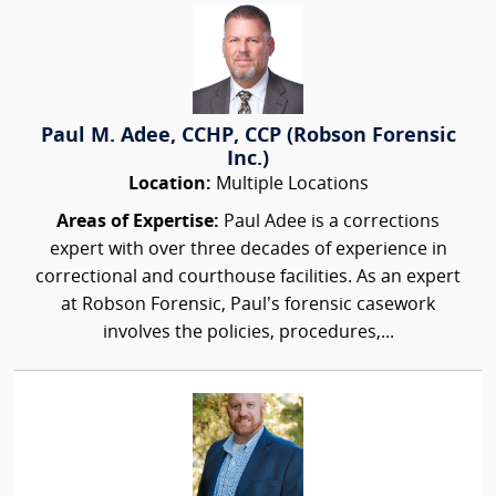
Paul M. Adee, CCHP, CCP (Robson Forensic
Inc.)
Location:
Multiple Locations
Areas of Expertise:
Paul Adee is a corrections
expert with over three decades of experience in
correctional and courthouse facilities. As an expert
at Robson Forensic, Paul’s forensic casework
involves the policies, procedures,...