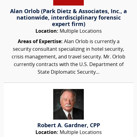
Alan Orlob (Park Dietz & Associates, Inc., a
nationwide, interdisciplinary forensic
expert firm)
Location:
Multiple Locations
Areas of Expertise:
Alan Orlob is currently a
security consultant specializing in hotel security,
crisis management, and travel security. Mr. Orlob
currently contracts with the U.S. Department of
State Diplomatic Security...
Robert A. Gardner, CPP
Location:
Multiple Locations