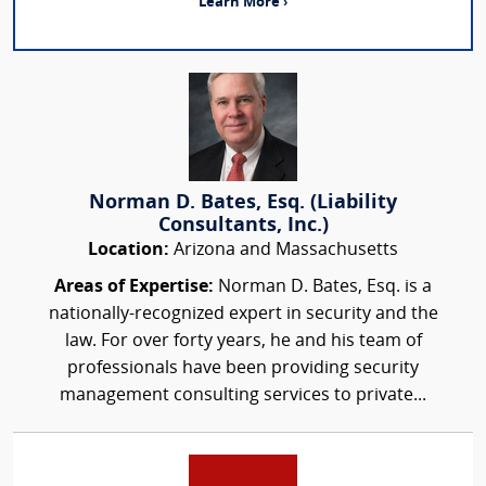
Learn More ›
Norman D. Bates, Esq. (Liability
Consultants, Inc.)
Location:
Arizona and Massachusetts
Areas of Expertise:
Norman D. Bates, Esq. is a
nationally-recognized expert in security and the
law. For over forty years, he and his team of
professionals have been providing security
management consulting services to private...