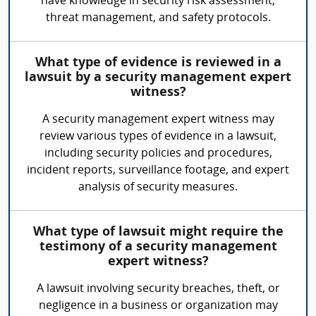
have knowledge in security risk assessment,
threat management, and safety protocols.
What type of evidence is reviewed in a
lawsuit by a security management expert
witness?
A security management expert witness may
review various types of evidence in a lawsuit,
including security policies and procedures,
incident reports, surveillance footage, and expert
analysis of security measures.
What type of lawsuit might require the
testimony of a security management
expert witness?
A lawsuit involving security breaches, theft, or
negligence in a business or organization may