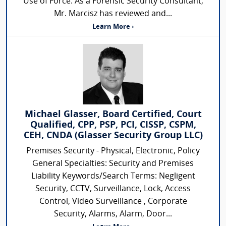
Use of Force. As a Forensic Security Consultant,
Mr. Marcisz has reviewed and...
Learn More ›
Michael Glasser, Board Certified, Court
Qualified, CPP, PSP, PCI, CISSP, CSPM,
CEH, CNDA (Glasser Security Group LLC)
Premises Security - Physical, Electronic, Policy
General Specialties: Security and Premises
Liability Keywords/Search Terms: Negligent
Security, CCTV, Surveillance, Lock, Access
Control, Video Surveillance , Corporate
Security, Alarms, Alarm, Door...