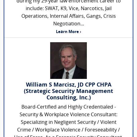
during my 29-year law enforcement career to
include: SWAT, K9, Vice, Narcotics, Jail
Operations, Internal Affairs, Gangs, Crisis
Negotiation...
Learn More ›
William S Marcisz, JD CPP CHPA
(Strategic Security Management
Consulting, Inc.)
Board-Certified and Highly Credentialed -
Security & Workplace Violence Consultant:
Specializing in Negligent Security / Violent
Crime / Workplace Violence / Foreseeability /