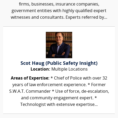
firms, businesses, insurance companies,
government entities with highly qualified expert
witnesses and consultants. Experts referred by...
Scot Haug (Public Safety Insight)
Location:
Multiple Locations
Areas of Expertise:
* Chief of Police with over 32
years of law enforcement experience. * Former
S.W.A.T. Commander * Use of force, de-escalation,
and community engagement expert. *
Technologist with extensive expertise...