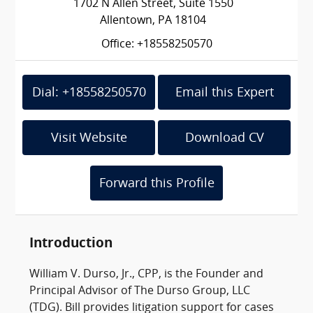
1702 N Allen Street, Suite 1550
Allentown, PA 18104
Office: +18558250570
Dial: +18558250570
Email this Expert
Visit Website
Download CV
Forward this Profile
Introduction
William V. Durso, Jr., CPP, is the Founder and
Principal Advisor of The Durso Group, LLC
(TDG). Bill provides litigation support for cases