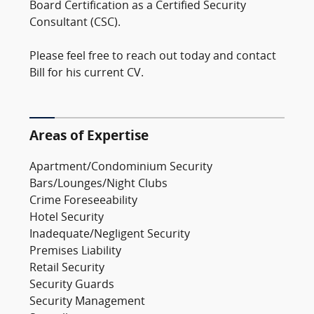
Board Certification as a Certified Security
Consultant (CSC).
Please feel free to reach out today and contact
Bill for his current CV.
Areas of Expertise
Apartment/Condominium Security
Bars/Lounges/Night Clubs
Crime Foreseeability
Hotel Security
Inadequate/Negligent Security
Premises Liability
Retail Security
Security Guards
Security Management