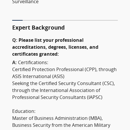
Surveillance
Expert Background
Q:
Please list your professional
accreditations, degrees, licenses, and
certificates granted:
A:
Certifications:
Certified Protection Professional (CPP), through
ASIS International (ASIS)
Seeking the Certified Security Consultant (CSC),
through the International Association of
Professional Security Consultants (IAPSC)
Education:
Master of Business Administration (MBA),
Business Security from the American Military