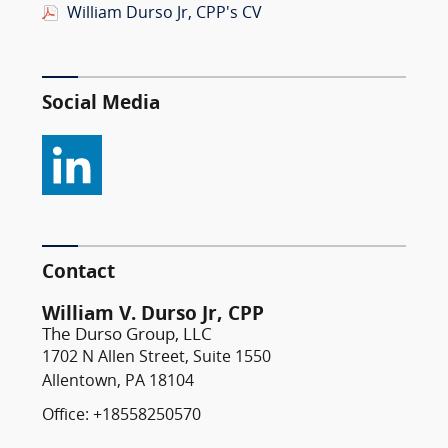
William Durso Jr, CPP's CV
Social Media
Contact
William V. Durso Jr, CPP
The Durso Group, LLC
1702 N Allen Street, Suite 1550
Allentown, PA 18104
Office: +18558250570