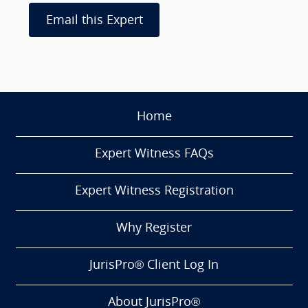
Email this Expert
Home
Expert Witness FAQs
Expert Witness Registration
Why Register
JurisPro® Client Log In
About JurisPro®