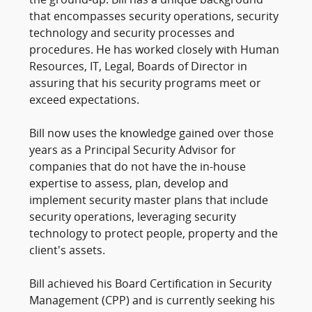
the ground-up. Bill has a unique background
that encompasses security operations, security
technology and security processes and
procedures. He has worked closely with Human
Resources, IT, Legal, Boards of Director in
assuring that his security programs meet or
exceed expectations.
Bill now uses the knowledge gained over those
years as a Principal Security Advisor for
companies that do not have the in-house
expertise to assess, plan, develop and
implement security master plans that include
security operations, leveraging security
technology to protect people, property and the
client's assets.
Bill achieved his Board Certification in Security
Management (CPP) and is currently seeking his