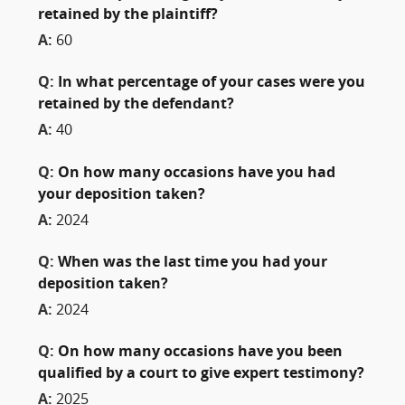
retained by the plaintiff?
A:
60
Q:
In what percentage of your cases were you
retained by the defendant?
A:
40
Q:
On how many occasions have you had
your deposition taken?
A:
2024
Q:
When was the last time you had your
deposition taken?
A:
2024
Q:
On how many occasions have you been
qualified by a court to give expert testimony?
A:
2025