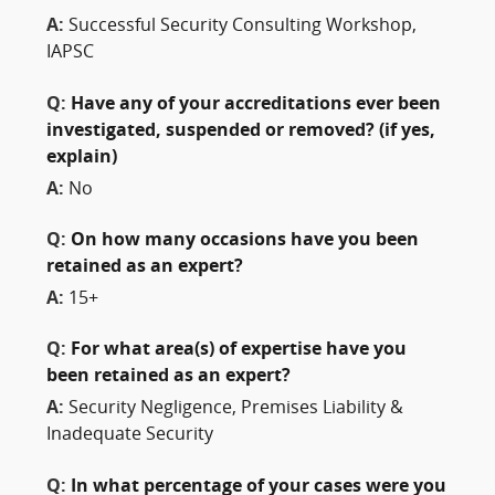
A:
Successful Security Consulting Workshop,
IAPSC
Q:
Have any of your accreditations ever been
investigated, suspended or removed? (if yes,
explain)
A:
No
Q:
On how many occasions have you been
retained as an expert?
A:
15+
Q:
For what area(s) of expertise have you
been retained as an expert?
A:
Security Negligence, Premises Liability &
Inadequate Security
Q:
In what percentage of your cases were you