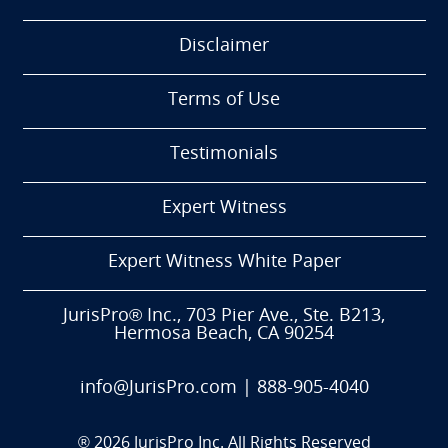
Disclaimer
Terms of Use
Testimonials
Expert Witness
Expert Witness White Paper
JurisPro® Inc., 703 Pier Ave., Ste. B213,
Hermosa Beach, CA 90254
info@JurisPro.com
|
888-905-4040
®
2026
JurisPro Inc. All Rights Reserved