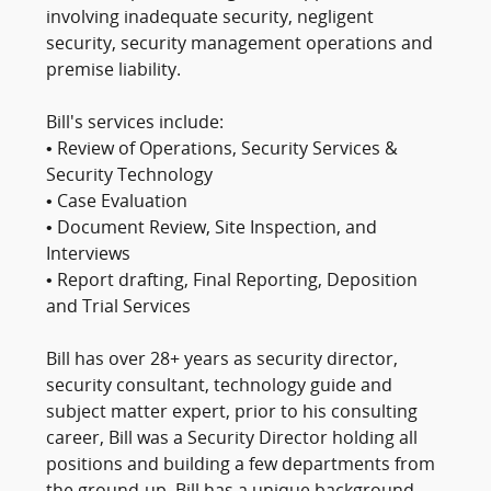
involving inadequate security, negligent
security, security management operations and
premise liability.
Bill's services include:
• Review of Operations, Security Services &
Security Technology
• Case Evaluation
• Document Review, Site Inspection, and
Interviews
• Report drafting, Final Reporting, Deposition
and Trial Services
Bill has over 28+ years as security director,
security consultant, technology guide and
subject matter expert, prior to his consulting
career, Bill was a Security Director holding all
positions and building a few departments from