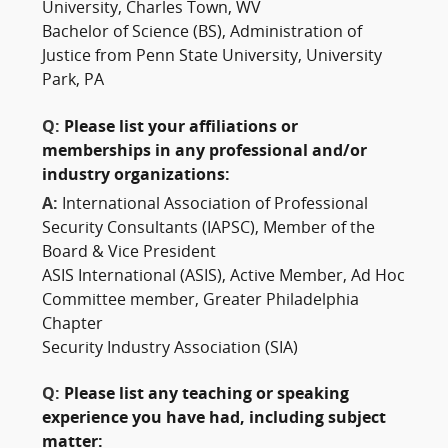
University, Charles Town, WV
Bachelor of Science (BS), Administration of
Justice from Penn State University, University
Park, PA
Q:
Please list your affiliations or
memberships in any professional and/or
industry organizations:
A:
International Association of Professional
Security Consultants (IAPSC), Member of the
Board & Vice President
ASIS International (ASIS), Active Member, Ad Hoc
Committee member, Greater Philadelphia
Chapter
Security Industry Association (SIA)
Q:
Please list any teaching or speaking
experience you have had, including subject
matter: