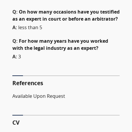
Q:
On how many occasions have you testified
as an expert in court or before an arbitrator?
A:
less than 5
Q:
For how many years have you worked
with the legal industry as an expert?
A:
3
References
Available Upon Request
CV