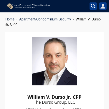
Home
Apartment/Condominium Security
William V. Durso
Jr, CPP
William V. Durso Jr, CPP
The Durso Group, LLC