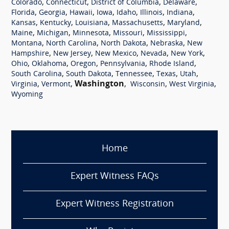
,
,
,
,
Colorado
Connecticut
District of Columbia
Delaware
,
,
,
,
,
,
,
Florida
Georgia
Hawaii
Iowa
Idaho
Illinois
Indiana
,
,
,
,
,
Kansas
Kentucky
Louisiana
Massachusetts
Maryland
,
,
,
,
,
Maine
Michigan
Minnesota
Missouri
Mississippi
,
,
,
,
Montana
North Carolina
North Dakota
Nebraska
New
,
,
,
,
,
Hampshire
New Jersey
New Mexico
Nevada
New York
,
,
,
,
,
Ohio
Oklahoma
Oregon
Pennsylvania
Rhode Island
,
,
,
,
,
South Carolina
South Dakota
Tennessee
Texas
Utah
,
,
Washington
,
,
,
Virginia
Vermont
Wisconsin
West Virginia
Wyoming
Home
Expert Witness FAQs
Expert Witness Registration