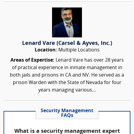
Lenard Vare (Carsel & Ayves, Inc.)
Location:
Multiple Locations
Areas of Expertise:
Lenard Vare has over 28 years
of practical experience in inmate management in
both jails and prisons in CA and NV. He served as a
prison Warden with the State of Nevada for four
years managing various...
Security Management
FAQs
What is a security management expert