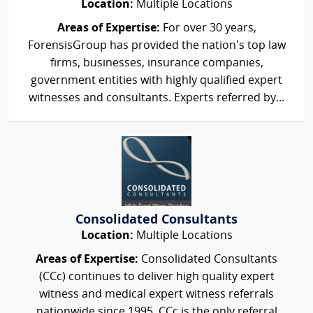
Location:
Multiple Locations
Areas of Expertise:
For over 30 years,
ForensisGroup has provided the nation’s top law
firms, businesses, insurance companies,
government entities with highly qualified expert
witnesses and consultants. Experts referred by...
Consolidated Consultants
Location:
Multiple Locations
Areas of Expertise:
Consolidated Consultants
(CCc) continues to deliver high quality expert
witness and medical expert witness referrals
nationwide since 1995. CCc is the only referral