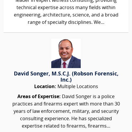
leader in expert witness consulting, providing
technical expertise across many fields within
engineering, architecture, science, and a broad
range of specialty disciplines. We...
David Songer, M.S.C.J. (Robson Forensic,
Inc.)
Location:
Multiple Locations
Areas of Expertise:
David Songer is a police
practices and firearms expert with more than 30
years of law enforcement, military, and security
consulting experience. He has specialized
expertise related to firearms, firearms...