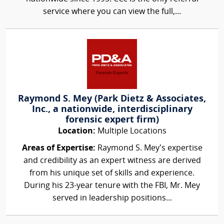
service where you can view the full,...
Raymond S. Mey (Park Dietz & Associates,
Inc., a nationwide, interdisciplinary
forensic expert firm)
Location:
Multiple Locations
Areas of Expertise:
Raymond S. Mey’s expertise
and credibility as an expert witness are derived
from his unique set of skills and experience.
During his 23-year tenure with the FBI, Mr. Mey
served in leadership positions...