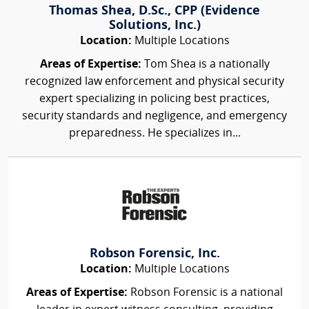
Thomas Shea, D.Sc., CPP (Evidence
Solutions, Inc.)
Location:
Multiple Locations
Areas of Expertise:
Tom Shea is a nationally
recognized law enforcement and physical security
expert specializing in policing best practices,
security standards and negligence, and emergency
preparedness. He specializes in...
Robson Forensic, Inc.
Location:
Multiple Locations
Areas of Expertise:
Robson Forensic is a national