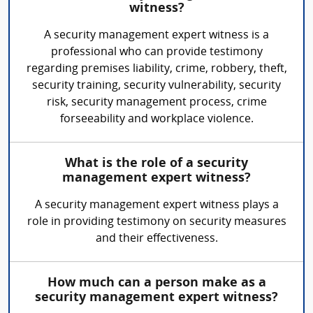
witness?
A security management expert witness is a
professional who can provide testimony
regarding premises liability, crime, robbery, theft,
security training, security vulnerability, security
risk, security management process, crime
forseeability and workplace violence.
What is the role of a security
management expert witness?
A security management expert witness plays a
role in providing testimony on security measures
and their effectiveness.
How much can a person make as a
security management expert witness?