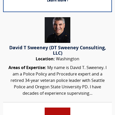
Learn More ›
David T Sweeney (DT Sweeney Consulting,
LLC)
Location:
Washington
Areas of Expertise:
My name is David T. Sweeney. I
am a Police Policy and Procedure expert and a
retired 34-year veteran police leader with Seattle
Police and Oregon State University PD. I have
decades of experience supervising...