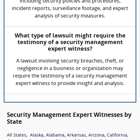
including security policies and procedures,
incident reports, surveillance footage, and expert
analysis of security measures.
What type of lawsuit might require the
testimony of a security management
expert witness?
A lawsuit involving security breaches, theft, or
negligence in a business or organization may
require the testimony of a security management
expert witness to provide insight and analysis.
Security Management Expert Witnesses by
State
,
,
,
,
,
,
All States
Alaska
Alabama
Arkansas
Arizona
California