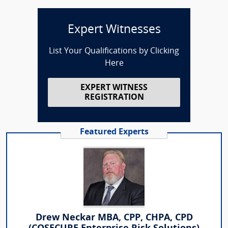
Expert Witnesses
List Your Qualifications by Clicking
Here
EXPERT WITNESS
REGISTRATION
Featured Experts
Drew Neckar MBA, CPP, CHPA, CPD