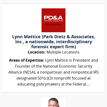
Lynn Mattice (Park Dietz & Associates,
Inc., a nationwide, interdisciplinary
forensic expert firm)
Location:
Multiple Locations
Areas of Expertise:
Lynn Mattice is President and
Founder of the National Economic Security
Alliance (NESA), a nonpartisan and nonpolitical IRS
designated 501(c)(3) nonprofit focused at
educating policymakers at the Federal,...