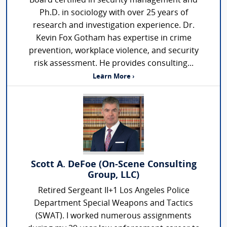
Board certified in security management and
Ph.D. in sociology with over 25 years of
research and investigation experience. Dr.
Kevin Fox Gotham has expertise in crime
prevention, workplace violence, and security
risk assessment. He provides consulting...
Learn More ›
Scott A. DeFoe (On-Scene Consulting
Group, LLC)
Retired Sergeant II+1 Los Angeles Police
Department Special Weapons and Tactics
(SWAT). I worked numerous assignments