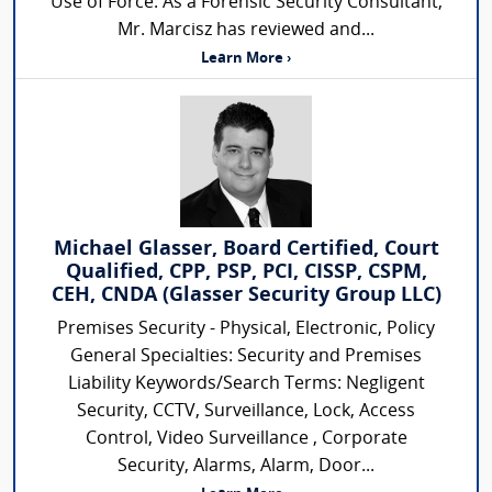
Use of Force. As a Forensic Security Consultant,
Mr. Marcisz has reviewed and...
Learn More ›
Michael Glasser, Board Certified, Court
Qualified, CPP, PSP, PCI, CISSP, CSPM,
CEH, CNDA (Glasser Security Group LLC)
Premises Security - Physical, Electronic, Policy
General Specialties: Security and Premises
Liability Keywords/Search Terms: Negligent
Security, CCTV, Surveillance, Lock, Access
Control, Video Surveillance , Corporate
Security, Alarms, Alarm, Door...