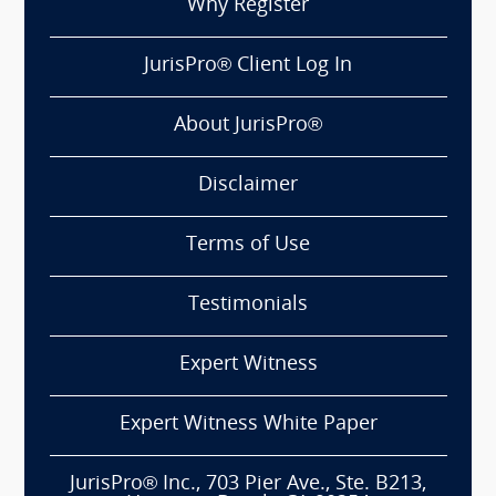
Why Register
JurisPro® Client Log In
About JurisPro®
Disclaimer
Terms of Use
Testimonials
Expert Witness
Expert Witness White Paper
JurisPro® Inc., 703 Pier Ave., Ste. B213,