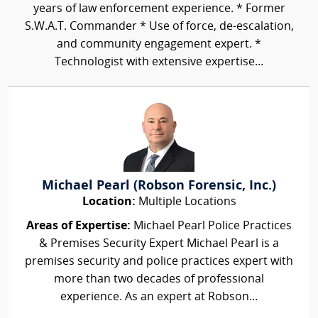
years of law enforcement experience. * Former
S.W.A.T. Commander * Use of force, de-escalation,
and community engagement expert. *
Technologist with extensive expertise...
Michael Pearl (Robson Forensic, Inc.)
Location:
Multiple Locations
Areas of Expertise:
Michael Pearl Police Practices
& Premises Security Expert Michael Pearl is a
premises security and police practices expert with
more than two decades of professional
experience. As an expert at Robson...