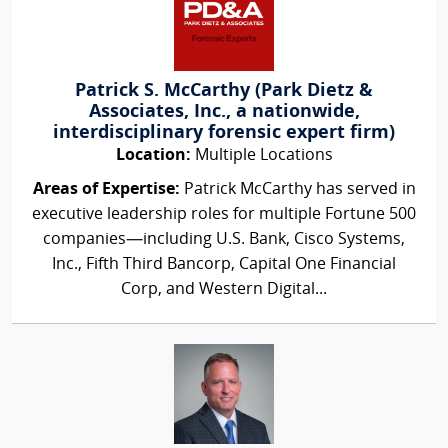
Patrick S. McCarthy (Park Dietz &
Associates, Inc., a nationwide,
interdisciplinary forensic expert firm)
Location:
Multiple Locations
Areas of Expertise:
Patrick McCarthy has served in
executive leadership roles for multiple Fortune 500
companies—including U.S. Bank, Cisco Systems,
Inc., Fifth Third Bancorp, Capital One Financial
Corp, and Western Digital...