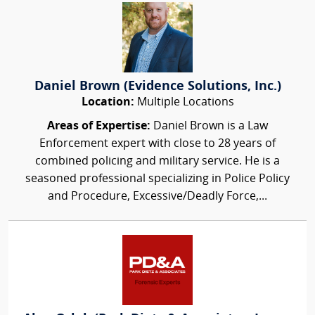
Daniel Brown (Evidence Solutions, Inc.)
Location:
Multiple Locations
Areas of Expertise:
Daniel Brown is a Law
Enforcement expert with close to 28 years of
combined policing and military service. He is a
seasoned professional specializing in Police Policy
and Procedure, Excessive/Deadly Force,...