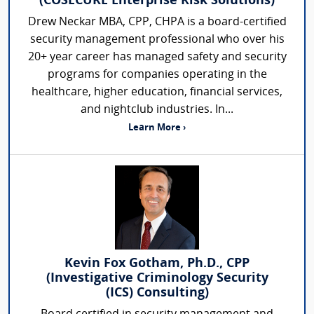
(COSECURE Enterprise Risk Solutions)
Drew Neckar MBA, CPP, CHPA is a board-certified
security management professional who over his
20+ year career has managed safety and security
programs for companies operating in the
healthcare, higher education, financial services,
and nightclub industries. In...
Learn More ›
Kevin Fox Gotham, Ph.D., CPP
(Investigative Criminology Security
(ICS) Consulting)