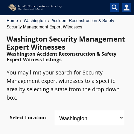
Home
Washington
Accident Reconstruction & Safety
Security Management Expert Witnesses
Washington Security Management
Expert Witnesses
Washington Accident Reconstruction & Safety
Expert Witness Listings
You may limit your search for Security
Management expert witnesses to a specific
area by selecting a state from the drop down
box.
Select Location: