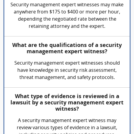
Security management expert witnesses may make
anywhere from $175 to $400 or more per hour,
depending the negotiated rate between the
retaining attorney and the expert.
What are the qualifications of a security
management expert witness?
Security management expert witnesses should
have knowledge in security risk assessment,
threat management, and safety protocols.
What type of evidence is reviewed in a
lawsuit by a security management expert
witness?
A security management expert witness may
review various types of evidence in a lawsuit,