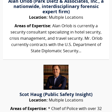
Alan Orlob (Park Dietz & Associates, Inc., a
nationwide, interdisciplinary forensic
expert firm)
Location:
Multiple Locations
Areas of Expertise:
Alan Orlob is currently a
security consultant specializing in hotel security,
crisis management, and travel security. Mr. Orlob
currently contracts with the U.S. Department of
State Diplomatic Security...
Scot Haug (Public Safety Insight)
Location:
Multiple Locations
Areas of Expertise:
* Chief of Police with over 32