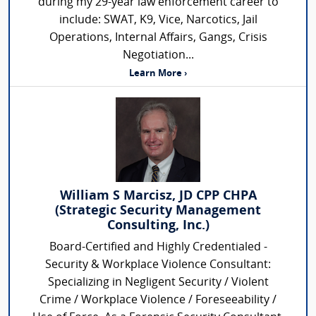
during my 29-year law enforcement career to
include: SWAT, K9, Vice, Narcotics, Jail
Operations, Internal Affairs, Gangs, Crisis
Negotiation...
Learn More ›
William S Marcisz, JD CPP CHPA
(Strategic Security Management
Consulting, Inc.)
Board-Certified and Highly Credentialed -
Security & Workplace Violence Consultant:
Specializing in Negligent Security / Violent
Crime / Workplace Violence / Foreseeability /