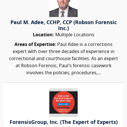
Paul M. Adee, CCHP, CCP (Robson Forensic
Inc.)
Location:
Multiple Locations
Areas of Expertise:
Paul Adee is a corrections
expert with over three decades of experience in
correctional and courthouse facilities. As an expert
at Robson Forensic, Paul’s forensic casework
involves the policies, procedures,...
ForensisGroup, Inc. (The Expert of Experts)