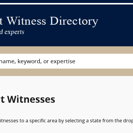
t Witnesses
tnesses to a specific area by selecting a state from the dro