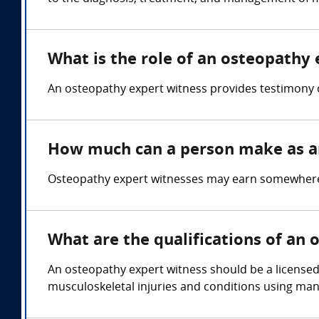
What is the role of an osteopathy
An osteopathy expert witness provides testimony 
How much can a person make as a
Osteopathy expert witnesses may earn somewhere 
What are the qualifications of an
An osteopathy expert witness should be a licensed 
musculoskeletal injuries and conditions using man