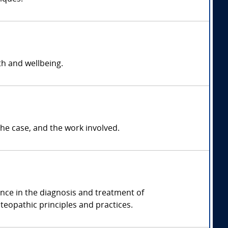
h and wellbeing.
e case, and the work involved.
ence in the diagnosis and treatment of
eopathic principles and practices.