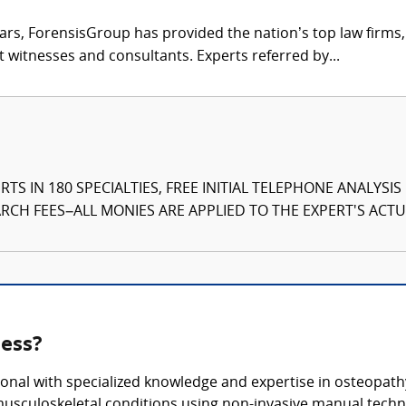
ars, ForensisGroup has provided the nation’s top law firm
rt witnesses and consultants. Experts referred by...
TS IN 180 SPECIALTIES, FREE INITIAL TELEPHONE ANALYSI
CH FEES–ALL MONIES ARE APPLIED TO THE EXPERT'S ACTUA
ness?
onal with specialized knowledge and expertise in osteopathy
usculoskeletal conditions using non-invasive manual techn