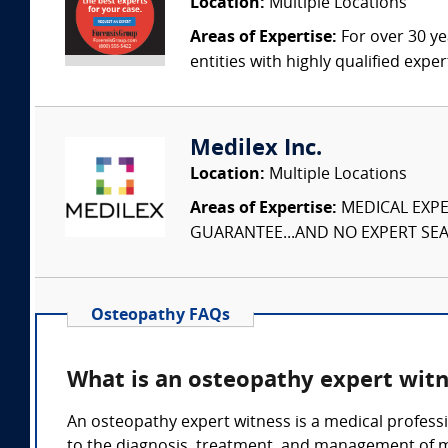
Location:
Multiple Locations
Areas of Expertise:
For over 30 ye
entities with highly qualified expe
Medilex Inc.
Location:
Multiple Locations
Areas of Expertise:
MEDICAL EXPER
GUARANTEE...AND NO EXPERT SEAR
Osteopathy FAQs
What is an osteopathy expert wit
An osteopathy expert witness is a medical professi
to the diagnosis, treatment, and management of m