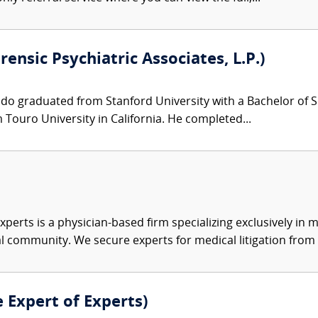
orensic Psychiatric Associates, L.P.)
ndo graduated from Stanford University with a Bachelor of S
Touro University in California. He completed...
xperts is a physician-based firm specializing exclusively in me
al community. We secure experts for medical litigation from 
e Expert of Experts)