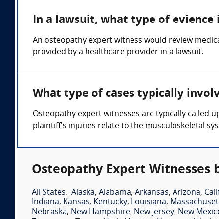
In a lawsuit, what type of evience
An osteopathy expert witness would review medical
provided by a healthcare provider in a lawsuit.
What type of cases typically invo
Osteopathy expert witnesses are typically called 
plaintiff's injuries relate to the musculoskeletal sy
Osteopathy Expert Witnesses b
All States
,
Alaska
,
Alabama
,
Arkansas
,
Arizona
,
Cali
Indiana
,
Kansas
,
Kentucky
,
Louisiana
,
Massachuset
Nebraska
,
New Hampshire
,
New Jersey
,
New Mexic