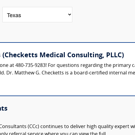
(Checketts Medical Consulting, PLLC)
phone at 480-735-9283! For questions regarding the primary ca
ield. Dr. Matthew G. Checketts is a board-certified internal me
nts
onsultants (CCc) continues to deliver high quality expert w
nly referral service where you can view the full,...