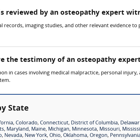
 is reviewed by an osteopathy expert wit
 records, imaging studies, and other relevant evidence to 
lve the testimony of an osteopathy exper
upon in cases involving medical malpractice, personal injur
stem.
y State
fornia
,
Colorado
,
Connecticut
,
District of Columbia
,
Delawar
ts
,
Maryland
,
Maine
,
Michigan
,
Minnesota
,
Missouri
,
Mississ
o
,
Nevada
,
New York
,
Ohio
,
Oklahoma
,
Oregon
,
Pennsylvani