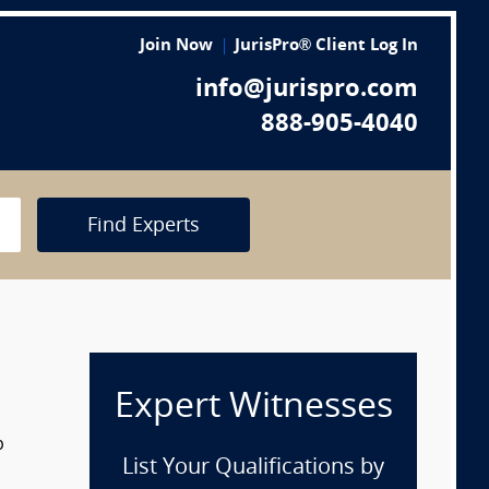
Join Now
JurisPro® Client Log In
info@jurispro.com
888-905-4040
Find Experts
Expert Witnesses
p
List Your Qualifications by