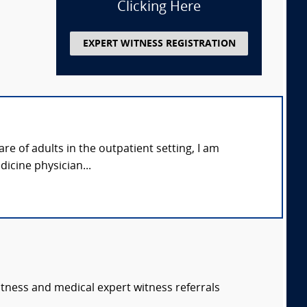
Clicking Here
EXPERT WITNESS REGISTRATION
re of adults in the outpatient setting, I am
dicine physician...
itness and medical expert witness referrals