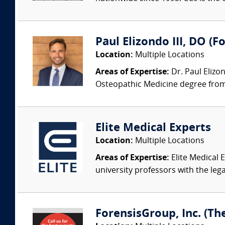
Paul Elizondo III, DO (F
Location:
Multiple Locations
Areas of Expertise:
Dr. Paul Elizo
Osteopathic Medicine degree from 
Elite Medical Experts
Location:
Multiple Locations
Areas of Expertise:
Elite Medical E
university professors with the leg
ForensisGroup, Inc. (Th