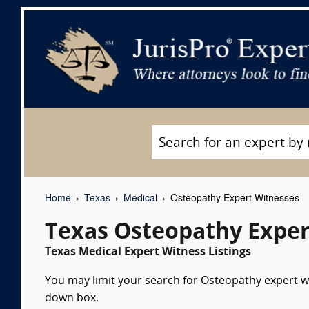
Home
Texas
Medical
Osteopathy Expert Witnesses
Texas Osteopathy Exper
Texas Medical Expert Witness Listings
You may limit your search for Osteopathy expert wi
down box.