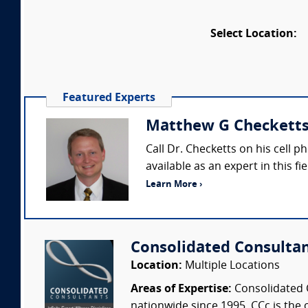
Select Location:
Featured Experts
Matthew G Checketts 
Call Dr. Checketts on his cell 
available as an expert in this f
Learn More ›
Consolidated Consulta
Location:
Multiple Locations
Areas of Expertise:
Consolidated C
nationwide since 1995. CCc is the o