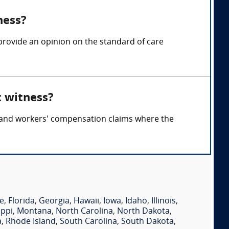
ness?
provide an opinion on the standard of care
t witness?
y, and workers' compensation claims where the
e
,
Florida
,
Georgia
,
Hawaii
,
Iowa
,
Idaho
,
Illinois
,
ippi
,
Montana
,
North Carolina
,
North Dakota
,
a
,
Rhode Island
,
South Carolina
,
South Dakota
,