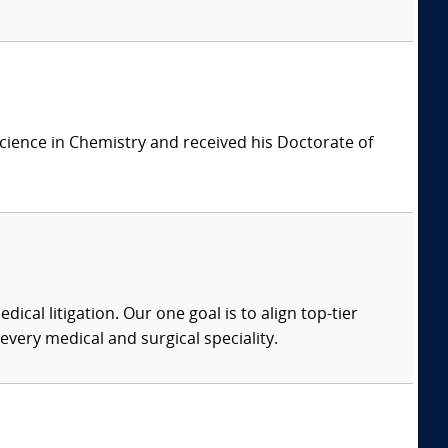
cience in Chemistry and received his Doctorate of
dical litigation. Our one goal is to align top-tier
every medical and surgical speciality.