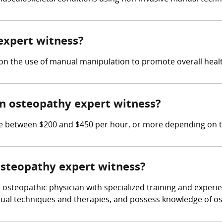
 expert witness?
on the use of manual manipulation to promote overall healt
n osteopathy expert witness?
between $200 and $450 per hour, or more depending on th
 osteopathy expert witness?
osteopathic physician with specialized training and experi
ual techniques and therapies, and possess knowledge of ost