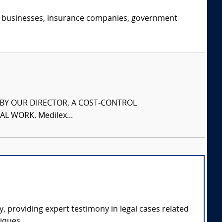
s, businesses, insurance companies, government
S BY OUR DIRECTOR, A COST-CONTROL
L WORK. Medilex...
, providing expert testimony in legal cases related
iques.