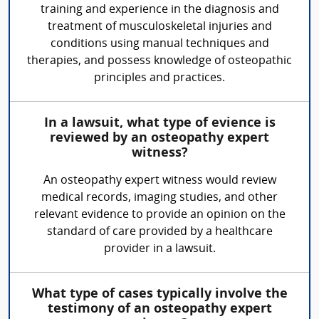
training and experience in the diagnosis and
treatment of musculoskeletal injuries and
conditions using manual techniques and
therapies, and possess knowledge of osteopathic
principles and practices.
In a lawsuit, what type of evience is
reviewed by an osteopathy expert
witness?
An osteopathy expert witness would review
medical records, imaging studies, and other
relevant evidence to provide an opinion on the
standard of care provided by a healthcare
provider in a lawsuit.
What type of cases typically involve the
testimony of an osteopathy expert