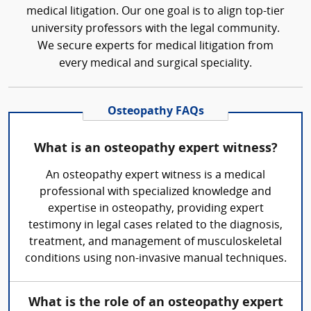
medical litigation. Our one goal is to align top-tier
university professors with the legal community.
We secure experts for medical litigation from
every medical and surgical speciality.
Osteopathy FAQs
What is an osteopathy expert witness?
An osteopathy expert witness is a medical
professional with specialized knowledge and
expertise in osteopathy, providing expert
testimony in legal cases related to the diagnosis,
treatment, and management of musculoskeletal
conditions using non-invasive manual techniques.
What is the role of an osteopathy expert