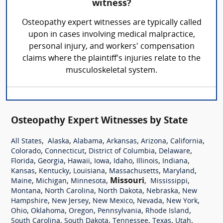
witness?
Osteopathy expert witnesses are typically called
upon in cases involving medical malpractice,
personal injury, and workers' compensation
claims where the plaintiff's injuries relate to the
musculoskeletal system.
Osteopathy Expert Witnesses by State
,
,
,
,
,
,
All States
Alaska
Alabama
Arkansas
Arizona
California
,
,
,
,
Colorado
Connecticut
District of Columbia
Delaware
,
,
,
,
,
,
,
Florida
Georgia
Hawaii
Iowa
Idaho
Illinois
Indiana
,
,
,
,
,
Kansas
Kentucky
Louisiana
Massachusetts
Maryland
,
,
,
Missouri
,
,
Maine
Michigan
Minnesota
Mississippi
,
,
,
,
Montana
North Carolina
North Dakota
Nebraska
New
,
,
,
,
,
Hampshire
New Jersey
New Mexico
Nevada
New York
,
,
,
,
,
Ohio
Oklahoma
Oregon
Pennsylvania
Rhode Island
,
,
,
,
,
South Carolina
South Dakota
Tennessee
Texas
Utah