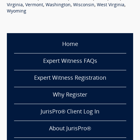
,
,
,
,
,
Virginia
Vermont
Washington
Wisconsin
West Virginia
Wyoming
Home
Expert Witness FAQs
Expert Witness Registration
Why Register
JurisPro® Client Log In
About JurisPro®