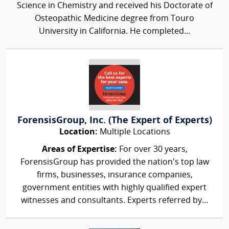
Science in Chemistry and received his Doctorate of
Osteopathic Medicine degree from Touro
University in California. He completed...
ForensisGroup, Inc. (The Expert of Experts)
Location:
Multiple Locations
Areas of Expertise:
For over 30 years,
ForensisGroup has provided the nation’s top law
firms, businesses, insurance companies,
government entities with highly qualified expert
witnesses and consultants. Experts referred by...