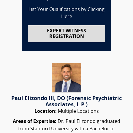
List Your Qualifications by Clicking
Here
EXPERT WITNESS
REGISTRATION
Paul Elizondo III, DO (Forensic Psychiatric
Associates, L.P.)
Location:
Multiple Locations
Areas of Expertise:
Dr. Paul Elizondo graduated
from Stanford University with a Bachelor of