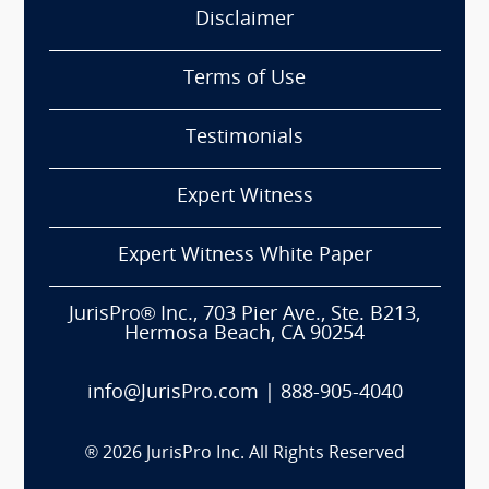
Disclaimer
Terms of Use
Testimonials
Expert Witness
Expert Witness White Paper
JurisPro® Inc., 703 Pier Ave., Ste. B213,
Hermosa Beach, CA 90254
info@JurisPro.com
|
888-905-4040
®
2026
JurisPro Inc. All Rights Reserved