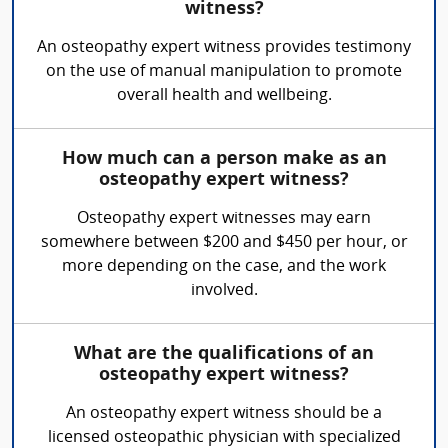
witness?
An osteopathy expert witness provides testimony
on the use of manual manipulation to promote
overall health and wellbeing.
How much can a person make as an
osteopathy expert witness?
Osteopathy expert witnesses may earn
somewhere between $200 and $450 per hour, or
more depending on the case, and the work
involved.
What are the qualifications of an
osteopathy expert witness?
An osteopathy expert witness should be a
licensed osteopathic physician with specialized