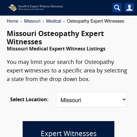
Home
Missouri
Medical
Osteopathy Expert Witnesses
Missouri Osteopathy Expert
Witnesses
Missouri Medical Expert Witness Listings
You may limit your search for Osteopathy
expert witnesses to a specific area by selecting
a state from the drop down box.
Select Location:
Expert Witnesses