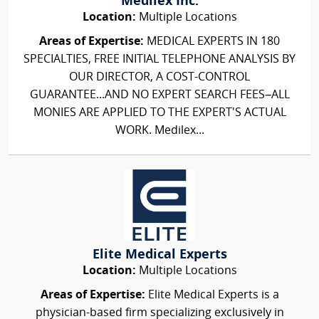
Medilex Inc.
Location:
Multiple Locations
Areas of Expertise:
MEDICAL EXPERTS IN 180
SPECIALTIES, FREE INITIAL TELEPHONE ANALYSIS BY
OUR DIRECTOR, A COST-CONTROL
GUARANTEE...AND NO EXPERT SEARCH FEES–ALL
MONIES ARE APPLIED TO THE EXPERT'S ACTUAL
WORK. Medilex...
Elite Medical Experts
Location:
Multiple Locations
Areas of Expertise:
Elite Medical Experts is a
physician-based firm specializing exclusively in