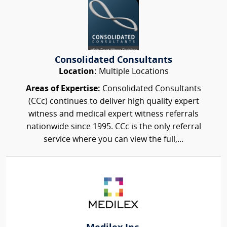
Consolidated Consultants
Location:
Multiple Locations
Areas of Expertise:
Consolidated Consultants
(CCc) continues to deliver high quality expert
witness and medical expert witness referrals
nationwide since 1995. CCc is the only referral
service where you can view the full,...