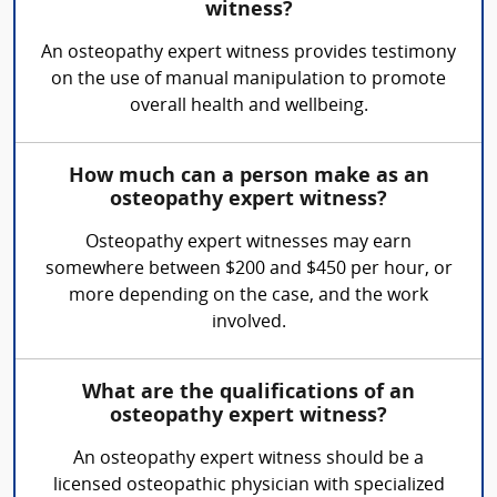
witness?
An osteopathy expert witness provides testimony
on the use of manual manipulation to promote
overall health and wellbeing.
How much can a person make as an
osteopathy expert witness?
Osteopathy expert witnesses may earn
somewhere between $200 and $450 per hour, or
more depending on the case, and the work
involved.
What are the qualifications of an
osteopathy expert witness?
An osteopathy expert witness should be a
licensed osteopathic physician with specialized