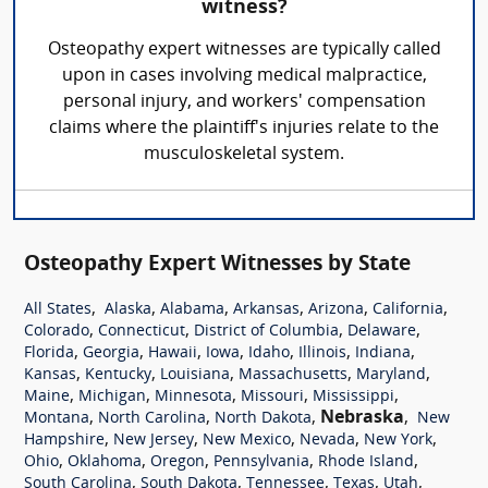
witness?
Osteopathy expert witnesses are typically called
upon in cases involving medical malpractice,
personal injury, and workers' compensation
claims where the plaintiff's injuries relate to the
musculoskeletal system.
Osteopathy Expert Witnesses by State
,
,
,
,
,
,
All States
Alaska
Alabama
Arkansas
Arizona
California
,
,
,
,
Colorado
Connecticut
District of Columbia
Delaware
,
,
,
,
,
,
,
Florida
Georgia
Hawaii
Iowa
Idaho
Illinois
Indiana
,
,
,
,
,
Kansas
Kentucky
Louisiana
Massachusetts
Maryland
,
,
,
,
,
Maine
Michigan
Minnesota
Missouri
Mississippi
,
,
,
Nebraska
,
Montana
North Carolina
North Dakota
New
,
,
,
,
,
Hampshire
New Jersey
New Mexico
Nevada
New York
,
,
,
,
,
Ohio
Oklahoma
Oregon
Pennsylvania
Rhode Island
,
,
,
,
,
South Carolina
South Dakota
Tennessee
Texas
Utah