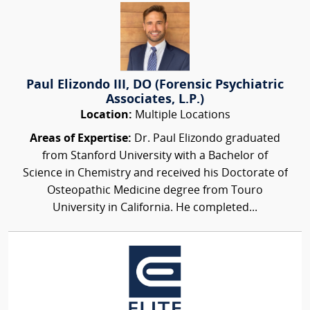
Paul Elizondo III, DO (Forensic Psychiatric
Associates, L.P.)
Location:
Multiple Locations
Areas of Expertise:
Dr. Paul Elizondo graduated
from Stanford University with a Bachelor of
Science in Chemistry and received his Doctorate of
Osteopathic Medicine degree from Touro
University in California. He completed...