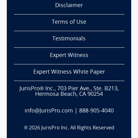
Disclaimer
Terms of Use
Testimonials
Expert Witness
Expert Witness White Paper
JurisPro® Inc., 703 Pier Ave., Ste. B213,
Hermosa Beach, CA 90254
info@JurisPro.com
|
888-905-4040
®
2026
JurisPro Inc. All Rights Reserved