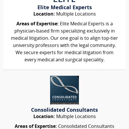
Elite Medical Experts
Location:
Multiple Locations
Areas of Expertise:
Elite Medical Experts is a
physician-based firm specializing exclusively in
medical litigation. Our one goal is to align top-tier
university professors with the legal community.
We secure experts for medical litigation from
every medical and surgical speciality.
Consolidated Consultants
Location:
Multiple Locations
Areas of Expertise:
Consolidated Consultants