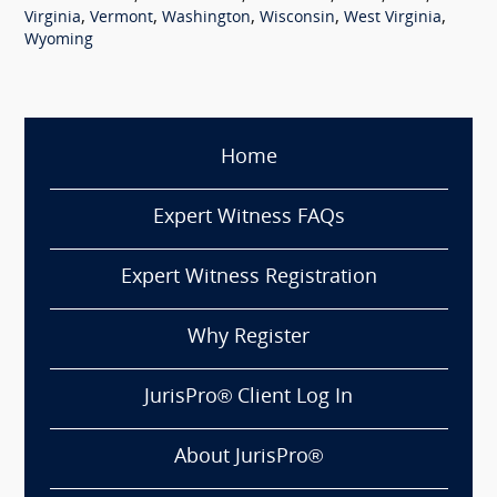
,
,
,
,
,
Virginia
Vermont
Washington
Wisconsin
West Virginia
Wyoming
Home
Expert Witness FAQs
Expert Witness Registration
Why Register
JurisPro® Client Log In
About JurisPro®