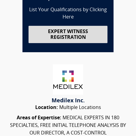
List Your Qualifications by Clicking
Here
EXPERT WITNESS
REGISTRATION
Medilex Inc.
Location:
Multiple Locations
Areas of Expertise:
MEDICAL EXPERTS IN 180
SPECIALTIES, FREE INITIAL TELEPHONE ANALYSIS BY
OUR DIRECTOR, A COST-CONTROL