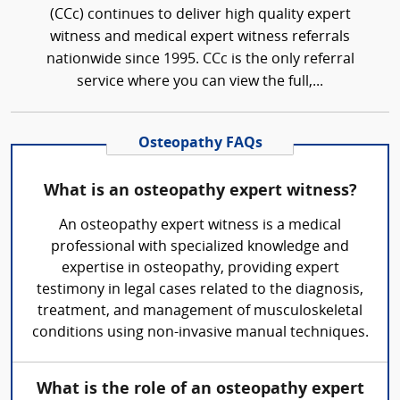
(CCc) continues to deliver high quality expert
witness and medical expert witness referrals
nationwide since 1995. CCc is the only referral
service where you can view the full,...
Osteopathy FAQs
What is an osteopathy expert witness?
An osteopathy expert witness is a medical
professional with specialized knowledge and
expertise in osteopathy, providing expert
testimony in legal cases related to the diagnosis,
treatment, and management of musculoskeletal
conditions using non-invasive manual techniques.
What is the role of an osteopathy expert