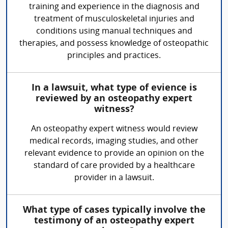
training and experience in the diagnosis and
treatment of musculoskeletal injuries and
conditions using manual techniques and
therapies, and possess knowledge of osteopathic
principles and practices.
In a lawsuit, what type of evience is
reviewed by an osteopathy expert
witness?
An osteopathy expert witness would review
medical records, imaging studies, and other
relevant evidence to provide an opinion on the
standard of care provided by a healthcare
provider in a lawsuit.
What type of cases typically involve the
testimony of an osteopathy expert