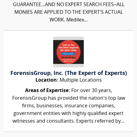
GUARANTEE...AND NO EXPERT SEARCH FEES–ALL
MONIES ARE APPLIED TO THE EXPERT'S ACTUAL
WORK. Medilex...
ForensisGroup, Inc. (The Expert of Experts)
Location:
Multiple Locations
Areas of Expertise:
For over 30 years,
ForensisGroup has provided the nation’s top law
firms, businesses, insurance companies,
government entities with highly qualified expert
witnesses and consultants. Experts referred by...