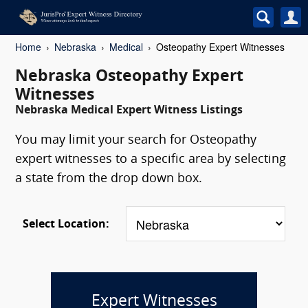
Home
Nebraska
Medical
Osteopathy Expert Witnesses
Nebraska Osteopathy Expert
Witnesses
Nebraska Medical Expert Witness Listings
You may limit your search for Osteopathy
expert witnesses to a specific area by selecting
a state from the drop down box.
Select Location:
Expert Witnesses