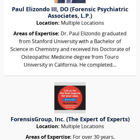
Paul Elizondo III, DO (Forensic Psychiatric
Associates, L.P.)
Location:
Multiple Locations
Areas of Expertise:
Dr. Paul Elizondo graduated
from Stanford University with a Bachelor of
Science in Chemistry and received his Doctorate of
Osteopathic Medicine degree from Touro
University in California. He completed...
ForensisGroup, Inc. (The Expert of Experts)
Location:
Multiple Locations
Areas of Expertise:
For over 30 years,