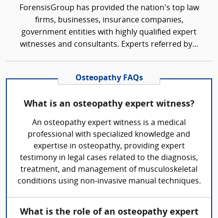
ForensisGroup has provided the nation’s top law
firms, businesses, insurance companies,
government entities with highly qualified expert
witnesses and consultants. Experts referred by...
Osteopathy FAQs
What is an osteopathy expert witness?
An osteopathy expert witness is a medical
professional with specialized knowledge and
expertise in osteopathy, providing expert
testimony in legal cases related to the diagnosis,
treatment, and management of musculoskeletal
conditions using non-invasive manual techniques.
What is the role of an osteopathy expert