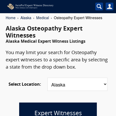
Home
Alaska
Medical
Osteopathy Expert Witnesses
Alaska Osteopathy Expert
Witnesses
Alaska Medical Expert Witness Listings
You may limit your search for Osteopathy
expert witnesses to a specific area by selecting
a state from the drop down box.
Select Location:
Expert Witnesses