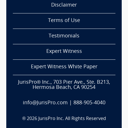
Disclaimer
Terms of Use
Testimonials
Expert Witness
Expert Witness White Paper
JurisPro® Inc., 703 Pier Ave., Ste. B213,
Hermosa Beach, CA 90254
info@JurisPro.com
|
888-905-4040
®
2026
JurisPro Inc. All Rights Reserved