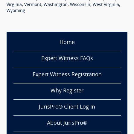
,
,
,
,
,
Virginia
Vermont
Washington
Wisconsin
West Virginia
Wyoming
Home
Expert Witness FAQs
Expert Witness Registration
Why Register
JurisPro® Client Log In
About JurisPro®