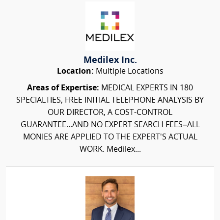
Medilex Inc.
Location:
Multiple Locations
Areas of Expertise:
MEDICAL EXPERTS IN 180
SPECIALTIES, FREE INITIAL TELEPHONE ANALYSIS BY
OUR DIRECTOR, A COST-CONTROL
GUARANTEE...AND NO EXPERT SEARCH FEES–ALL
MONIES ARE APPLIED TO THE EXPERT'S ACTUAL
WORK. Medilex...