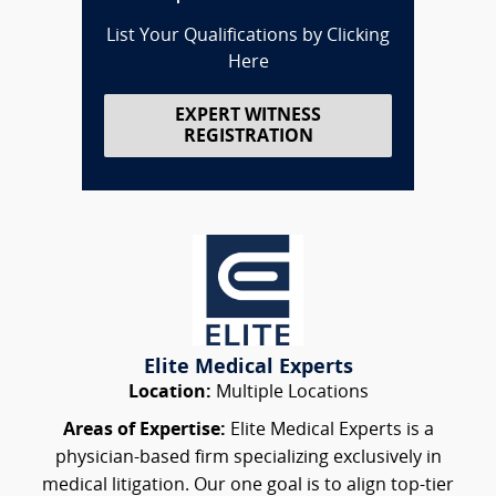
List Your Qualifications by Clicking
Here
EXPERT WITNESS
REGISTRATION
Elite Medical Experts
Location:
Multiple Locations
Areas of Expertise:
Elite Medical Experts is a
physician-based firm specializing exclusively in
medical litigation. Our one goal is to align top-tier