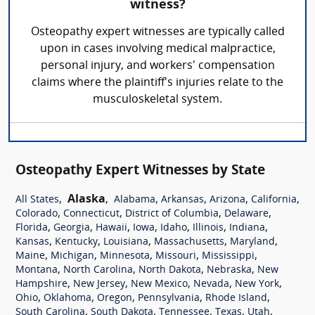
witness?
Osteopathy expert witnesses are typically called
upon in cases involving medical malpractice,
personal injury, and workers' compensation
claims where the plaintiff's injuries relate to the
musculoskeletal system.
Osteopathy Expert Witnesses by State
,
Alaska
,
,
,
,
,
All States
Alabama
Arkansas
Arizona
California
,
,
,
,
Colorado
Connecticut
District of Columbia
Delaware
,
,
,
,
,
,
,
Florida
Georgia
Hawaii
Iowa
Idaho
Illinois
Indiana
,
,
,
,
,
Kansas
Kentucky
Louisiana
Massachusetts
Maryland
,
,
,
,
,
Maine
Michigan
Minnesota
Missouri
Mississippi
,
,
,
,
Montana
North Carolina
North Dakota
Nebraska
New
,
,
,
,
,
Hampshire
New Jersey
New Mexico
Nevada
New York
,
,
,
,
,
Ohio
Oklahoma
Oregon
Pennsylvania
Rhode Island
,
,
,
,
,
South Carolina
South Dakota
Tennessee
Texas
Utah