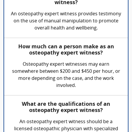
witness?
An osteopathy expert witness provides testimony
on the use of manual manipulation to promote
overall health and wellbeing.
How much can a person make as an
osteopathy expert witness?
Osteopathy expert witnesses may earn
somewhere between $200 and $450 per hour, or
more depending on the case, and the work
involved.
What are the qualifications of an
osteopathy expert witness?
An osteopathy expert witness should be a
licensed osteopathic physician with specialized