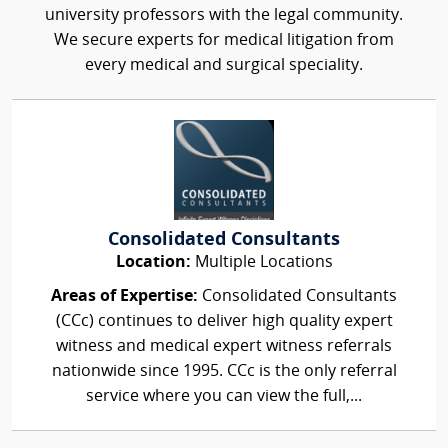
university professors with the legal community.
We secure experts for medical litigation from
every medical and surgical speciality.
Consolidated Consultants
Location:
Multiple Locations
Areas of Expertise:
Consolidated Consultants
(CCc) continues to deliver high quality expert
witness and medical expert witness referrals
nationwide since 1995. CCc is the only referral
service where you can view the full,...