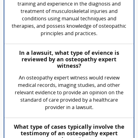
training and experience in the diagnosis and
treatment of musculoskeletal injuries and
conditions using manual techniques and
therapies, and possess knowledge of osteopathic
principles and practices.
In a lawsuit, what type of evience is
reviewed by an osteopathy expert
witness?
An osteopathy expert witness would review
medical records, imaging studies, and other
relevant evidence to provide an opinion on the
standard of care provided by a healthcare
provider in a lawsuit.
What type of cases typically involve the
testimony of an osteopathy expert