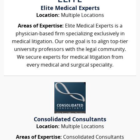
Elite Medical Experts
Location:
Multiple Locations
Areas of Expertise:
Elite Medical Experts is a
physician-based firm specializing exclusively in
medical litigation. Our one goal is to align top-tier
university professors with the legal community.
We secure experts for medical litigation from
every medical and surgical speciality.
Consolidated Consultants
Location:
Multiple Locations
Areas of Expertise:
Consolidated Consultants