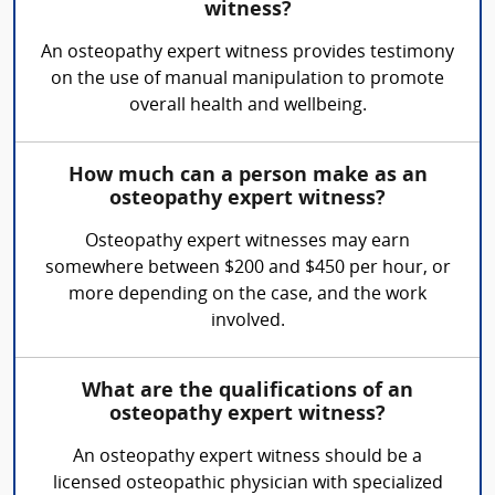
witness?
An osteopathy expert witness provides testimony
on the use of manual manipulation to promote
overall health and wellbeing.
How much can a person make as an
osteopathy expert witness?
Osteopathy expert witnesses may earn
somewhere between $200 and $450 per hour, or
more depending on the case, and the work
involved.
What are the qualifications of an
osteopathy expert witness?
An osteopathy expert witness should be a
licensed osteopathic physician with specialized