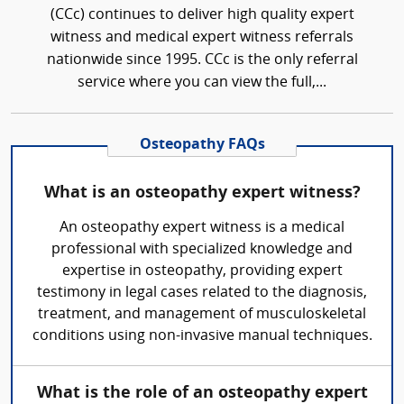
(CCc) continues to deliver high quality expert
witness and medical expert witness referrals
nationwide since 1995. CCc is the only referral
service where you can view the full,...
Osteopathy FAQs
What is an osteopathy expert witness?
An osteopathy expert witness is a medical
professional with specialized knowledge and
expertise in osteopathy, providing expert
testimony in legal cases related to the diagnosis,
treatment, and management of musculoskeletal
conditions using non-invasive manual techniques.
What is the role of an osteopathy expert