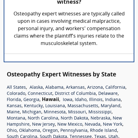
witness?
Osteopathy expert witnesses are typically called
upon in cases involving medical malpractice,
personal injury, and workers' compensation
claims where the plaintiff's injuries relate to the
musculoskeletal system.
Osteopathy Expert Witnesses by State
,
,
,
,
,
,
All States
Alaska
Alabama
Arkansas
Arizona
California
,
,
,
,
Colorado
Connecticut
District of Columbia
Delaware
,
,
Hawaii
,
,
,
,
,
Florida
Georgia
Iowa
Idaho
Illinois
Indiana
,
,
,
,
,
Kansas
Kentucky
Louisiana
Massachusetts
Maryland
,
,
,
,
,
Maine
Michigan
Minnesota
Missouri
Mississippi
,
,
,
,
Montana
North Carolina
North Dakota
Nebraska
New
,
,
,
,
,
Hampshire
New Jersey
New Mexico
Nevada
New York
,
,
,
,
,
Ohio
Oklahoma
Oregon
Pennsylvania
Rhode Island
,
,
,
,
,
South Carolina
South Dakota
Tennessee
Texas
Utah