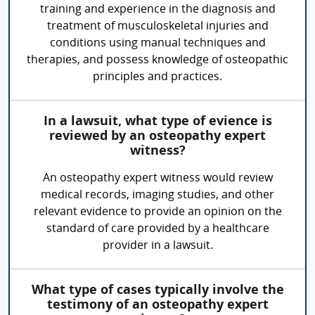
training and experience in the diagnosis and
treatment of musculoskeletal injuries and
conditions using manual techniques and
therapies, and possess knowledge of osteopathic
principles and practices.
In a lawsuit, what type of evience is
reviewed by an osteopathy expert
witness?
An osteopathy expert witness would review
medical records, imaging studies, and other
relevant evidence to provide an opinion on the
standard of care provided by a healthcare
provider in a lawsuit.
What type of cases typically involve the
testimony of an osteopathy expert