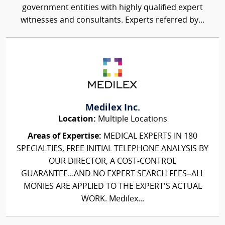
government entities with highly qualified expert
witnesses and consultants. Experts referred by...
Medilex Inc.
Location:
Multiple Locations
Areas of Expertise:
MEDICAL EXPERTS IN 180
SPECIALTIES, FREE INITIAL TELEPHONE ANALYSIS BY
OUR DIRECTOR, A COST-CONTROL
GUARANTEE...AND NO EXPERT SEARCH FEES–ALL
MONIES ARE APPLIED TO THE EXPERT'S ACTUAL
WORK. Medilex...