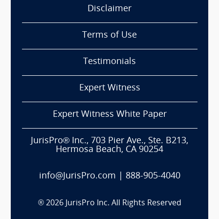
Disclaimer
Terms of Use
Testimonials
Expert Witness
Expert Witness White Paper
JurisPro® Inc., 703 Pier Ave., Ste. B213,
Hermosa Beach, CA 90254
info@JurisPro.com
|
888-905-4040
®
2026
JurisPro Inc. All Rights Reserved