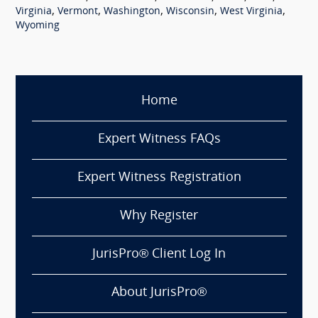
,
,
,
,
,
Virginia
Vermont
Washington
Wisconsin
West Virginia
Wyoming
Home
Expert Witness FAQs
Expert Witness Registration
Why Register
JurisPro® Client Log In
About JurisPro®