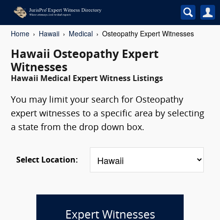
Home
Hawaii
Medical
Osteopathy Expert Witnesses
Hawaii Osteopathy Expert
Witnesses
Hawaii Medical Expert Witness Listings
You may limit your search for Osteopathy
expert witnesses to a specific area by selecting
a state from the drop down box.
Select Location:
Expert Witnesses