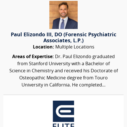
Paul Elizondo III, DO (Forensic Psychiatric
Associates, L.P.)
Location:
Multiple Locations
Areas of Expertise:
Dr. Paul Elizondo graduated
from Stanford University with a Bachelor of
Science in Chemistry and received his Doctorate of
Osteopathic Medicine degree from Touro
University in California. He completed...