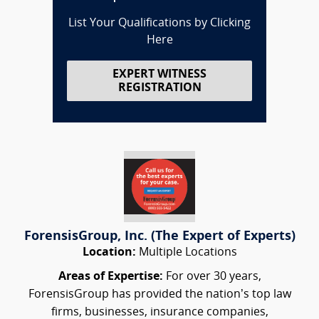
List Your Qualifications by Clicking
Here
EXPERT WITNESS
REGISTRATION
ForensisGroup, Inc. (The Expert of Experts)
Location:
Multiple Locations
Areas of Expertise:
For over 30 years,
ForensisGroup has provided the nation’s top law
firms, businesses, insurance companies,