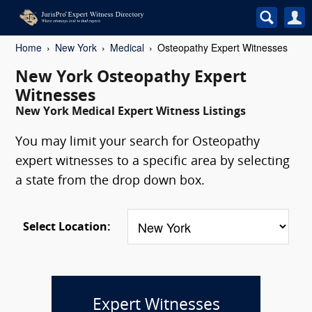
Home
New York
Medical
Osteopathy Expert Witnesses
New York Osteopathy Expert
Witnesses
New York Medical Expert Witness Listings
You may limit your search for Osteopathy
expert witnesses to a specific area by selecting
a state from the drop down box.
Select Location:
Expert Witnesses