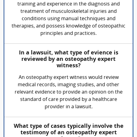
training and experience in the diagnosis and
treatment of musculoskeletal injuries and
conditions using manual techniques and
therapies, and possess knowledge of osteopathic
principles and practices.
In a lawsuit, what type of evience is
reviewed by an osteopathy expert
witness?
An osteopathy expert witness would review
medical records, imaging studies, and other
relevant evidence to provide an opinion on the
standard of care provided by a healthcare
provider in a lawsuit.
What type of cases typically involve the
testimony of an osteopathy expert