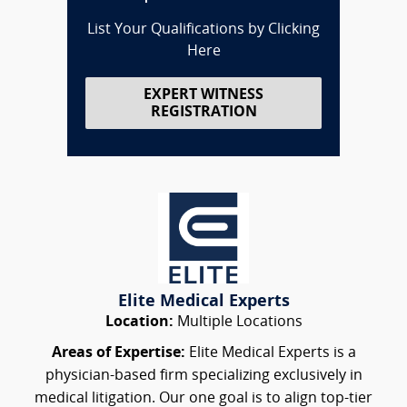
List Your Qualifications by Clicking
Here
EXPERT WITNESS
REGISTRATION
Elite Medical Experts
Location:
Multiple Locations
Areas of Expertise:
Elite Medical Experts is a
physician-based firm specializing exclusively in
medical litigation. Our one goal is to align top-tier