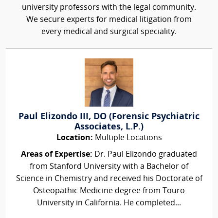
university professors with the legal community.
We secure experts for medical litigation from
every medical and surgical speciality.
Paul Elizondo III, DO (Forensic Psychiatric
Associates, L.P.)
Location:
Multiple Locations
Areas of Expertise:
Dr. Paul Elizondo graduated
from Stanford University with a Bachelor of
Science in Chemistry and received his Doctorate of
Osteopathic Medicine degree from Touro
University in California. He completed...