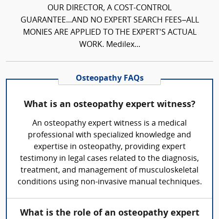
OUR DIRECTOR, A COST-CONTROL
GUARANTEE...AND NO EXPERT SEARCH FEES–ALL
MONIES ARE APPLIED TO THE EXPERT'S ACTUAL
WORK. Medilex...
Osteopathy FAQs
What is an osteopathy expert witness?
An osteopathy expert witness is a medical
professional with specialized knowledge and
expertise in osteopathy, providing expert
testimony in legal cases related to the diagnosis,
treatment, and management of musculoskeletal
conditions using non-invasive manual techniques.
What is the role of an osteopathy expert