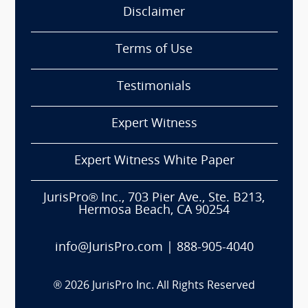
Disclaimer
Terms of Use
Testimonials
Expert Witness
Expert Witness White Paper
JurisPro® Inc., 703 Pier Ave., Ste. B213,
Hermosa Beach, CA 90254
info@JurisPro.com
|
888-905-4040
®
2026
JurisPro Inc. All Rights Reserved