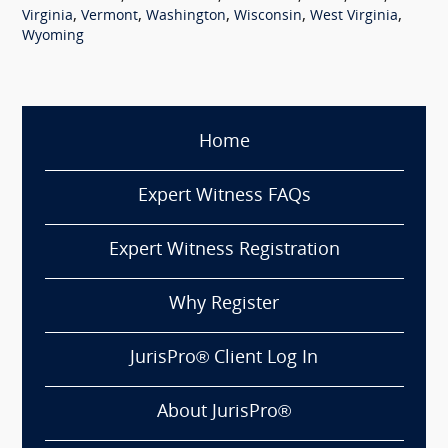
,
,
,
,
,
Virginia
Vermont
Washington
Wisconsin
West Virginia
Wyoming
Home
Expert Witness FAQs
Expert Witness Registration
Why Register
JurisPro® Client Log In
About JurisPro®