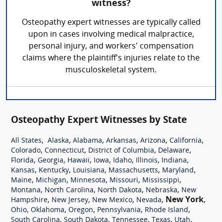
witness?
Osteopathy expert witnesses are typically called
upon in cases involving medical malpractice,
personal injury, and workers' compensation
claims where the plaintiff's injuries relate to the
musculoskeletal system.
Osteopathy Expert Witnesses by State
,
,
,
,
,
,
All States
Alaska
Alabama
Arkansas
Arizona
California
,
,
,
,
Colorado
Connecticut
District of Columbia
Delaware
,
,
,
,
,
,
,
Florida
Georgia
Hawaii
Iowa
Idaho
Illinois
Indiana
,
,
,
,
,
Kansas
Kentucky
Louisiana
Massachusetts
Maryland
,
,
,
,
,
Maine
Michigan
Minnesota
Missouri
Mississippi
,
,
,
,
Montana
North Carolina
North Dakota
Nebraska
New
,
,
,
,
New York
,
Hampshire
New Jersey
New Mexico
Nevada
,
,
,
,
,
Ohio
Oklahoma
Oregon
Pennsylvania
Rhode Island
,
,
,
,
,
South Carolina
South Dakota
Tennessee
Texas
Utah