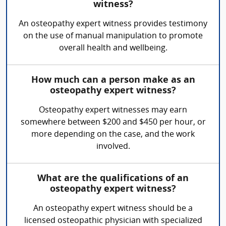
witness?
An osteopathy expert witness provides testimony
on the use of manual manipulation to promote
overall health and wellbeing.
How much can a person make as an
osteopathy expert witness?
Osteopathy expert witnesses may earn
somewhere between $200 and $450 per hour, or
more depending on the case, and the work
involved.
What are the qualifications of an
osteopathy expert witness?
An osteopathy expert witness should be a
licensed osteopathic physician with specialized