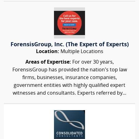
ForensisGroup, Inc. (The Expert of Experts)
Location:
Multiple Locations
Areas of Expertise:
For over 30 years,
ForensisGroup has provided the nation’s top law
firms, businesses, insurance companies,
government entities with highly qualified expert
witnesses and consultants. Experts referred by...