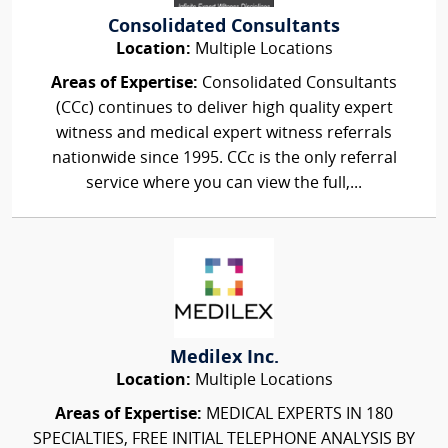
Consolidated Consultants
Location:
Multiple Locations
Areas of Expertise:
Consolidated Consultants
(CCc) continues to deliver high quality expert
witness and medical expert witness referrals
nationwide since 1995. CCc is the only referral
service where you can view the full,...
Medilex Inc.
Location:
Multiple Locations
Areas of Expertise:
MEDICAL EXPERTS IN 180
SPECIALTIES, FREE INITIAL TELEPHONE ANALYSIS BY