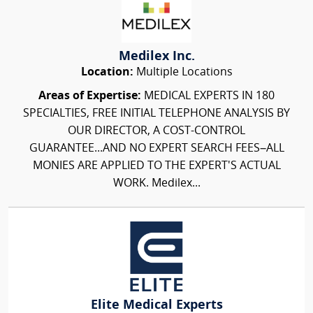
Medilex Inc.
Location:
Multiple Locations
Areas of Expertise:
MEDICAL EXPERTS IN 180
SPECIALTIES, FREE INITIAL TELEPHONE ANALYSIS BY
OUR DIRECTOR, A COST-CONTROL
GUARANTEE...AND NO EXPERT SEARCH FEES–ALL
MONIES ARE APPLIED TO THE EXPERT'S ACTUAL
WORK. Medilex...
Elite Medical Experts