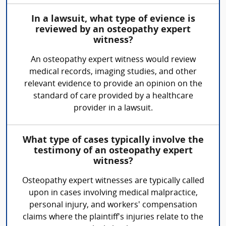
In a lawsuit, what type of evience is
reviewed by an osteopathy expert
witness?
An osteopathy expert witness would review
medical records, imaging studies, and other
relevant evidence to provide an opinion on the
standard of care provided by a healthcare
provider in a lawsuit.
What type of cases typically involve the
testimony of an osteopathy expert
witness?
Osteopathy expert witnesses are typically called
upon in cases involving medical malpractice,
personal injury, and workers' compensation
claims where the plaintiff's injuries relate to the