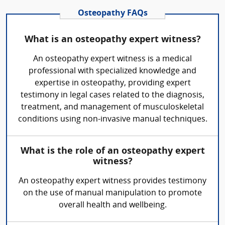
Osteopathy FAQs
What is an osteopathy expert witness?
An osteopathy expert witness is a medical
professional with specialized knowledge and
expertise in osteopathy, providing expert
testimony in legal cases related to the diagnosis,
treatment, and management of musculoskeletal
conditions using non-invasive manual techniques.
What is the role of an osteopathy expert
witness?
An osteopathy expert witness provides testimony
on the use of manual manipulation to promote
overall health and wellbeing.