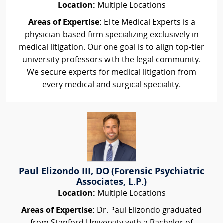
Location:
Multiple Locations
Areas of Expertise:
Elite Medical Experts is a
physician-based firm specializing exclusively in
medical litigation. Our one goal is to align top-tier
university professors with the legal community.
We secure experts for medical litigation from
every medical and surgical speciality.
Paul Elizondo III, DO (Forensic Psychiatric
Associates, L.P.)
Location:
Multiple Locations
Areas of Expertise:
Dr. Paul Elizondo graduated
from Stanford University with a Bachelor of