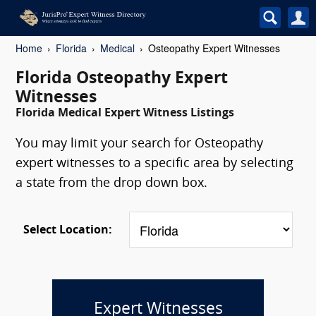
Home
Florida
Medical
Osteopathy Expert Witnesses
Florida Osteopathy Expert
Witnesses
Florida Medical Expert Witness Listings
You may limit your search for Osteopathy
expert witnesses to a specific area by selecting
a state from the drop down box.
Select Location:
Expert Witnesses