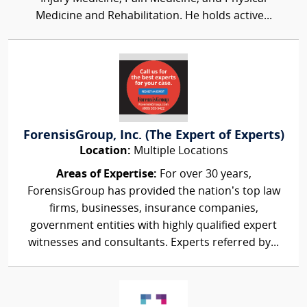
Medicine and Rehabilitation. He holds active...
ForensisGroup, Inc. (The Expert of Experts)
Location:
Multiple Locations
Areas of Expertise:
For over 30 years,
ForensisGroup has provided the nation’s top law
firms, businesses, insurance companies,
government entities with highly qualified expert
witnesses and consultants. Experts referred by...