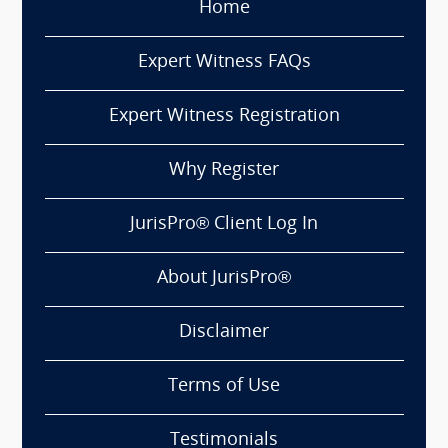
Home
Expert Witness FAQs
Expert Witness Registration
Why Register
JurisPro® Client Log In
About JurisPro®
Disclaimer
Terms of Use
Testimonials