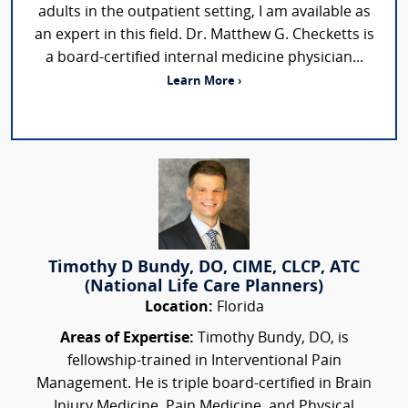
adults in the outpatient setting, I am available as
an expert in this field. Dr. Matthew G. Checketts is
a board-certified internal medicine physician...
Learn More ›
Timothy D Bundy, DO, CIME, CLCP, ATC
(National Life Care Planners)
Location:
Florida
Areas of Expertise:
Timothy Bundy, DO, is
fellowship-trained in Interventional Pain
Management. He is triple board-certified in Brain
Injury Medicine, Pain Medicine, and Physical