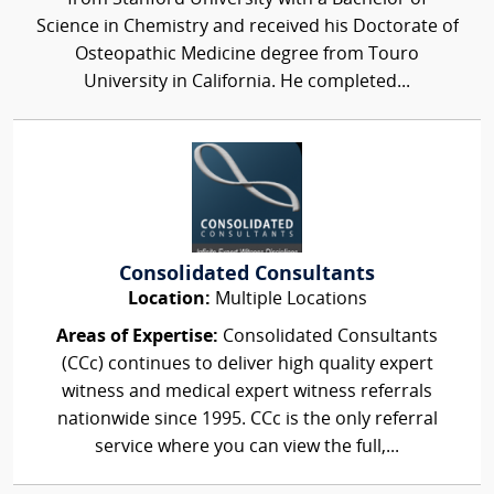
Science in Chemistry and received his Doctorate of
Osteopathic Medicine degree from Touro
University in California. He completed...
Consolidated Consultants
Location:
Multiple Locations
Areas of Expertise:
Consolidated Consultants
(CCc) continues to deliver high quality expert
witness and medical expert witness referrals
nationwide since 1995. CCc is the only referral
service where you can view the full,...