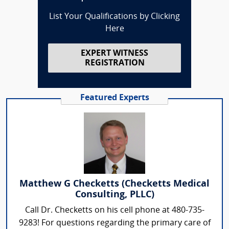
List Your Qualifications by Clicking
Here
EXPERT WITNESS
REGISTRATION
Featured Experts
Matthew G Checketts (Checketts Medical
Consulting, PLLC)
Call Dr. Checketts on his cell phone at 480-735-
9283! For questions regarding the primary care of