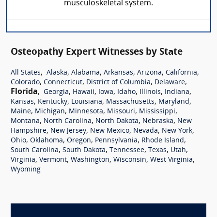
musculoskeletal system.
Osteopathy Expert Witnesses by State
,
,
,
,
,
,
All States
Alaska
Alabama
Arkansas
Arizona
California
,
,
,
,
Colorado
Connecticut
District of Columbia
Delaware
Florida
,
,
,
,
,
,
,
Georgia
Hawaii
Iowa
Idaho
Illinois
Indiana
,
,
,
,
,
Kansas
Kentucky
Louisiana
Massachusetts
Maryland
,
,
,
,
,
Maine
Michigan
Minnesota
Missouri
Mississippi
,
,
,
,
Montana
North Carolina
North Dakota
Nebraska
New
,
,
,
,
,
Hampshire
New Jersey
New Mexico
Nevada
New York
,
,
,
,
,
Ohio
Oklahoma
Oregon
Pennsylvania
Rhode Island
,
,
,
,
,
South Carolina
South Dakota
Tennessee
Texas
Utah
,
,
,
,
,
Virginia
Vermont
Washington
Wisconsin
West Virginia
Wyoming