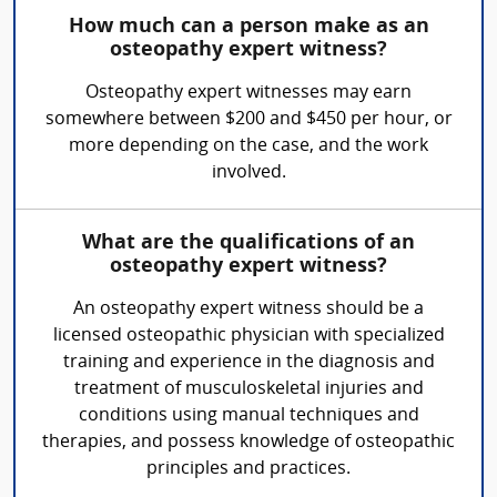
How much can a person make as an
osteopathy expert witness?
Osteopathy expert witnesses may earn
somewhere between $200 and $450 per hour, or
more depending on the case, and the work
involved.
What are the qualifications of an
osteopathy expert witness?
An osteopathy expert witness should be a
licensed osteopathic physician with specialized
training and experience in the diagnosis and
treatment of musculoskeletal injuries and
conditions using manual techniques and
therapies, and possess knowledge of osteopathic
principles and practices.