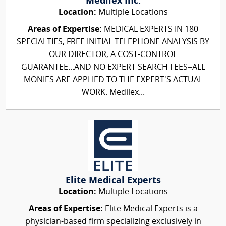
Medilex Inc.
Location:
Multiple Locations
Areas of Expertise:
MEDICAL EXPERTS IN 180
SPECIALTIES, FREE INITIAL TELEPHONE ANALYSIS BY
OUR DIRECTOR, A COST-CONTROL
GUARANTEE...AND NO EXPERT SEARCH FEES–ALL
MONIES ARE APPLIED TO THE EXPERT'S ACTUAL
WORK. Medilex...
Elite Medical Experts
Location:
Multiple Locations
Areas of Expertise:
Elite Medical Experts is a
physician-based firm specializing exclusively in