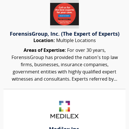
ForensisGroup, Inc. (The Expert of Experts)
Location:
Multiple Locations
Areas of Expertise:
For over 30 years,
ForensisGroup has provided the nation’s top law
firms, businesses, insurance companies,
government entities with highly qualified expert
witnesses and consultants. Experts referred by...