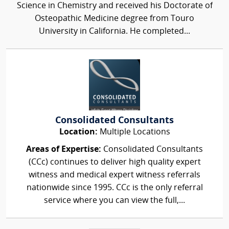
Science in Chemistry and received his Doctorate of
Osteopathic Medicine degree from Touro
University in California. He completed...
Consolidated Consultants
Location:
Multiple Locations
Areas of Expertise:
Consolidated Consultants
(CCc) continues to deliver high quality expert
witness and medical expert witness referrals
nationwide since 1995. CCc is the only referral
service where you can view the full,...