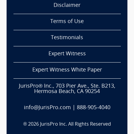
Disclaimer
Terms of Use
Testimonials
Expert Witness
Expert Witness White Paper
JurisPro® Inc., 703 Pier Ave., Ste. B213,
Hermosa Beach, CA 90254
info@JurisPro.com
|
888-905-4040
®
2026
JurisPro Inc. All Rights Reserved