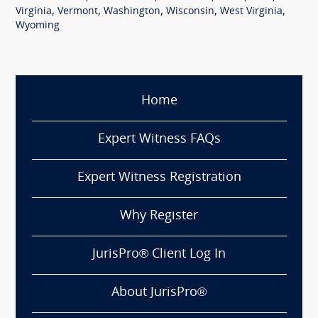
,
,
,
,
,
Virginia
Vermont
Washington
Wisconsin
West Virginia
Wyoming
Home
Expert Witness FAQs
Expert Witness Registration
Why Register
JurisPro® Client Log In
About JurisPro®