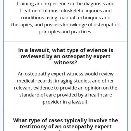
training and experience in the diagnosis and
treatment of musculoskeletal injuries and
conditions using manual techniques and
therapies, and possess knowledge of osteopathic
principles and practices.
In a lawsuit, what type of evience is
reviewed by an osteopathy expert
witness?
An osteopathy expert witness would review
medical records, imaging studies, and other
relevant evidence to provide an opinion on the
standard of care provided by a healthcare
provider in a lawsuit.
What type of cases typically involve the
testimony of an osteopathy expert