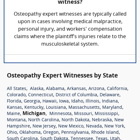
witness?
Osteopathy expert witnesses are typically called
upon in cases involving medical malpractice,
personal injury, and workers' compensation
claims where the plaintiff's injuries relate to the
musculoskeletal system.
Osteopathy Expert Witnesses by State
,
,
,
,
,
,
All States
Alaska
Alabama
Arkansas
Arizona
California
,
,
,
,
Colorado
Connecticut
District of Columbia
Delaware
,
,
,
,
,
,
,
Florida
Georgia
Hawaii
Iowa
Idaho
Illinois
Indiana
,
,
,
,
,
Kansas
Kentucky
Louisiana
Massachusetts
Maryland
,
Michigan
,
,
,
,
Maine
Minnesota
Missouri
Mississippi
,
,
,
,
Montana
North Carolina
North Dakota
Nebraska
New
,
,
,
,
,
Hampshire
New Jersey
New Mexico
Nevada
New York
,
,
,
,
,
Ohio
Oklahoma
Oregon
Pennsylvania
Rhode Island
,
,
,
,
,
South Carolina
South Dakota
Tennessee
Texas
Utah