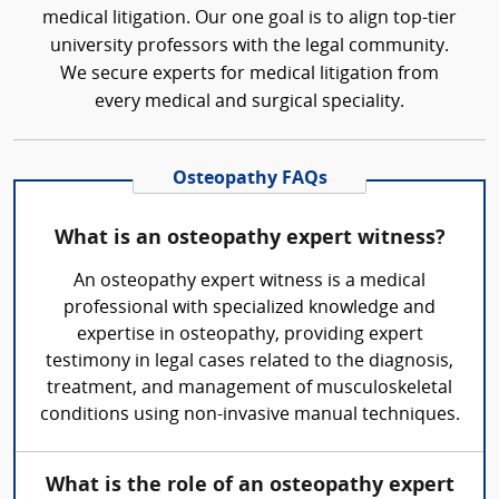
medical litigation. Our one goal is to align top-tier
university professors with the legal community.
We secure experts for medical litigation from
every medical and surgical speciality.
Osteopathy FAQs
What is an osteopathy expert witness?
An osteopathy expert witness is a medical
professional with specialized knowledge and
expertise in osteopathy, providing expert
testimony in legal cases related to the diagnosis,
treatment, and management of musculoskeletal
conditions using non-invasive manual techniques.
What is the role of an osteopathy expert