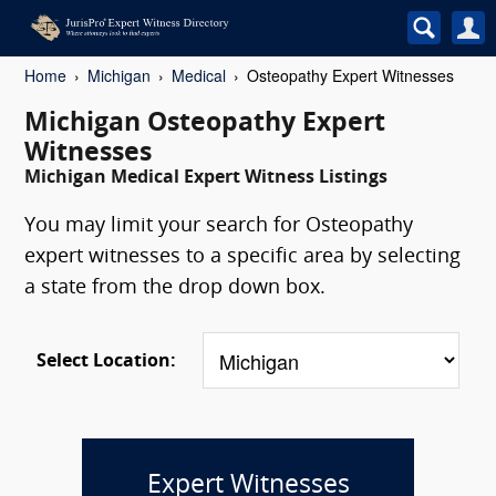
Home
Michigan
Medical
Osteopathy Expert Witnesses
Michigan Osteopathy Expert
Witnesses
Michigan Medical Expert Witness Listings
You may limit your search for Osteopathy
expert witnesses to a specific area by selecting
a state from the drop down box.
Select Location:
Expert Witnesses