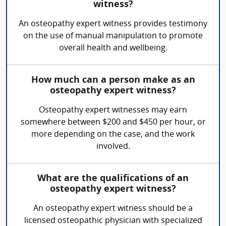
witness?
An osteopathy expert witness provides testimony
on the use of manual manipulation to promote
overall health and wellbeing.
How much can a person make as an
osteopathy expert witness?
Osteopathy expert witnesses may earn
somewhere between $200 and $450 per hour, or
more depending on the case, and the work
involved.
What are the qualifications of an
osteopathy expert witness?
An osteopathy expert witness should be a
licensed osteopathic physician with specialized