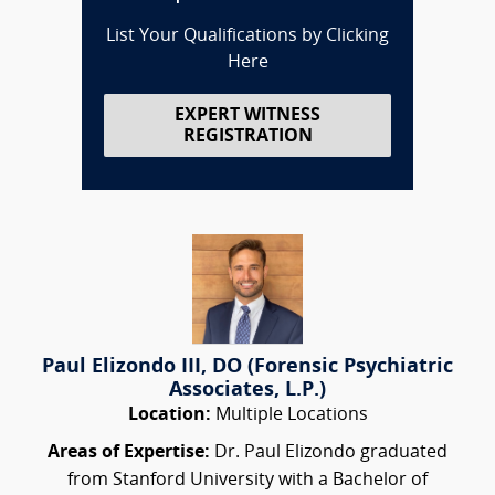
List Your Qualifications by Clicking
Here
EXPERT WITNESS
REGISTRATION
Paul Elizondo III, DO (Forensic Psychiatric
Associates, L.P.)
Location:
Multiple Locations
Areas of Expertise:
Dr. Paul Elizondo graduated
from Stanford University with a Bachelor of