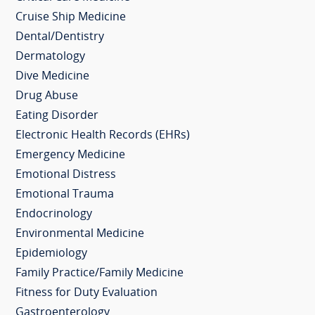
Cruise Ship Medicine
Dental/Dentistry
Dermatology
Dive Medicine
Drug Abuse
Eating Disorder
Electronic Health Records (EHRs)
Emergency Medicine
Emotional Distress
Emotional Trauma
Endocrinology
Environmental Medicine
Epidemiology
Family Practice/Family Medicine
Fitness for Duty Evaluation
Gastroenterology