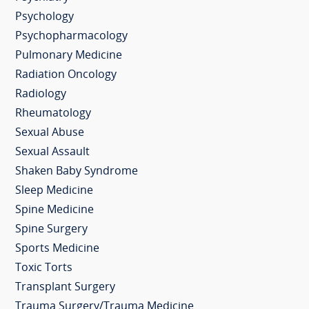
Psychology
Psychopharmacology
Pulmonary Medicine
Radiation Oncology
Radiology
Rheumatology
Sexual Abuse
Sexual Assault
Shaken Baby Syndrome
Sleep Medicine
Spine Medicine
Spine Surgery
Sports Medicine
Toxic Torts
Transplant Surgery
Trauma Surgery/Trauma Medicine