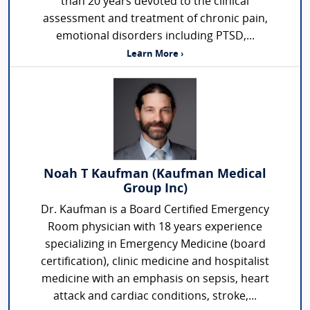
than 20 years devoted to the clinical
assessment and treatment of chronic pain,
emotional disorders including PTSD,...
Learn More ›
Noah T Kaufman (Kaufman Medical
Group Inc)
Dr. Kaufman is a Board Certified Emergency
Room physician with 18 years experience
specializing in Emergency Medicine (board
certification), clinic medicine and hospitalist
medicine with an emphasis on sepsis, heart
attack and cardiac conditions, stroke,...