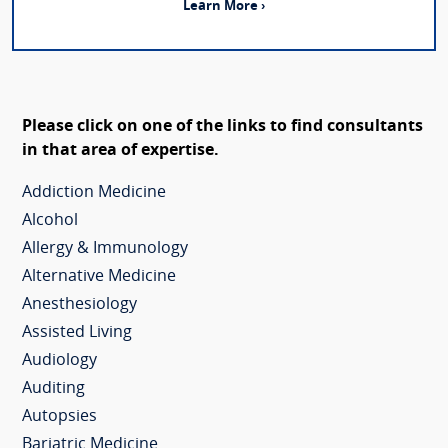
Learn More ›
Please click on one of the links to find consultants
in that area of expertise.
Addiction Medicine
Alcohol
Allergy & Immunology
Alternative Medicine
Anesthesiology
Assisted Living
Audiology
Auditing
Autopsies
Bariatric Medicine