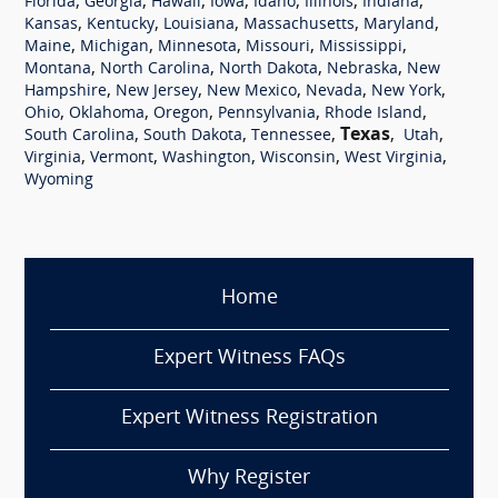
,
,
,
,
,
,
,
Florida
Georgia
Hawaii
Iowa
Idaho
Illinois
Indiana
,
,
,
,
,
Kansas
Kentucky
Louisiana
Massachusetts
Maryland
,
,
,
,
,
Maine
Michigan
Minnesota
Missouri
Mississippi
,
,
,
,
Montana
North Carolina
North Dakota
Nebraska
New
,
,
,
,
,
Hampshire
New Jersey
New Mexico
Nevada
New York
,
,
,
,
,
Ohio
Oklahoma
Oregon
Pennsylvania
Rhode Island
,
,
,
Texas
,
,
South Carolina
South Dakota
Tennessee
Utah
,
,
,
,
,
Virginia
Vermont
Washington
Wisconsin
West Virginia
Wyoming
Home
Expert Witness FAQs
Expert Witness Registration
Why Register