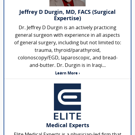
Jeffrey D Durgin, MD, FACS (Surgical
Expertise)
Dr. Jeffrey D Durgin is an actively practicing
general surgeon with experience in all aspects
of general surgery, including but not limited to:
trauma, thyroid/parathyroid,
colonoscopy/EGD, laparoscopic, and bread-
and-butter. Dr. Durgin is in Iraqi...
Learn More ›
Medical Experts
Elite Medical Experts is a physician-led firm that