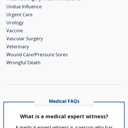
Undue Influence
Urgent Care
Urology
Vaccine
Vascular Surgery
Veterinary
Wound Care/Pressure Sores
Wrongful Death
Medical FAQs
What is a medical expert witness?
A medical expert witness is a person who has