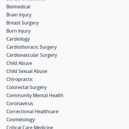
Biomedical
Brain Injury
Breast Surgery
Burn Injury
Cardiology
Cardiothoracic Surgery
Cardiovascular Surgery
Child Abuse
Child Sexual Abuse
Chiropractic
Colorectal Surgery
Community Mental Health
Coronavirus
Correctional Healthcare
Cosmetology
Critical Care Medicine