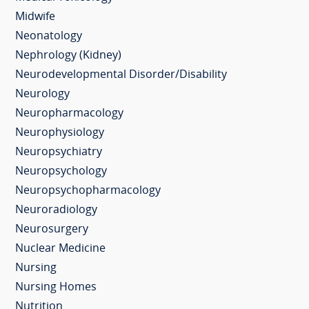
Midwife
Neonatology
Nephrology (Kidney)
Neurodevelopmental Disorder/Disability
Neurology
Neuropharmacology
Neurophysiology
Neuropsychiatry
Neuropsychology
Neuropsychopharmacology
Neuroradiology
Neurosurgery
Nuclear Medicine
Nursing
Nursing Homes
Nutrition