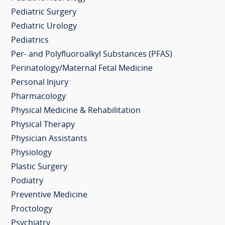
Pediatric Surgery
Pediatric Urology
Pediatrics
Per- and Polyfluoroalkyl Substances (PFAS)
Perinatology/Maternal Fetal Medicine
Personal Injury
Pharmacology
Physical Medicine & Rehabilitation
Physical Therapy
Physician Assistants
Physiology
Plastic Surgery
Podiatry
Preventive Medicine
Proctology
Psychiatry