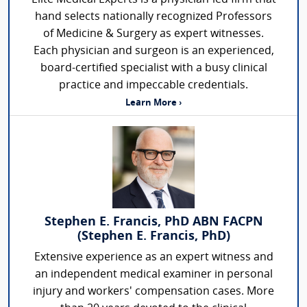
hand selects nationally recognized Professors
of Medicine & Surgery as expert witnesses.
Each physician and surgeon is an experienced,
board-certified specialist with a busy clinical
practice and impeccable credentials.
Learn More ›
Stephen E. Francis, PhD ABN FACPN
(Stephen E. Francis, PhD)
Extensive experience as an expert witness and
an independent medical examiner in personal
injury and workers' compensation cases. More