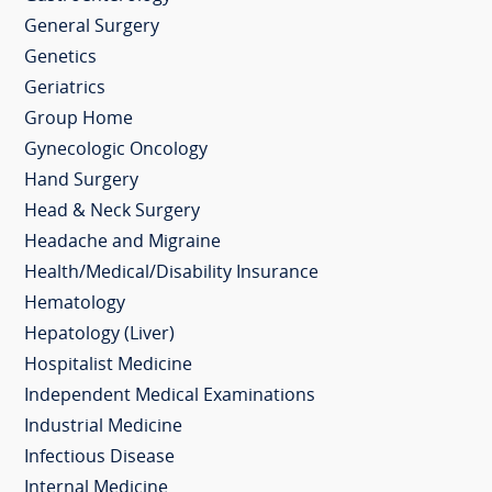
General Surgery
Genetics
Geriatrics
Group Home
Gynecologic Oncology
Hand Surgery
Head & Neck Surgery
Headache and Migraine
Health/Medical/Disability Insurance
Hematology
Hepatology (Liver)
Hospitalist Medicine
Independent Medical Examinations
Industrial Medicine
Infectious Disease
Internal Medicine