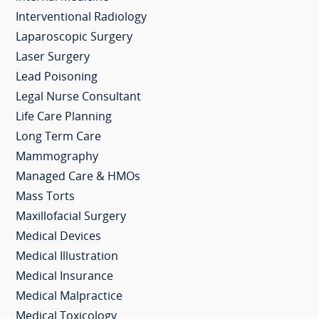
Interventional Radiology
Laparoscopic Surgery
Laser Surgery
Lead Poisoning
Legal Nurse Consultant
Life Care Planning
Long Term Care
Mammography
Managed Care & HMOs
Mass Torts
Maxillofacial Surgery
Medical Devices
Medical Illustration
Medical Insurance
Medical Malpractice
Medical Toxicology