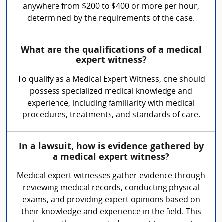
anywhere from $200 to $400 or more per hour,
determined by the requirements of the case.
What are the qualifications of a medical
expert witness?
To qualify as a Medical Expert Witness, one should
possess specialized medical knowledge and
experience, including familiarity with medical
procedures, treatments, and standards of care.
In a lawsuit, how is evidence gathered by
a medical expert witness?
Medical expert witnesses gather evidence through
reviewing medical records, conducting physical
exams, and providing expert opinions based on
their knowledge and experience in the field. This