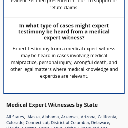
evidence is then presented in court to support or
refute claims.
In what type of cases might expert
testimony be heard from a medical
expert witness?
Expert testimony from a medical expert witness
may be heard in cases involving medical
malpractice, personal injury, wrongful death, and
other legal matters where medical knowledge and
expertise are relevant.
Medical Expert Witnesses by State
,
,
,
,
,
,
All States
Alaska
Alabama
Arkansas
Arizona
California
,
,
,
,
Colorado
Connecticut
District of Columbia
Delaware