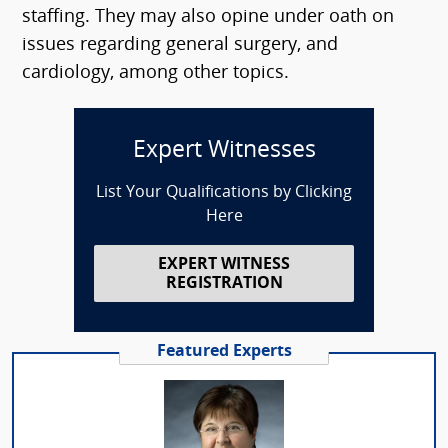
staffing. They may also opine under oath on
issues regarding general surgery, and
cardiology, among other topics.
Expert Witnesses
List Your Qualifications by Clicking
Here
EXPERT WITNESS
REGISTRATION
Featured Experts