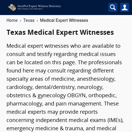
Home
Texas
Medical Expert Witnesses
Texas Medical Expert Witnesses
Medical expert witnesses who are available to
consult and testify regarding medical issues
can be located on this page. The professionals
found here may consult regarding different
specialty areas of medicine, anesthesiology,
cardiology, dental/dentistry, neurology,
obstetrics & gynecology OBGYN, orthopedic,
pharmacology, and pain management. These
medical experts may provide reports
concerning independent medical exams (IMEs),
emergency medicine & trauma, and medical