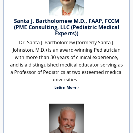
Santa J. Bartholomew M.D., FAAP, FCCM
(PME Consulting, LLC (Pediatric Medical
Experts))
Dr. Santa J. Bartholomew (formerly Santa J.
Johnston, M.D.) is an award-winning Pediatrician
with more than 30 years of clinical experience,
and is a distinguished medical educator serving as
a Professor of Pediatrics at two esteemed medical
universities....
Learn More ›