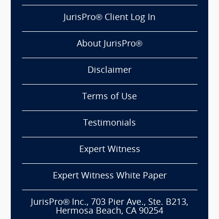
JurisPro® Client Log In
About JurisPro®
Disclaimer
Terms of Use
Testimonials
Expert Witness
Expert Witness White Paper
JurisPro® Inc., 703 Pier Ave., Ste. B213,
Hermosa Beach, CA 90254