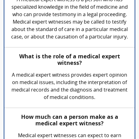
specialized knowledge in the field of medicine and
who can provide testimony in a legal proceeding.
Medical expert witnesses may be called to testify
about the standard of care in a particular medical
case, or about the causation of a particular injury.
What is the role of a medical expert
witness?
A medical expert witness provides expert opinion
on medical issues, including the interpretation of
medical records and the diagnosis and treatment
of medical conditions.
How much can a person make as a
medical expert witness?
Medical expert witnesses can expect to earn