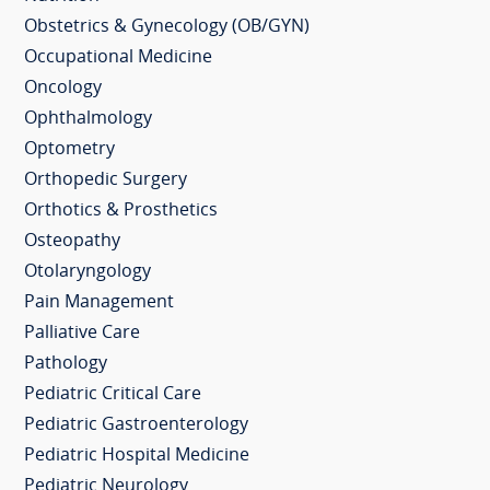
Obstetrics & Gynecology (OB/GYN)
Occupational Medicine
Oncology
Ophthalmology
Optometry
Orthopedic Surgery
Orthotics & Prosthetics
Osteopathy
Otolaryngology
Pain Management
Palliative Care
Pathology
Pediatric Critical Care
Pediatric Gastroenterology
Pediatric Hospital Medicine
Pediatric Neurology