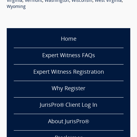
,
,
,
,
,
Virginia
Vermont
Washington
Wisconsin
West Virginia
Wyoming
Home
Expert Witness FAQs
Expert Witness Registration
Why Register
JurisPro® Client Log In
About JurisPro®