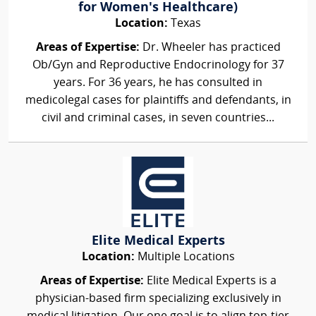
for Women's Healthcare)
Location:
Texas
Areas of Expertise:
Dr. Wheeler has practiced
Ob/Gyn and Reproductive Endocrinology for 37
years. For 36 years, he has consulted in
medicolegal cases for plaintiffs and defendants, in
civil and criminal cases, in seven countries...
Elite Medical Experts
Location:
Multiple Locations
Areas of Expertise:
Elite Medical Experts is a
physician-based firm specializing exclusively in