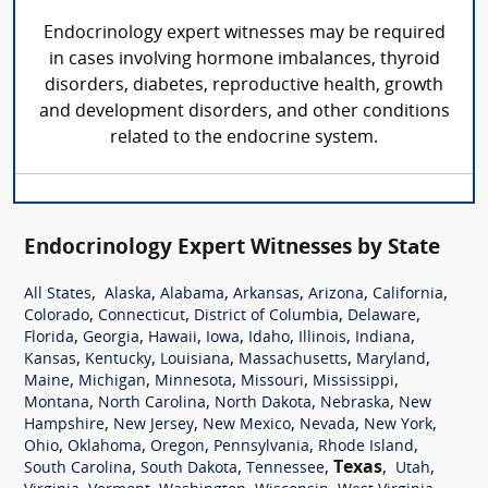
Endocrinology expert witnesses may be required
in cases involving hormone imbalances, thyroid
disorders, diabetes, reproductive health, growth
and development disorders, and other conditions
related to the endocrine system.
Endocrinology Expert Witnesses by State
,
,
,
,
,
,
All States
Alaska
Alabama
Arkansas
Arizona
California
,
,
,
,
Colorado
Connecticut
District of Columbia
Delaware
,
,
,
,
,
,
,
Florida
Georgia
Hawaii
Iowa
Idaho
Illinois
Indiana
,
,
,
,
,
Kansas
Kentucky
Louisiana
Massachusetts
Maryland
,
,
,
,
,
Maine
Michigan
Minnesota
Missouri
Mississippi
,
,
,
,
Montana
North Carolina
North Dakota
Nebraska
New
,
,
,
,
,
Hampshire
New Jersey
New Mexico
Nevada
New York
,
,
,
,
,
Ohio
Oklahoma
Oregon
Pennsylvania
Rhode Island
,
,
,
Texas
,
,
South Carolina
South Dakota
Tennessee
Utah