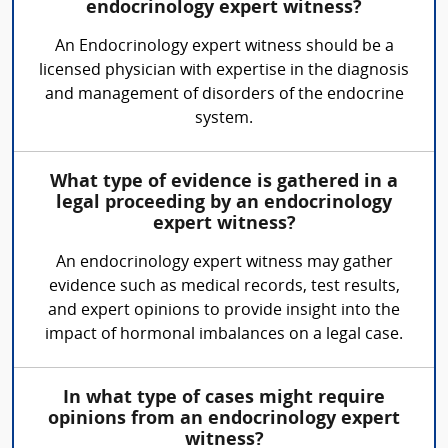
endocrinology expert witness?
An Endocrinology expert witness should be a
licensed physician with expertise in the diagnosis
and management of disorders of the endocrine
system.
What type of evidence is gathered in a
legal proceeding by an endocrinology
expert witness?
An endocrinology expert witness may gather
evidence such as medical records, test results,
and expert opinions to provide insight into the
impact of hormonal imbalances on a legal case.
In what type of cases might require
opinions from an endocrinology expert
witness?