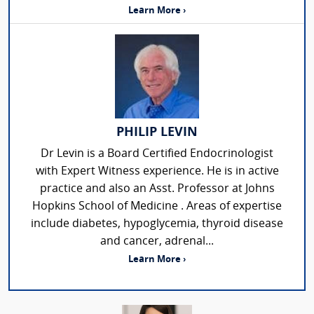
Learn More ›
PHILIP LEVIN
Dr Levin is a Board Certified Endocrinologist
with Expert Witness experience. He is in active
practice and also an Asst. Professor at Johns
Hopkins School of Medicine . Areas of expertise
include diabetes, hypoglycemia, thyroid disease
and cancer, adrenal...
Learn More ›