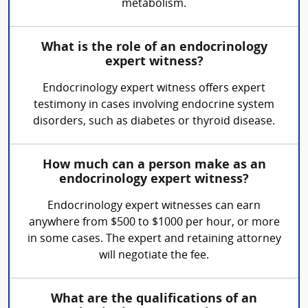
metabolism.
What is the role of an endocrinology
expert witness?
Endocrinology expert witness offers expert
testimony in cases involving endocrine system
disorders, such as diabetes or thyroid disease.
How much can a person make as an
endocrinology expert witness?
Endocrinology expert witnesses can earn
anywhere from $500 to $1000 per hour, or more
in some cases. The expert and retaining attorney
will negotiate the fee.
What are the qualifications of an