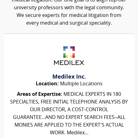
medical litigation. Our one goal is to align top-tier
university professors with the legal community.
We secure experts for medical litigation from
every medical and surgical speciality.
Medilex Inc.
Location:
Multiple Locations
Areas of Expertise:
MEDICAL EXPERTS IN 180
SPECIALTIES, FREE INITIAL TELEPHONE ANALYSIS BY
OUR DIRECTOR, A COST-CONTROL
GUARANTEE...AND NO EXPERT SEARCH FEES–ALL
MONIES ARE APPLIED TO THE EXPERT'S ACTUAL
WORK. Medilex...