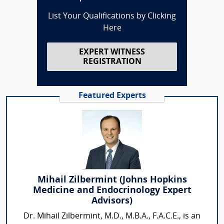
List Your Qualifications by Clicking
Here
EXPERT WITNESS
REGISTRATION
Featured Experts
Mihail Zilbermint (Johns Hopkins
Medicine and Endocrinology Expert
Advisors)
Dr. Mihail Zilbermint, M.D., M.B.A., F.A.C.E., is an