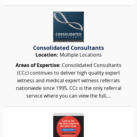
Consolidated Consultants
Location:
Multiple Locations
Areas of Expertise:
Consolidated Consultants
(CCc) continues to deliver high quality expert
witness and medical expert witness referrals
nationwide since 1995. CCc is the only referral
service where you can view the full,...