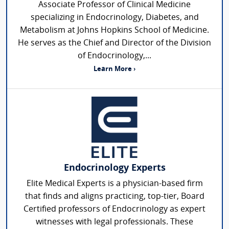
Associate Professor of Clinical Medicine
specializing in Endocrinology, Diabetes, and
Metabolism at Johns Hopkins School of Medicine.
He serves as the Chief and Director of the Division
of Endocrinology,...
Learn More ›
Endocrinology Experts
Elite Medical Experts is a physician-based firm
that finds and aligns practicing, top-tier, Board
Certified professors of Endocrinology as expert
witnesses with legal professionals. These