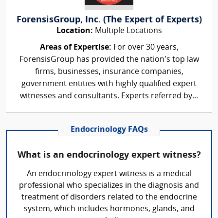
ForensisGroup, Inc. (The Expert of Experts)
Location:
Multiple Locations
Areas of Expertise:
For over 30 years,
ForensisGroup has provided the nation’s top law
firms, businesses, insurance companies,
government entities with highly qualified expert
witnesses and consultants. Experts referred by...
Endocrinology FAQs
What is an endocrinology expert witness?
An endocrinology expert witness is a medical
professional who specializes in the diagnosis and
treatment of disorders related to the endocrine
system, which includes hormones, glands, and