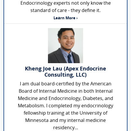
Endocrinology experts not only know the
standard of care - they define it.
Learn More ›
Kheng Joe Lau (Apex Endocrine
Consulting, LLC)
I am dual board-certified by the American
Board of Internal Medicine in both Internal
Medicine and Endocrinology, Diabetes, and
Metabolism. I completed my endocrinology
fellowship training at the University of
Minnesota and my internal medicine
residency...