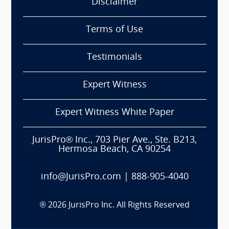
Disclaimer
Terms of Use
Testimonials
Expert Witness
Expert Witness White Paper
JurisPro® Inc., 703 Pier Ave., Ste. B213,
Hermosa Beach, CA 90254
info@JurisPro.com
|
888-905-4040
®
2026
JurisPro Inc. All Rights Reserved