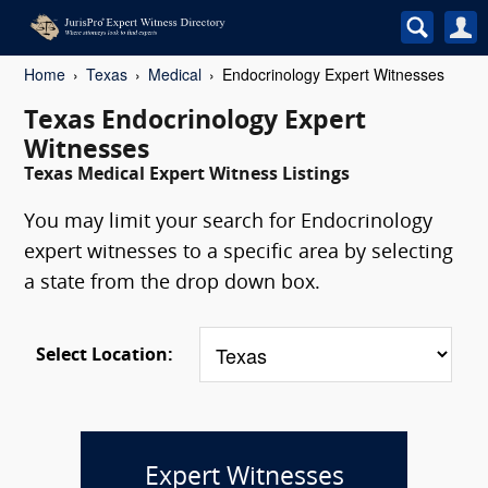
Home
Texas
Medical
Endocrinology Expert Witnesses
Texas Endocrinology Expert
Witnesses
Texas Medical Expert Witness Listings
You may limit your search for Endocrinology
expert witnesses to a specific area by selecting
a state from the drop down box.
Select Location:
Expert Witnesses