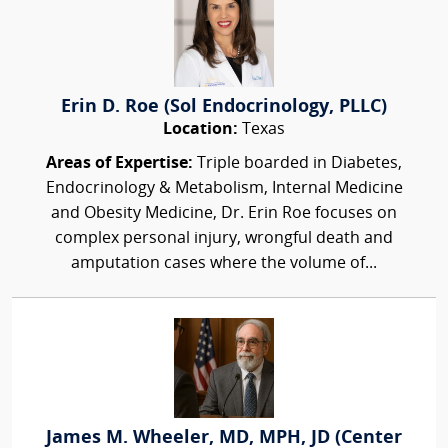
Erin D. Roe (Sol Endocrinology, PLLC)
Location:
Texas
Areas of Expertise:
Triple boarded in Diabetes,
Endocrinology & Metabolism, Internal Medicine
and Obesity Medicine, Dr. Erin Roe focuses on
complex personal injury, wrongful death and
amputation cases where the volume of...
James M. Wheeler, MD, MPH, JD (Center