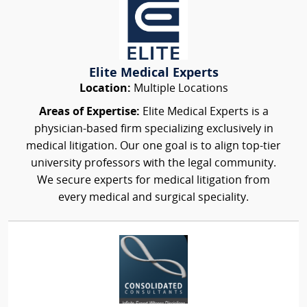
Elite Medical Experts
Location:
Multiple Locations
Areas of Expertise:
Elite Medical Experts is a
physician-based firm specializing exclusively in
medical litigation. Our one goal is to align top-tier
university professors with the legal community.
We secure experts for medical litigation from
every medical and surgical speciality.