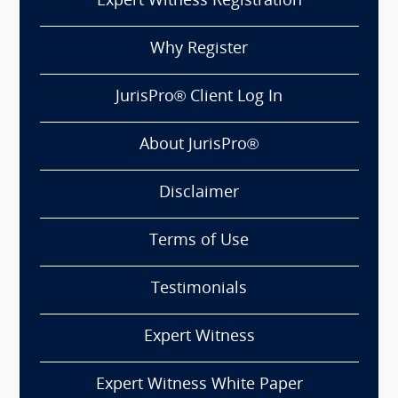
Expert Witness Registration
Why Register
JurisPro® Client Log In
About JurisPro®
Disclaimer
Terms of Use
Testimonials
Expert Witness
Expert Witness White Paper