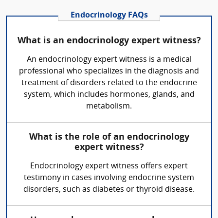
Endocrinology FAQs
What is an endocrinology expert witness?
An endocrinology expert witness is a medical
professional who specializes in the diagnosis and
treatment of disorders related to the endocrine
system, which includes hormones, glands, and
metabolism.
What is the role of an endocrinology
expert witness?
Endocrinology expert witness offers expert
testimony in cases involving endocrine system
disorders, such as diabetes or thyroid disease.