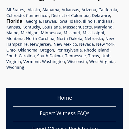
,
,
,
,
,
,
All States
Alaska
Alabama
Arkansas
Arizona
California
,
,
,
,
Colorado
Connecticut
District of Columbia
Delaware
Florida
,
,
,
,
,
,
,
Georgia
Hawaii
Iowa
Idaho
Illinois
Indiana
,
,
,
,
,
Kansas
Kentucky
Louisiana
Massachusetts
Maryland
,
,
,
,
,
Maine
Michigan
Minnesota
Missouri
Mississippi
,
,
,
,
Montana
North Carolina
North Dakota
Nebraska
New
,
,
,
,
,
Hampshire
New Jersey
New Mexico
Nevada
New York
,
,
,
,
,
Ohio
Oklahoma
Oregon
Pennsylvania
Rhode Island
,
,
,
,
,
South Carolina
South Dakota
Tennessee
Texas
Utah
,
,
,
,
,
Virginia
Vermont
Washington
Wisconsin
West Virginia
Wyoming
Home
Expert Witness FAQs