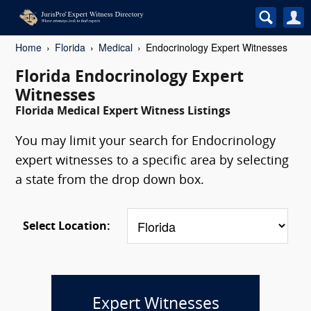
Home
Florida
Medical
Endocrinology Expert Witnesses
Florida Endocrinology Expert
Witnesses
Florida Medical Expert Witness Listings
You may limit your search for Endocrinology
expert witnesses to a specific area by selecting
a state from the drop down box.
Select Location:
Expert Witnesses