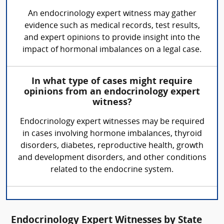
An endocrinology expert witness may gather
evidence such as medical records, test results,
and expert opinions to provide insight into the
impact of hormonal imbalances on a legal case.
In what type of cases might require
opinions from an endocrinology expert
witness?
Endocrinology expert witnesses may be required
in cases involving hormone imbalances, thyroid
disorders, diabetes, reproductive health, growth
and development disorders, and other conditions
related to the endocrine system.
Endocrinology Expert Witnesses by State