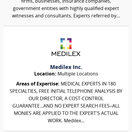
firms, businesses, insurance companies,
government entities with highly qualified expert
witnesses and consultants. Experts referred by...
Medilex Inc.
Location:
Multiple Locations
Areas of Expertise:
MEDICAL EXPERTS IN 180
SPECIALTIES, FREE INITIAL TELEPHONE ANALYSIS BY
OUR DIRECTOR, A COST-CONTROL
GUARANTEE...AND NO EXPERT SEARCH FEES–ALL
MONIES ARE APPLIED TO THE EXPERT'S ACTUAL
WORK. Medilex...