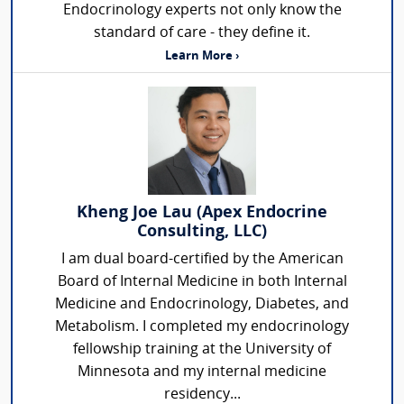
Endocrinology experts not only know the
standard of care - they define it.
Learn More ›
Kheng Joe Lau (Apex Endocrine
Consulting, LLC)
I am dual board-certified by the American
Board of Internal Medicine in both Internal
Medicine and Endocrinology, Diabetes, and
Metabolism. I completed my endocrinology
fellowship training at the University of
Minnesota and my internal medicine
residency...