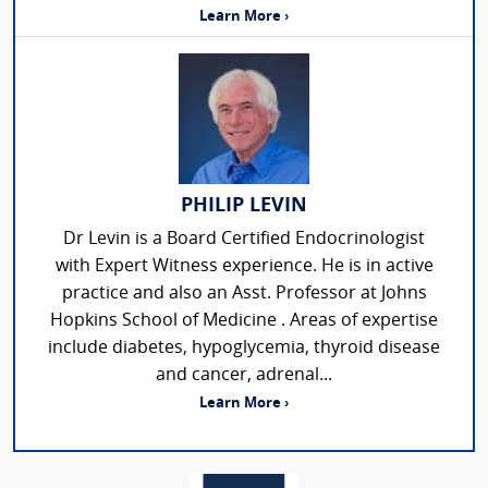
Learn More ›
PHILIP LEVIN
Dr Levin is a Board Certified Endocrinologist
with Expert Witness experience. He is in active
practice and also an Asst. Professor at Johns
Hopkins School of Medicine . Areas of expertise
include diabetes, hypoglycemia, thyroid disease
and cancer, adrenal...
Learn More ›