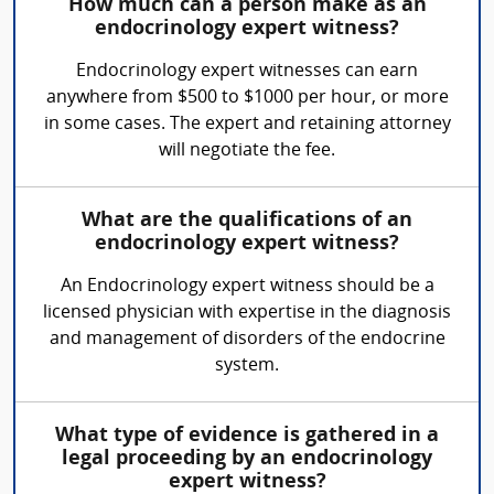
How much can a person make as an
endocrinology expert witness?
Endocrinology expert witnesses can earn
anywhere from $500 to $1000 per hour, or more
in some cases. The expert and retaining attorney
will negotiate the fee.
What are the qualifications of an
endocrinology expert witness?
An Endocrinology expert witness should be a
licensed physician with expertise in the diagnosis
and management of disorders of the endocrine
system.
What type of evidence is gathered in a
legal proceeding by an endocrinology
expert witness?