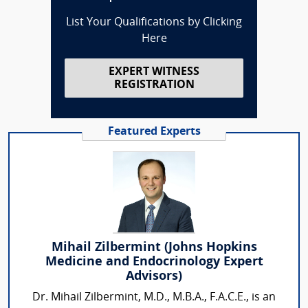
List Your Qualifications by Clicking
Here
EXPERT WITNESS
REGISTRATION
Featured Experts
Mihail Zilbermint (Johns Hopkins
Medicine and Endocrinology Expert
Advisors)
Dr. Mihail Zilbermint, M.D., M.B.A., F.A.C.E., is an