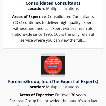
Consolidated Consultants
Location:
Multiple Locations
Areas of Expertise:
Consolidated Consultants
(CCc) continues to deliver high quality expert
witness and medical expert witness referrals
nationwide since 1995. CCc is the only referral
service where you can view the full,...
ForensisGroup, Inc. (The Expert of Experts)
Location:
Multiple Locations
Areas of Expertise:
For over 30 years,
ForensisGroup has provided the nation’s top law