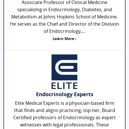
Associate Professor of Clinical Medicine
specializing in Endocrinology, Diabetes, and
Metabolism at Johns Hopkins School of Medicine.
He serves as the Chief and Director of the Division
of Endocrinology,...
Learn More ›
Endocrinology Experts
Elite Medical Experts is a physician-based firm
that finds and aligns practicing, top-tier, Board
Certified professors of Endocrinology as expert
witnesses with legal professionals. These