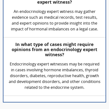
expert witness?
An endocrinology expert witness may gather
evidence such as medical records, test results,
and expert opinions to provide insight into the
impact of hormonal imbalances on a legal case.
In what type of cases might require
opinions from an endocrinology expert
witness?
Endocrinology expert witnesses may be required
in cases involving hormone imbalances, thyroid
disorders, diabetes, reproductive health, growth
and development disorders, and other conditions
related to the endocrine system.