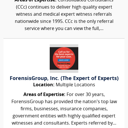
Areas of Expertise:
Consolidated Consultants
(CCc) continues to deliver high quality expert
witness and medical expert witness referrals
nationwide since 1995. CCc is the only referral
service where you can view the full,...
ForensisGroup, Inc. (The Expert of Experts)
Location:
Multiple Locations
Areas of Expertise:
For over 30 years,
ForensisGroup has provided the nation’s top law
firms, businesses, insurance companies,
government entities with highly qualified expert
witnesses and consultants. Experts referred by...