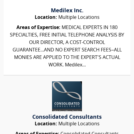
Medilex Inc.
Location:
Multiple Locations
Areas of Expertise:
MEDICAL EXPERTS IN 180
SPECIALTIES, FREE INITIAL TELEPHONE ANALYSIS BY
OUR DIRECTOR, A COST-CONTROL
GUARANTEE...AND NO EXPERT SEARCH FEES–ALL
MONIES ARE APPLIED TO THE EXPERT'S ACTUAL
WORK. Medilex...
Consolidated Consultants
Location:
Multiple Locations