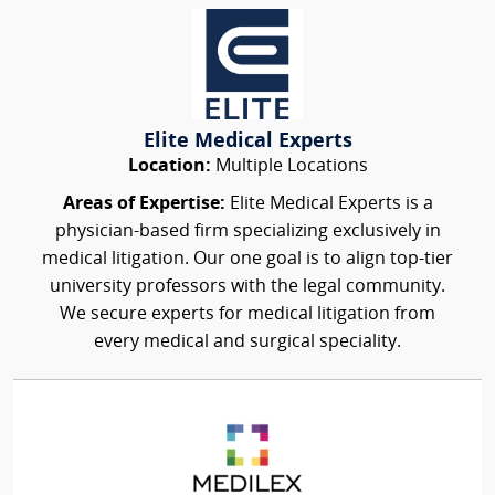
Elite Medical Experts
Location:
Multiple Locations
Areas of Expertise:
Elite Medical Experts is a
physician-based firm specializing exclusively in
medical litigation. Our one goal is to align top-tier
university professors with the legal community.
We secure experts for medical litigation from
every medical and surgical speciality.