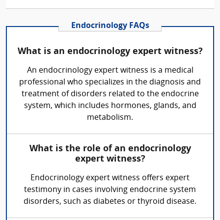
Endocrinology FAQs
What is an endocrinology expert witness?
An endocrinology expert witness is a medical
professional who specializes in the diagnosis and
treatment of disorders related to the endocrine
system, which includes hormones, glands, and
metabolism.
What is the role of an endocrinology
expert witness?
Endocrinology expert witness offers expert
testimony in cases involving endocrine system
disorders, such as diabetes or thyroid disease.