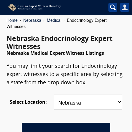
Home
Nebraska
Medical
Endocrinology Expert
Witnesses
Nebraska Endocrinology Expert
Witnesses
Nebraska Medical Expert Witness Listings
You may limit your search for Endocrinology
expert witnesses to a specific area by selecting
a state from the drop down box.
Select Location: