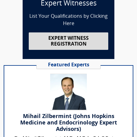
Expert Witnesses
List Your Qualifications by Clicking
Here
EXPERT WITNESS
REGISTRATION
Featured Experts
Mihail Zilbermint (Johns Hopkins
Medicine and Endocrinology Expert
Advisors)