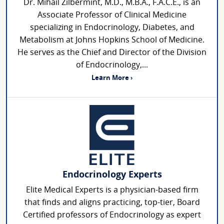
Dr. Mihail Zilbermint, M.D., M.B.A., F.A.C.E., is an
Associate Professor of Clinical Medicine
specializing in Endocrinology, Diabetes, and
Metabolism at Johns Hopkins School of Medicine.
He serves as the Chief and Director of the Division
of Endocrinology,...
Learn More ›
Endocrinology Experts
Elite Medical Experts is a physician-based firm
that finds and aligns practicing, top-tier, Board
Certified professors of Endocrinology as expert