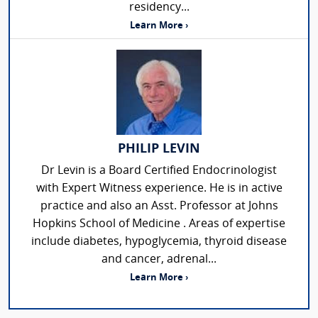
residency...
Learn More ›
PHILIP LEVIN
Dr Levin is a Board Certified Endocrinologist
with Expert Witness experience. He is in active
practice and also an Asst. Professor at Johns
Hopkins School of Medicine . Areas of expertise
include diabetes, hypoglycemia, thyroid disease
and cancer, adrenal...
Learn More ›