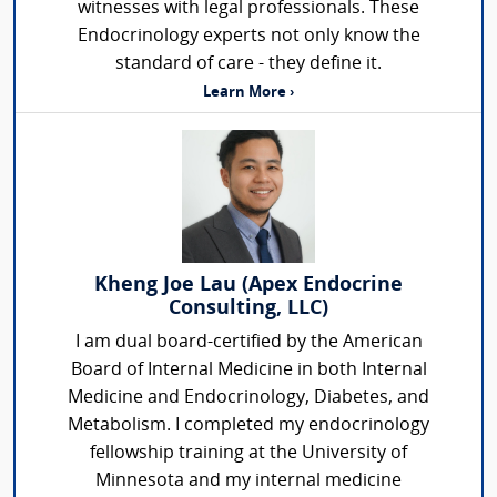
witnesses with legal professionals. These
Endocrinology experts not only know the
standard of care - they define it.
Learn More ›
Kheng Joe Lau (Apex Endocrine
Consulting, LLC)
I am dual board-certified by the American
Board of Internal Medicine in both Internal
Medicine and Endocrinology, Diabetes, and
Metabolism. I completed my endocrinology
fellowship training at the University of
Minnesota and my internal medicine