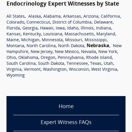
Endocrinology Expert Witnesses by State
,
,
,
,
,
,
All States
Alaska
Alabama
Arkansas
Arizona
California
,
,
,
,
Colorado
Connecticut
District of Columbia
Delaware
,
,
,
,
,
,
,
Florida
Georgia
Hawaii
Iowa
Idaho
Illinois
Indiana
,
,
,
,
,
Kansas
Kentucky
Louisiana
Massachusetts
Maryland
,
,
,
,
,
Maine
Michigan
Minnesota
Missouri
Mississippi
,
,
,
Nebraska
,
Montana
North Carolina
North Dakota
New
,
,
,
,
,
Hampshire
New Jersey
New Mexico
Nevada
New York
,
,
,
,
,
Ohio
Oklahoma
Oregon
Pennsylvania
Rhode Island
,
,
,
,
,
South Carolina
South Dakota
Tennessee
Texas
Utah
,
,
,
,
,
Virginia
Vermont
Washington
Wisconsin
West Virginia
Wyoming
Home
Expert Witness FAQs