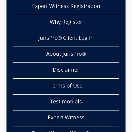
Expert Witness Registration
Why Register
JurisPro® Client Log In
About JurisPro®
Disclaimer
Terms of Use
Testimonials
Expert Witness