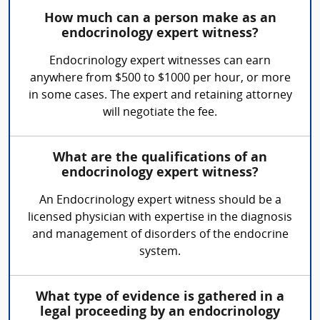
How much can a person make as an
endocrinology expert witness?
Endocrinology expert witnesses can earn
anywhere from $500 to $1000 per hour, or more
in some cases. The expert and retaining attorney
will negotiate the fee.
What are the qualifications of an
endocrinology expert witness?
An Endocrinology expert witness should be a
licensed physician with expertise in the diagnosis
and management of disorders of the endocrine
system.
What type of evidence is gathered in a
legal proceeding by an endocrinology