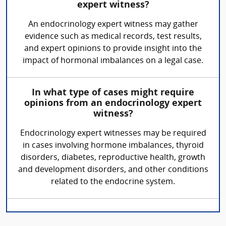
expert witness?
An endocrinology expert witness may gather
evidence such as medical records, test results,
and expert opinions to provide insight into the
impact of hormonal imbalances on a legal case.
In what type of cases might require
opinions from an endocrinology expert
witness?
Endocrinology expert witnesses may be required
in cases involving hormone imbalances, thyroid
disorders, diabetes, reproductive health, growth
and development disorders, and other conditions
related to the endocrine system.