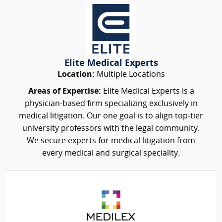
Elite Medical Experts
Location:
Multiple Locations
Areas of Expertise:
Elite Medical Experts is a
physician-based firm specializing exclusively in
medical litigation. Our one goal is to align top-tier
university professors with the legal community.
We secure experts for medical litigation from
every medical and surgical speciality.