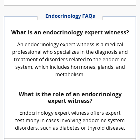
Endocrinology FAQs
What is an endocrinology expert witness?
An endocrinology expert witness is a medical
professional who specializes in the diagnosis and
treatment of disorders related to the endocrine
system, which includes hormones, glands, and
metabolism.
What is the role of an endocrinology
expert witness?
Endocrinology expert witness offers expert
testimony in cases involving endocrine system
disorders, such as diabetes or thyroid disease.