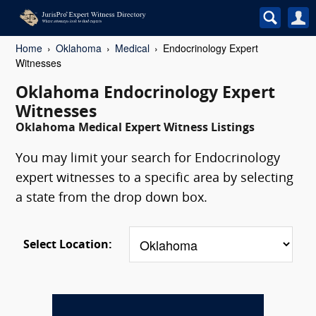
Home
Oklahoma
Medical
Endocrinology Expert
Witnesses
Oklahoma Endocrinology Expert
Witnesses
Oklahoma Medical Expert Witness Listings
You may limit your search for Endocrinology
expert witnesses to a specific area by selecting
a state from the drop down box.
Select Location: