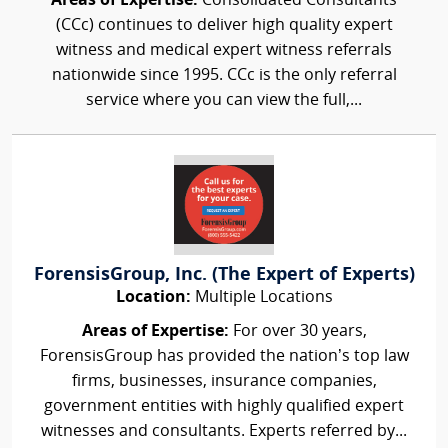
Areas of Expertise:
Consolidated Consultants
(CCc) continues to deliver high quality expert
witness and medical expert witness referrals
nationwide since 1995. CCc is the only referral
service where you can view the full,...
ForensisGroup, Inc. (The Expert of Experts)
Location:
Multiple Locations
Areas of Expertise:
For over 30 years,
ForensisGroup has provided the nation’s top law
firms, businesses, insurance companies,
government entities with highly qualified expert
witnesses and consultants. Experts referred by...