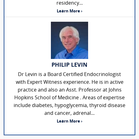
residency...
Learn More ›
PHILIP LEVIN
Dr Levin is a Board Certified Endocrinologist
with Expert Witness experience. He is in active
practice and also an Asst. Professor at Johns
Hopkins School of Medicine . Areas of expertise
include diabetes, hypoglycemia, thyroid disease
and cancer, adrenal...
Learn More ›