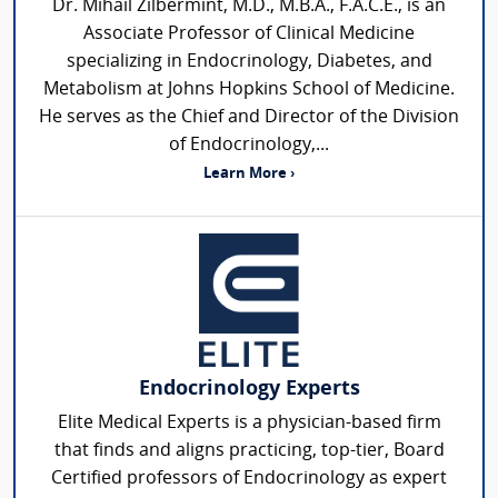
Dr. Mihail Zilbermint, M.D., M.B.A., F.A.C.E., is an
Associate Professor of Clinical Medicine
specializing in Endocrinology, Diabetes, and
Metabolism at Johns Hopkins School of Medicine.
He serves as the Chief and Director of the Division
of Endocrinology,...
Learn More ›
Endocrinology Experts
Elite Medical Experts is a physician-based firm
that finds and aligns practicing, top-tier, Board
Certified professors of Endocrinology as expert