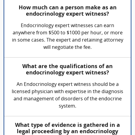
How much can a person make as an
endocrinology expert witness?
Endocrinology expert witnesses can earn
anywhere from $500 to $1000 per hour, or more
in some cases. The expert and retaining attorney
will negotiate the fee.
What are the qualifications of an
endocrinology expert witness?
An Endocrinology expert witness should be a
licensed physician with expertise in the diagnosis
and management of disorders of the endocrine
system.
What type of evidence is gathered in a
legal proceeding by an endocrinology