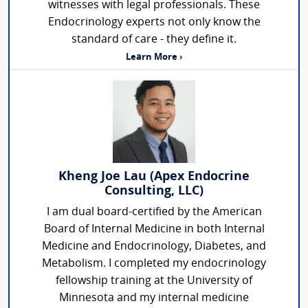
witnesses with legal professionals. These
Endocrinology experts not only know the
standard of care - they define it.
Learn More ›
Kheng Joe Lau (Apex Endocrine
Consulting, LLC)
I am dual board-certified by the American
Board of Internal Medicine in both Internal
Medicine and Endocrinology, Diabetes, and
Metabolism. I completed my endocrinology
fellowship training at the University of
Minnesota and my internal medicine