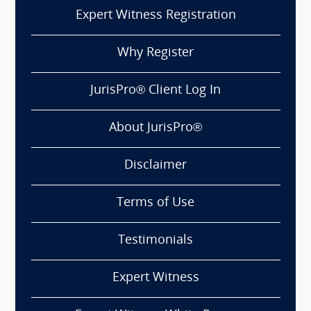
Expert Witness Registration
Why Register
JurisPro® Client Log In
About JurisPro®
Disclaimer
Terms of Use
Testimonials
Expert Witness