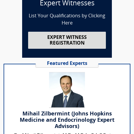
Expert Witnesses
List Your Qualifications by Clicking
Here
EXPERT WITNESS
REGISTRATION
Featured Experts
Mihail Zilbermint (Johns Hopkins
Medicine and Endocrinology Expert
Advisors)