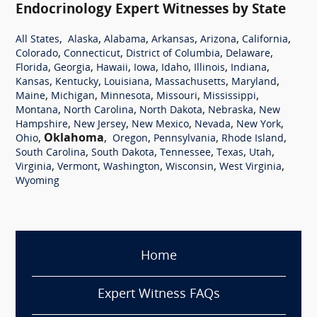
Endocrinology Expert Witnesses by State
,
,
,
,
,
,
All States
Alaska
Alabama
Arkansas
Arizona
California
,
,
,
,
Colorado
Connecticut
District of Columbia
Delaware
,
,
,
,
,
,
,
Florida
Georgia
Hawaii
Iowa
Idaho
Illinois
Indiana
,
,
,
,
,
Kansas
Kentucky
Louisiana
Massachusetts
Maryland
,
,
,
,
,
Maine
Michigan
Minnesota
Missouri
Mississippi
,
,
,
,
Montana
North Carolina
North Dakota
Nebraska
New
,
,
,
,
,
Hampshire
New Jersey
New Mexico
Nevada
New York
,
Oklahoma
,
,
,
,
Ohio
Oregon
Pennsylvania
Rhode Island
,
,
,
,
,
South Carolina
South Dakota
Tennessee
Texas
Utah
,
,
,
,
,
Virginia
Vermont
Washington
Wisconsin
West Virginia
Wyoming
Home
Expert Witness FAQs