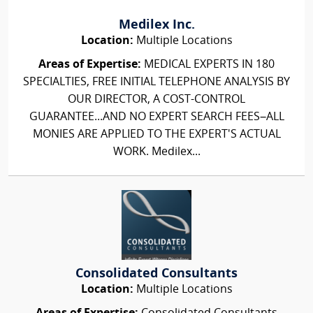
Medilex Inc.
Location:
Multiple Locations
Areas of Expertise:
MEDICAL EXPERTS IN 180
SPECIALTIES, FREE INITIAL TELEPHONE ANALYSIS BY
OUR DIRECTOR, A COST-CONTROL
GUARANTEE...AND NO EXPERT SEARCH FEES–ALL
MONIES ARE APPLIED TO THE EXPERT'S ACTUAL
WORK. Medilex...
Consolidated Consultants
Location:
Multiple Locations