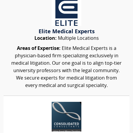
Elite Medical Experts
Location:
Multiple Locations
Areas of Expertise:
Elite Medical Experts is a
physician-based firm specializing exclusively in
medical litigation. Our one goal is to align top-tier
university professors with the legal community.
We secure experts for medical litigation from
every medical and surgical speciality.