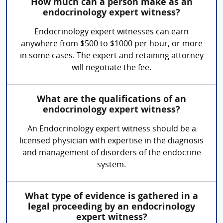
How much can a person make as an
endocrinology expert witness?
Endocrinology expert witnesses can earn
anywhere from $500 to $1000 per hour, or more
in some cases. The expert and retaining attorney
will negotiate the fee.
What are the qualifications of an
endocrinology expert witness?
An Endocrinology expert witness should be a
licensed physician with expertise in the diagnosis
and management of disorders of the endocrine
system.
What type of evidence is gathered in a
legal proceeding by an endocrinology
expert witness?