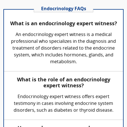
Endocrinology FAQs
What is an endocrinology expert witness?
An endocrinology expert witness is a medical
professional who specializes in the diagnosis and
treatment of disorders related to the endocrine
system, which includes hormones, glands, and
metabolism.
What is the role of an endocrinology
expert witness?
Endocrinology expert witness offers expert
testimony in cases involving endocrine system
disorders, such as diabetes or thyroid disease.