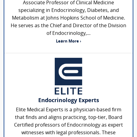
Associate Professor of Clinical Medicine
specializing in Endocrinology, Diabetes, and
Metabolism at Johns Hopkins School of Medicine.
He serves as the Chief and Director of the Division
of Endocrinology,...
Learn More ›
Endocrinology Experts
Elite Medical Experts is a physician-based firm
that finds and aligns practicing, top-tier, Board
Certified professors of Endocrinology as expert
witnesses with legal professionals. These