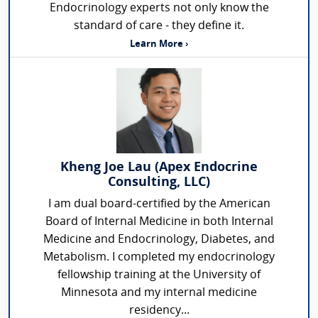
Endocrinology experts not only know the
standard of care - they define it.
Learn More ›
Kheng Joe Lau (Apex Endocrine
Consulting, LLC)
I am dual board-certified by the American
Board of Internal Medicine in both Internal
Medicine and Endocrinology, Diabetes, and
Metabolism. I completed my endocrinology
fellowship training at the University of
Minnesota and my internal medicine
residency...