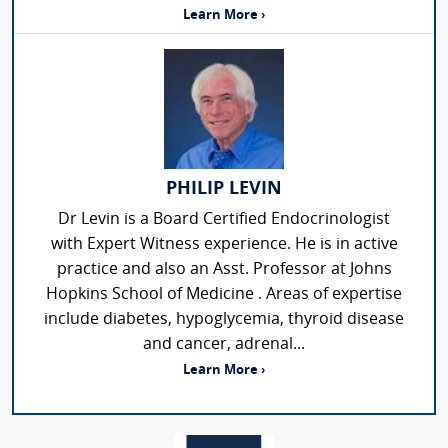
Learn More ›
PHILIP LEVIN
Dr Levin is a Board Certified Endocrinologist
with Expert Witness experience. He is in active
practice and also an Asst. Professor at Johns
Hopkins School of Medicine . Areas of expertise
include diabetes, hypoglycemia, thyroid disease
and cancer, adrenal...
Learn More ›