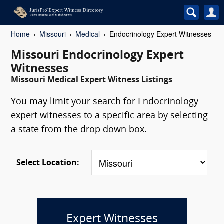
Home
Missouri
Medical
Endocrinology Expert Witnesses
Missouri Endocrinology Expert
Witnesses
Missouri Medical Expert Witness Listings
You may limit your search for Endocrinology
expert witnesses to a specific area by selecting
a state from the drop down box.
Select Location:
Expert Witnesses