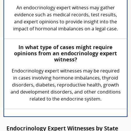
An endocrinology expert witness may gather
evidence such as medical records, test results,
and expert opinions to provide insight into the
impact of hormonal imbalances on a legal case.
In what type of cases might require
opinions from an endocrinology expert
witness?
Endocrinology expert witnesses may be required
in cases involving hormone imbalances, thyroid
disorders, diabetes, reproductive health, growth
and development disorders, and other conditions
related to the endocrine system.
Endocrinology Expert Witnesses by State