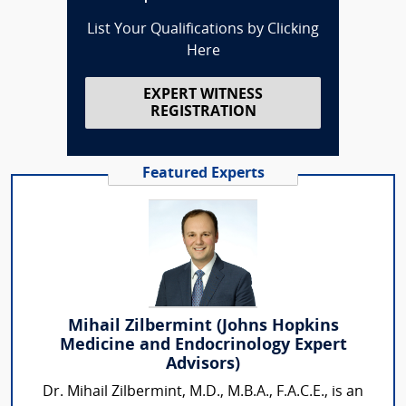
List Your Qualifications by Clicking
Here
EXPERT WITNESS
REGISTRATION
Featured Experts
Mihail Zilbermint (Johns Hopkins
Medicine and Endocrinology Expert
Advisors)
Dr. Mihail Zilbermint, M.D., M.B.A., F.A.C.E., is an