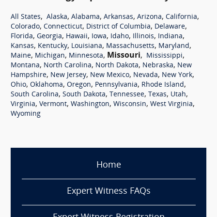
,
,
,
,
,
,
All States
Alaska
Alabama
Arkansas
Arizona
California
,
,
,
,
Colorado
Connecticut
District of Columbia
Delaware
,
,
,
,
,
,
,
Florida
Georgia
Hawaii
Iowa
Idaho
Illinois
Indiana
,
,
,
,
,
Kansas
Kentucky
Louisiana
Massachusetts
Maryland
,
,
,
Missouri
,
,
Maine
Michigan
Minnesota
Mississippi
,
,
,
,
Montana
North Carolina
North Dakota
Nebraska
New
,
,
,
,
,
Hampshire
New Jersey
New Mexico
Nevada
New York
,
,
,
,
,
Ohio
Oklahoma
Oregon
Pennsylvania
Rhode Island
,
,
,
,
,
South Carolina
South Dakota
Tennessee
Texas
Utah
,
,
,
,
,
Virginia
Vermont
Washington
Wisconsin
West Virginia
Wyoming
Home
Expert Witness FAQs