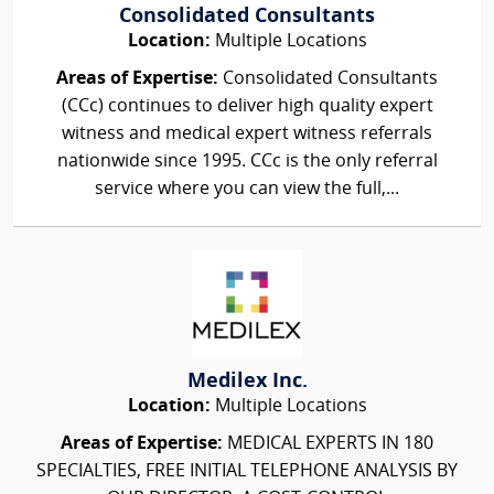
Consolidated Consultants
Location:
Multiple Locations
Areas of Expertise:
Consolidated Consultants
(CCc) continues to deliver high quality expert
witness and medical expert witness referrals
nationwide since 1995. CCc is the only referral
service where you can view the full,...
Medilex Inc.
Location:
Multiple Locations
Areas of Expertise:
MEDICAL EXPERTS IN 180
SPECIALTIES, FREE INITIAL TELEPHONE ANALYSIS BY