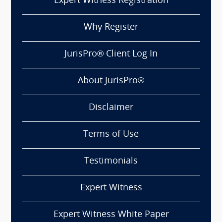
Expert Witness Registration
Why Register
JurisPro® Client Log In
About JurisPro®
Disclaimer
Terms of Use
Testimonials
Expert Witness
Expert Witness White Paper