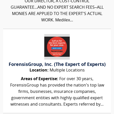
OUR DIRECTOR, A COST-CONTROL
GUARANTEE...AND NO EXPERT SEARCH FEES–ALL
MONIES ARE APPLIED TO THE EXPERT'S ACTUAL
WORK. Medilex...
ForensisGroup, Inc. (The Expert of Experts)
Location:
Multiple Locations
Areas of Expertise:
For over 30 years,
ForensisGroup has provided the nation’s top law
firms, businesses, insurance companies,
government entities with highly qualified expert
witnesses and consultants. Experts referred by...