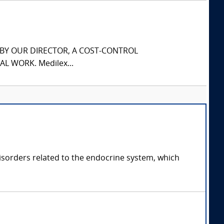
S BY OUR DIRECTOR, A COST-CONTROL
L WORK. Medilex...
disorders related to the endocrine system, which