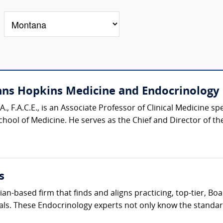
ohns Hopkins Medicine and Endocrinology 
.A., F.A.C.E., is an Associate Professor of Clinical Medicine s
ool of Medicine. He serves as the Chief and Director of the 
s
cian-based firm that finds and aligns practicing, top-tier, B
als. These Endocrinology experts not only know the standard 