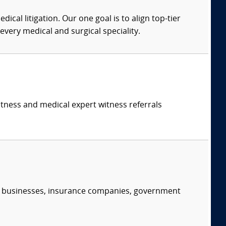
dical litigation. Our one goal is to align top-tier
every medical and surgical speciality.
itness and medical expert witness referrals
s, businesses, insurance companies, government