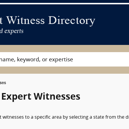
sses
 Expert Witnesses
witnesses to a specific area by selecting a state from the 