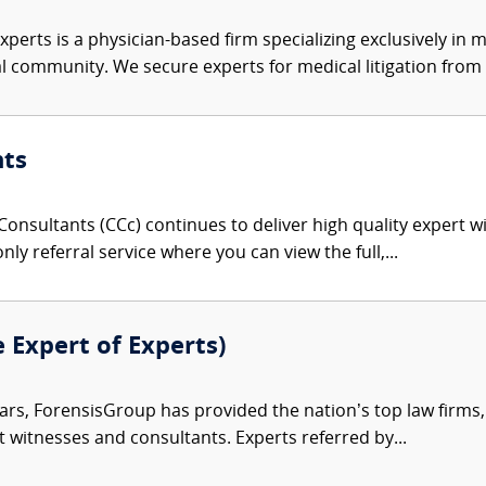
xperts is a physician-based firm specializing exclusively in me
al community. We secure experts for medical litigation from 
nts
onsultants (CCc) continues to deliver high quality expert w
nly referral service where you can view the full,...
e Expert of Experts)
ars, ForensisGroup has provided the nation’s top law firm
rt witnesses and consultants. Experts referred by...