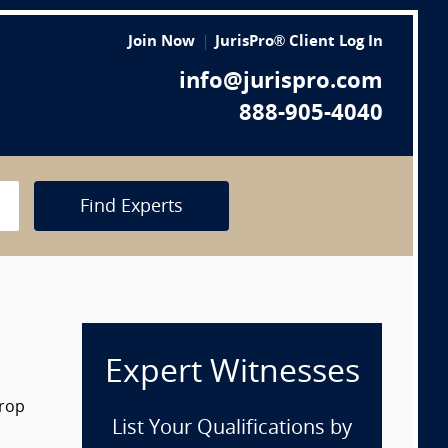
Join Now
JurisPro® Client Log In
info@jurispro.com
888-905-4040
Find Experts
Expert Witnesses
drop
List Your Qualifications by