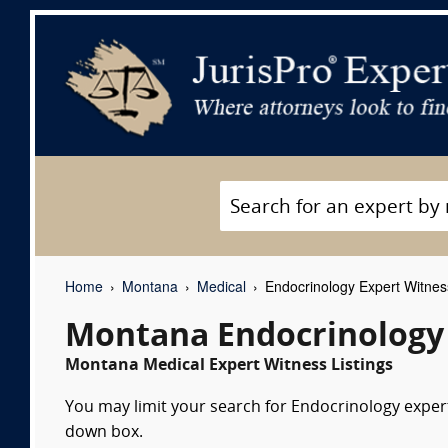
Home
Montana
Medical
Endocrinology Expert Witne
Montana Endocrinology
Montana Medical Expert Witness Listings
You may limit your search for Endocrinology expert 
down box.