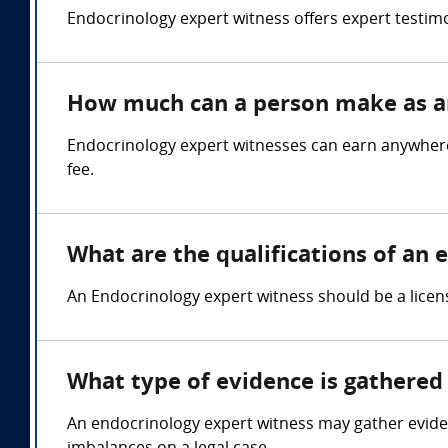
Endocrinology expert witness offers expert testimo
How much can a person make as an
Endocrinology expert witnesses can earn anywhere 
fee.
What are the qualifications of an
An Endocrinology expert witness should be a licen
What type of evidence is gathered 
An endocrinology expert witness may gather eviden