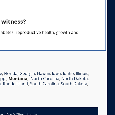
 witness?
iabetes, reproductive health, growth and
e
,
Florida
,
Georgia
,
Hawaii
,
Iowa
,
Idaho
,
Illinois
,
ippi
,
Montana
,
North Carolina
,
North Dakota
,
a
,
Rhode Island
,
South Carolina
,
South Dakota
,