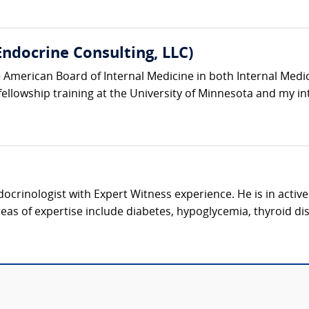
ndocrine Consulting, LLC)
he American Board of Internal Medicine in both Internal Med
llowship training at the University of Minnesota and my int
docrinologist with Expert Witness experience. He is in active
eas of expertise include diabetes, hypoglycemia, thyroid dis