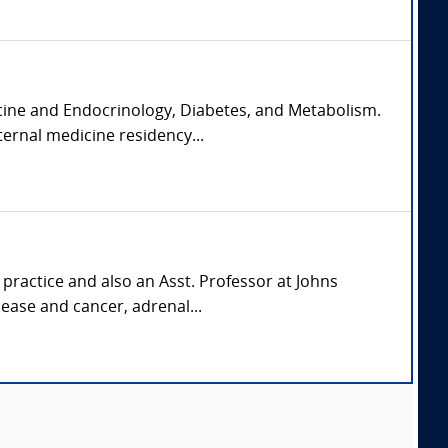
icine and Endocrinology, Diabetes, and Metabolism.
ernal medicine residency...
 practice and also an Asst. Professor at Johns
ease and cancer, adrenal...