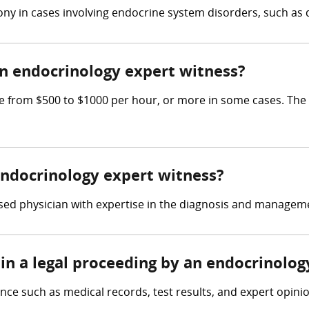
ny in cases involving endocrine system disorders, such as d
 endocrinology expert witness?
from $500 to $1000 per hour, or more in some cases. The ex
 endocrinology expert witness?
sed physician with expertise in the diagnosis and manageme
in a legal proceeding by an endocrinolog
ce such as medical records, test results, and expert opinio