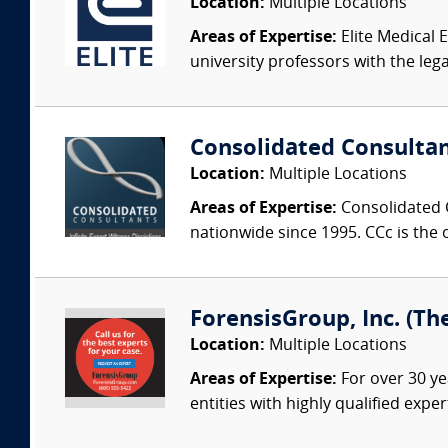
Location:
Multiple Locations
Areas of Expertise:
Elite Medical E
university professors with the leg
Consolidated Consulta
Location:
Multiple Locations
Areas of Expertise:
Consolidated C
nationwide since 1995. CCc is the o
ForensisGroup, Inc. (Th
Location:
Multiple Locations
Areas of Expertise:
For over 30 ye
entities with highly qualified expe