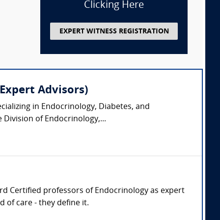
Clicking Here
EXPERT WITNESS REGISTRATION
Expert Advisors)
pecializing in Endocrinology, Diabetes, and
Division of Endocrinology,...
oard Certified professors of Endocrinology as expert
of care - they define it.