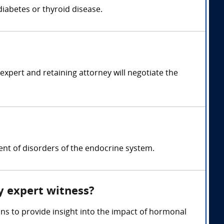
iabetes or thyroid disease.
pert and retaining attorney will negotiate the
nt of disorders of the endocrine system.
y expert witness?
ns to provide insight into the impact of hormonal