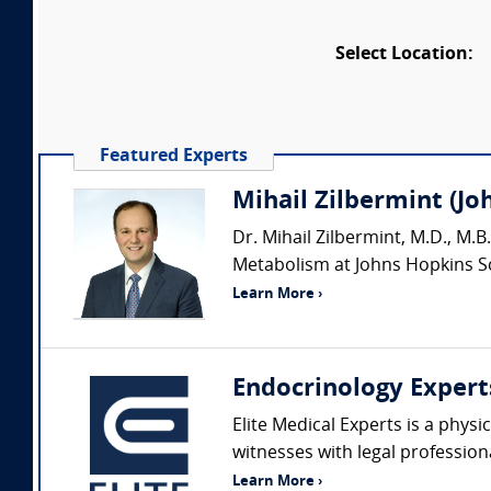
Select Location:
Featured Experts
Mihail Zilbermint (J
Dr. Mihail Zilbermint, M.D., M.B
Metabolism at Johns Hopkins Sch
Learn More ›
Endocrinology Expert
Elite Medical Experts is a physi
witnesses with legal profession
Learn More ›