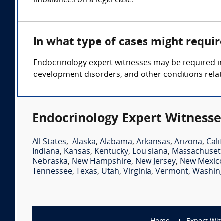
imbalances on a legal case.
In what type of cases might requi
Endocrinology expert witnesses may be required in
development disorders, and other conditions rela
Endocrinology Expert Witnesse
All States
,
Alaska
,
Alabama
,
Arkansas
,
Arizona
,
Cali
Indiana
,
Kansas
,
Kentucky
,
Louisiana
,
Massachuset
Nebraska
,
New Hampshire
,
New Jersey
,
New Mexic
Tennessee
,
Texas
,
Utah
,
Virginia
,
Vermont
,
Washin