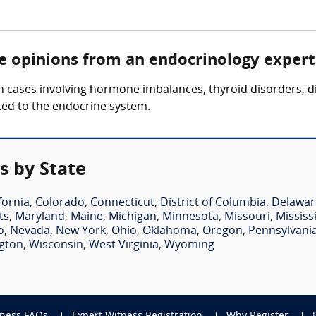
re opinions from an endocrinology expert
 cases involving hormone imbalances, thyroid disorders, d
ted to the endocrine system.
s by State
fornia
,
Colorado
,
Connecticut
,
District of Columbia
,
Delawar
ts
,
Maryland
,
Maine
,
Michigan
,
Minnesota
,
Missouri
,
Mississ
o
,
Nevada
,
New York
,
Ohio
,
Oklahoma
,
Oregon
,
Pennsylvani
gton
,
Wisconsin
,
West Virginia
,
Wyoming