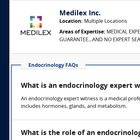
Medilex Inc.
Location:
Multiple Locations
Areas of Expertise:
MEDICAL EXPER
GUARANTEE...AND NO EXPERT SEAR
Endocrinology FAQs
What is an endocrinology expert w
An endocrinology expert witness is a medical profe
includes hormones, glands, and metabolism.
What is the role of an endocrinolo