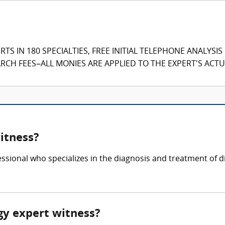
TS IN 180 SPECIALTIES, FREE INITIAL TELEPHONE ANALYSI
CH FEES–ALL MONIES ARE APPLIED TO THE EXPERT'S ACTUA
itness?
ssional who specializes in the diagnosis and treatment of 
gy expert witness?