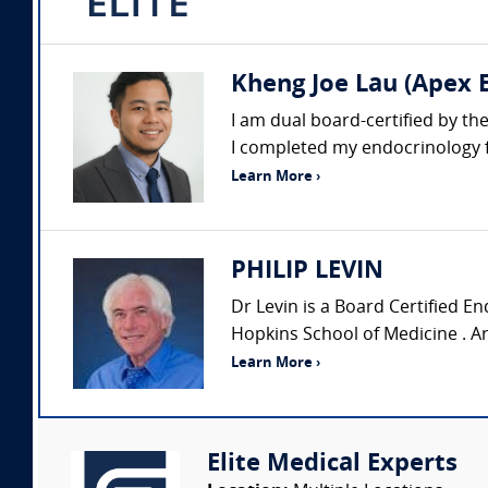
Kheng Joe Lau (Apex E
I am dual board-certified by t
I completed my endocrinology fe
Learn More ›
PHILIP LEVIN
Dr Levin is a Board Certified En
Hopkins School of Medicine . Ar
Learn More ›
Elite Medical Experts