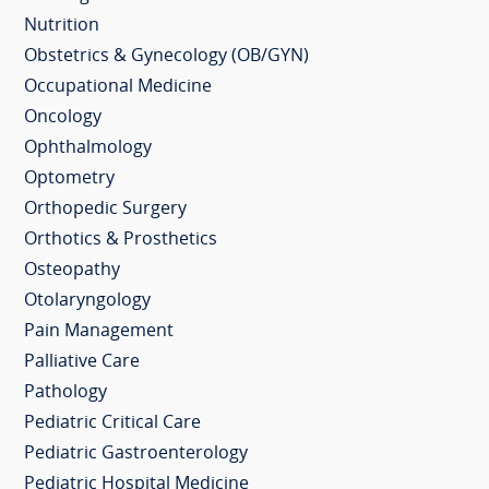
Nutrition
Obstetrics & Gynecology (OB/GYN)
Occupational Medicine
Oncology
Ophthalmology
Optometry
Orthopedic Surgery
Orthotics & Prosthetics
Osteopathy
Otolaryngology
Pain Management
Palliative Care
Pathology
Pediatric Critical Care
Pediatric Gastroenterology
Pediatric Hospital Medicine