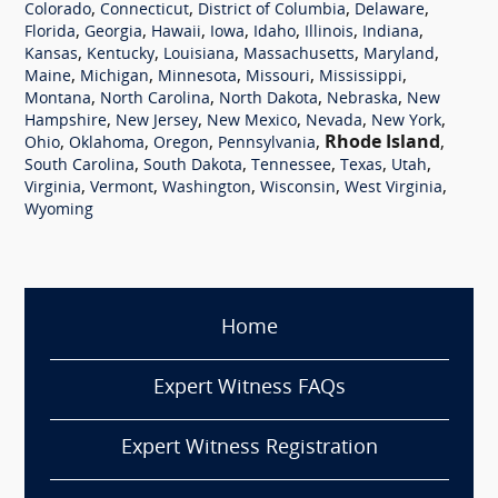
,
,
,
,
Colorado
Connecticut
District of Columbia
Delaware
,
,
,
,
,
,
,
Florida
Georgia
Hawaii
Iowa
Idaho
Illinois
Indiana
,
,
,
,
,
Kansas
Kentucky
Louisiana
Massachusetts
Maryland
,
,
,
,
,
Maine
Michigan
Minnesota
Missouri
Mississippi
,
,
,
,
Montana
North Carolina
North Dakota
Nebraska
New
,
,
,
,
,
Hampshire
New Jersey
New Mexico
Nevada
New York
,
,
,
,
Rhode Island
,
Ohio
Oklahoma
Oregon
Pennsylvania
,
,
,
,
,
South Carolina
South Dakota
Tennessee
Texas
Utah
,
,
,
,
,
Virginia
Vermont
Washington
Wisconsin
West Virginia
Wyoming
Home
Expert Witness FAQs
Expert Witness Registration