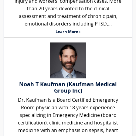
injury and workers' compensation cases. More
than 20 years devoted to the clinical
assessment and treatment of chronic pain,
emotional disorders including PTSD,...
Learn More ›
Noah T Kaufman (Kaufman Medical
Group Inc)
Dr. Kaufman is a Board Certified Emergency
Room physician with 18 years experience
specializing in Emergency Medicine (board
certification), clinic medicine and hospitalist
medicine with an emphasis on sepsis, heart