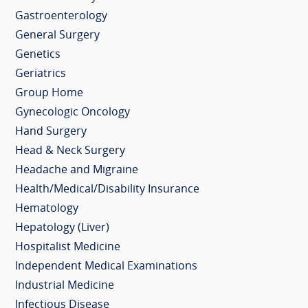
Gastroenterology
General Surgery
Genetics
Geriatrics
Group Home
Gynecologic Oncology
Hand Surgery
Head & Neck Surgery
Headache and Migraine
Health/Medical/Disability Insurance
Hematology
Hepatology (Liver)
Hospitalist Medicine
Independent Medical Examinations
Industrial Medicine
Infectious Disease