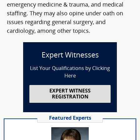
emergency medicine & trauma, and medical
staffing. They may also opine under oath on
issues regarding general surgery, and
cardiology, among other topics.
Expert Witnesses
List Your Qualifications by Clicking
Here
EXPERT WITNESS
REGISTRATION
Featured Experts