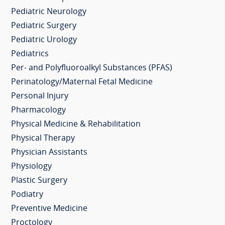
Pediatric Neurology
Pediatric Surgery
Pediatric Urology
Pediatrics
Per- and Polyfluoroalkyl Substances (PFAS)
Perinatology/Maternal Fetal Medicine
Personal Injury
Pharmacology
Physical Medicine & Rehabilitation
Physical Therapy
Physician Assistants
Physiology
Plastic Surgery
Podiatry
Preventive Medicine
Proctology