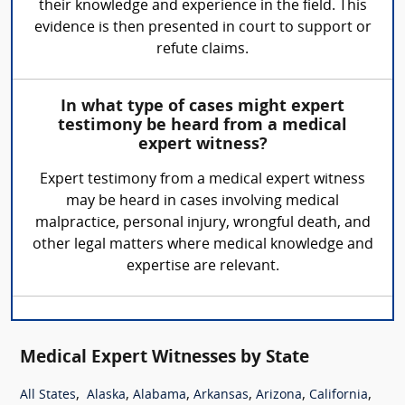
their knowledge and experience in the field. This
evidence is then presented in court to support or
refute claims.
In what type of cases might expert
testimony be heard from a medical
expert witness?
Expert testimony from a medical expert witness
may be heard in cases involving medical
malpractice, personal injury, wrongful death, and
other legal matters where medical knowledge and
expertise are relevant.
Medical Expert Witnesses by State
,
,
,
,
,
,
All States
Alaska
Alabama
Arkansas
Arizona
California