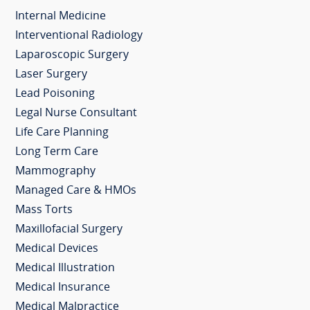
Internal Medicine
Interventional Radiology
Laparoscopic Surgery
Laser Surgery
Lead Poisoning
Legal Nurse Consultant
Life Care Planning
Long Term Care
Mammography
Managed Care & HMOs
Mass Torts
Maxillofacial Surgery
Medical Devices
Medical Illustration
Medical Insurance
Medical Malpractice