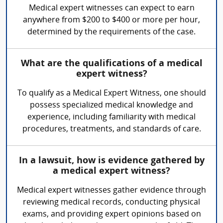
Medical expert witnesses can expect to earn
anywhere from $200 to $400 or more per hour,
determined by the requirements of the case.
What are the qualifications of a medical
expert witness?
To qualify as a Medical Expert Witness, one should
possess specialized medical knowledge and
experience, including familiarity with medical
procedures, treatments, and standards of care.
In a lawsuit, how is evidence gathered by
a medical expert witness?
Medical expert witnesses gather evidence through
reviewing medical records, conducting physical
exams, and providing expert opinions based on