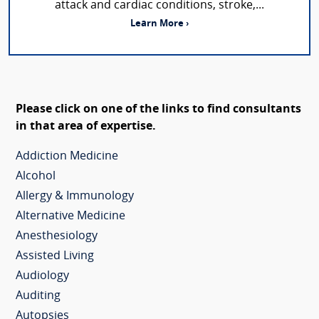
attack and cardiac conditions, stroke,...
Learn More ›
Please click on one of the links to find consultants
in that area of expertise.
Addiction Medicine
Alcohol
Allergy & Immunology
Alternative Medicine
Anesthesiology
Assisted Living
Audiology
Auditing
Autopsies