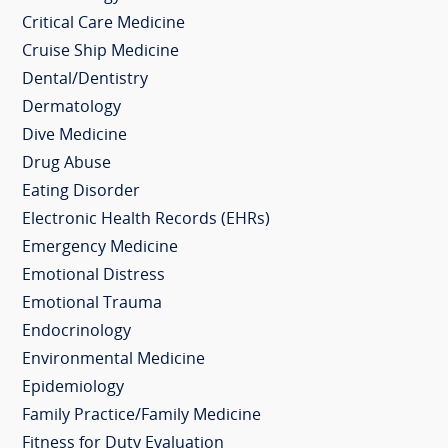
Critical Care Medicine
Cruise Ship Medicine
Dental/Dentistry
Dermatology
Dive Medicine
Drug Abuse
Eating Disorder
Electronic Health Records (EHRs)
Emergency Medicine
Emotional Distress
Emotional Trauma
Endocrinology
Environmental Medicine
Epidemiology
Family Practice/Family Medicine
Fitness for Duty Evaluation