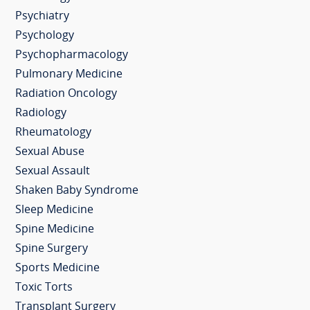
Psychiatry
Psychology
Psychopharmacology
Pulmonary Medicine
Radiation Oncology
Radiology
Rheumatology
Sexual Abuse
Sexual Assault
Shaken Baby Syndrome
Sleep Medicine
Spine Medicine
Spine Surgery
Sports Medicine
Toxic Torts
Transplant Surgery