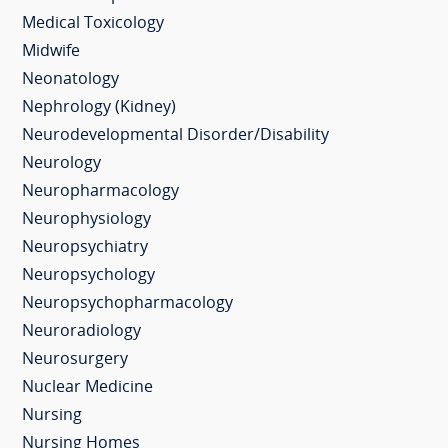
Medical Toxicology
Midwife
Neonatology
Nephrology (Kidney)
Neurodevelopmental Disorder/Disability
Neurology
Neuropharmacology
Neurophysiology
Neuropsychiatry
Neuropsychology
Neuropsychopharmacology
Neuroradiology
Neurosurgery
Nuclear Medicine
Nursing
Nursing Homes