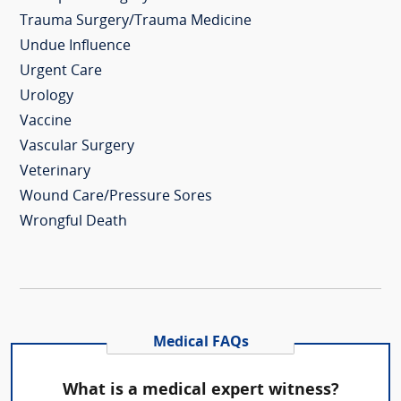
Trauma Surgery/Trauma Medicine
Undue Influence
Urgent Care
Urology
Vaccine
Vascular Surgery
Veterinary
Wound Care/Pressure Sores
Wrongful Death
Medical FAQs
What is a medical expert witness?