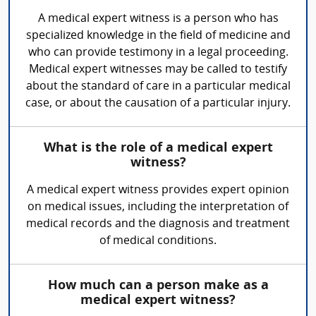
A medical expert witness is a person who has
specialized knowledge in the field of medicine and
who can provide testimony in a legal proceeding.
Medical expert witnesses may be called to testify
about the standard of care in a particular medical
case, or about the causation of a particular injury.
What is the role of a medical expert
witness?
A medical expert witness provides expert opinion
on medical issues, including the interpretation of
medical records and the diagnosis and treatment
of medical conditions.
How much can a person make as a
medical expert witness?