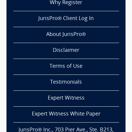
Why Register
JurisPro® Client Log In
About JurisPro®
Disclaimer
Terms of Use
Testimonials
Expert Witness
Expert Witness White Paper
JurisPro® Inc., 703 Pier Ave., Ste. B213,