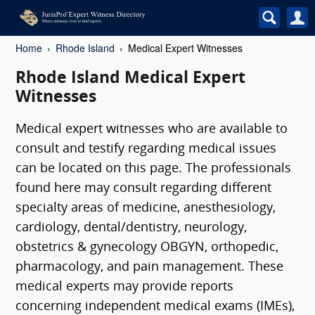
Home
Rhode Island
Medical Expert Witnesses
Rhode Island Medical Expert
Witnesses
Medical expert witnesses who are available to
consult and testify regarding medical issues
can be located on this page. The professionals
found here may consult regarding different
specialty areas of medicine, anesthesiology,
cardiology, dental/dentistry, neurology,
obstetrics & gynecology OBGYN, orthopedic,
pharmacology, and pain management. These
medical experts may provide reports
concerning independent medical exams (IMEs),