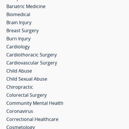
Bariatric Medicine
Biomedical
Brain Injury
Breast Surgery
Burn Injury
Cardiology
Cardiothoracic Surgery
Cardiovascular Surgery
Child Abuse
Child Sexual Abuse
Chiropractic
Colorectal Surgery
Community Mental Health
Coronavirus
Correctional Healthcare
Cosmetology