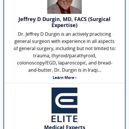
Jeffrey D Durgin, MD, FACS (Surgical
Expertise)
Dr. Jeffrey D Durgin is an actively practicing
general surgeon with experience in all aspects
of general surgery, including but not limited to:
trauma, thyroid/parathyroid,
colonoscopy/EGD, laparoscopic, and bread-
and-butter. Dr. Durgin is in Iraqi...
Learn More ›
Medical Experts