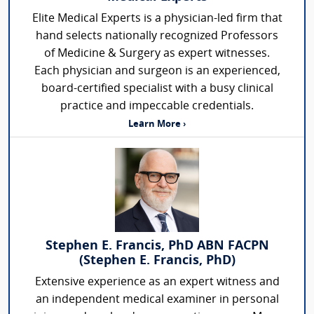
Elite Medical Experts is a physician-led firm that
hand selects nationally recognized Professors
of Medicine & Surgery as expert witnesses.
Each physician and surgeon is an experienced,
board-certified specialist with a busy clinical
practice and impeccable credentials.
Learn More ›
Stephen E. Francis, PhD ABN FACPN
(Stephen E. Francis, PhD)
Extensive experience as an expert witness and
an independent medical examiner in personal