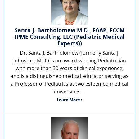
Santa J. Bartholomew M.D., FAAP, FCCM
(PME Consulting, LLC (Pediatric Medical
Experts))
Dr. Santa J. Bartholomew (formerly Santa J.
Johnston, M.D.) is an award-winning Pediatrician
with more than 30 years of clinical experience,
and is a distinguished medical educator serving as
a Professor of Pediatrics at two esteemed medical
universities....
Learn More ›