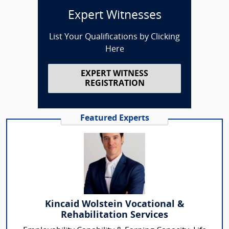
Expert Witnesses
List Your Qualifications by Clicking
Here
EXPERT WITNESS
REGISTRATION
Featured Experts
Kincaid Wolstein Vocational &
Rehabilitation Services