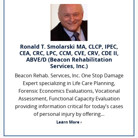
Ronald T. Smolarski MA, CLCP, IPEC,
CEA, CRC, LPC, CCM, CVE, CRV, CDE II,
ABVE/D (Beacon Rehabilitation
Services, Inc.)
Beacon Rehab. Services, Inc. One Stop Damage
Expert specializing in Life Care Planning,
Forensic Economics Evaluations, Vocational
Assessment, Functional Capacity Evaluation
providing information critical for today’s cases
of personal injury by offering...
Learn More ›