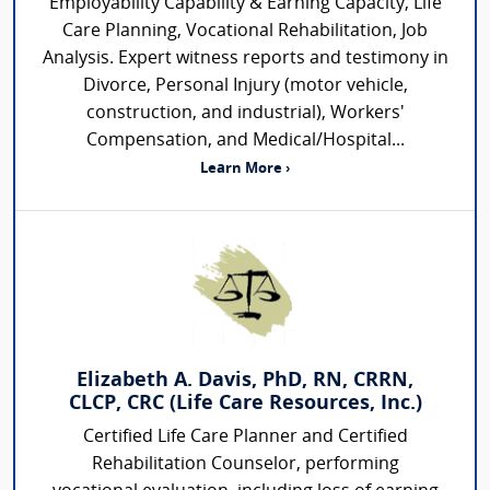
Employability Capability & Earning Capacity, Life
Care Planning, Vocational Rehabilitation, Job
Analysis. Expert witness reports and testimony in
Divorce, Personal Injury (motor vehicle,
construction, and industrial), Workers'
Compensation, and Medical/Hospital...
Learn More ›
Elizabeth A. Davis, PhD, RN, CRRN,
CLCP, CRC (Life Care Resources, Inc.)
Certified Life Care Planner and Certified
Rehabilitation Counselor, performing