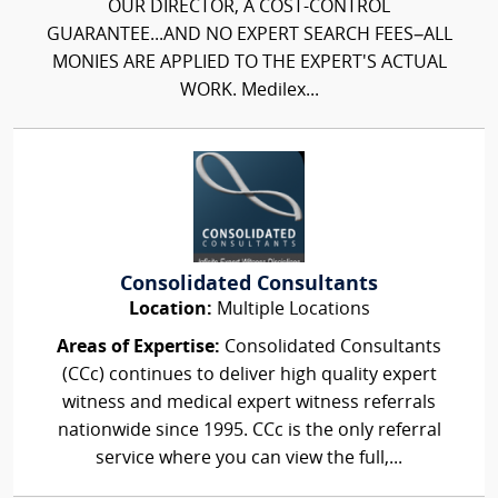
OUR DIRECTOR, A COST-CONTROL
GUARANTEE...AND NO EXPERT SEARCH FEES–ALL
MONIES ARE APPLIED TO THE EXPERT'S ACTUAL
WORK. Medilex...
Consolidated Consultants
Location:
Multiple Locations
Areas of Expertise:
Consolidated Consultants
(CCc) continues to deliver high quality expert
witness and medical expert witness referrals
nationwide since 1995. CCc is the only referral
service where you can view the full,...