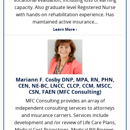
vocational evaluation, including loss of earning
capacity. Also graduate level Registered Nurse
with hands-on rehabilitation experience. Has
maintained active insurance...
Learn More ›
Mariann F. Cosby DNP, MPA, RN, PHN,
CEN, NE-BC, LNCC, CLCP, CCM, MSCC,
CSN, FAEN (MFC Consulting)
MFC Consulting provides an array of
independent consulting services to attorneys
and insurance carriers. Services include
development and /or review of Life Care Plans,