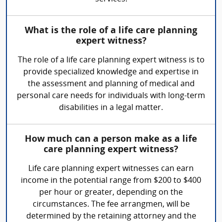
What is the role of a life care planning
expert witness?
The role of a life care planning expert witness is to
provide specialized knowledge and expertise in
the assessment and planning of medical and
personal care needs for individuals with long-term
disabilities in a legal matter.
How much can a person make as a life
care planning expert witness?
Life care planning expert witnesses can earn
income in the potential range from $200 to $400
per hour or greater, depending on the
circumstances. The fee arrangmen, will be
determined by the retaining attorney and the