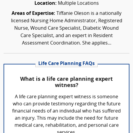
Location:
Multiple Locations
Areas of Expertise:
Tiffanie Oleson is a nationally
licensed Nursing Home Administrator, Registered
Nurse, Wound Care Specialist, Diabetic Wound
Care Specialist, and an expert in Resident
Assessment Coordination. She applies...
Life Care Planning FAQs
What is a life care planning expert
witness?
A life care planning expert witness is someone
who can provide testimony regarding the future
financial needs of an individual who has suffered
an injury. This may include the need for future
medical care, rehabilitation, and personal care
services.