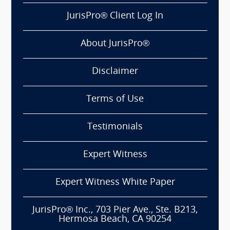
JurisPro® Client Log In
About JurisPro®
Disclaimer
Terms of Use
Testimonials
Expert Witness
Expert Witness White Paper
JurisPro® Inc., 703 Pier Ave., Ste. B213,
Hermosa Beach, CA 90254