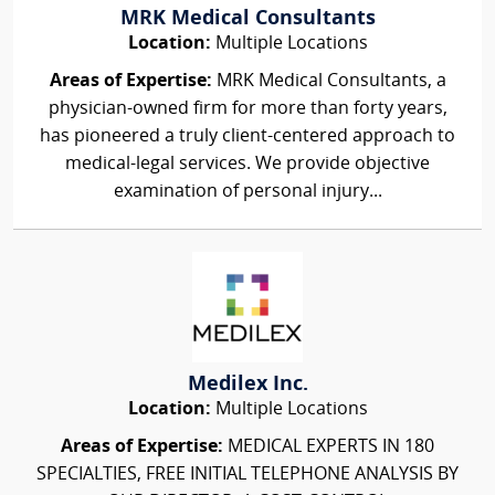
MRK Medical Consultants
Location:
Multiple Locations
Areas of Expertise:
MRK Medical Consultants, a
physician-owned firm for more than forty years,
has pioneered a truly client-centered approach to
medical-legal services. We provide objective
examination of personal injury...
Medilex Inc.
Location:
Multiple Locations
Areas of Expertise:
MEDICAL EXPERTS IN 180
SPECIALTIES, FREE INITIAL TELEPHONE ANALYSIS BY