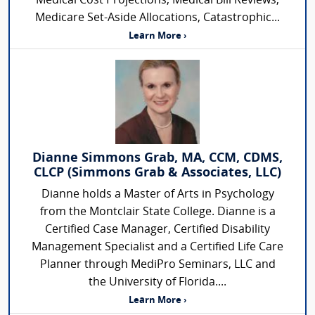
Medical Cost Projections, Medical Bill Reviews,
Medicare Set-Aside Allocations, Catastrophic...
Learn More ›
Dianne Simmons Grab, MA, CCM, CDMS,
CLCP (Simmons Grab & Associates, LLC)
Dianne holds a Master of Arts in Psychology
from the Montclair State College. Dianne is a
Certified Case Manager, Certified Disability
Management Specialist and a Certified Life Care
Planner through MediPro Seminars, LLC and
the University of Florida....
Learn More ›