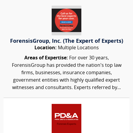
ForensisGroup, Inc. (The Expert of Experts)
Location:
Multiple Locations
Areas of Expertise:
For over 30 years,
ForensisGroup has provided the nation’s top law
firms, businesses, insurance companies,
government entities with highly qualified expert
witnesses and consultants. Experts referred by...