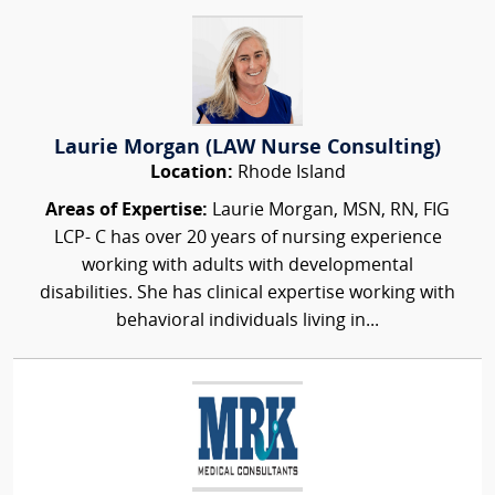
Laurie Morgan (LAW Nurse Consulting)
Location:
Rhode Island
Areas of Expertise:
Laurie Morgan, MSN, RN, FIG
LCP- C has over 20 years of nursing experience
working with adults with developmental
disabilities. She has clinical expertise working with
behavioral individuals living in...