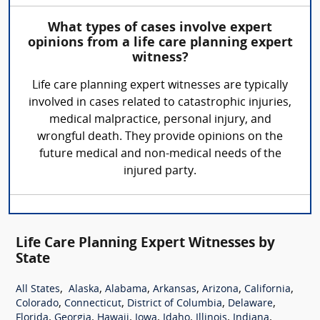
What types of cases involve expert
opinions from a life care planning expert
witness?
Life care planning expert witnesses are typically
involved in cases related to catastrophic injuries,
medical malpractice, personal injury, and
wrongful death. They provide opinions on the
future medical and non-medical needs of the
injured party.
Life Care Planning Expert Witnesses by
State
,
,
,
,
,
,
All States
Alaska
Alabama
Arkansas
Arizona
California
,
,
,
,
Colorado
Connecticut
District of Columbia
Delaware
,
,
,
,
,
,
,
Florida
Georgia
Hawaii
Iowa
Idaho
Illinois
Indiana