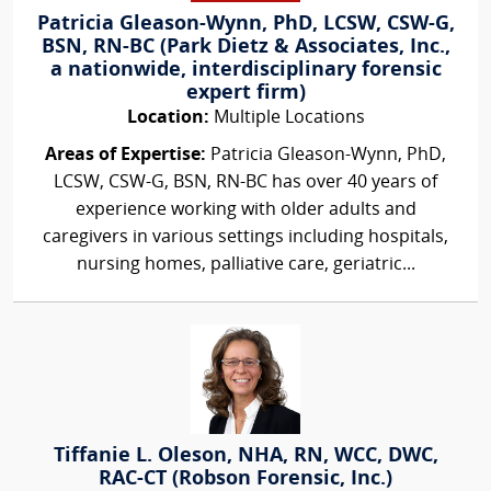
Patricia Gleason-Wynn, PhD, LCSW, CSW-G,
BSN, RN-BC (Park Dietz & Associates, Inc.,
a nationwide, interdisciplinary forensic
expert firm)
Location:
Multiple Locations
Areas of Expertise:
Patricia Gleason-Wynn, PhD,
LCSW, CSW-G, BSN, RN-BC has over 40 years of
experience working with older adults and
caregivers in various settings including hospitals,
nursing homes, palliative care, geriatric...
Tiffanie L. Oleson, NHA, RN, WCC, DWC,
RAC-CT (Robson Forensic, Inc.)