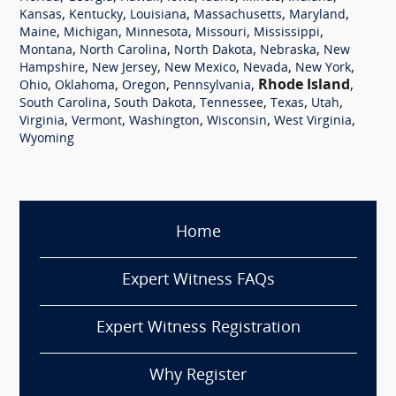
,
,
,
,
,
Kansas
Kentucky
Louisiana
Massachusetts
Maryland
,
,
,
,
,
Maine
Michigan
Minnesota
Missouri
Mississippi
,
,
,
,
Montana
North Carolina
North Dakota
Nebraska
New
,
,
,
,
,
Hampshire
New Jersey
New Mexico
Nevada
New York
,
,
,
,
Rhode Island
,
Ohio
Oklahoma
Oregon
Pennsylvania
,
,
,
,
,
South Carolina
South Dakota
Tennessee
Texas
Utah
,
,
,
,
,
Virginia
Vermont
Washington
Wisconsin
West Virginia
Wyoming
Home
Expert Witness FAQs
Expert Witness Registration
Why Register