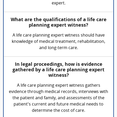
expert.
What are the qualifications of a life care
planning expert witness?
A life care planning expert witness should have
knowledge of medical treatment, rehabilitation,
and long-term care.
In legal proceedings, how is evidence
gathered by a life care planning expert
witness?
A life care planning expert witness gathers
evidence through medical records, interviews with
the patient and family, and assessments of the
patient's current and future medical needs to
determine the cost of care.