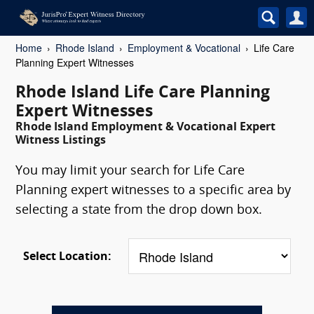
Home
Rhode Island
Employment & Vocational
Life Care
Planning Expert Witnesses
Rhode Island Life Care Planning
Expert Witnesses
Rhode Island Employment & Vocational Expert
Witness Listings
You may limit your search for Life Care
Planning expert witnesses to a specific area by
selecting a state from the drop down box.
Select Location: