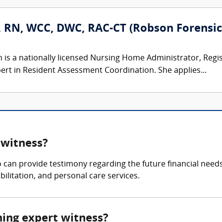
, RN, WCC, DWC, RAC-CT (Robson Forensic,
n is a nationally licensed Nursing Home Administrator, Regi
ert in Resident Assessment Coordination. She applies...
 witness?
 can provide testimony regarding the future financial needs 
ilitation, and personal care services.
nning expert witness?