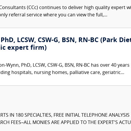
onsultants (CCc) continues to deliver high quality expert w
nly referral service where you can view the full,...
PhD, LCSW, CSW-G, BSN, RN-BC (Park Dietz
ic expert firm)
on-Wynn, PhD, LCSW, CSW-G, BSN, RN-BC has over 40 years o
ding hospitals, nursing homes, palliative care, geriatric...
TS IN 180 SPECIALTIES, FREE INITIAL TELEPHONE ANALYSI
CH FEES–ALL MONIES ARE APPLIED TO THE EXPERT'S ACTUA