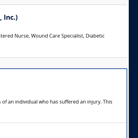
 Inc.)
stered Nurse, Wound Care Specialist, Diabetic
of an individual who has suffered an injury. This