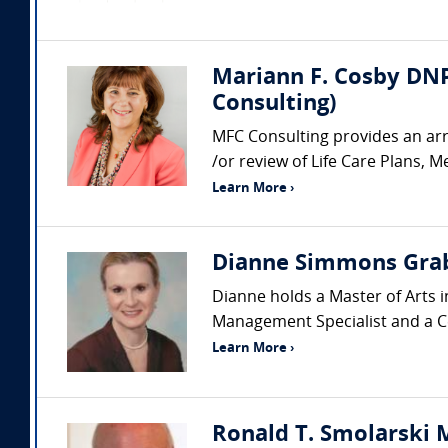
Mariann F. Cosby DNP
Consulting)
MFC Consulting provides an arr
/or review of Life Care Plans, M
Learn More ›
Dianne Simmons Grab
Dianne holds a Master of Arts i
Management Specialist and a Cer
Learn More ›
Ronald T. Smolarski M