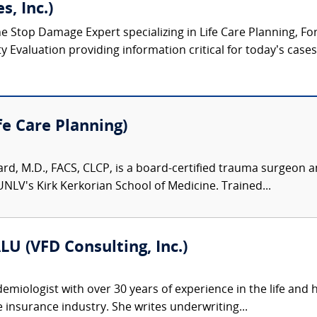
s, Inc.)
ne Stop Damage Expert specializing in Life Care Planning, F
Evaluation providing information critical for today’s cases o
fe Care Planning)
fard, M.D., FACS, CLCP, is a board-certified trauma surgeon a
UNLV's Kirk Kerkorian School of Medicine. Trained...
LU (VFD Consulting, Inc.)
emiologist with over 30 years of experience in the life and 
fe insurance industry. She writes underwriting...