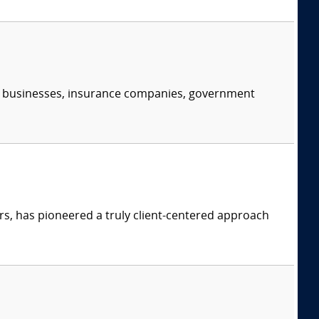
s, businesses, insurance companies, government
s, has pioneered a truly client-centered approach