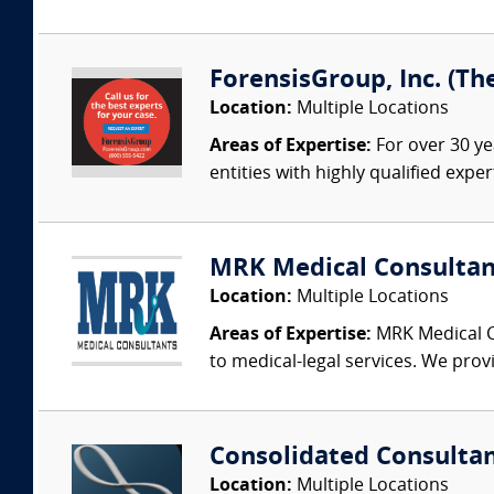
ForensisGroup, Inc. (Th
Location:
Multiple Locations
Areas of Expertise:
For over 30 ye
entities with highly qualified expe
MRK Medical Consultan
Location:
Multiple Locations
Areas of Expertise:
MRK Medical Co
to medical-legal services. We provi
Consolidated Consulta
Location:
Multiple Locations