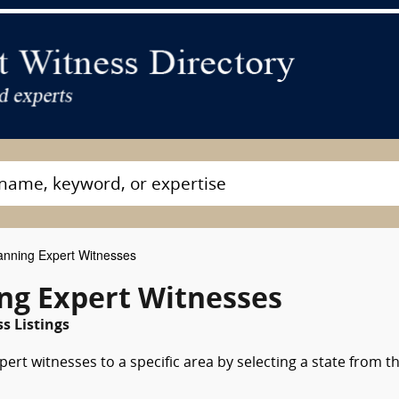
anning Expert Witnesses
ing Expert Witnesses
s Listings
pert witnesses to a specific area by selecting a state from t