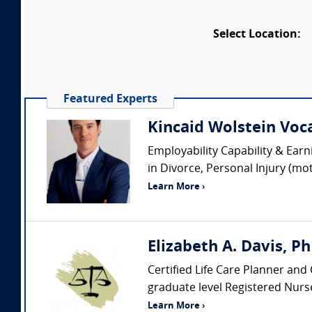
Select Location:
Featured Experts
Kincaid Wolstein Voca
Employability Capability & Earn
in Divorce, Personal Injury (mo
Learn More ›
Elizabeth A. Davis, P
Certified Life Care Planner and 
graduate level Registered Nurse
Learn More ›