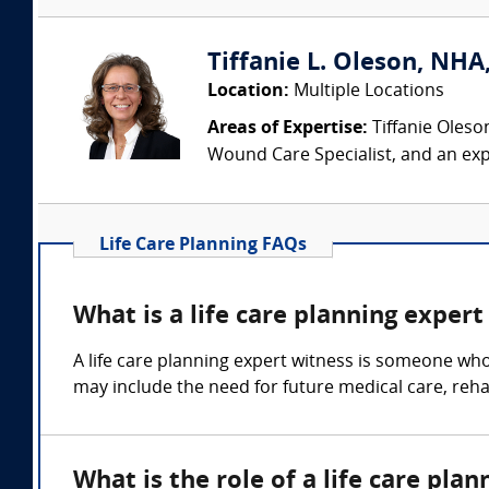
Tiffanie L. Oleson, NHA
Location:
Multiple Locations
Areas of Expertise:
Tiffanie Oleso
Wound Care Specialist, and an exp
Life Care Planning FAQs
What is a life care planning expert
A life care planning expert witness is someone who
may include the need for future medical care, rehab
What is the role of a life care pla