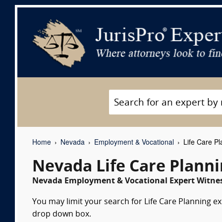
Home
Nevada
Employment & Vocational
Life Care Pl
Nevada Life Care Plann
Nevada Employment & Vocational Expert Witnes
You may limit your search for Life Care Planning ex
drop down box.