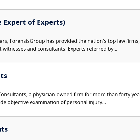
e Expert of Experts)
ars, ForensisGroup has provided the nation’s top law firm
rt witnesses and consultants. Experts referred by...
ts
nsultants, a physician-owned firm for more than forty year
de objective examination of personal injury...
nts