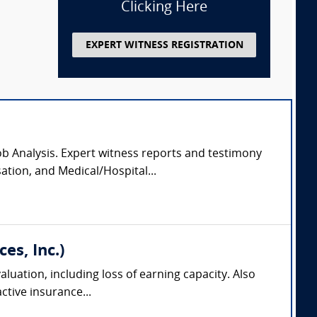
Clicking Here
EXPERT WITNESS REGISTRATION
Job Analysis. Expert witness reports and testimony
ation, and Medical/Hospital...
es, Inc.)
aluation, including loss of earning capacity. Also
tive insurance...