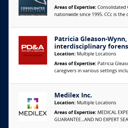
Areas of Expertise:
Consolidated C
nationwide since 1995. CCc is the o
Patricia Gleason-Wynn, 
interdisciplinary forens
Location:
Multiple Locations
Areas of Expertise:
Patricia Gleas
caregivers in various settings inclu
Medilex Inc.
Location:
Multiple Locations
Areas of Expertise:
MEDICAL EXPER
GUARANTEE...AND NO EXPERT SEAR