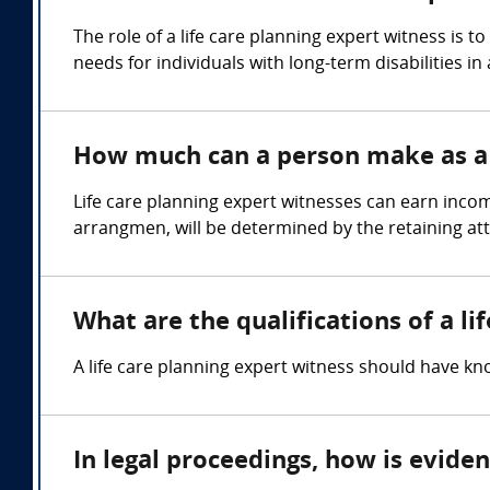
The role of a life care planning expert witness is
needs for individuals with long-term disabilities in 
How much can a person make as a l
Life care planning expert witnesses can earn inco
arrangmen, will be determined by the retaining at
What are the qualifications of a li
A life care planning expert witness should have kn
In legal proceedings, how is evide