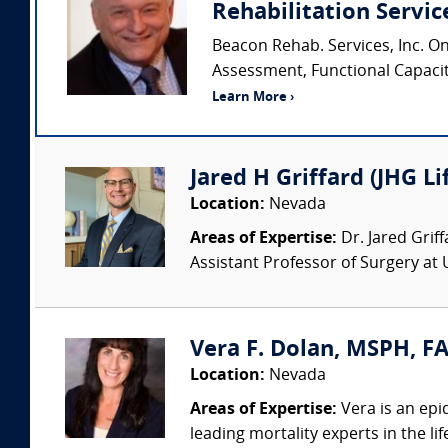
Rehabilitation Service
Beacon Rehab. Services, Inc. O
Assessment, Functional Capacity 
Learn More ›
Jared H Griffard (JHG Li
Location:
Nevada
Areas of Expertise:
Dr. Jared Grif
Assistant Professor of Surgery at 
Vera F. Dolan, MSPH, FA
Location:
Nevada
Areas of Expertise:
Vera is an epid
leading mortality experts in the li