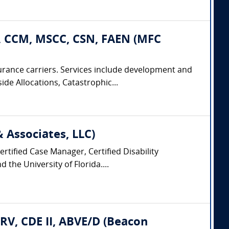
, CCM, MSCC, CSN, FAEN (MFC
urance carriers. Services include development and
ide Allocations, Catastrophic...
Associates, LLC)
rtified Case Manager, Certified Disability
the University of Florida....
CRV, CDE II, ABVE/D (Beacon