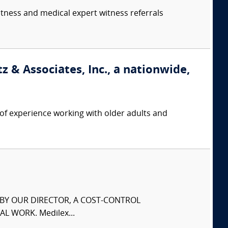
itness and medical expert witness referrals
 & Associates, Inc., a nationwide,
f experience working with older adults and
S BY OUR DIRECTOR, A COST-CONTROL
L WORK. Medilex...