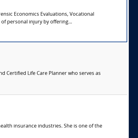
orensic Economics Evaluations, Vocational
f personal injury by offering...
nd Certified Life Care Planner who serves as
health insurance industries. She is one of the