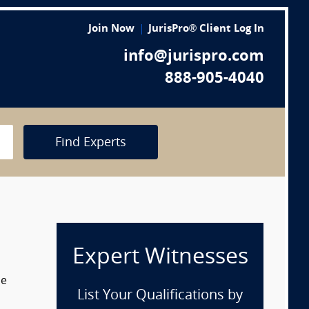
Join Now
JurisPro® Client Log In
info@jurispro.com
888-905-4040
Find Experts
Expert Witnesses
he
List Your Qualifications by