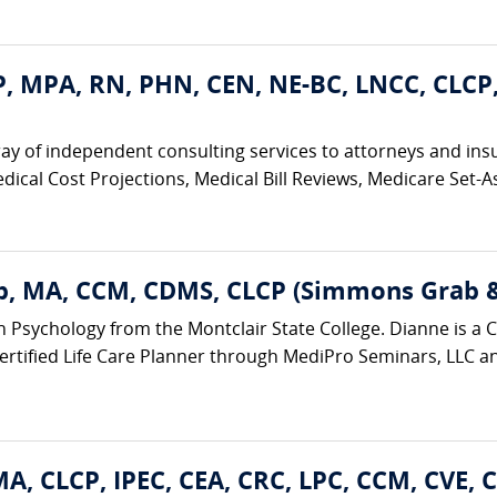
, MPA, RN, PHN, CEN, NE-BC, LNCC, CLCP
ay of independent consulting services to attorneys and ins
edical Cost Projections, Medical Bill Reviews, Medicare Set-As
, MA, CCM, CDMS, CLCP (Simmons Grab & 
n Psychology from the Montclair State College. Dianne is a Ce
tified Life Care Planner through MediPro Seminars, LLC and 
A, CLCP, IPEC, CEA, CRC, LPC, CCM, CVE, 