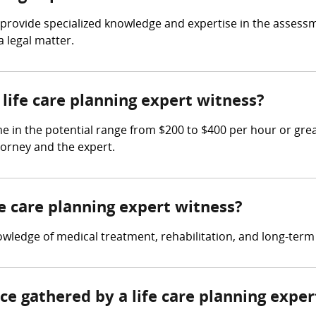
 to provide specialized knowledge and expertise in the asse
a legal matter.
ife care planning expert witness?
me in the potential range from $200 to $400 per hour or gre
torney and the expert.
fe care planning expert witness?
owledge of medical treatment, rehabilitation, and long-term
nce gathered by a life care planning expe