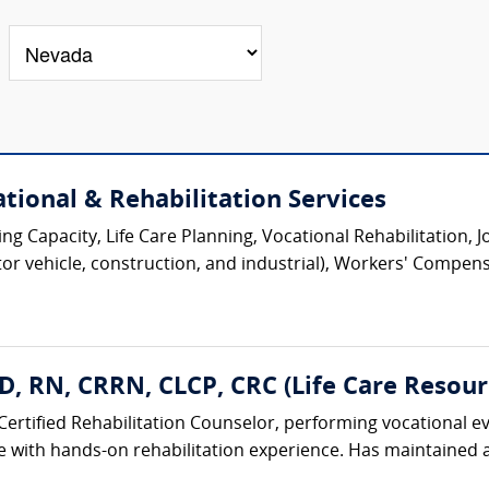
tional & Rehabilitation Services
ing Capacity, Life Care Planning, Vocational Rehabilitation, 
tor vehicle, construction, and industrial), Workers' Compens
hD, RN, CRRN, CLCP, CRC (Life Care Resourc
Certified Rehabilitation Counselor, performing vocational ev
 with hands-on rehabilitation experience. Has maintained ac