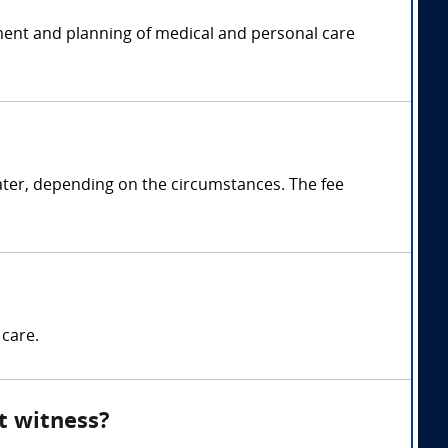
ssment and planning of medical and personal care
ater, depending on the circumstances. The fee
 care.
rt witness?