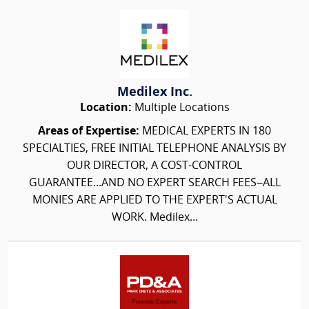
Medilex Inc.
Location:
Multiple Locations
Areas of Expertise:
MEDICAL EXPERTS IN 180
SPECIALTIES, FREE INITIAL TELEPHONE ANALYSIS BY
OUR DIRECTOR, A COST-CONTROL
GUARANTEE...AND NO EXPERT SEARCH FEES–ALL
MONIES ARE APPLIED TO THE EXPERT'S ACTUAL
WORK. Medilex...