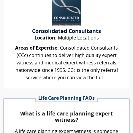
Consolidated Consultants
Location:
Multiple Locations
Areas of Expertise:
Consolidated Consultants
(CCc) continues to deliver high quality expert
witness and medical expert witness referrals
nationwide since 1995. CCc is the only referral
service where you can view the full,...
Life Care Planning FAQs
What is a life care planning expert
witness?
A life care planning expert witness is someone