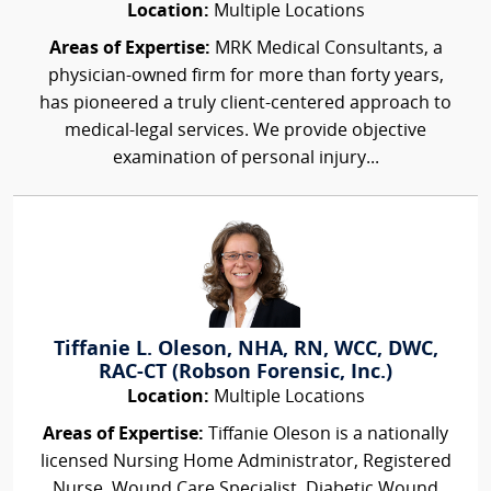
Location:
Multiple Locations
Areas of Expertise:
MRK Medical Consultants, a
physician-owned firm for more than forty years,
has pioneered a truly client-centered approach to
medical-legal services. We provide objective
examination of personal injury...
Tiffanie L. Oleson, NHA, RN, WCC, DWC,
RAC-CT (Robson Forensic, Inc.)
Location:
Multiple Locations
Areas of Expertise:
Tiffanie Oleson is a nationally
licensed Nursing Home Administrator, Registered
Nurse, Wound Care Specialist, Diabetic Wound