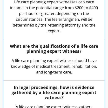
Life care planning expert witnesses can earn
income in the potential range from $200 to $400
per hour or greater, depending on the
circumstances. The fee arrangmen, will be
determined by the retaining attorney and the
expert.
What are the qualifications of a life care
planning expert witness?
A life care planning expert witness should have
knowledge of medical treatment, rehabilitation,
and long-term care.
In legal proceedings, how is evidence
gathered by a life care planning expert
witness?
A life care planning expert witness gathers