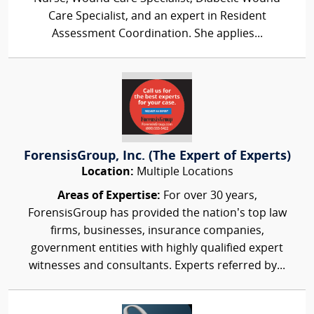
Care Specialist, and an expert in Resident
Assessment Coordination. She applies...
ForensisGroup, Inc. (The Expert of Experts)
Location:
Multiple Locations
Areas of Expertise:
For over 30 years,
ForensisGroup has provided the nation’s top law
firms, businesses, insurance companies,
government entities with highly qualified expert
witnesses and consultants. Experts referred by...