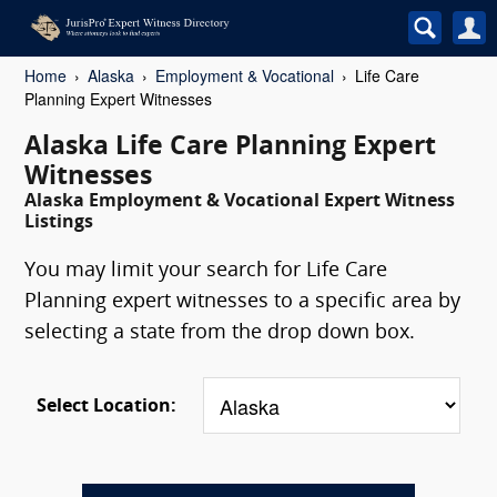
Home
Alaska
Employment & Vocational
Life Care
Planning Expert Witnesses
Alaska Life Care Planning Expert
Witnesses
Alaska Employment & Vocational Expert Witness
Listings
You may limit your search for Life Care
Planning expert witnesses to a specific area by
selecting a state from the drop down box.
Select Location: