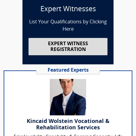
Expert Witnesses
List Your Qualifications by Clicking
Here
EXPERT WITNESS
REGISTRATION
Featured Experts
Kincaid Wolstein Vocational &
Rehabilitation Services