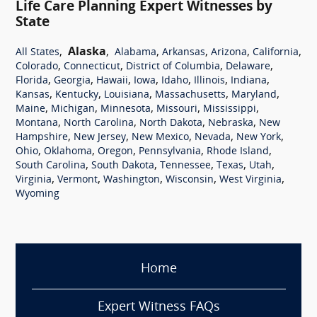
Life Care Planning Expert Witnesses by
State
,
Alaska
,
,
,
,
,
All States
Alabama
Arkansas
Arizona
California
,
,
,
,
Colorado
Connecticut
District of Columbia
Delaware
,
,
,
,
,
,
,
Florida
Georgia
Hawaii
Iowa
Idaho
Illinois
Indiana
,
,
,
,
,
Kansas
Kentucky
Louisiana
Massachusetts
Maryland
,
,
,
,
,
Maine
Michigan
Minnesota
Missouri
Mississippi
,
,
,
,
Montana
North Carolina
North Dakota
Nebraska
New
,
,
,
,
,
Hampshire
New Jersey
New Mexico
Nevada
New York
,
,
,
,
,
Ohio
Oklahoma
Oregon
Pennsylvania
Rhode Island
,
,
,
,
,
South Carolina
South Dakota
Tennessee
Texas
Utah
,
,
,
,
,
Virginia
Vermont
Washington
Wisconsin
West Virginia
Wyoming
Home
Expert Witness FAQs