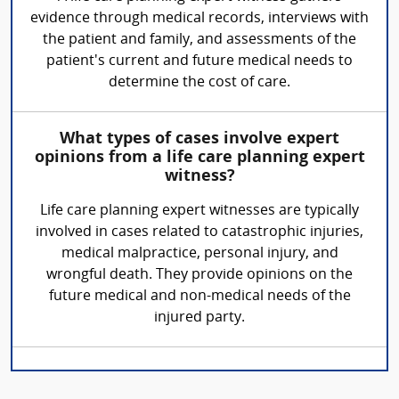
evidence through medical records, interviews with
the patient and family, and assessments of the
patient's current and future medical needs to
determine the cost of care.
What types of cases involve expert
opinions from a life care planning expert
witness?
Life care planning expert witnesses are typically
involved in cases related to catastrophic injuries,
medical malpractice, personal injury, and
wrongful death. They provide opinions on the
future medical and non-medical needs of the
injured party.