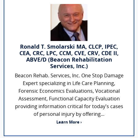
Ronald T. Smolarski MA, CLCP, IPEC,
CEA, CRC, LPC, CCM, CVE, CRV, CDE II,
ABVE/D (Beacon Rehabilitation
Services, Inc.)
Beacon Rehab. Services, Inc. One Stop Damage
Expert specializing in Life Care Planning,
Forensic Economics Evaluations, Vocational
Assessment, Functional Capacity Evaluation
providing information critical for today’s cases
of personal injury by offering...
Learn More ›