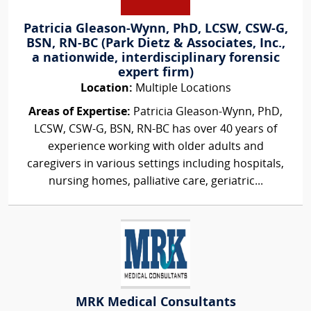
Patricia Gleason-Wynn, PhD, LCSW, CSW-G,
BSN, RN-BC (Park Dietz & Associates, Inc.,
a nationwide, interdisciplinary forensic
expert firm)
Location:
Multiple Locations
Areas of Expertise:
Patricia Gleason-Wynn, PhD,
LCSW, CSW-G, BSN, RN-BC has over 40 years of
experience working with older adults and
caregivers in various settings including hospitals,
nursing homes, palliative care, geriatric...
MRK Medical Consultants