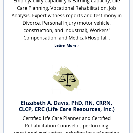
Employability Capability & Earning Capacity, Life
Care Planning, Vocational Rehabilitation, Job
Analysis. Expert witness reports and testimony in
Divorce, Personal Injury (motor vehicle,
construction, and industrial), Workers'
Compensation, and Medical/Hospital...
Learn More ›
Elizabeth A. Davis, PhD, RN, CRRN,
CLCP, CRC (Life Care Resources, Inc.)
Certified Life Care Planner and Certified
Rehabilitation Counselor, performing