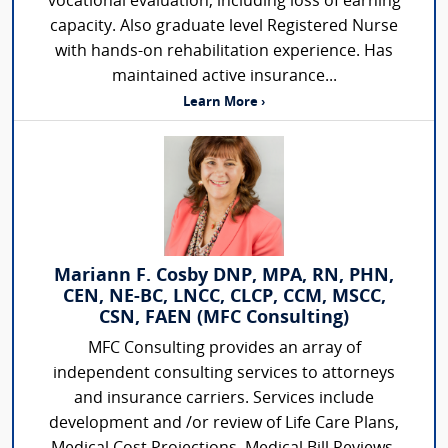
vocational evaluation, including loss of earning
capacity. Also graduate level Registered Nurse
with hands-on rehabilitation experience. Has
maintained active insurance...
Learn More ›
Mariann F. Cosby DNP, MPA, RN, PHN,
CEN, NE-BC, LNCC, CLCP, CCM, MSCC,
CSN, FAEN (MFC Consulting)
MFC Consulting provides an array of
independent consulting services to attorneys
and insurance carriers. Services include
development and /or review of Life Care Plans,