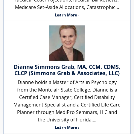
Medical Cost Projections, Medical Bill Reviews,
Medicare Set-Aside Allocations, Catastrophic...
Learn More ›
Dianne Simmons Grab, MA, CCM, CDMS,
CLCP (Simmons Grab & Associates, LLC)
Dianne holds a Master of Arts in Psychology
from the Montclair State College. Dianne is a
Certified Case Manager, Certified Disability
Management Specialist and a Certified Life Care
Planner through MediPro Seminars, LLC and
the University of Florida....
Learn More ›