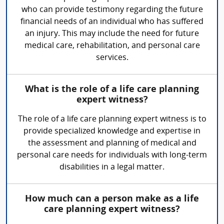
who can provide testimony regarding the future
financial needs of an individual who has suffered
an injury. This may include the need for future
medical care, rehabilitation, and personal care
services.
What is the role of a life care planning
expert witness?
The role of a life care planning expert witness is to
provide specialized knowledge and expertise in
the assessment and planning of medical and
personal care needs for individuals with long-term
disabilities in a legal matter.
How much can a person make as a life
care planning expert witness?