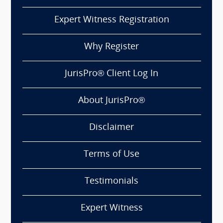
Expert Witness Registration
Why Register
JurisPro® Client Log In
About JurisPro®
Disclaimer
Terms of Use
Testimonials
Expert Witness