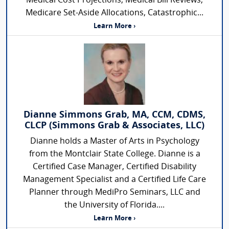
Medical Cost Projections, Medical Bill Reviews,
Medicare Set-Aside Allocations, Catastrophic...
Learn More ›
Dianne Simmons Grab, MA, CCM, CDMS,
CLCP (Simmons Grab & Associates, LLC)
Dianne holds a Master of Arts in Psychology
from the Montclair State College. Dianne is a
Certified Case Manager, Certified Disability
Management Specialist and a Certified Life Care
Planner through MediPro Seminars, LLC and
the University of Florida....
Learn More ›