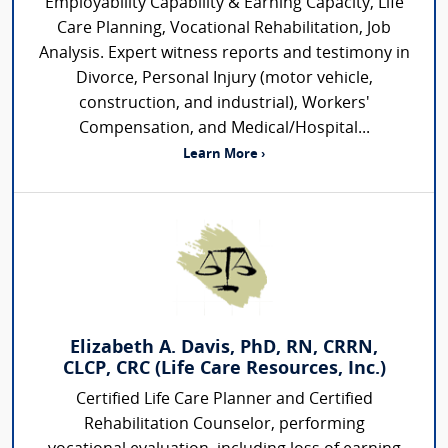
Employability Capability & Earning Capacity, Life
Care Planning, Vocational Rehabilitation, Job
Analysis. Expert witness reports and testimony in
Divorce, Personal Injury (motor vehicle,
construction, and industrial), Workers'
Compensation, and Medical/Hospital...
Learn More ›
Elizabeth A. Davis, PhD, RN, CRRN,
CLCP, CRC (Life Care Resources, Inc.)
Certified Life Care Planner and Certified
Rehabilitation Counselor, performing