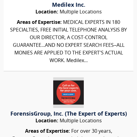
Medilex Inc.
Location:
Multiple Locations
Areas of Expertise:
MEDICAL EXPERTS IN 180
SPECIALTIES, FREE INITIAL TELEPHONE ANALYSIS BY
OUR DIRECTOR, A COST-CONTROL
GUARANTEE...AND NO EXPERT SEARCH FEES–ALL
MONIES ARE APPLIED TO THE EXPERT'S ACTUAL
WORK. Medilex...
ForensisGroup, Inc. (The Expert of Experts)
Location:
Multiple Locations
Areas of Expertise:
For over 30 years,