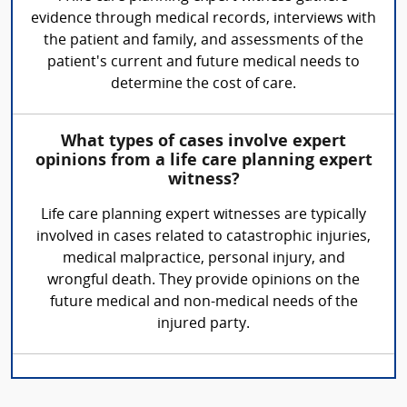
evidence through medical records, interviews with
the patient and family, and assessments of the
patient's current and future medical needs to
determine the cost of care.
What types of cases involve expert
opinions from a life care planning expert
witness?
Life care planning expert witnesses are typically
involved in cases related to catastrophic injuries,
medical malpractice, personal injury, and
wrongful death. They provide opinions on the
future medical and non-medical needs of the
injured party.