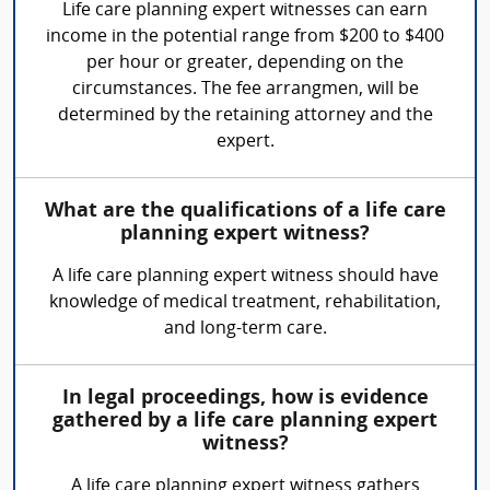
Life care planning expert witnesses can earn
income in the potential range from $200 to $400
per hour or greater, depending on the
circumstances. The fee arrangmen, will be
determined by the retaining attorney and the
expert.
What are the qualifications of a life care
planning expert witness?
A life care planning expert witness should have
knowledge of medical treatment, rehabilitation,
and long-term care.
In legal proceedings, how is evidence
gathered by a life care planning expert
witness?
A life care planning expert witness gathers