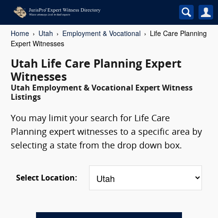
Home
Utah
Employment & Vocational
Life Care Planning
Expert Witnesses
Utah Life Care Planning Expert
Witnesses
Utah Employment & Vocational Expert Witness
Listings
You may limit your search for Life Care
Planning expert witnesses to a specific area by
selecting a state from the drop down box.
Select Location: