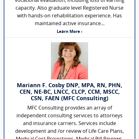
vocational evaluation, including loss of earning
capacity. Also graduate level Registered Nurse
with hands-on rehabilitation experience. Has
maintained active insurance...
Learn More ›
Mariann F. Cosby DNP, MPA, RN, PHN,
CEN, NE-BC, LNCC, CLCP, CCM, MSCC,
CSN, FAEN (MFC Consulting)
MFC Consulting provides an array of
independent consulting services to attorneys
and insurance carriers. Services include
development and /or review of Life Care Plans,