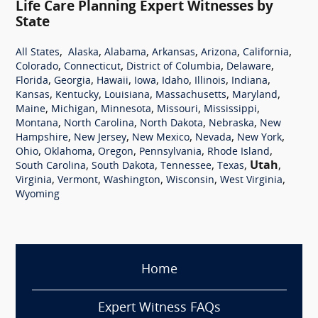
Life Care Planning Expert Witnesses by
State
,
,
,
,
,
,
All States
Alaska
Alabama
Arkansas
Arizona
California
,
,
,
,
Colorado
Connecticut
District of Columbia
Delaware
,
,
,
,
,
,
,
Florida
Georgia
Hawaii
Iowa
Idaho
Illinois
Indiana
,
,
,
,
,
Kansas
Kentucky
Louisiana
Massachusetts
Maryland
,
,
,
,
,
Maine
Michigan
Minnesota
Missouri
Mississippi
,
,
,
,
Montana
North Carolina
North Dakota
Nebraska
New
,
,
,
,
,
Hampshire
New Jersey
New Mexico
Nevada
New York
,
,
,
,
,
Ohio
Oklahoma
Oregon
Pennsylvania
Rhode Island
,
,
,
,
Utah
,
South Carolina
South Dakota
Tennessee
Texas
,
,
,
,
,
Virginia
Vermont
Washington
Wisconsin
West Virginia
Wyoming
Home
Expert Witness FAQs