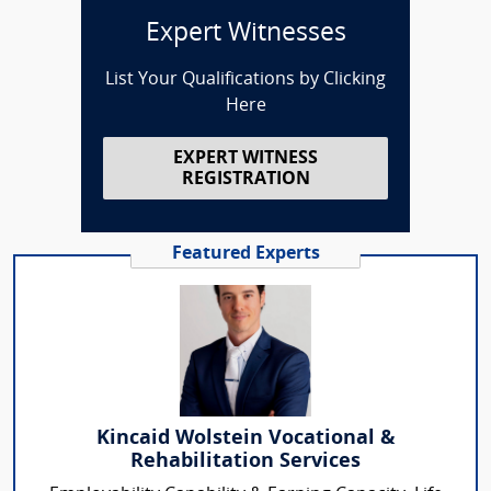
Expert Witnesses
List Your Qualifications by Clicking
Here
EXPERT WITNESS
REGISTRATION
Featured Experts
Kincaid Wolstein Vocational &
Rehabilitation Services