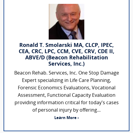
Ronald T. Smolarski MA, CLCP, IPEC,
CEA, CRC, LPC, CCM, CVE, CRV, CDE II,
ABVE/D (Beacon Rehabilitation
Services, Inc.)
Beacon Rehab. Services, Inc. One Stop Damage
Expert specializing in Life Care Planning,
Forensic Economics Evaluations, Vocational
Assessment, Functional Capacity Evaluation
providing information critical for today’s cases
of personal injury by offering...
Learn More ›