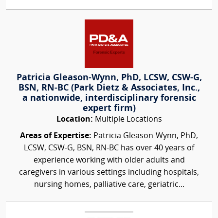
Patricia Gleason-Wynn, PhD, LCSW, CSW-G,
BSN, RN-BC (Park Dietz & Associates, Inc.,
a nationwide, interdisciplinary forensic
expert firm)
Location:
Multiple Locations
Areas of Expertise:
Patricia Gleason-Wynn, PhD,
LCSW, CSW-G, BSN, RN-BC has over 40 years of
experience working with older adults and
caregivers in various settings including hospitals,
nursing homes, palliative care, geriatric...