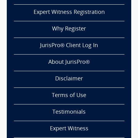
Expert Witness Registration
Why Register
JurisPro® Client Log In
About JurisPro®
Disclaimer
Terms of Use
Testimonials
Expert Witness