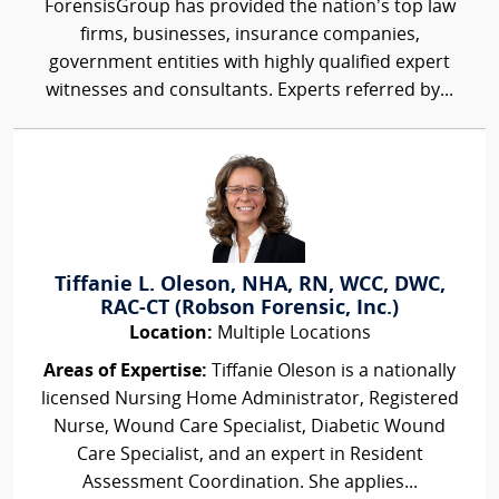
ForensisGroup has provided the nation’s top law
firms, businesses, insurance companies,
government entities with highly qualified expert
witnesses and consultants. Experts referred by...
Tiffanie L. Oleson, NHA, RN, WCC, DWC,
RAC-CT (Robson Forensic, Inc.)
Location:
Multiple Locations
Areas of Expertise:
Tiffanie Oleson is a nationally
licensed Nursing Home Administrator, Registered
Nurse, Wound Care Specialist, Diabetic Wound
Care Specialist, and an expert in Resident
Assessment Coordination. She applies...