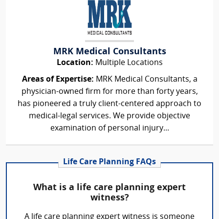
MRK Medical Consultants
Location:
Multiple Locations
Areas of Expertise:
MRK Medical Consultants, a
physician-owned firm for more than forty years,
has pioneered a truly client-centered approach to
medical-legal services. We provide objective
examination of personal injury...
Life Care Planning FAQs
What is a life care planning expert
witness?
A life care planning expert witness is someone