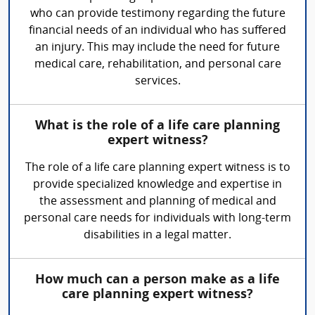
who can provide testimony regarding the future
financial needs of an individual who has suffered
an injury. This may include the need for future
medical care, rehabilitation, and personal care
services.
What is the role of a life care planning
expert witness?
The role of a life care planning expert witness is to
provide specialized knowledge and expertise in
the assessment and planning of medical and
personal care needs for individuals with long-term
disabilities in a legal matter.
How much can a person make as a life
care planning expert witness?