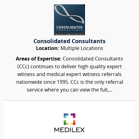
Consolidated Consultants
Location:
Multiple Locations
Areas of Expertise:
Consolidated Consultants
(CCc) continues to deliver high quality expert
witness and medical expert witness referrals
nationwide since 1995. CCc is the only referral
service where you can view the full,...