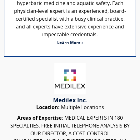
hyperbaric medicine and aquatic safety. Each
physician-level expert is an experienced, board-
certified specialist with a busy clinical practice,
and all experts have extensive experience and
impeccable credentials.
Learn More ›
Medilex Inc.
Location:
Multiple Locations
Areas of Expertise:
MEDICAL EXPERTS IN 180
SPECIALTIES, FREE INITIAL TELEPHONE ANALYSIS BY
OUR DIRECTOR, A COST-CONTROL