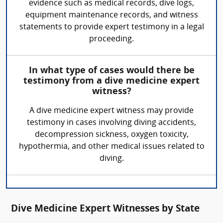
evidence such as medical records, dive logs,
equipment maintenance records, and witness
statements to provide expert testimony in a legal
proceeding.
In what type of cases would there be
testimony from a dive medicine expert
witness?
A dive medicine expert witness may provide
testimony in cases involving diving accidents,
decompression sickness, oxygen toxicity,
hypothermia, and other medical issues related to
diving.
Dive Medicine Expert Witnesses by State