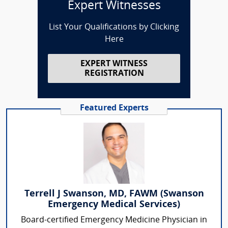
Expert Witnesses
List Your Qualifications by Clicking
Here
EXPERT WITNESS
REGISTRATION
Featured Experts
Terrell J Swanson, MD, FAWM (Swanson
Emergency Medical Services)
Board-certified Emergency Medicine Physician in