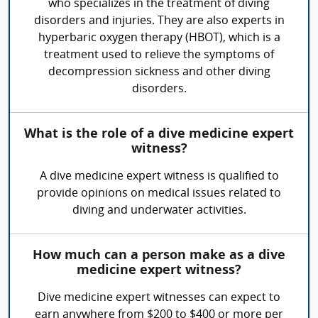
who specializes in the treatment of diving
disorders and injuries. They are also experts in
hyperbaric oxygen therapy (HBOT), which is a
treatment used to relieve the symptoms of
decompression sickness and other diving
disorders.
What is the role of a dive medicine expert
witness?
A dive medicine expert witness is qualified to
provide opinions on medical issues related to
diving and underwater activities.
How much can a person make as a dive
medicine expert witness?
Dive medicine expert witnesses can expect to
earn anywhere from $200 to $400 or more per