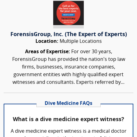
ForensisGroup, Inc. (The Expert of Experts)
Location:
Multiple Locations
Areas of Expertise:
For over 30 years,
ForensisGroup has provided the nation’s top law
firms, businesses, insurance companies,
government entities with highly qualified expert
witnesses and consultants. Experts referred by...
Dive Medicine FAQs
What is a dive medicine expert witness?
A dive medicine expert witness is a medical doctor