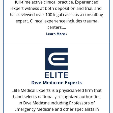
full-time active clinical practice. Experienced
expert witness at both deposition and trial, and
has reviewed over 100 legal cases as a consulting
expert. Clinical experience includes trauma
centers,...
Learn More ›
Dive Medicine Experts
Elite Medical Experts is a physician-led firm that
hand selects nationally recognized authorities
in Dive Medicine including Professors of
Emergency Medicine and other specialists in