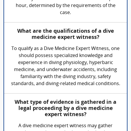
hour, determined by the requirements of the
case.
What are the qualifications of a dive
medicine expert witness?
To qualify as a Dive Medicine Expert Witness, one
should possess specialized knowledge and
experience in diving physiology, hyperbaric
medicine, and underwater accidents, including
familiarity with the diving industry, safety
standards, and diving-related medical conditions.
What type of evidence is gathered in a
legal proceeding by a dive medicine
expert witness?
A dive medicine expert witness may gather