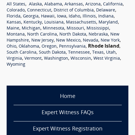
,
,
,
,
,
,
All States
Alaska
Alabama
Arkansas
Arizona
California
,
,
,
,
Colorado
Connecticut
District of Columbia
Delaware
,
,
,
,
,
,
,
Florida
Georgia
Hawaii
Iowa
Idaho
Illinois
Indiana
,
,
,
,
,
Kansas
Kentucky
Louisiana
Massachusetts
Maryland
,
,
,
,
,
Maine
Michigan
Minnesota
Missouri
Mississippi
,
,
,
,
Montana
North Carolina
North Dakota
Nebraska
New
,
,
,
,
,
Hampshire
New Jersey
New Mexico
Nevada
New York
,
,
,
,
Rhode Island
,
Ohio
Oklahoma
Oregon
Pennsylvania
,
,
,
,
,
South Carolina
South Dakota
Tennessee
Texas
Utah
,
,
,
,
,
Virginia
Vermont
Washington
Wisconsin
West Virginia
Wyoming
Home
Expert Witness FAQs
Expert Witness Registration