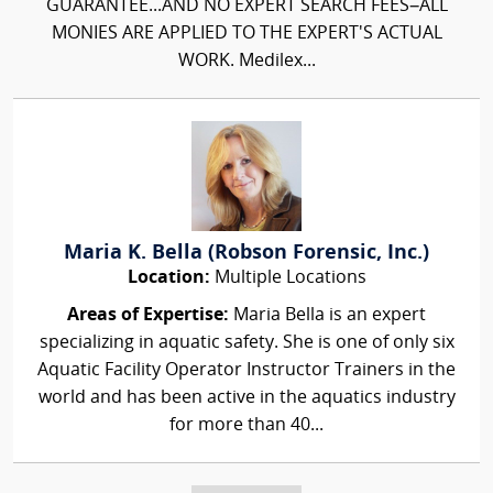
GUARANTEE...AND NO EXPERT SEARCH FEES–ALL
MONIES ARE APPLIED TO THE EXPERT'S ACTUAL
WORK. Medilex...
Maria K. Bella (Robson Forensic, Inc.)
Location:
Multiple Locations
Areas of Expertise:
Maria Bella is an expert
specializing in aquatic safety. She is one of only six
Aquatic Facility Operator Instructor Trainers in the
world and has been active in the aquatics industry
for more than 40...