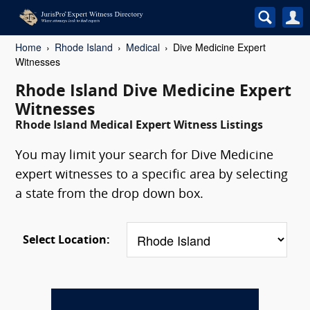
Home
Rhode Island
Medical
Dive Medicine Expert
Witnesses
Rhode Island Dive Medicine Expert
Witnesses
Rhode Island Medical Expert Witness Listings
You may limit your search for Dive Medicine
expert witnesses to a specific area by selecting
a state from the drop down box.
Select Location: