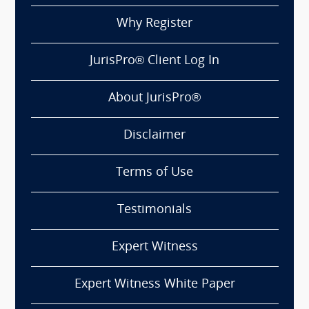
Why Register
JurisPro® Client Log In
About JurisPro®
Disclaimer
Terms of Use
Testimonials
Expert Witness
Expert Witness White Paper