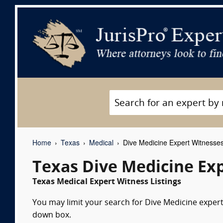
Home
Texas
Medical
Dive Medicine Expert Witnesse
Texas Dive Medicine Ex
Texas Medical Expert Witness Listings
You may limit your search for Dive Medicine expert 
down box.