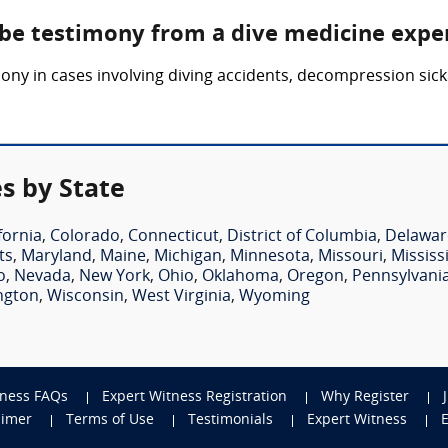
 be testimony from a dive medicine expe
ony in cases involving diving accidents, decompression sick
s by State
fornia
,
Colorado
,
Connecticut
,
District of Columbia
,
Delawar
ts
,
Maryland
,
Maine
,
Michigan
,
Minnesota
,
Missouri
,
Mississ
o
,
Nevada
,
New York
,
Ohio
,
Oklahoma
,
Oregon
,
Pennsylvani
ngton
,
Wisconsin
,
West Virginia
,
Wyoming
tness FAQs
Expert Witness Registration
Why Register
aimer
Terms of Use
Testimonials
Expert Witness