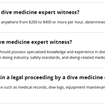
dive medicine expert witness?
n anywhere from $200 to $400 or more per hour, determined
ive medicine expert witness?
 should possess specialized knowledge and experience in div
e diving industry, safety standards, and diving-related medic
in a legal proceeding by a dive medicine
ce such as medical records, dive logs, equipment maintena