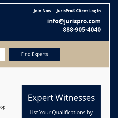
Join Now
JurisPro® Client Log In
info@jurispro.com
888-905-4040
Find Experts
Expert Witnesses
rop
List Your Qualifications by