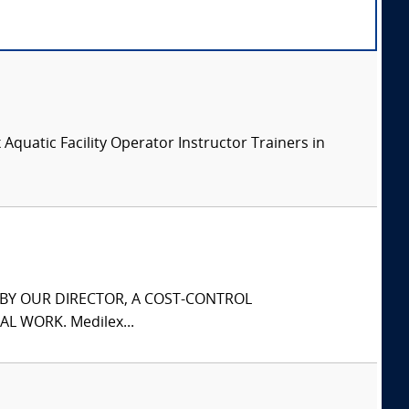
x Aquatic Facility Operator Instructor Trainers in
S BY OUR DIRECTOR, A COST-CONTROL
L WORK. Medilex...