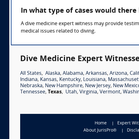
In what type of cases would there
A dive medicine expert witness may provide testim
medical issues related to diving.
Dive Medicine Expert Witnesse
All States
,
Alaska
,
Alabama
,
Arkansas
,
Arizona
,
Cali
Indiana
,
Kansas
,
Kentucky
,
Louisiana
,
Massachuset
Nebraska
,
New Hampshire
,
New Jersey
,
New Mexic
Tennessee
,
Texas
,
Utah
,
Virginia
,
Vermont
,
Washi
Home
Expert Wi
About JurisPro®
Discl