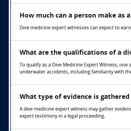
How much can a person make as a 
Dive medicine expert witnesses can expect to ear
What are the qualifications of a d
To qualify as a Dive Medicine Expert Witness, one
underwater accidents, including familiarity with th
What type of evidence is gathered 
A dive medicine expert witness may gather eviden
expert testimony in a legal proceeding.