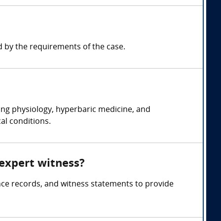
 by the requirements of the case.
ing physiology, hyperbaric medicine, and
al conditions.
 expert witness?
nce records, and witness statements to provide