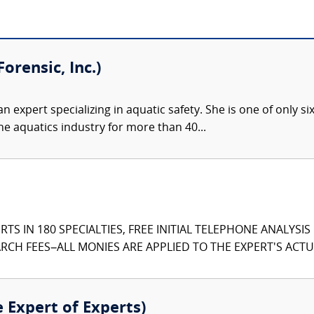
orensic, Inc.)
an expert specializing in aquatic safety. She is one of only si
he aquatics industry for more than 40...
TS IN 180 SPECIALTIES, FREE INITIAL TELEPHONE ANALYSI
CH FEES–ALL MONIES ARE APPLIED TO THE EXPERT'S ACTUA
e Expert of Experts)