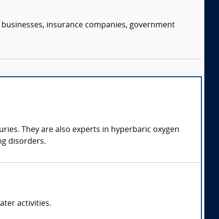
s, businesses, insurance companies, government
juries. They are also experts in hyperbaric oxygen
ng disorders.
ter activities.