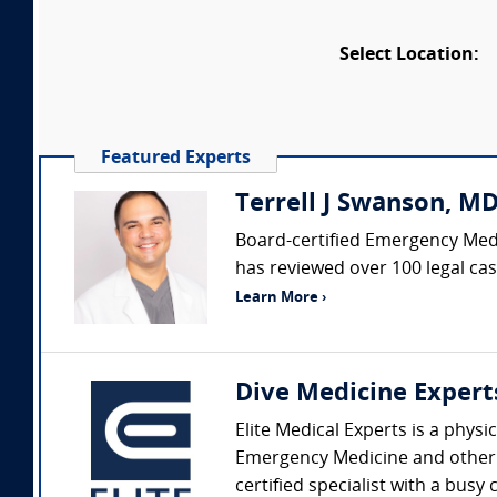
Select Location:
Featured Experts
Terrell J Swanson, M
Board-certified Emergency Medic
has reviewed over 100 legal cas
Learn More ›
Dive Medicine Expert
Elite Medical Experts is a physi
Emergency Medicine and other sp
certified specialist with a busy