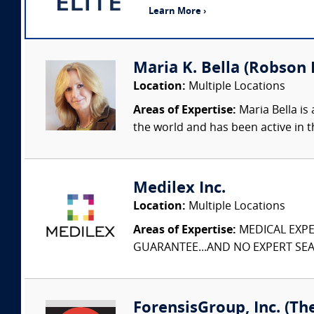
Learn More ›
Maria K. Bella (Robson F
Location:
Multiple Locations
Areas of Expertise:
Maria Bella is 
the world and has been active in t
Medilex Inc.
Location:
Multiple Locations
Areas of Expertise:
MEDICAL EXPER
GUARANTEE...AND NO EXPERT SEAR
ForensisGroup, Inc. (Th