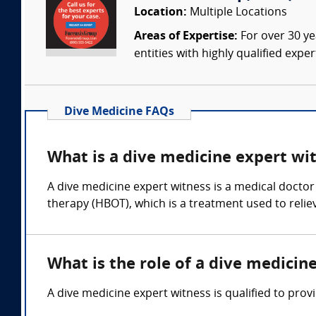
Location:
Multiple Locations
Areas of Expertise:
For over 30 ye
entities with highly qualified expe
Dive Medicine FAQs
What is a dive medicine expert wi
A dive medicine expert witness is a medical doctor
therapy (HBOT), which is a treatment used to reli
What is the role of a dive medicin
A dive medicine expert witness is qualified to prov