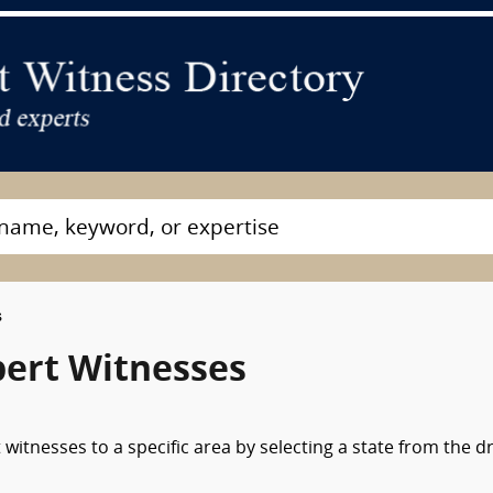
s
pert Witnesses
witnesses to a specific area by selecting a state from the d