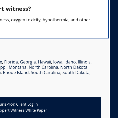
rt witness?
ness, oxygen toxicity, hypothermia, and other
e
,
Florida
,
Georgia
,
Hawaii
,
Iowa
,
Idaho
,
Illinois
,
ippi
,
Montana
,
North Carolina
,
North Dakota
,
a
,
Rhode Island
,
South Carolina
,
South Dakota
,
JurisPro® Client Log In
Expert Witness White Paper