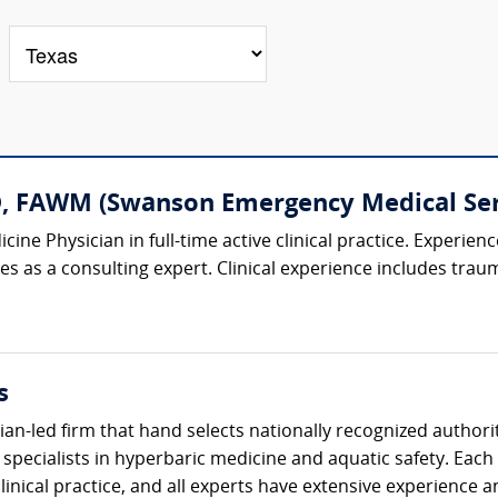
D, FAWM (Swanson Emergency Medical Ser
ine Physician in full-time active clinical practice. Experien
es as a consulting expert. Clinical experience includes traum
s
cian-led firm that hand selects nationally recognized authori
ecialists in hyperbaric medicine and aquatic safety. Each 
 clinical practice, and all experts have extensive experience