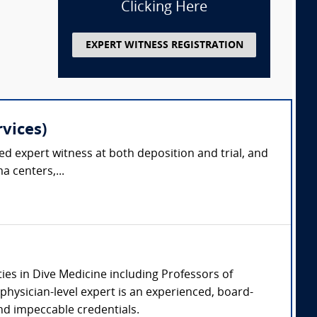
Clicking Here
EXPERT WITNESS REGISTRATION
vices)
ced expert witness at both deposition and trial, and
a centers,...
ties in Dive Medicine including Professors of
physician-level expert is an experienced, board-
 and impeccable credentials.