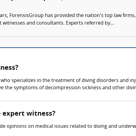
ars, ForensisGroup has provided the nation’s top law firm
rt witnesses and consultants. Experts referred by...
tness?
 who specializes in the treatment of diving disorders and in
eve the symptoms of decompression sickness and other divi
e expert witness?
ide opinions on medical issues related to diving and underwa