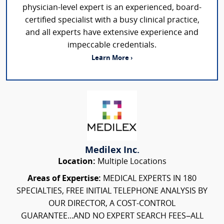
physician-level expert is an experienced, board-
certified specialist with a busy clinical practice,
and all experts have extensive experience and
impeccable credentials.
Learn More ›
Medilex Inc.
Location:
Multiple Locations
Areas of Expertise:
MEDICAL EXPERTS IN 180
SPECIALTIES, FREE INITIAL TELEPHONE ANALYSIS BY
OUR DIRECTOR, A COST-CONTROL
GUARANTEE...AND NO EXPERT SEARCH FEES–ALL