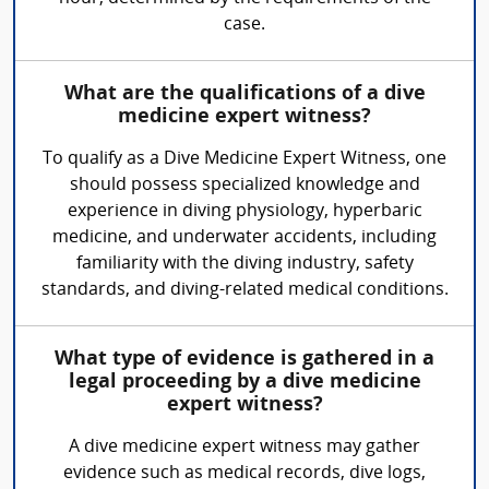
case.
What are the qualifications of a dive
medicine expert witness?
To qualify as a Dive Medicine Expert Witness, one
should possess specialized knowledge and
experience in diving physiology, hyperbaric
medicine, and underwater accidents, including
familiarity with the diving industry, safety
standards, and diving-related medical conditions.
What type of evidence is gathered in a
legal proceeding by a dive medicine
expert witness?
A dive medicine expert witness may gather
evidence such as medical records, dive logs,