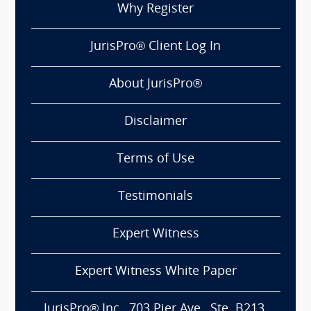
Why Register
JurisPro® Client Log In
About JurisPro®
Disclaimer
Terms of Use
Testimonials
Expert Witness
Expert Witness White Paper
JurisPro® Inc., 703 Pier Ave., Ste. B213,