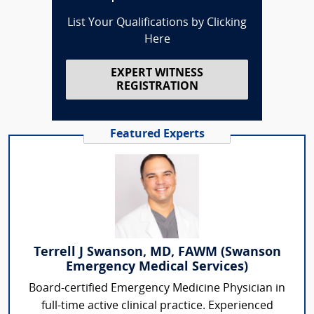
List Your Qualifications by Clicking
Here
EXPERT WITNESS
REGISTRATION
Featured Experts
Terrell J Swanson, MD, FAWM (Swanson
Emergency Medical Services)
Board-certified Emergency Medicine Physician in
full-time active clinical practice. Experienced