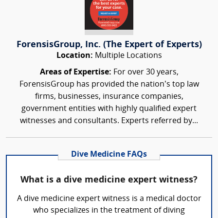
ForensisGroup, Inc. (The Expert of Experts)
Location:
Multiple Locations
Areas of Expertise:
For over 30 years,
ForensisGroup has provided the nation’s top law
firms, businesses, insurance companies,
government entities with highly qualified expert
witnesses and consultants. Experts referred by...
Dive Medicine FAQs
What is a dive medicine expert witness?
A dive medicine expert witness is a medical doctor
who specializes in the treatment of diving