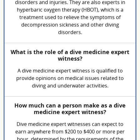
disorders and injuries. They are also experts in
hyperbaric oxygen therapy (HBOT), which is a
treatment used to relieve the symptoms of
decompression sickness and other diving
disorders.
What is the role of a dive medicine expert
witness?
A dive medicine expert witness is qualified to
provide opinions on medical issues related to
diving and underwater activities.
How much can a person make as a dive
medicine expert witness?
Dive medicine expert witnesses can expect to
earn anywhere from $200 to $400 or more per
hour, determined by the requirements of the