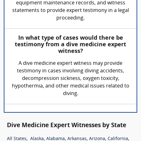
equipment maintenance records, and witness
statements to provide expert testimony in a legal
proceeding.
In what type of cases would there be
testimony from a dive medicine expert
witness?
A dive medicine expert witness may provide
testimony in cases involving diving accidents,
decompression sickness, oxygen toxicity,
hypothermia, and other medical issues related to
diving.
Dive Medicine Expert Witnesses by State
,
,
,
,
,
,
All States
Alaska
Alabama
Arkansas
Arizona
California