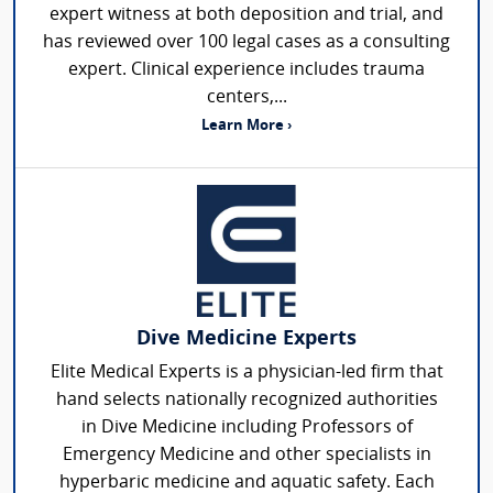
expert witness at both deposition and trial, and
has reviewed over 100 legal cases as a consulting
expert. Clinical experience includes trauma
centers,...
Learn More ›
Dive Medicine Experts
Elite Medical Experts is a physician-led firm that
hand selects nationally recognized authorities
in Dive Medicine including Professors of
Emergency Medicine and other specialists in
hyperbaric medicine and aquatic safety. Each