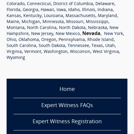
,
,
,
,
Colorado
Connecticut
District of Columbia
Delaware
,
,
,
,
,
,
,
Florida
Georgia
Hawaii
Iowa
Idaho
Illinois
Indiana
,
,
,
,
,
Kansas
Kentucky
Louisiana
Massachusetts
Maryland
,
,
,
,
,
Maine
Michigan
Minnesota
Missouri
Mississippi
,
,
,
,
Montana
North Carolina
North Dakota
Nebraska
New
,
,
,
Nevada
,
,
Hampshire
New Jersey
New Mexico
New York
,
,
,
,
,
Ohio
Oklahoma
Oregon
Pennsylvania
Rhode Island
,
,
,
,
,
South Carolina
South Dakota
Tennessee
Texas
Utah
,
,
,
,
,
Virginia
Vermont
Washington
Wisconsin
West Virginia
Wyoming
Home
Expert Witness FAQs
Expert Witness Registration