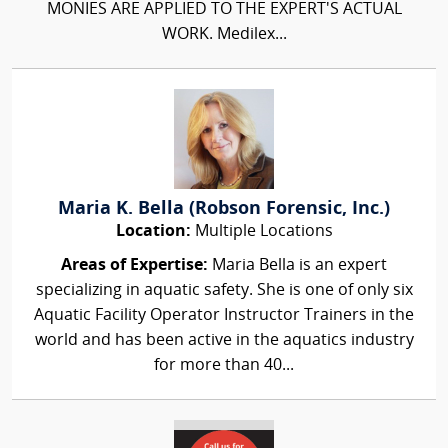
MONIES ARE APPLIED TO THE EXPERT'S ACTUAL
WORK. Medilex...
Maria K. Bella (Robson Forensic, Inc.)
Location:
Multiple Locations
Areas of Expertise:
Maria Bella is an expert
specializing in aquatic safety. She is one of only six
Aquatic Facility Operator Instructor Trainers in the
world and has been active in the aquatics industry
for more than 40...