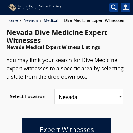
Home
Nevada
Medical
Dive Medicine Expert Witnesses
Nevada Dive Medicine Expert
Witnesses
Nevada Medical Expert Witness Listings
You may limit your search for Dive Medicine
expert witnesses to a specific area by selecting
a state from the drop down box.
Select Location:
Expert Witnesses