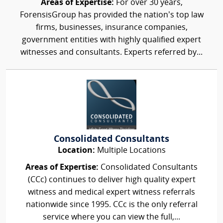
Areas of Expertise:
For over 30 years,
ForensisGroup has provided the nation’s top law
firms, businesses, insurance companies,
government entities with highly qualified expert
witnesses and consultants. Experts referred by...
Consolidated Consultants
Location:
Multiple Locations
Areas of Expertise:
Consolidated Consultants
(CCc) continues to deliver high quality expert
witness and medical expert witness referrals
nationwide since 1995. CCc is the only referral
service where you can view the full,...