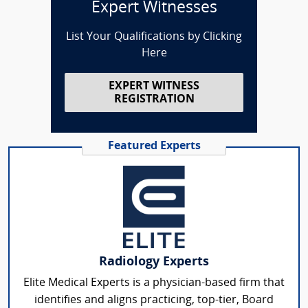
Expert Witnesses
List Your Qualifications by Clicking
Here
EXPERT WITNESS
REGISTRATION
Featured Experts
Radiology Experts
Elite Medical Experts is a physician-based firm that
identifies and aligns practicing, top-tier, Board