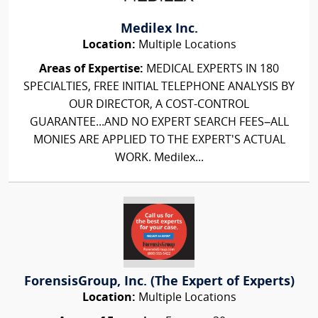
Medilex Inc.
Location:
Multiple Locations
Areas of Expertise:
MEDICAL EXPERTS IN 180
SPECIALTIES, FREE INITIAL TELEPHONE ANALYSIS BY
OUR DIRECTOR, A COST-CONTROL
GUARANTEE...AND NO EXPERT SEARCH FEES–ALL
MONIES ARE APPLIED TO THE EXPERT'S ACTUAL
WORK. Medilex...
ForensisGroup, Inc. (The Expert of Experts)
Location:
Multiple Locations