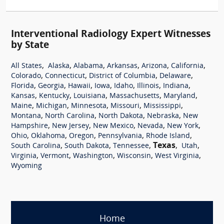
Interventional Radiology Expert Witnesses
by State
,
,
,
,
,
,
All States
Alaska
Alabama
Arkansas
Arizona
California
,
,
,
,
Colorado
Connecticut
District of Columbia
Delaware
,
,
,
,
,
,
,
Florida
Georgia
Hawaii
Iowa
Idaho
Illinois
Indiana
,
,
,
,
,
Kansas
Kentucky
Louisiana
Massachusetts
Maryland
,
,
,
,
,
Maine
Michigan
Minnesota
Missouri
Mississippi
,
,
,
,
Montana
North Carolina
North Dakota
Nebraska
New
,
,
,
,
,
Hampshire
New Jersey
New Mexico
Nevada
New York
,
,
,
,
,
Ohio
Oklahoma
Oregon
Pennsylvania
Rhode Island
,
,
,
Texas
,
,
South Carolina
South Dakota
Tennessee
Utah
,
,
,
,
,
Virginia
Vermont
Washington
Wisconsin
West Virginia
Wyoming
Home