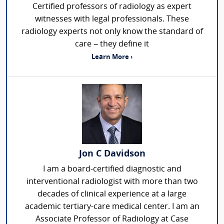
Certified professors of radiology as expert
witnesses with legal professionals. These
radiology experts not only know the standard of
care – they define it
Learn More ›
Jon C Davidson
I am a board-certified diagnostic and
interventional radiologist with more than two
decades of clinical experience at a large
academic tertiary-care medical center. I am an
Associate Professor of Radiology at Case