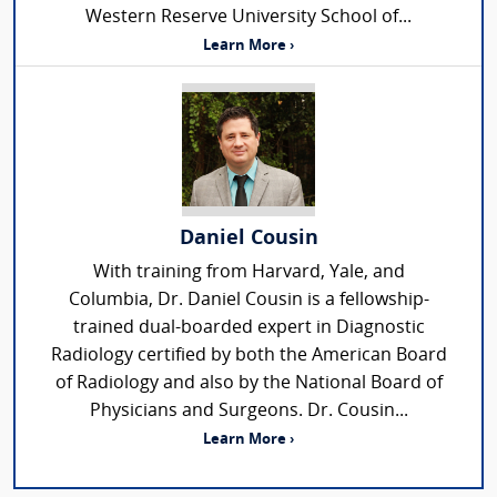
Western Reserve University School of...
Learn More ›
Daniel Cousin
With training from Harvard, Yale, and
Columbia, Dr. Daniel Cousin is a fellowship-
trained dual-boarded expert in Diagnostic
Radiology certified by both the American Board
of Radiology and also by the National Board of
Physicians and Surgeons. Dr. Cousin...
Learn More ›