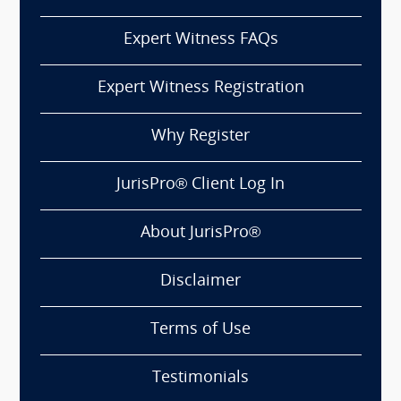
Expert Witness FAQs
Expert Witness Registration
Why Register
JurisPro® Client Log In
About JurisPro®
Disclaimer
Terms of Use
Testimonials