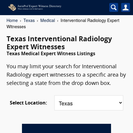
Home
Texas
Medical
Interventional Radiology Expert
Witnesses
Texas Interventional Radiology
Expert Witnesses
Texas Medical Expert Witness Listings
You may limit your search for Interventional
Radiology expert witnesses to a specific area by
selecting a state from the drop down box.
Select Location: