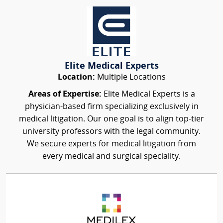
Elite Medical Experts
Location:
Multiple Locations
Areas of Expertise:
Elite Medical Experts is a
physician-based firm specializing exclusively in
medical litigation. Our one goal is to align top-tier
university professors with the legal community.
We secure experts for medical litigation from
every medical and surgical speciality.