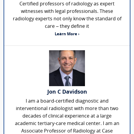
Certified professors of radiology as expert
witnesses with legal professionals. These
radiology experts not only know the standard of
care – they define it
Learn More ›
Jon C Davidson
I am a board-certified diagnostic and
interventional radiologist with more than two
decades of clinical experience at a large
academic tertiary-care medical center. I am an
Associate Professor of Radiology at Case