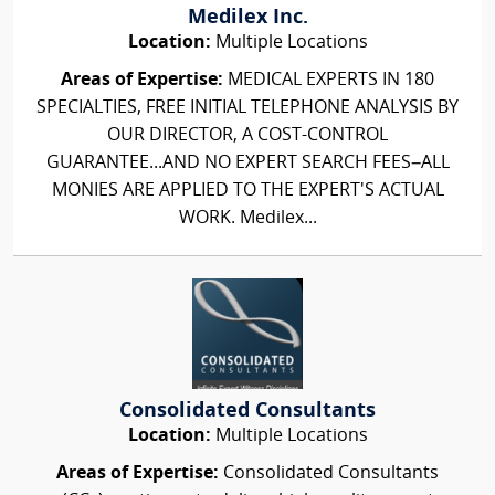
Medilex Inc.
Location:
Multiple Locations
Areas of Expertise:
MEDICAL EXPERTS IN 180
SPECIALTIES, FREE INITIAL TELEPHONE ANALYSIS BY
OUR DIRECTOR, A COST-CONTROL
GUARANTEE...AND NO EXPERT SEARCH FEES–ALL
MONIES ARE APPLIED TO THE EXPERT'S ACTUAL
WORK. Medilex...
Consolidated Consultants
Location:
Multiple Locations
Areas of Expertise:
Consolidated Consultants