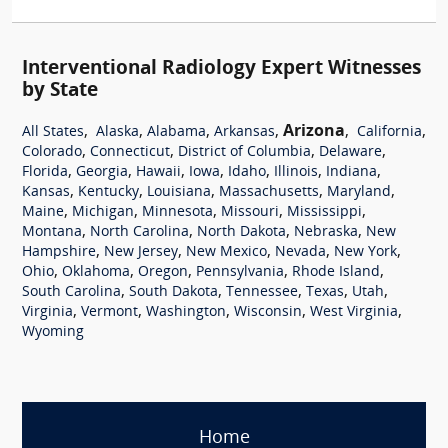
Interventional Radiology Expert Witnesses
by State
,
,
,
,
Arizona
,
,
All States
Alaska
Alabama
Arkansas
California
,
,
,
,
Colorado
Connecticut
District of Columbia
Delaware
,
,
,
,
,
,
,
Florida
Georgia
Hawaii
Iowa
Idaho
Illinois
Indiana
,
,
,
,
,
Kansas
Kentucky
Louisiana
Massachusetts
Maryland
,
,
,
,
,
Maine
Michigan
Minnesota
Missouri
Mississippi
,
,
,
,
Montana
North Carolina
North Dakota
Nebraska
New
,
,
,
,
,
Hampshire
New Jersey
New Mexico
Nevada
New York
,
,
,
,
,
Ohio
Oklahoma
Oregon
Pennsylvania
Rhode Island
,
,
,
,
,
South Carolina
South Dakota
Tennessee
Texas
Utah
,
,
,
,
,
Virginia
Vermont
Washington
Wisconsin
West Virginia
Wyoming
Home