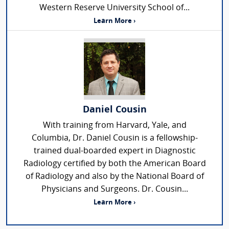
Western Reserve University School of...
Learn More ›
Daniel Cousin
With training from Harvard, Yale, and
Columbia, Dr. Daniel Cousin is a fellowship-
trained dual-boarded expert in Diagnostic
Radiology certified by both the American Board
of Radiology and also by the National Board of
Physicians and Surgeons. Dr. Cousin...
Learn More ›