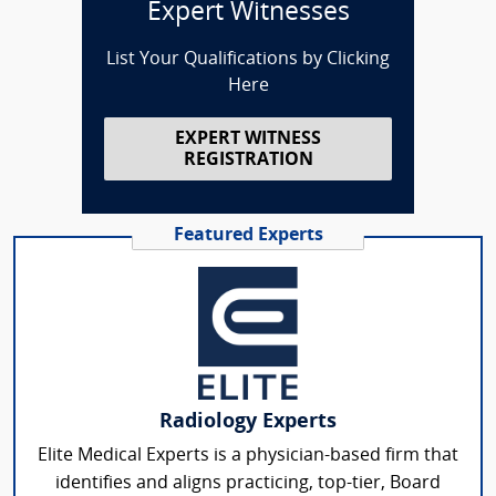
Expert Witnesses
List Your Qualifications by Clicking
Here
EXPERT WITNESS
REGISTRATION
Featured Experts
Radiology Experts
Elite Medical Experts is a physician-based firm that
identifies and aligns practicing, top-tier, Board