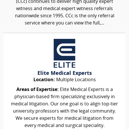
(CCc) continues to deliver high quality expert
witness and medical expert witness referrals
nationwide since 1995. CCc is the only referral
service where you can view the full,...
Elite Medical Experts
Location:
Multiple Locations
Areas of Expertise:
Elite Medical Experts is a
physician-based firm specializing exclusively in
medical litigation. Our one goal is to align top-tier
university professors with the legal community.
We secure experts for medical litigation from
every medical and surgical speciality.