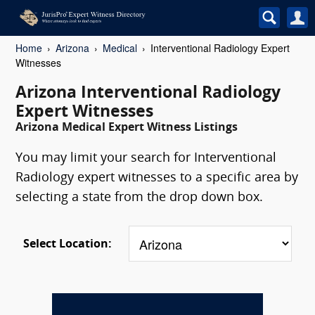
Home
Arizona
Medical
Interventional Radiology Expert
Witnesses
Arizona Interventional Radiology
Expert Witnesses
Arizona Medical Expert Witness Listings
You may limit your search for Interventional
Radiology expert witnesses to a specific area by
selecting a state from the drop down box.
Select Location: