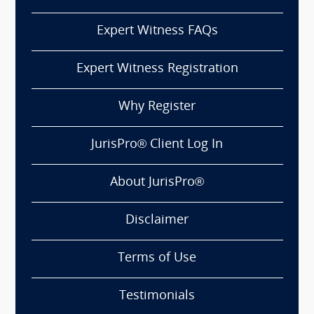
Expert Witness FAQs
Expert Witness Registration
Why Register
JurisPro® Client Log In
About JurisPro®
Disclaimer
Terms of Use
Testimonials