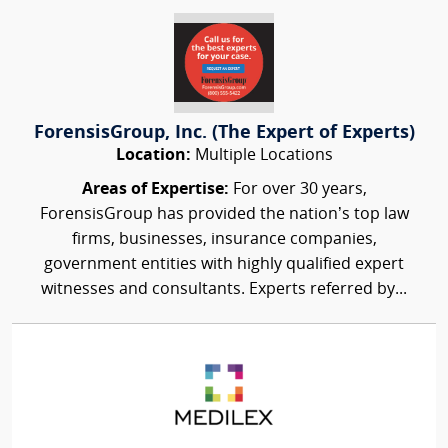
ForensisGroup, Inc. (The Expert of Experts)
Location:
Multiple Locations
Areas of Expertise:
For over 30 years,
ForensisGroup has provided the nation’s top law
firms, businesses, insurance companies,
government entities with highly qualified expert
witnesses and consultants. Experts referred by...