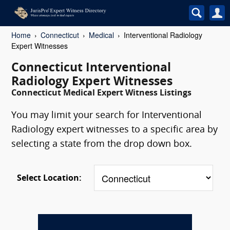
Home
Connecticut
Medical
Interventional Radiology
Expert Witnesses
Connecticut Interventional
Radiology Expert Witnesses
Connecticut Medical Expert Witness Listings
You may limit your search for Interventional
Radiology expert witnesses to a specific area by
selecting a state from the drop down box.
Select Location: