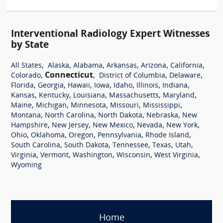
Interventional Radiology Expert Witnesses
by State
,
,
,
,
,
,
All States
Alaska
Alabama
Arkansas
Arizona
California
,
Connecticut
,
,
,
Colorado
District of Columbia
Delaware
,
,
,
,
,
,
,
Florida
Georgia
Hawaii
Iowa
Idaho
Illinois
Indiana
,
,
,
,
,
Kansas
Kentucky
Louisiana
Massachusetts
Maryland
,
,
,
,
,
Maine
Michigan
Minnesota
Missouri
Mississippi
,
,
,
,
Montana
North Carolina
North Dakota
Nebraska
New
,
,
,
,
,
Hampshire
New Jersey
New Mexico
Nevada
New York
,
,
,
,
,
Ohio
Oklahoma
Oregon
Pennsylvania
Rhode Island
,
,
,
,
,
South Carolina
South Dakota
Tennessee
Texas
Utah
,
,
,
,
,
Virginia
Vermont
Washington
Wisconsin
West Virginia
Wyoming
Home