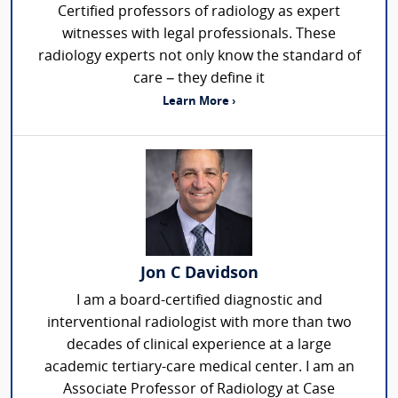
Certified professors of radiology as expert
witnesses with legal professionals. These
radiology experts not only know the standard of
care – they define it
Learn More ›
Jon C Davidson
I am a board-certified diagnostic and
interventional radiologist with more than two
decades of clinical experience at a large
academic tertiary-care medical center. I am an
Associate Professor of Radiology at Case