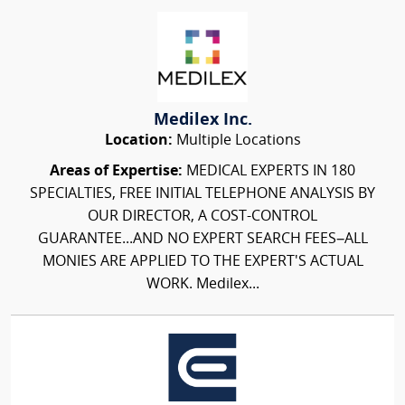
Medilex Inc.
Location:
Multiple Locations
Areas of Expertise:
MEDICAL EXPERTS IN 180
SPECIALTIES, FREE INITIAL TELEPHONE ANALYSIS BY
OUR DIRECTOR, A COST-CONTROL
GUARANTEE...AND NO EXPERT SEARCH FEES–ALL
MONIES ARE APPLIED TO THE EXPERT'S ACTUAL
WORK. Medilex...