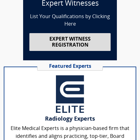
Expert Witnesses
List Your Qualifications by Clicking
Here
EXPERT WITNESS
REGISTRATION
Featured Experts
Radiology Experts
Elite Medical Experts is a physician-based firm that
identifies and aligns practicing, top-tier, Board