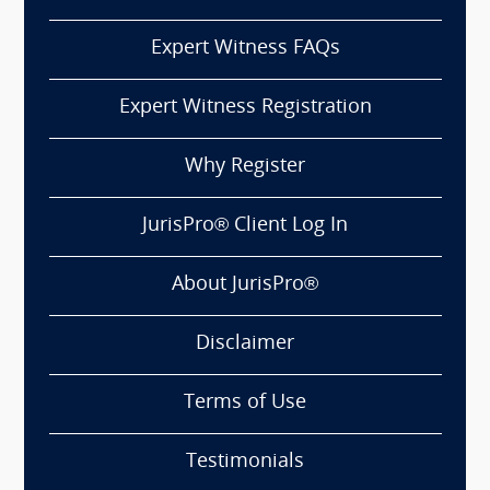
Expert Witness FAQs
Expert Witness Registration
Why Register
JurisPro® Client Log In
About JurisPro®
Disclaimer
Terms of Use
Testimonials