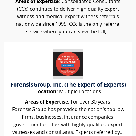
Areas of Expertise:
Consolidated Consultants
(CCc) continues to deliver high quality expert
witness and medical expert witness referrals
nationwide since 1995. CCc is the only referral
service where you can view the full,...
ForensisGroup, Inc. (The Expert of Experts)
Location:
Multiple Locations
Areas of Expertise:
For over 30 years,
ForensisGroup has provided the nation’s top law
firms, businesses, insurance companies,
government entities with highly qualified expert
witnesses and consultants. Experts referred by...