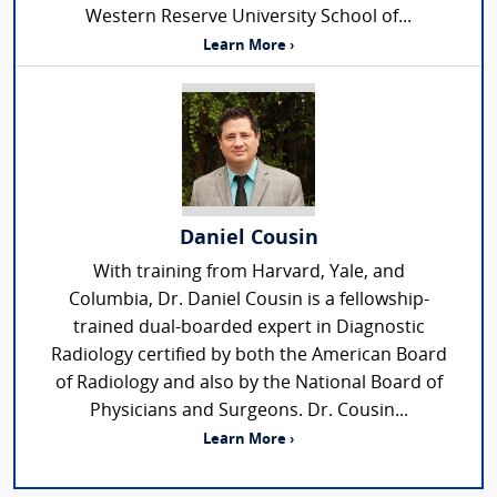
Western Reserve University School of...
Learn More ›
Daniel Cousin
With training from Harvard, Yale, and
Columbia, Dr. Daniel Cousin is a fellowship-
trained dual-boarded expert in Diagnostic
Radiology certified by both the American Board
of Radiology and also by the National Board of
Physicians and Surgeons. Dr. Cousin...
Learn More ›