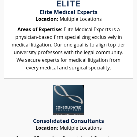
Elite Medical Experts
Location:
Multiple Locations
Areas of Expertise:
Elite Medical Experts is a
physician-based firm specializing exclusively in
medical litigation. Our one goal is to align top-tier
university professors with the legal community.
We secure experts for medical litigation from
every medical and surgical speciality.
Consolidated Consultants
Location:
Multiple Locations