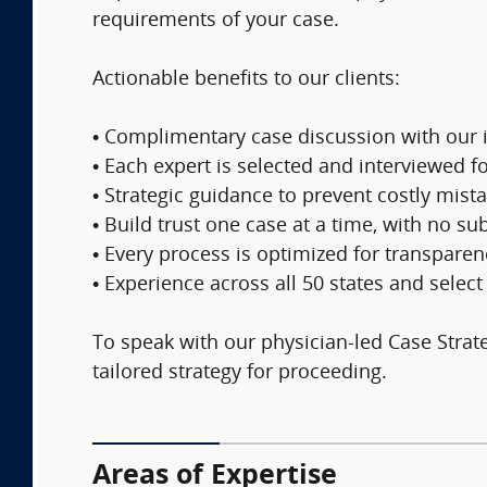
requirements of your case.
Actionable benefits to our clients:
• Complimentary case discussion with our 
• Each expert is selected and interviewed f
• Strategic guidance to prevent costly mis
• Build trust one case at a time, with no 
• Every process is optimized for transparen
• Experience across all 50 states and selec
To speak with our physician-led Case Strateg
tailored strategy for proceeding.
Areas of Expertise