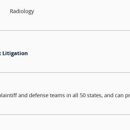
Radiology
 Litigation
intiff and defense teams in all 50 states, and can pr