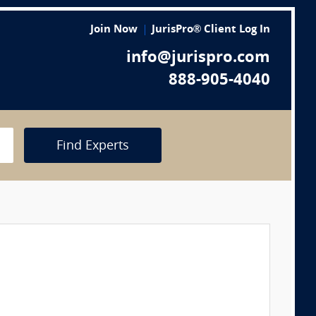
Join Now
JurisPro® Client Log In
info@jurispro.com
888-905-4040
Find Experts