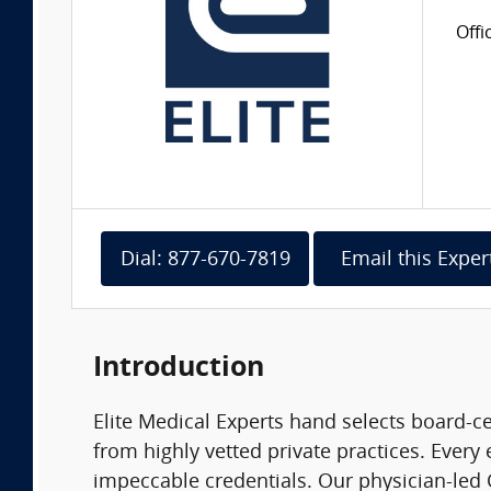
Offi
Dial: 877-670-7819
Email this Exper
Introduction
Elite Medical Experts hand selects board-ce
from highly vetted private practices. Every 
impeccable credentials. Our physician-led C