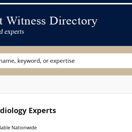
diology Experts
lable Nationwide