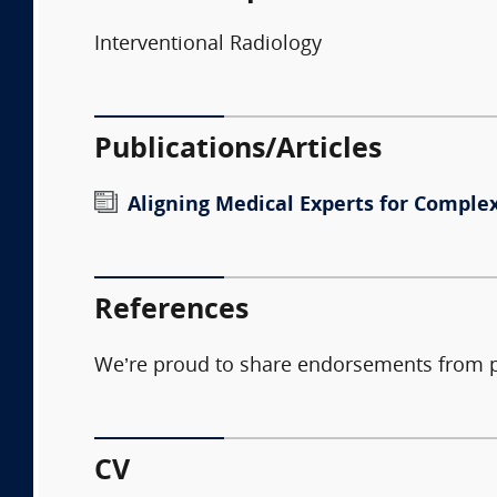
Interventional Radiology
Publications/Articles
Aligning Medical Experts for Complex
References
We’re proud to share endorsements from pla
CV