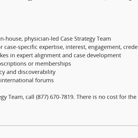
in-house, physician-led Case Strategy Team
or case-specific expertise, interest, engagement, cred
takes in expert alignment and case development
subscriptions or memberships
cy and discoverability
t international forums
y Team, call (877) 670-7819. There is no cost for the i