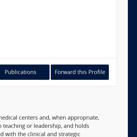
Publications
Forward this Profile
 medical centers and, when appropriate,
in teaching or leadership, and holds
 with the clinical and strategic