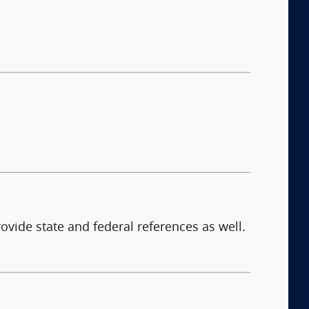
ovide state and federal references as well.