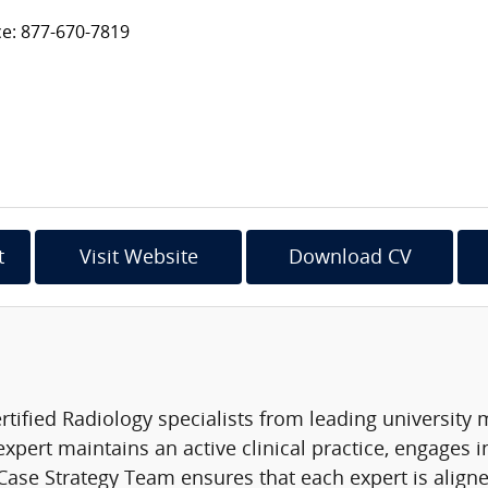
ce: 877-670-7819
t
Visit Website
Download CV
rtified Radiology specialists from leading university
expert maintains an active clinical practice, engages 
ase Strategy Team ensures that each expert is aligned