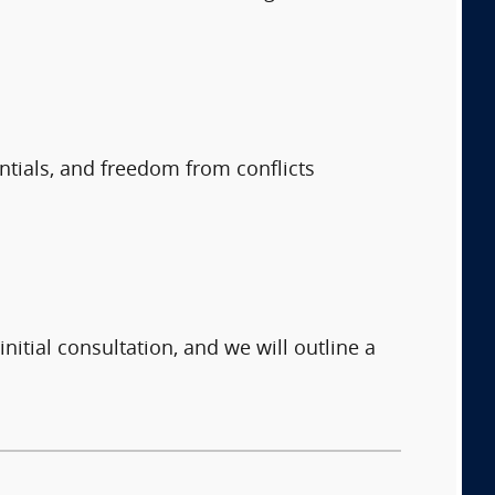
entials, and freedom from conflicts
nitial consultation, and we will outline a