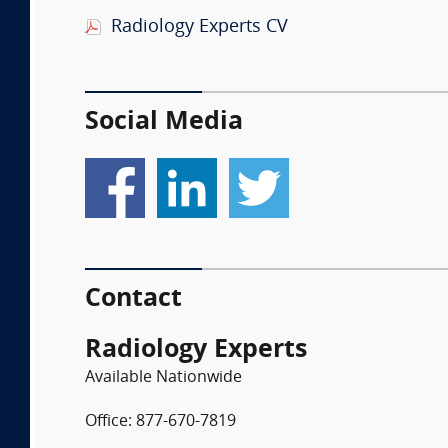
Radiology Experts CV
Social Media
Contact
Radiology Experts
Available Nationwide
Office: 877-670-7819