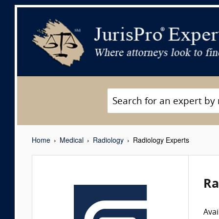
Home
Medical
Radiology
Radiology Experts
Ra
Avai