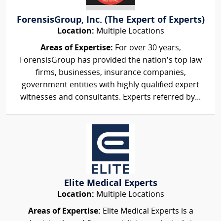
ForensisGroup, Inc. (The Expert of Experts)
Location:
Multiple Locations
Areas of Expertise:
For over 30 years,
ForensisGroup has provided the nation’s top law
firms, businesses, insurance companies,
government entities with highly qualified expert
witnesses and consultants. Experts referred by...
Elite Medical Experts
Location:
Multiple Locations
Areas of Expertise:
Elite Medical Experts is a