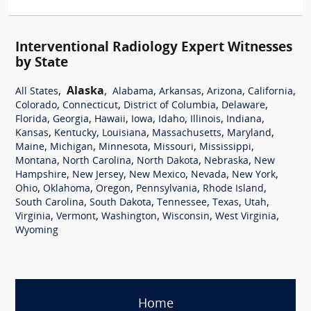
Interventional Radiology Expert Witnesses
by State
,
Alaska
,
,
,
,
,
All States
Alabama
Arkansas
Arizona
California
,
,
,
,
Colorado
Connecticut
District of Columbia
Delaware
,
,
,
,
,
,
,
Florida
Georgia
Hawaii
Iowa
Idaho
Illinois
Indiana
,
,
,
,
,
Kansas
Kentucky
Louisiana
Massachusetts
Maryland
,
,
,
,
,
Maine
Michigan
Minnesota
Missouri
Mississippi
,
,
,
,
Montana
North Carolina
North Dakota
Nebraska
New
,
,
,
,
,
Hampshire
New Jersey
New Mexico
Nevada
New York
,
,
,
,
,
Ohio
Oklahoma
Oregon
Pennsylvania
Rhode Island
,
,
,
,
,
South Carolina
South Dakota
Tennessee
Texas
Utah
,
,
,
,
,
Virginia
Vermont
Washington
Wisconsin
West Virginia
Wyoming
Home