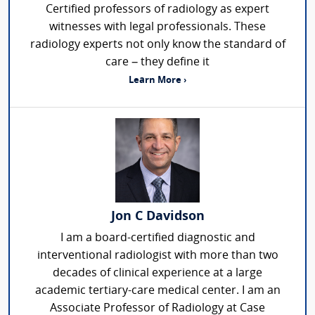
Certified professors of radiology as expert
witnesses with legal professionals. These
radiology experts not only know the standard of
care – they define it
Learn More ›
Jon C Davidson
I am a board-certified diagnostic and
interventional radiologist with more than two
decades of clinical experience at a large
academic tertiary-care medical center. I am an
Associate Professor of Radiology at Case