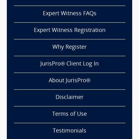
Expert Witness FAQs
Expert Witness Registration
Why Register
JurisPro® Client Log In
About JurisPro®
Disclaimer
Terms of Use
Testimonials