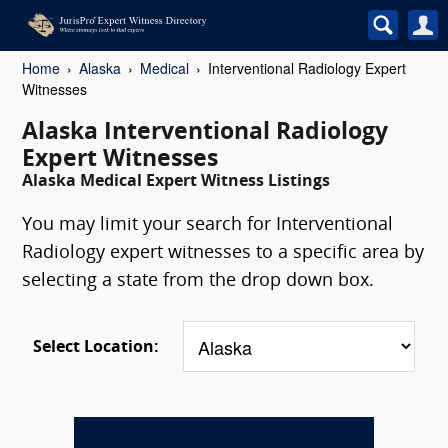
Home
Alaska
Medical
Interventional Radiology Expert
Witnesses
Alaska Interventional Radiology
Expert Witnesses
Alaska Medical Expert Witness Listings
You may limit your search for Interventional
Radiology expert witnesses to a specific area by
selecting a state from the drop down box.
Select Location: