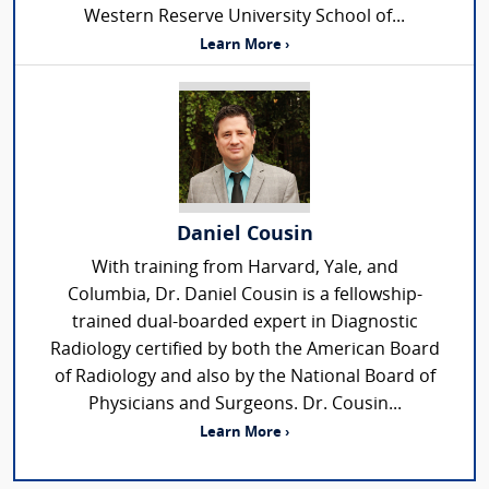
Western Reserve University School of...
Learn More ›
Daniel Cousin
With training from Harvard, Yale, and
Columbia, Dr. Daniel Cousin is a fellowship-
trained dual-boarded expert in Diagnostic
Radiology certified by both the American Board
of Radiology and also by the National Board of
Physicians and Surgeons. Dr. Cousin...
Learn More ›