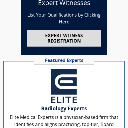
Expert Witnesses
List Your Qualifications by Clicking
Here
EXPERT WITNESS
REGISTRATION
Featured Experts
Radiology Experts
Elite Medical Experts is a physician-based firm that
identifies and aligns practicing, top-tier, Board