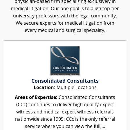
physician-based firm specializing exclusively in
medical litigation. Our one goal is to align top-tier
university professors with the legal community.
We secure experts for medical litigation from
every medical and surgical speciality.
Consolidated Consultants
Location:
Multiple Locations
Areas of Expertise:
Consolidated Consultants
(CCc) continues to deliver high quality expert
witness and medical expert witness referrals
nationwide since 1995. CCc is the only referral
service where you can view the full,...