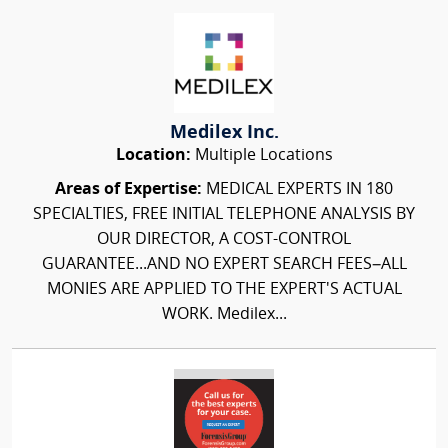
Medilex Inc.
Location:
Multiple Locations
Areas of Expertise:
MEDICAL EXPERTS IN 180
SPECIALTIES, FREE INITIAL TELEPHONE ANALYSIS BY
OUR DIRECTOR, A COST-CONTROL
GUARANTEE...AND NO EXPERT SEARCH FEES–ALL
MONIES ARE APPLIED TO THE EXPERT'S ACTUAL
WORK. Medilex...