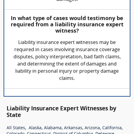
In what type of cases would testimony be
required from a liability insurance expert
witness?
Liability insurance expert witnesses may be
required in cases involving insurance coverage
disputes, policy interpretation, bad faith claims,
and determining the extent of damages and
liability in personal injury or property damage
claims.
Liability Insurance Expert Witnesses by
State
,
,
,
,
,
,
All States
Alaska
Alabama
Arkansas
Arizona
California