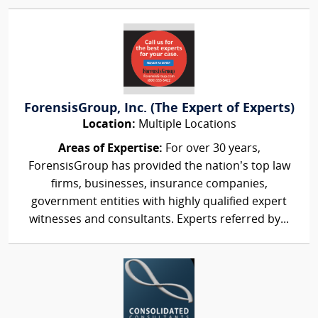
ForensisGroup, Inc. (The Expert of Experts)
Location:
Multiple Locations
Areas of Expertise:
For over 30 years,
ForensisGroup has provided the nation’s top law
firms, businesses, insurance companies,
government entities with highly qualified expert
witnesses and consultants. Experts referred by...