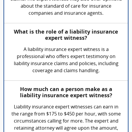
about the standard of care for insurance
companies and insurance agents.
What is the role of a liability insurance
expert witness?
A liability insurance expert witness is a
professional who offers expert testimony on
liability insurance claims and policies, including
coverage and claims handling.
How much can a person make as a
liability insurance expert witness?
Liability insurance expert witnesses can earn in
the range from $175 to $450 per hour, with some
circumstances calling for more. The expert and
retaining attorney will agree upon the amount,