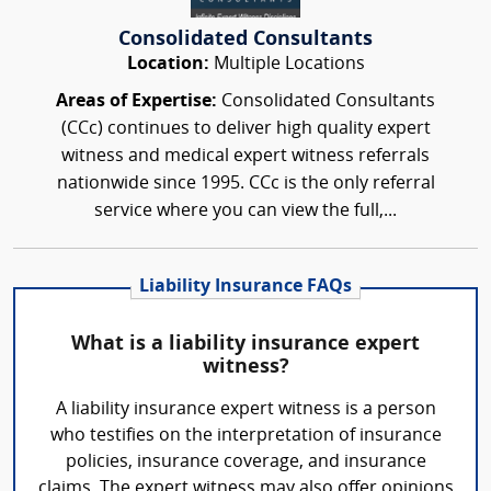
Consolidated Consultants
Location:
Multiple Locations
Areas of Expertise:
Consolidated Consultants
(CCc) continues to deliver high quality expert
witness and medical expert witness referrals
nationwide since 1995. CCc is the only referral
service where you can view the full,...
Liability Insurance FAQs
What is a liability insurance expert
witness?
A liability insurance expert witness is a person
who testifies on the interpretation of insurance
policies, insurance coverage, and insurance
claims. The expert witness may also offer opinions