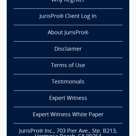
Why Register
JurisPro® Client Log In
About JurisPro®
Disclaimer
Terms of Use
Testimonials
Expert Witness
Expert Witness White Paper
JurisPro® Inc., 703 Pier Ave., Ste. B213,