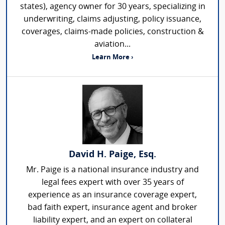
states), agency owner for 30 years, specializing in
underwriting, claims adjusting, policy issuance,
coverages, claims-made policies, construction &
aviation...
Learn More ›
David H. Paige, Esq.
Mr. Paige is a national insurance industry and
legal fees expert with over 35 years of
experience as an insurance coverage expert,
bad faith expert, insurance agent and broker
liability expert, and an expert on collateral