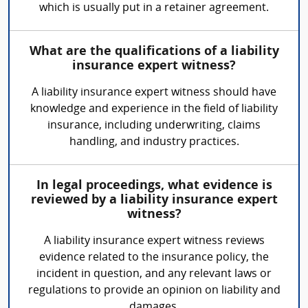
which is usually put in a retainer agreement.
What are the qualifications of a liability
insurance expert witness?
A liability insurance expert witness should have
knowledge and experience in the field of liability
insurance, including underwriting, claims
handling, and industry practices.
In legal proceedings, what evidence is
reviewed by a liability insurance expert
witness?
A liability insurance expert witness reviews
evidence related to the insurance policy, the
incident in question, and any relevant laws or
regulations to provide an opinion on liability and
damages.