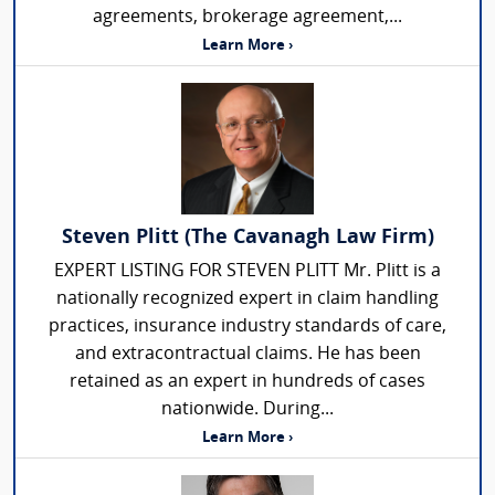
agreements, brokerage agreement,...
Learn More ›
Steven Plitt (The Cavanagh Law Firm)
EXPERT LISTING FOR STEVEN PLITT Mr. Plitt is a
nationally recognized expert in claim handling
practices, insurance industry standards of care,
and extracontractual claims. He has been
retained as an expert in hundreds of cases
nationwide. During...
Learn More ›