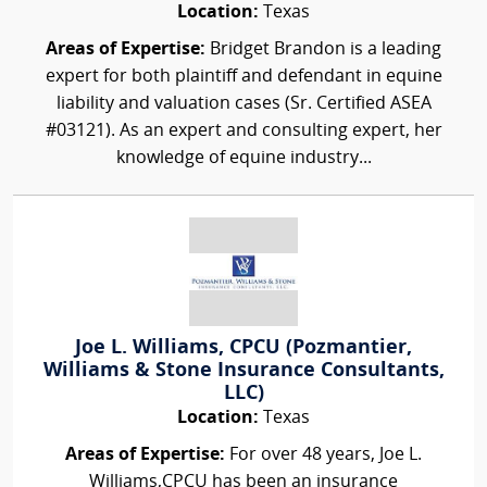
Location:
Texas
Areas of Expertise:
Bridget Brandon is a leading
expert for both plaintiff and defendant in equine
liability and valuation cases (Sr. Certified ASEA
#03121). As an expert and consulting expert, her
knowledge of equine industry...
Joe L. Williams, CPCU (Pozmantier,
Williams & Stone Insurance Consultants,
LLC)
Location:
Texas
Areas of Expertise:
For over 48 years, Joe L.
Williams,CPCU has been an insurance