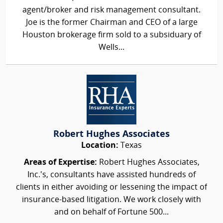
agent/broker and risk management consultant.
Joe is the former Chairman and CEO of a large
Houston brokerage firm sold to a subsiduary of
Wells...
Robert Hughes Associates
Location:
Texas
Areas of Expertise:
Robert Hughes Associates,
Inc.'s, consultants have assisted hundreds of
clients in either avoiding or lessening the impact of
insurance-based litigation. We work closely with
and on behalf of Fortune 500...