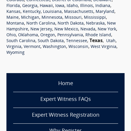
,
,
,
,
Colorado
Connecticut
District of Columbia
Delaware
,
,
,
,
,
,
,
Florida
Georgia
Hawaii
Iowa
Idaho
Illinois
Indiana
,
,
,
,
,
Kansas
Kentucky
Louisiana
Massachusetts
Maryland
,
,
,
,
,
Maine
Michigan
Minnesota
Missouri
Mississippi
,
,
,
,
Montana
North Carolina
North Dakota
Nebraska
New
,
,
,
,
,
Hampshire
New Jersey
New Mexico
Nevada
New York
,
,
,
,
,
Ohio
Oklahoma
Oregon
Pennsylvania
Rhode Island
,
,
,
Texas
,
,
South Carolina
South Dakota
Tennessee
Utah
,
,
,
,
,
Virginia
Vermont
Washington
Wisconsin
West Virginia
Wyoming
Home
Expert Witness FAQs
Expert Witness Registration