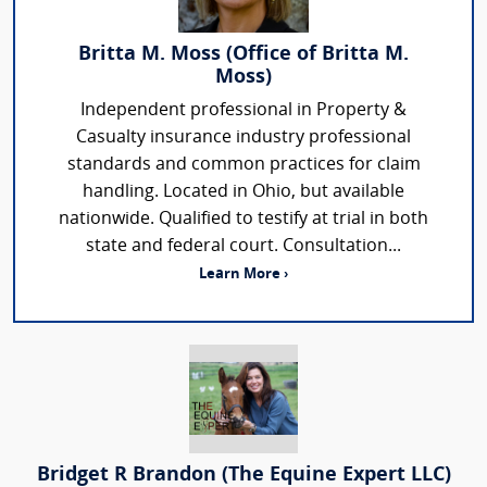
Britta M. Moss (Office of Britta M.
Moss)
Independent professional in Property &
Casualty insurance industry professional
standards and common practices for claim
handling. Located in Ohio, but available
nationwide. Qualified to testify at trial in both
state and federal court. Consultation...
Learn More ›
Bridget R Brandon (The Equine Expert LLC)