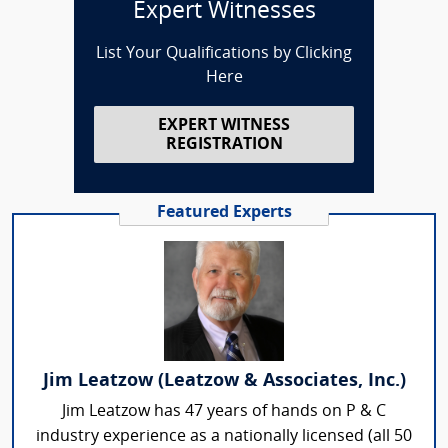
Expert Witnesses
List Your Qualifications by Clicking
Here
EXPERT WITNESS
REGISTRATION
Featured Experts
Jim Leatzow (Leatzow & Associates, Inc.)
Jim Leatzow has 47 years of hands on P & C
industry experience as a nationally licensed (all 50