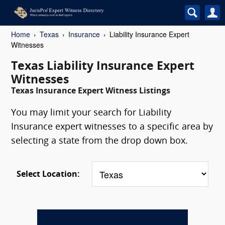
Home
Texas
Insurance
Liability Insurance Expert
Witnesses
Texas Liability Insurance Expert
Witnesses
Texas Insurance Expert Witness Listings
You may limit your search for Liability
Insurance expert witnesses to a specific area by
selecting a state from the drop down box.
Select Location: