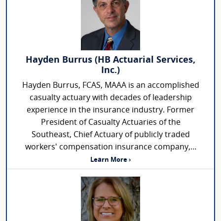
Hayden Burrus (HB Actuarial Services,
Inc.)
Hayden Burrus, FCAS, MAAA is an accomplished
casualty actuary with decades of leadership
experience in the insurance industry. Former
President of Casualty Actuaries of the
Southeast, Chief Actuary of publicly traded
workers' compensation insurance company,...
Learn More ›