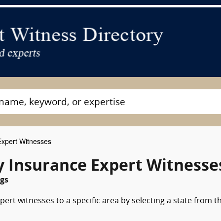
 Expert Witnesses
y Insurance Expert Witnesse
gs
pert witnesses to a specific area by selecting a state from t