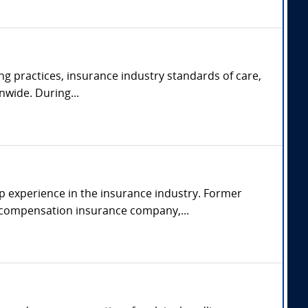
ng practices, insurance industry standards of care,
nwide. During...
p experience in the insurance industry. Former
s' compensation insurance company,...