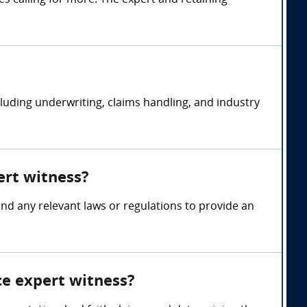
s calling for more. The expert and retaining
ncluding underwriting, claims handling, and industry
ert witness?
 and any relevant laws or regulations to provide an
ce expert witness?