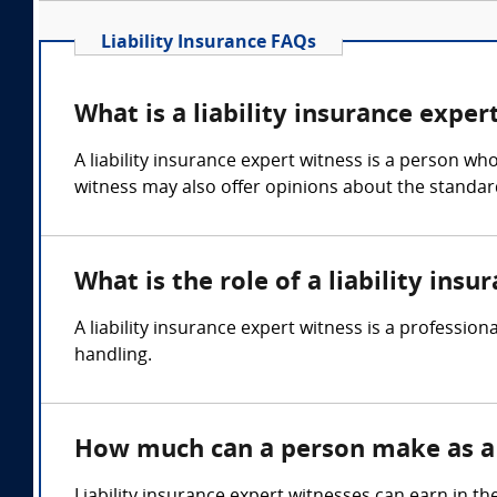
Liability Insurance FAQs
What is a liability insurance exper
A liability insurance expert witness is a person wh
witness may also offer opinions about the standar
What is the role of a liability ins
A liability insurance expert witness is a professio
handling.
How much can a person make as a l