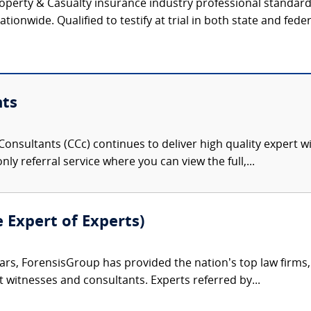
operty & Casualty insurance industry professional standar
tionwide. Qualified to testify at trial in both state and feder
nts
onsultants (CCc) continues to deliver high quality expert w
nly referral service where you can view the full,...
e Expert of Experts)
ars, ForensisGroup has provided the nation’s top law firm
rt witnesses and consultants. Experts referred by...