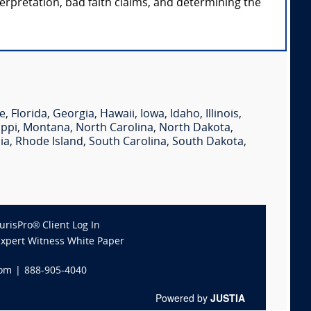
terpretation, bad faith claims, and determining the
e
,
Florida
,
Georgia
,
Hawaii
,
Iowa
,
Idaho
,
Illinois
,
ippi
,
Montana
,
North Carolina
,
North Dakota
,
ia
,
Rhode Island
,
South Carolina
,
South Dakota
,
JurisPro® Client Log In
Expert Witness White Paper
com
|
888-905-4040
Powered by
JUSTIA