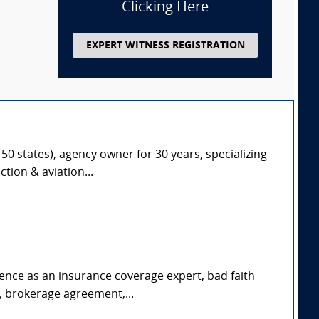
Clicking Here
EXPERT WITNESS REGISTRATION
50 states), agency owner for 30 years, specializing
tion & aviation...
rience as an insurance coverage expert, bad faith
s, brokerage agreement,...