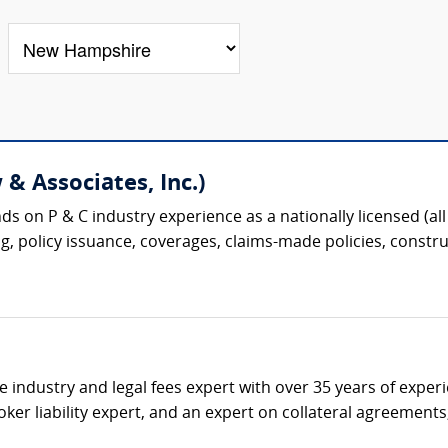
& Associates, Inc.)
s on P & C industry experience as a nationally licensed (all 
g, policy issuance, coverages, claims-made policies, construc
ce industry and legal fees expert with over 35 years of expe
ker liability expert, and an expert on collateral agreement