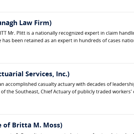
vanagh Law Firm)
 Mr. Plitt is a nationally recognized expert in claim handli
 has been retained as an expert in hundreds of cases natio
uarial Services, Inc.)
n accomplished casualty actuary with decades of leadershi
 of the Southeast, Chief Actuary of publicly traded worker
e of Britta M. Moss)