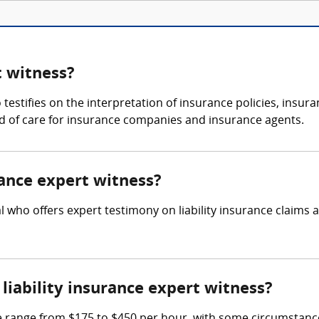
t witness?
o testifies on the interpretation of insurance policies, insu
d of care for insurance companies and insurance agents.
urance expert witness?
nal who offers expert testimony on liability insurance claims
iability insurance expert witness?