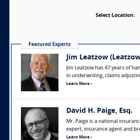
Select Location:
Featured Experts
Jim Leatzow (Leatzow 
Jim Leatzow has 47 years of hand
in underwriting, claims adjustin
Learn More ›
David H. Paige, Esq.
Mr. Paige is a national insuran
expert, insurance agent and bro
Learn More ›