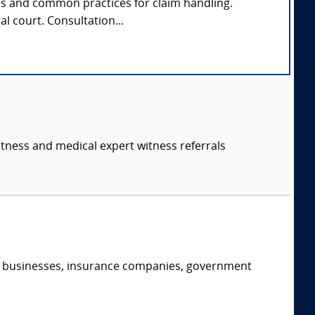
ds and common practices for claim handling.
al court. Consultation...
itness and medical expert witness referrals
s, businesses, insurance companies, government