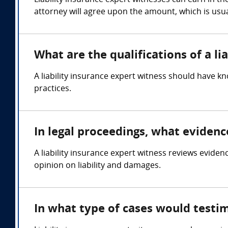
Liability insurance expert witnesses can earn in t
attorney will agree upon the amount, which is usua
What are the qualifications of a li
A liability insurance expert witness should have kn
practices.
In legal proceedings, what evidenc
A liability insurance expert witness reviews eviden
opinion on liability and damages.
In what type of cases would testim