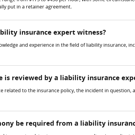
he range from $175 to $450 per hour, with some circumstance
lly put in a retainer agreement.
ability insurance expert witness?
owledge and experience in the field of liability insurance, i
e is reviewed by a liability insurance exp
ce related to the insurance policy, the incident in question,
ony be required from a liability insuran