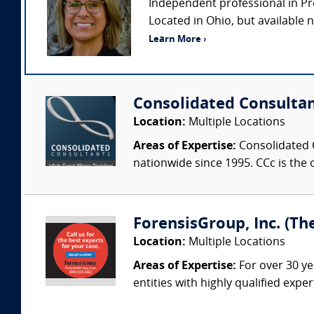
Independent professional in Pr
Located in Ohio, but available na
Learn More ›
Consolidated Consulta
Location:
Multiple Locations
Areas of Expertise:
Consolidated C
nationwide since 1995. CCc is the o
ForensisGroup, Inc. (Th
Location:
Multiple Locations
Areas of Expertise:
For over 30 ye
entities with highly qualified expe