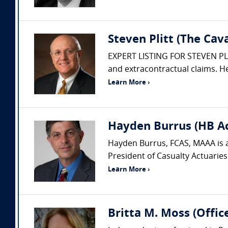
Steven Plitt (The Ca
EXPERT LISTING FOR STEVEN PLITT
and extracontractual claims. He
Learn More ›
Hayden Burrus (HB Act
Hayden Burrus, FCAS, MAAA is a
President of Casualty Actuaries
Learn More ›
Britta M. Moss (Offic