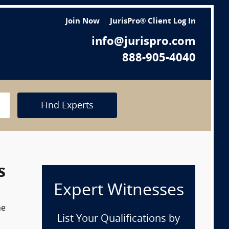
Join Now
JurisPro® Client Log In
info@jurispro.com
888-905-4040
Find Experts
s
Expert Witnesses
he
List Your Qualifications by