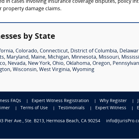
ed in cases involving insurance coverage disputes, policy in
 or property damage claims.
nesses by State
fornia
,
Colorado
,
Connecticut
,
District of Columbia
,
Delawar
ts
,
Maryland
,
Maine
,
Michigan
,
Minnesota
,
Missouri
,
Mississ
co
,
Nevada
,
New York
,
Ohio
,
Oklahoma
,
Oregon
,
Pennsylvan
gton
,
Wisconsin
,
West Virginia
,
Wyoming
tness FAQs
Expert Witness Registration
Why Register
aimer
Terms of Use
Testimonials
Expert Witness
703 Pier Ave., Ste. B213, Hermosa Beach, CA 90254
info@JurisPro.