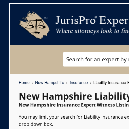
Home
New Hampshire
Insurance
Liability Insurance
New Hampshire Liabilit
New Hampshire Insurance Expert Witness Listin
You may limit your search for Liability Insurance ex
drop down box.