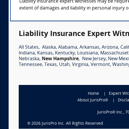
Liability insurance expert witnesses may be requir
extent of damages and liability in personal injury
Liability Insurance Expert Wit
All States
,
Alaska
,
Alabama
,
Arkansas
,
Arizona
,
Cali
Indiana
,
Kansas
,
Kentucky
,
Louisiana
,
Massachuset
Nebraska
,
New Hampshire
,
New Jersey
,
New Mexi
Tennessee
,
Texas
,
Utah
,
Virginia
,
Vermont
,
Washin
Home
Expert Wi
About JurisPro®
Discl
JurisPro® Inc., 
®
2026
JurisPro Inc. All Rights Reserved