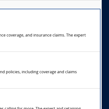
rance coverage, and insurance claims. The expert
 and policies, including coverage and claims