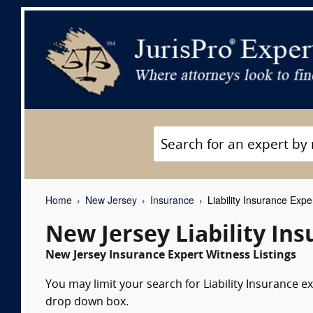
Home
New Jersey
Insurance
Liability Insurance Expe
New Jersey Liability In
New Jersey Insurance Expert Witness Listings
You may limit your search for Liability Insurance ex
drop down box.