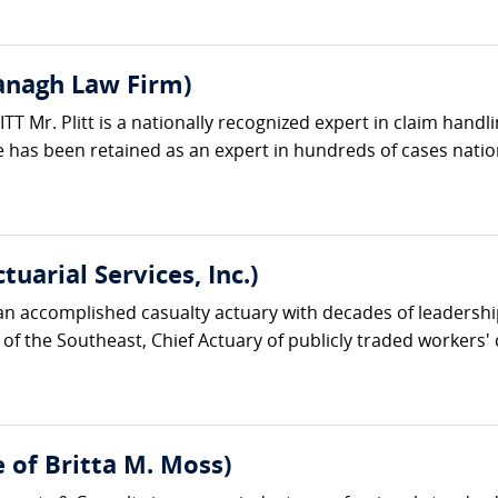
vanagh Law Firm)
 Mr. Plitt is a nationally recognized expert in claim handli
 has been retained as an expert in hundreds of cases natio
uarial Services, Inc.)
n accomplished casualty actuary with decades of leadershi
 of the Southeast, Chief Actuary of publicly traded worker
e of Britta M. Moss)