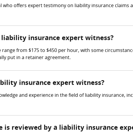
nal who offers expert testimony on liability insurance claims
iability insurance expert witness?
he range from $175 to $450 per hour, with some circumstance
lly put in a retainer agreement.
ability insurance expert witness?
owledge and experience in the field of liability insurance, i
e is reviewed by a liability insurance exp