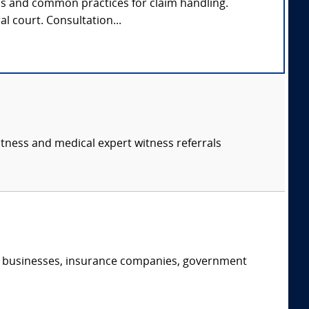
ds and common practices for claim handling.
al court. Consultation...
itness and medical expert witness referrals
s, businesses, insurance companies, government