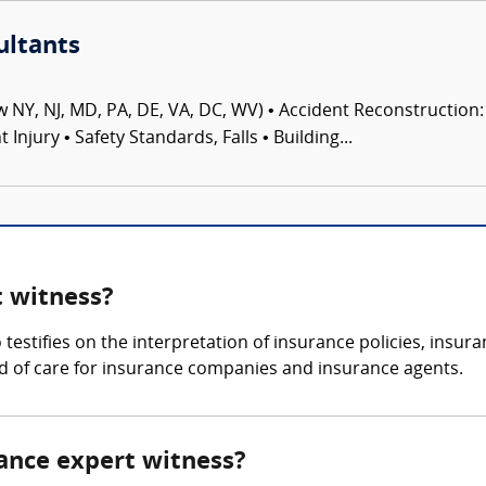
ultants
 NY, NJ, MD, PA, DE, VA, DC, WV) • Accident Reconstruction: 
njury • Safety Standards, Falls • Building...
t witness?
o testifies on the interpretation of insurance policies, insu
d of care for insurance companies and insurance agents.
urance expert witness?