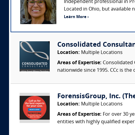
Independent professional in Pr
Located in Ohio, but available na
Learn More ›
Consolidated Consulta
Location:
Multiple Locations
Areas of Expertise:
Consolidated C
nationwide since 1995. CCc is the o
ForensisGroup, Inc. (Th
Location:
Multiple Locations
Areas of Expertise:
For over 30 ye
entities with highly qualified expe