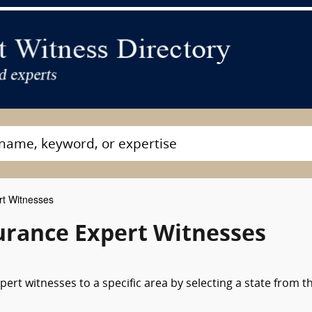
rt Witnesses
surance Expert Witnesses
pert witnesses to a specific area by selecting a state from t