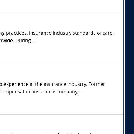
ng practices, insurance industry standards of care,
nwide. During...
p experience in the insurance industry. Former
s' compensation insurance company,...