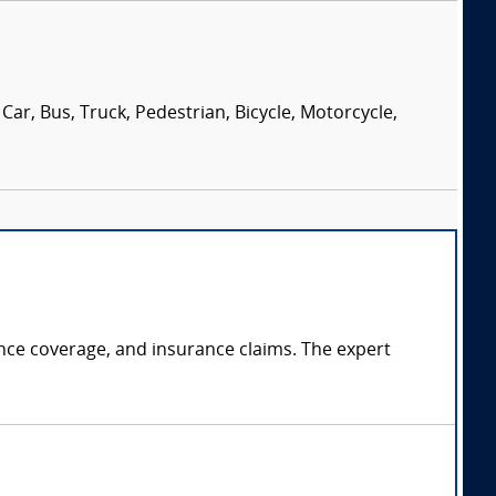
Car, Bus, Truck, Pedestrian, Bicycle, Motorcycle,
rance coverage, and insurance claims. The expert