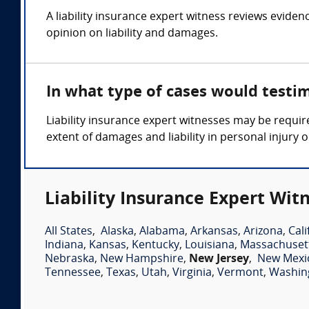
A liability insurance expert witness reviews eviden
opinion on liability and damages.
In what type of cases would testim
Liability insurance expert witnesses may be requir
extent of damages and liability in personal injury
Liability Insurance Expert Wit
All States
,
Alaska
,
Alabama
,
Arkansas
,
Arizona
,
Cali
Indiana
,
Kansas
,
Kentucky
,
Louisiana
,
Massachuset
Nebraska
,
New Hampshire
,
New Jersey
,
New Mexi
Tennessee
,
Texas
,
Utah
,
Virginia
,
Vermont
,
Washin