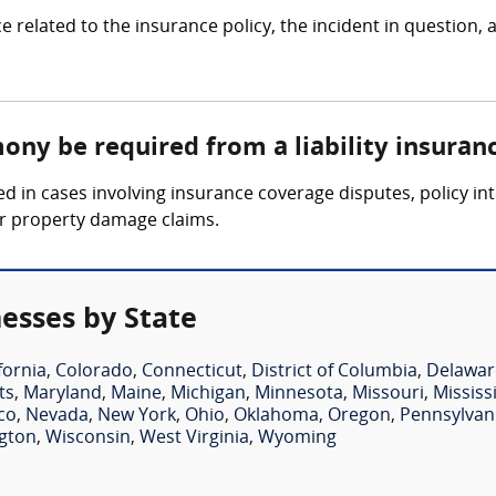
ce related to the insurance policy, the incident in question,
ony be required from a liability insuran
ed in cases involving insurance coverage disputes, policy in
 or property damage claims.
nesses by State
fornia
,
Colorado
,
Connecticut
,
District of Columbia
,
Delawar
ts
,
Maryland
,
Maine
,
Michigan
,
Minnesota
,
Missouri
,
Mississ
co
,
Nevada
,
New York
,
Ohio
,
Oklahoma
,
Oregon
,
Pennsylvan
gton
,
Wisconsin
,
West Virginia
,
Wyoming