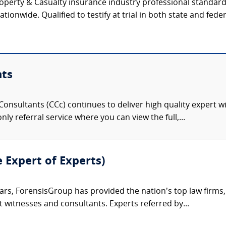
operty & Casualty insurance industry professional standar
tionwide. Qualified to testify at trial in both state and feder
nts
onsultants (CCc) continues to deliver high quality expert w
nly referral service where you can view the full,...
e Expert of Experts)
ars, ForensisGroup has provided the nation’s top law firm
rt witnesses and consultants. Experts referred by...