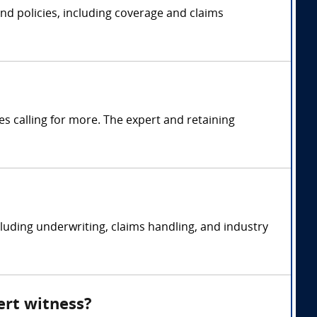
 and policies, including coverage and claims
s calling for more. The expert and retaining
ncluding underwriting, claims handling, and industry
ert witness?