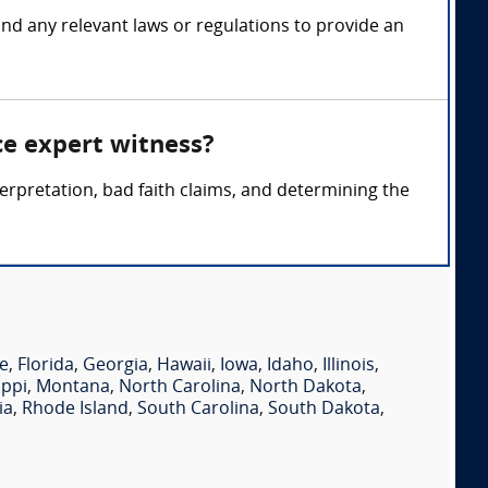
 and any relevant laws or regulations to provide an
ce expert witness?
terpretation, bad faith claims, and determining the
e
,
Florida
,
Georgia
,
Hawaii
,
Iowa
,
Idaho
,
Illinois
,
ippi
,
Montana
,
North Carolina
,
North Dakota
,
ia
,
Rhode Island
,
South Carolina
,
South Dakota
,