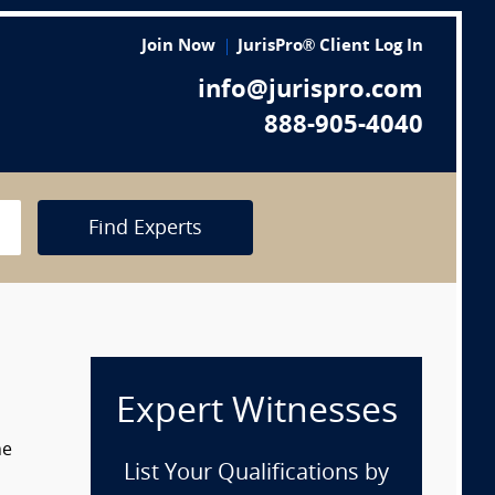
Join Now
JurisPro® Client Log In
info@jurispro.com
888-905-4040
Find Experts
Expert Witnesses
he
List Your Qualifications by