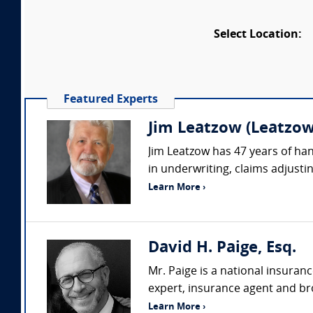
Select Location:
Featured Experts
Jim Leatzow (Leatzow 
Jim Leatzow has 47 years of hand
in underwriting, claims adjustin
Learn More ›
David H. Paige, Esq.
Mr. Paige is a national insuran
expert, insurance agent and bro
Learn More ›