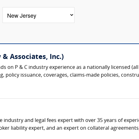
& Associates, Inc.)
s on P & C industry experience as a nationally licensed (all 
g, policy issuance, coverages, claims-made policies, construc
ce industry and legal fees expert with over 35 years of expe
ker liability expert, and an expert on collateral agreement