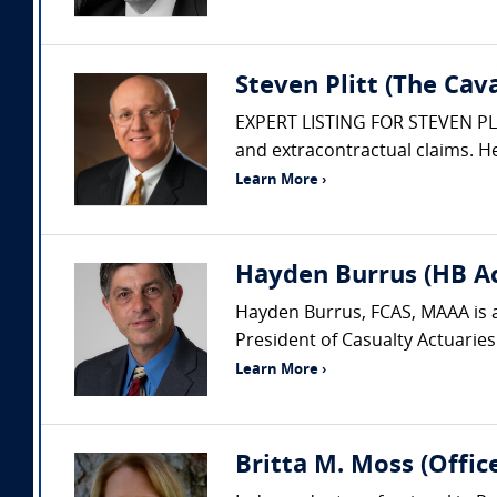
Steven Plitt (The Ca
EXPERT LISTING FOR STEVEN PLITT
and extracontractual claims. He
Learn More ›
Hayden Burrus (HB Act
Hayden Burrus, FCAS, MAAA is a
President of Casualty Actuaries
Learn More ›
Britta M. Moss (Offic