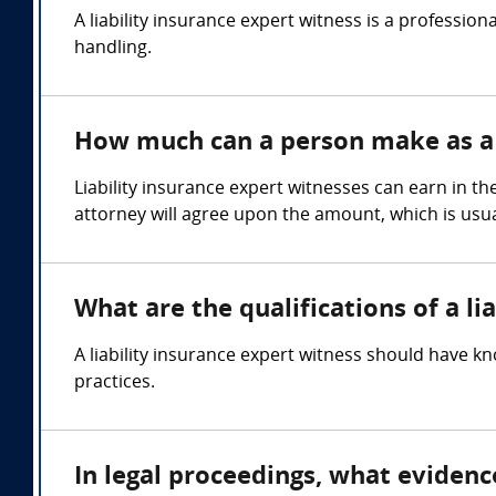
A liability insurance expert witness is a professio
handling.
How much can a person make as a l
Liability insurance expert witnesses can earn in t
attorney will agree upon the amount, which is usua
What are the qualifications of a li
A liability insurance expert witness should have kn
practices.
In legal proceedings, what evidenc