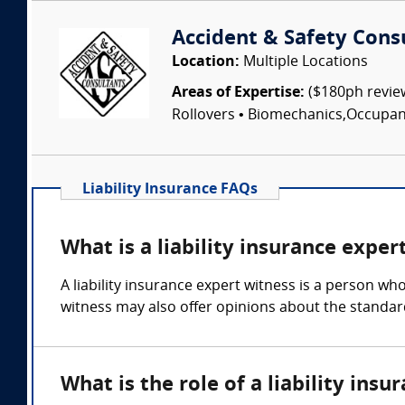
Accident & Safety Cons
Location:
Multiple Locations
Areas of Expertise:
($180ph review
Rollovers • Biomechanics,Occupant I
Liability Insurance FAQs
What is a liability insurance exper
A liability insurance expert witness is a person wh
witness may also offer opinions about the standar
What is the role of a liability ins