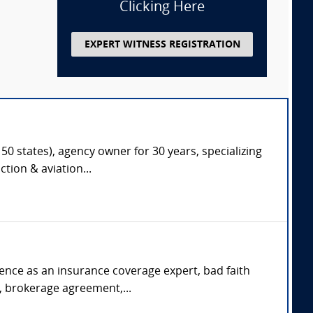
Clicking Here
EXPERT WITNESS REGISTRATION
50 states), agency owner for 30 years, specializing
tion & aviation...
rience as an insurance coverage expert, bad faith
s, brokerage agreement,...