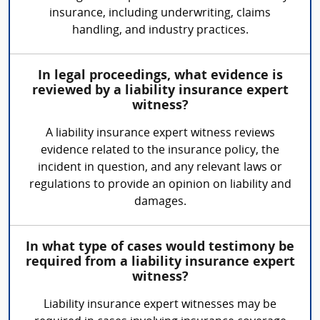
insurance, including underwriting, claims
handling, and industry practices.
In legal proceedings, what evidence is
reviewed by a liability insurance expert
witness?
A liability insurance expert witness reviews
evidence related to the insurance policy, the
incident in question, and any relevant laws or
regulations to provide an opinion on liability and
damages.
In what type of cases would testimony be
required from a liability insurance expert
witness?
Liability insurance expert witnesses may be