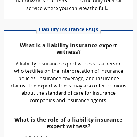
nationwide since 1995. CCc is the only referral
service where you can view the full,...
Liability Insurance FAQs
What is a liability insurance expert
witness?
A liability insurance expert witness is a person
who testifies on the interpretation of insurance
policies, insurance coverage, and insurance
claims. The expert witness may also offer opinions
about the standard of care for insurance
companies and insurance agents.
What is the role of a liability insurance
expert witness?