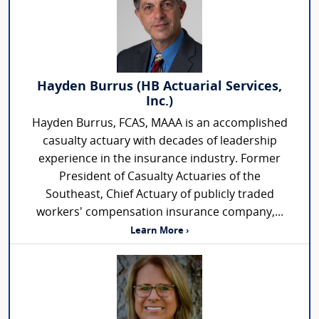
Hayden Burrus (HB Actuarial Services,
Inc.)
Hayden Burrus, FCAS, MAAA is an accomplished
casualty actuary with decades of leadership
experience in the insurance industry. Former
President of Casualty Actuaries of the
Southeast, Chief Actuary of publicly traded
workers' compensation insurance company,...
Learn More ›