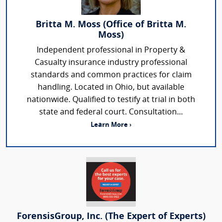
Britta M. Moss (Office of Britta M.
Moss)
Independent professional in Property &
Casualty insurance industry professional
standards and common practices for claim
handling. Located in Ohio, but available
nationwide. Qualified to testify at trial in both
state and federal court. Consultation...
Learn More ›
ForensisGroup, Inc. (The Expert of Experts)