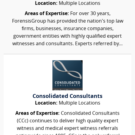
Location:
Multiple Locations
Areas of Expertise:
For over 30 years,
ForensisGroup has provided the nation’s top law
firms, businesses, insurance companies,
government entities with highly qualified expert
witnesses and consultants. Experts referred by...
Consolidated Consultants
Location:
Multiple Locations
Areas of Expertise:
Consolidated Consultants
(CCc) continues to deliver high quality expert
witness and medical expert witness referrals