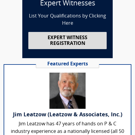
Expert Witnesses
List Your Qualifications by Clicking
Here
EXPERT WITNESS
REGISTRATION
Featured Experts
Jim Leatzow (Leatzow & Associates, Inc.)
Jim Leatzow has 47 years of hands on P & C
industry experience as a nationally licensed (all 50