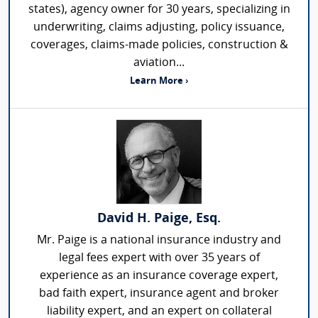
states), agency owner for 30 years, specializing in
underwriting, claims adjusting, policy issuance,
coverages, claims-made policies, construction &
aviation...
Learn More ›
David H. Paige, Esq.
Mr. Paige is a national insurance industry and
legal fees expert with over 35 years of
experience as an insurance coverage expert,
bad faith expert, insurance agent and broker
liability expert, and an expert on collateral