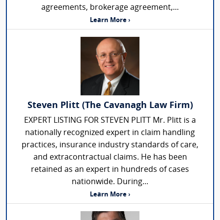
agreements, brokerage agreement,...
Learn More ›
Steven Plitt (The Cavanagh Law Firm)
EXPERT LISTING FOR STEVEN PLITT Mr. Plitt is a
nationally recognized expert in claim handling
practices, insurance industry standards of care,
and extracontractual claims. He has been
retained as an expert in hundreds of cases
nationwide. During...
Learn More ›