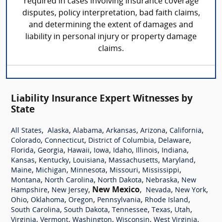
required in cases involving insurance coverage
disputes, policy interpretation, bad faith claims,
and determining the extent of damages and
liability in personal injury or property damage
claims.
Liability Insurance Expert Witnesses by
State
,
,
,
,
,
,
All States
Alaska
Alabama
Arkansas
Arizona
California
,
,
,
,
Colorado
Connecticut
District of Columbia
Delaware
,
,
,
,
,
,
,
Florida
Georgia
Hawaii
Iowa
Idaho
Illinois
Indiana
,
,
,
,
,
Kansas
Kentucky
Louisiana
Massachusetts
Maryland
,
,
,
,
,
Maine
Michigan
Minnesota
Missouri
Mississippi
,
,
,
,
Montana
North Carolina
North Dakota
Nebraska
New
,
,
New Mexico
,
,
,
Hampshire
New Jersey
Nevada
New York
,
,
,
,
,
Ohio
Oklahoma
Oregon
Pennsylvania
Rhode Island
,
,
,
,
,
South Carolina
South Dakota
Tennessee
Texas
Utah
,
,
,
,
,
Virginia
Vermont
Washington
Wisconsin
West Virginia