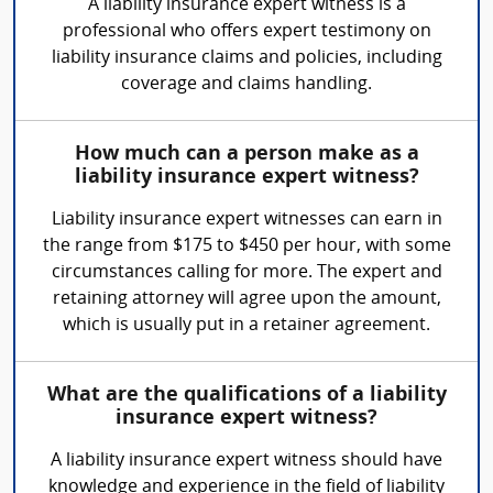
A liability insurance expert witness is a
professional who offers expert testimony on
liability insurance claims and policies, including
coverage and claims handling.
How much can a person make as a
liability insurance expert witness?
Liability insurance expert witnesses can earn in
the range from $175 to $450 per hour, with some
circumstances calling for more. The expert and
retaining attorney will agree upon the amount,
which is usually put in a retainer agreement.
What are the qualifications of a liability
insurance expert witness?
A liability insurance expert witness should have
knowledge and experience in the field of liability