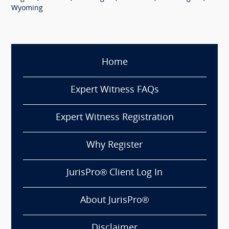
Wyoming
Home
Expert Witness FAQs
Expert Witness Registration
Why Register
JurisPro® Client Log In
About JurisPro®
Disclaimer