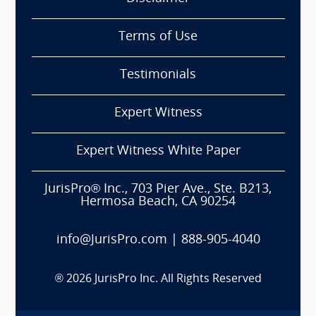
Terms of Use
Testimonials
Expert Witness
Expert Witness White Paper
JurisPro® Inc., 703 Pier Ave., Ste. B213,
Hermosa Beach, CA 90254
info@JurisPro.com
|
888-905-4040
®
2026
JurisPro Inc. All Rights Reserved