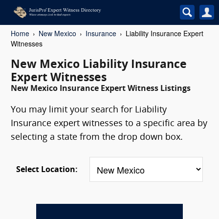
Home
New Mexico
Insurance
Liability Insurance Expert
Witnesses
New Mexico Liability Insurance
Expert Witnesses
New Mexico Insurance Expert Witness Listings
You may limit your search for Liability
Insurance expert witnesses to a specific area by
selecting a state from the drop down box.
Select Location: