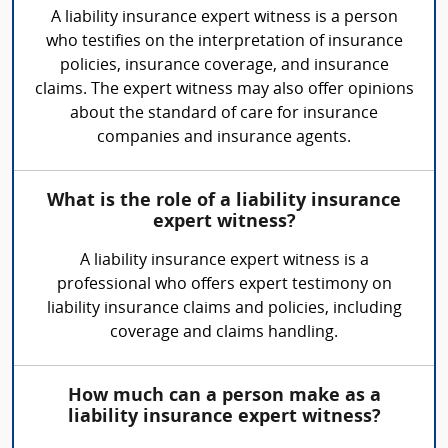
A liability insurance expert witness is a person
who testifies on the interpretation of insurance
policies, insurance coverage, and insurance
claims. The expert witness may also offer opinions
about the standard of care for insurance
companies and insurance agents.
What is the role of a liability insurance
expert witness?
A liability insurance expert witness is a
professional who offers expert testimony on
liability insurance claims and policies, including
coverage and claims handling.
How much can a person make as a
liability insurance expert witness?