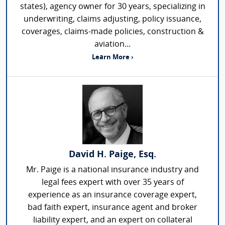
states), agency owner for 30 years, specializing in
underwriting, claims adjusting, policy issuance,
coverages, claims-made policies, construction &
aviation...
Learn More ›
David H. Paige, Esq.
Mr. Paige is a national insurance industry and
legal fees expert with over 35 years of
experience as an insurance coverage expert,
bad faith expert, insurance agent and broker
liability expert, and an expert on collateral