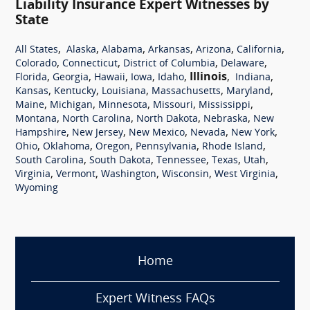
Liability Insurance Expert Witnesses by
State
,
,
,
,
,
,
All States
Alaska
Alabama
Arkansas
Arizona
California
,
,
,
,
Colorado
Connecticut
District of Columbia
Delaware
,
,
,
,
,
Illinois
,
,
Florida
Georgia
Hawaii
Iowa
Idaho
Indiana
,
,
,
,
,
Kansas
Kentucky
Louisiana
Massachusetts
Maryland
,
,
,
,
,
Maine
Michigan
Minnesota
Missouri
Mississippi
,
,
,
,
Montana
North Carolina
North Dakota
Nebraska
New
,
,
,
,
,
Hampshire
New Jersey
New Mexico
Nevada
New York
,
,
,
,
,
Ohio
Oklahoma
Oregon
Pennsylvania
Rhode Island
,
,
,
,
,
South Carolina
South Dakota
Tennessee
Texas
Utah
,
,
,
,
,
Virginia
Vermont
Washington
Wisconsin
West Virginia
Wyoming
Home
Expert Witness FAQs