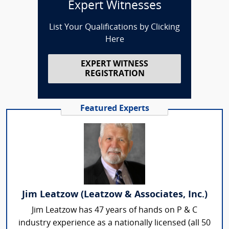
Expert Witnesses
List Your Qualifications by Clicking
Here
EXPERT WITNESS
REGISTRATION
Featured Experts
Jim Leatzow (Leatzow & Associates, Inc.)
Jim Leatzow has 47 years of hands on P & C
industry experience as a nationally licensed (all 50