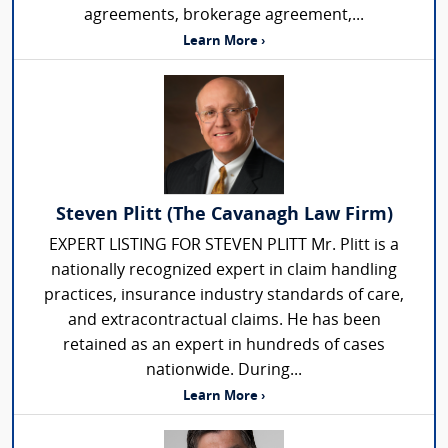
agreements, brokerage agreement,...
Learn More ›
Steven Plitt (The Cavanagh Law Firm)
EXPERT LISTING FOR STEVEN PLITT Mr. Plitt is a
nationally recognized expert in claim handling
practices, insurance industry standards of care,
and extracontractual claims. He has been
retained as an expert in hundreds of cases
nationwide. During...
Learn More ›