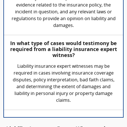
evidence related to the insurance policy, the
incident in question, and any relevant laws or
regulations to provide an opinion on liability and
damages.
In what type of cases would testimony be
required from a liability insurance expert
witness?
Liability insurance expert witnesses may be
required in cases involving insurance coverage
disputes, policy interpretation, bad faith claims,
and determining the extent of damages and
liability in personal injury or property damage
claims.