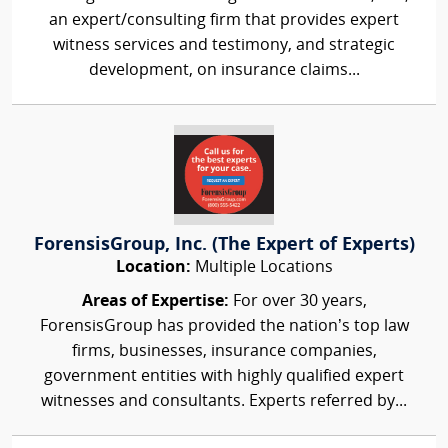
an expert/consulting firm that provides expert
witness services and testimony, and strategic
development, on insurance claims...
ForensisGroup, Inc. (The Expert of Experts)
Location:
Multiple Locations
Areas of Expertise:
For over 30 years,
ForensisGroup has provided the nation’s top law
firms, businesses, insurance companies,
government entities with highly qualified expert
witnesses and consultants. Experts referred by...