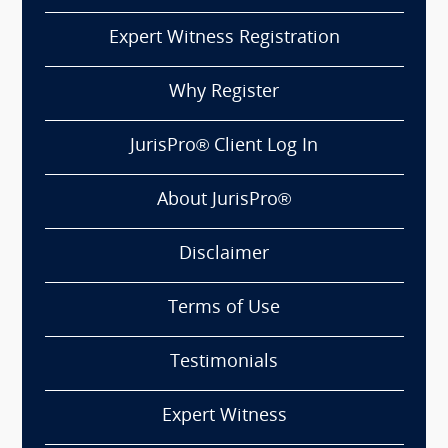
Expert Witness Registration
Why Register
JurisPro® Client Log In
About JurisPro®
Disclaimer
Terms of Use
Testimonials
Expert Witness