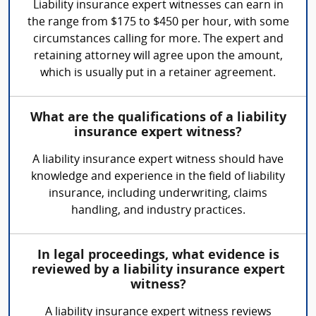
Liability insurance expert witnesses can earn in
the range from $175 to $450 per hour, with some
circumstances calling for more. The expert and
retaining attorney will agree upon the amount,
which is usually put in a retainer agreement.
What are the qualifications of a liability
insurance expert witness?
A liability insurance expert witness should have
knowledge and experience in the field of liability
insurance, including underwriting, claims
handling, and industry practices.
In legal proceedings, what evidence is
reviewed by a liability insurance expert
witness?
A liability insurance expert witness reviews