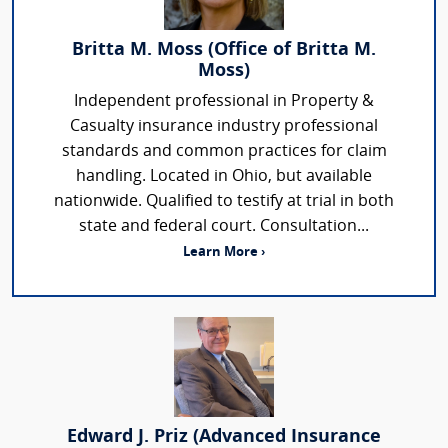
Britta M. Moss (Office of Britta M.
Moss)
Independent professional in Property &
Casualty insurance industry professional
standards and common practices for claim
handling. Located in Ohio, but available
nationwide. Qualified to testify at trial in both
state and federal court. Consultation...
Learn More ›
Edward J. Priz (Advanced Insurance