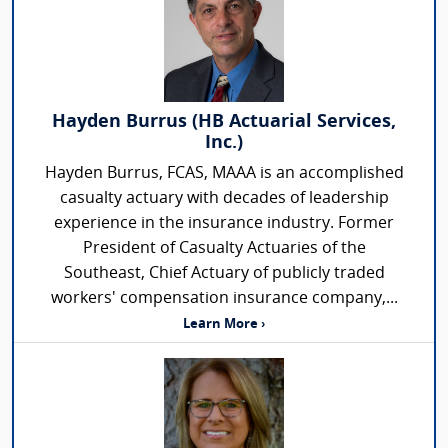
Hayden Burrus (HB Actuarial Services,
Inc.)
Hayden Burrus, FCAS, MAAA is an accomplished
casualty actuary with decades of leadership
experience in the insurance industry. Former
President of Casualty Actuaries of the
Southeast, Chief Actuary of publicly traded
workers' compensation insurance company,...
Learn More ›