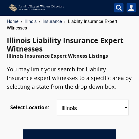
Home
Illinois
Insurance
Liability Insurance Expert
Witnesses
Illinois Liability Insurance Expert
Witnesses
Illinois Insurance Expert Witness Listings
You may limit your search for Liability
Insurance expert witnesses to a specific area by
selecting a state from the drop down box.
Select Location: