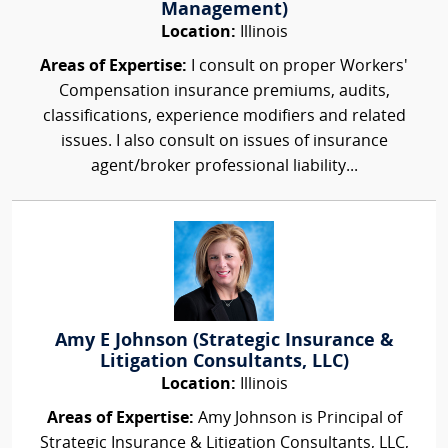
Management)
Location:
Illinois
Areas of Expertise:
I consult on proper Workers'
Compensation insurance premiums, audits,
classifications, experience modifiers and related
issues. I also consult on issues of insurance
agent/broker professional liability...
Amy E Johnson (Strategic Insurance &
Litigation Consultants, LLC)
Location:
Illinois
Areas of Expertise:
Amy Johnson is Principal of
Strategic Insurance & Litigation Consultants, LLC,