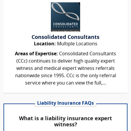
Consolidated Consultants
Location:
Multiple Locations
Areas of Expertise:
Consolidated Consultants
(CCc) continues to deliver high quality expert
witness and medical expert witness referrals
nationwide since 1995. CCc is the only referral
service where you can view the full,...
Liability Insurance FAQs
What is a liability insurance expert
witness?