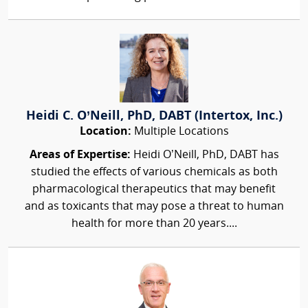
Heidi C. O’Neill, PhD, DABT (Intertox, Inc.)
Location:
Multiple Locations
Areas of Expertise:
Heidi O’Neill, PhD, DABT has
studied the effects of various chemicals as both
pharmacological therapeutics that may benefit
and as toxicants that may pose a threat to human
health for more than 20 years....