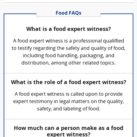
Food FAQs
What is a food expert witness?
A food expert witness is a professional qualilfied
to testify regarding the safety and quality of food,
including food handling, packaging, and
distribution, among other related topics.
What is the role of a food expert witness?
A food expert witness is called upon to provide
expert testimony in legal matters on the quality,
safety, and labeling of food.
How much can a person make as a food
expert witness?