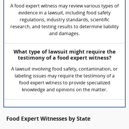
A food expert witness may review various types of
evidence in a lawsuit, including food safety
regulations, industry standards, scientific
research, and testing results to determine liability
and damages.
What type of lawsuit might require the
testimony of a food expert witness?
A lawsuit involving food safety, contamination, or
labeling issues may require the testimony of a
food expert witness to provide specialized
knowledge and opinions on the matter.
Food Expert Witnesses by State