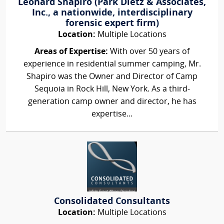
Leonard Shapiro (Park Dietz & Associates,
Inc., a nationwide, interdisciplinary
forensic expert firm)
Location:
Multiple Locations
Areas of Expertise:
With over 50 years of
experience in residential summer camping, Mr.
Shapiro was the Owner and Director of Camp
Sequoia in Rock Hill, New York. As a third-
generation camp owner and director, he has
expertise...
Consolidated Consultants
Location:
Multiple Locations