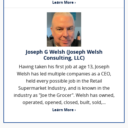
Learn More ›
Joseph G Welsh (Joseph Welsh
Consulting, LLC)
Having taken his first job at age 13, Joseph
Welsh has led multiple companies as a CEO,
held every possible job in the Retail
Supermarket Industry, and is known in the
industry as "Joe the Grocer". Welsh has owned,
operated, opened, closed, built, sold,...
Learn More ›