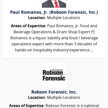
Paul Romanos, Jr. (Robson Forensic, Inc.)
Location:
Multiple Locations
Areas of Expertise:
Paul Romanos, Jr. Food and
Beverage Operations & Dram Shop Expert PJ
Romanos is a liquor liability and food / beverage
operations expert with more than 3 decades of
hands-on hospitality industry experience....
Robson Forensic, Inc.
Location:
Multiple Locations
Areas of Expertise:
Robson Forensic is a national