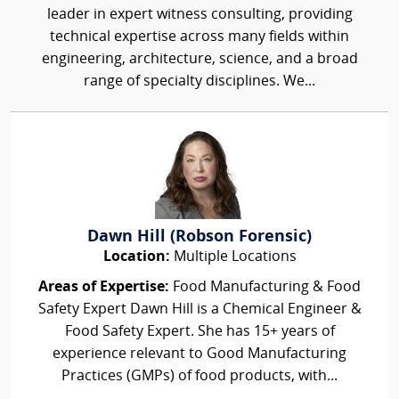
leader in expert witness consulting, providing
technical expertise across many fields within
engineering, architecture, science, and a broad
range of specialty disciplines. We...
Dawn Hill (Robson Forensic)
Location:
Multiple Locations
Areas of Expertise:
Food Manufacturing & Food
Safety Expert Dawn Hill is a Chemical Engineer &
Food Safety Expert. She has 15+ years of
experience relevant to Good Manufacturing
Practices (GMPs) of food products, with...