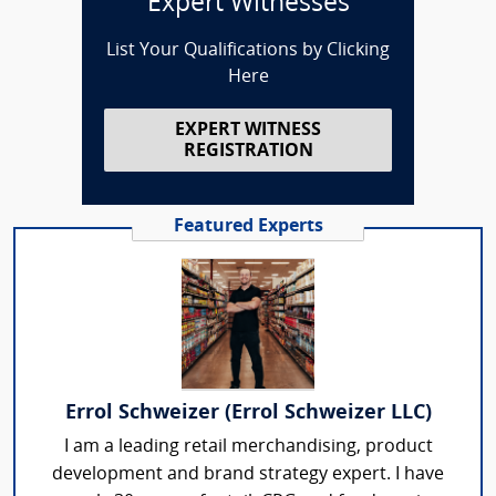
Expert Witnesses
List Your Qualifications by Clicking
Here
EXPERT WITNESS
REGISTRATION
Featured Experts
Errol Schweizer (Errol Schweizer LLC)
I am a leading retail merchandising, product
development and brand strategy expert. I have