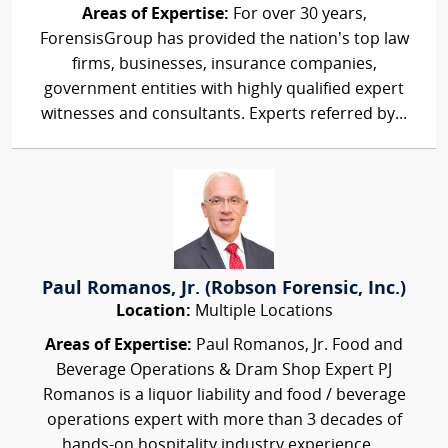
Areas of Expertise:
For over 30 years,
ForensisGroup has provided the nation’s top law
firms, businesses, insurance companies,
government entities with highly qualified expert
witnesses and consultants. Experts referred by...
Paul Romanos, Jr. (Robson Forensic, Inc.)
Location:
Multiple Locations
Areas of Expertise:
Paul Romanos, Jr. Food and
Beverage Operations & Dram Shop Expert PJ
Romanos is a liquor liability and food / beverage
operations expert with more than 3 decades of
hands-on hospitality industry experience....