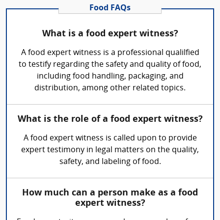
Food FAQs
What is a food expert witness?
A food expert witness is a professional qualilfied
to testify regarding the safety and quality of food,
including food handling, packaging, and
distribution, among other related topics.
What is the role of a food expert witness?
A food expert witness is called upon to provide
expert testimony in legal matters on the quality,
safety, and labeling of food.
How much can a person make as a food
expert witness?