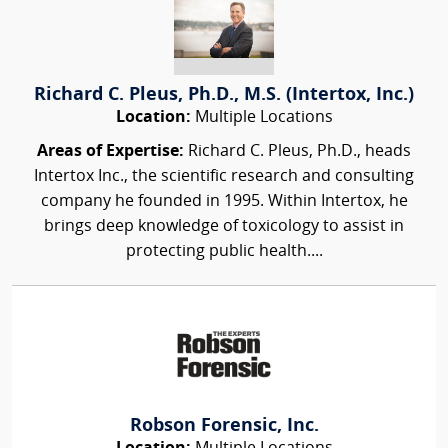
Richard C. Pleus, Ph.D., M.S. (Intertox, Inc.)
Location:
Multiple Locations
Areas of Expertise:
Richard C. Pleus, Ph.D., heads
Intertox Inc., the scientific research and consulting
company he founded in 1995. Within Intertox, he
brings deep knowledge of toxicology to assist in
protecting public health....
Robson Forensic, Inc.