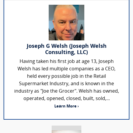
Joseph G Welsh (Joseph Welsh
Consulting, LLC)
Having taken his first job at age 13, Joseph
Welsh has led multiple companies as a CEO,
held every possible job in the Retail
Supermarket Industry, and is known in the
industry as "Joe the Grocer". Welsh has owned,
operated, opened, closed, built, sold,...
Learn More ›