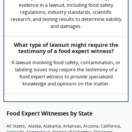
evidence in a lawsuit, including food safety
regulations, industry standards, scientific
research, and testing results to determine liability
and damages.
What type of lawsuit might require the
testimony of a food expert witness?
A lawsuit involving food safety, contamination, or
labeling issues may require the testimony of a
food expert witness to provide specialized
knowledge and opinions on the matter.
Food Expert Witnesses by State
,
,
,
,
,
,
All States
Alaska
Alabama
Arkansas
Arizona
California