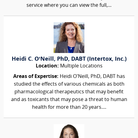
service where you can view the full,...
Heidi C. O’Neill, PhD, DABT (Intertox, Inc.)
Location:
Multiple Locations
Areas of Expertise:
Heidi O’Neill, PhD, DABT has
studied the effects of various chemicals as both
pharmacological therapeutics that may benefit
and as toxicants that may pose a threat to human
health for more than 20 years....