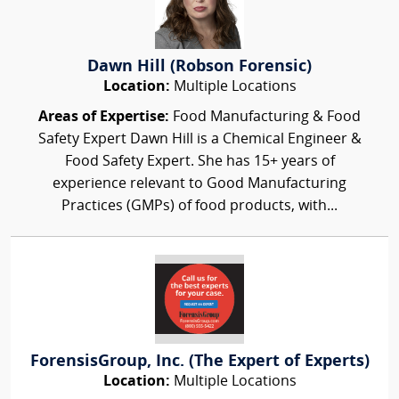
Dawn Hill (Robson Forensic)
Location:
Multiple Locations
Areas of Expertise:
Food Manufacturing & Food
Safety Expert Dawn Hill is a Chemical Engineer &
Food Safety Expert. She has 15+ years of
experience relevant to Good Manufacturing
Practices (GMPs) of food products, with...
ForensisGroup, Inc. (The Expert of Experts)
Location:
Multiple Locations