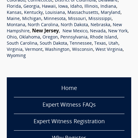
,
,
,
,
Colorado
Connecticut
District of Columbia
Delaware
,
,
,
,
,
,
,
Florida
Georgia
Hawaii
Iowa
Idaho
Illinois
Indiana
,
,
,
,
,
Kansas
Kentucky
Louisiana
Massachusetts
Maryland
,
,
,
,
,
Maine
Michigan
Minnesota
Missouri
Mississippi
,
,
,
,
Montana
North Carolina
North Dakota
Nebraska
New
,
New Jersey
,
,
,
,
Hampshire
New Mexico
Nevada
New York
,
,
,
,
,
Ohio
Oklahoma
Oregon
Pennsylvania
Rhode Island
,
,
,
,
,
South Carolina
South Dakota
Tennessee
Texas
Utah
,
,
,
,
,
Virginia
Vermont
Washington
Wisconsin
West Virginia
Wyoming
Home
Expert Witness FAQs
Expert Witness Registration