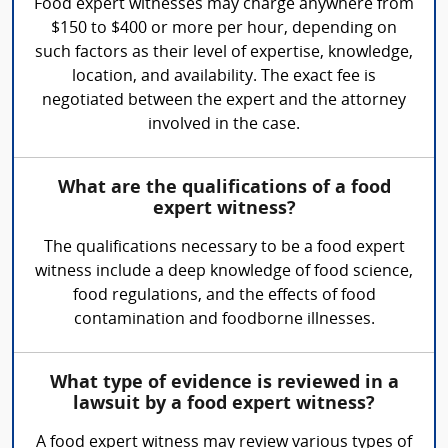
Food expert witnesses may charge anywhere from
$150 to $400 or more per hour, depending on
such factors as their level of expertise, knowledge,
location, and availability. The exact fee is
negotiated between the expert and the attorney
involved in the case.
What are the qualifications of a food
expert witness?
The qualifications necessary to be a food expert
witness include a deep knowledge of food science,
food regulations, and the effects of food
contamination and foodborne illnesses.
What type of evidence is reviewed in a
lawsuit by a food expert witness?
A food expert witness may review various types of