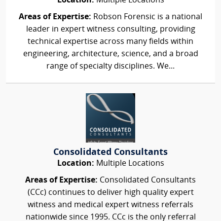
Location:
Multiple Locations
Areas of Expertise:
Robson Forensic is a national
leader in expert witness consulting, providing
technical expertise across many fields within
engineering, architecture, science, and a broad
range of specialty disciplines. We...
Consolidated Consultants
Location:
Multiple Locations
Areas of Expertise:
Consolidated Consultants
(CCc) continues to deliver high quality expert
witness and medical expert witness referrals
nationwide since 1995. CCc is the only referral