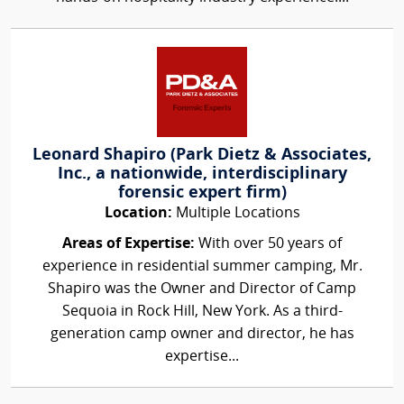
Leonard Shapiro (Park Dietz & Associates,
Inc., a nationwide, interdisciplinary
forensic expert firm)
Location:
Multiple Locations
Areas of Expertise:
With over 50 years of
experience in residential summer camping, Mr.
Shapiro was the Owner and Director of Camp
Sequoia in Rock Hill, New York. As a third-
generation camp owner and director, he has
expertise...