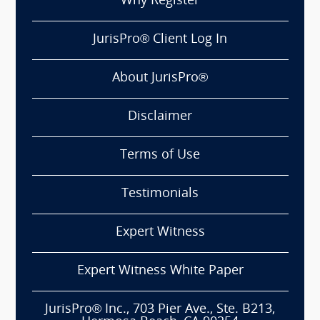
Why Register
JurisPro® Client Log In
About JurisPro®
Disclaimer
Terms of Use
Testimonials
Expert Witness
Expert Witness White Paper
JurisPro® Inc., 703 Pier Ave., Ste. B213,