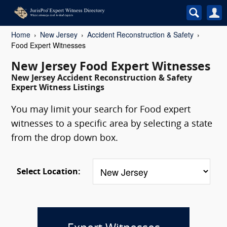
Home
New Jersey
Accident Reconstruction & Safety
Food Expert Witnesses
New Jersey Food Expert Witnesses
New Jersey Accident Reconstruction & Safety
Expert Witness Listings
You may limit your search for Food expert
witnesses to a specific area by selecting a state
from the drop down box.
Select Location: