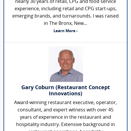
nearly 30 years of retail, CPG and food service
experience, including retail and CPG start-ups,
emerging brands, and turnarounds. I was raised
in The Bronx, New...
Learn More ›
Gary Coburn (Restaurant Concept
Innovations)
Award-winning restaurant executive, operator,
consultant, and expert witness with over 45
years of experience in the restaurant and
hospitality industry. Extensive background in