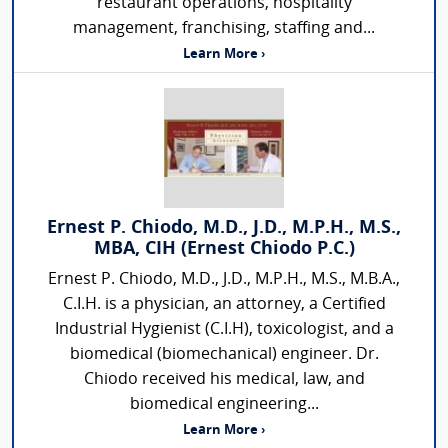
restaurant operations, hospitality
management, franchising, staffing and...
Learn More ›
Ernest P. Chiodo, M.D., J.D., M.P.H., M.S.,
MBA, CIH (Ernest Chiodo P.C.)
Ernest P. Chiodo, M.D., J.D., M.P.H., M.S., M.B.A.,
C.I.H. is a physician, an attorney, a Certified
Industrial Hygienist (C.I.H), toxicologist, and a
biomedical (biomechanical) engineer. Dr.
Chiodo received his medical, law, and
biomedical engineering...
Learn More ›