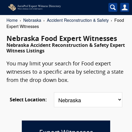
Home
Nebraska
Accident Reconstruction & Safety
Food
Expert Witnesses
Nebraska Food Expert Witnesses
Nebraska Accident Reconstruction & Safety Expert
Witness Listings
You may limit your search for Food expert
witnesses to a specific area by selecting a state
from the drop down box.
Select Location: