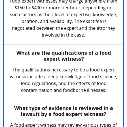
Food expert witnesses may charge anywhere from
$150 to $400 or more per hour, depending on
such factors as their level of expertise, knowledge,
location, and availability. The exact fee is
negotiated between the expert and the attorney
involved in the case.
What are the qualifications of a food
expert witness?
The qualifications necessary to be a food expert
witness include a deep knowledge of food science,
food regulations, and the effects of food
contamination and foodborne illnesses.
What type of evidence is reviewed in a
lawsuit by a food expert witness?
A food expert witness may review various types of