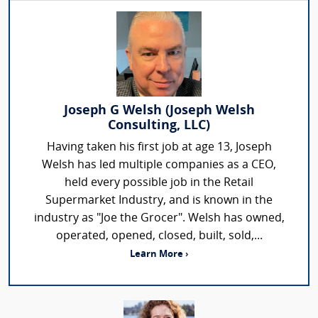
Joseph G Welsh (Joseph Welsh
Consulting, LLC)
Having taken his first job at age 13, Joseph
Welsh has led multiple companies as a CEO,
held every possible job in the Retail
Supermarket Industry, and is known in the
industry as "Joe the Grocer". Welsh has owned,
operated, opened, closed, built, sold,...
Learn More ›