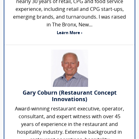
nearly 30 years of retail, CPG and food service
experience, including retail and CPG start-ups,
emerging brands, and turnarounds. I was raised
in The Bronx, New...
Learn More ›
Gary Coburn (Restaurant Concept
Innovations)
Award-winning restaurant executive, operator,
consultant, and expert witness with over 45
years of experience in the restaurant and
hospitality industry. Extensive background in