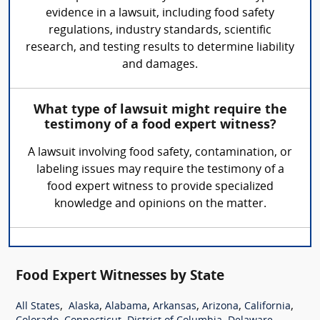
evidence in a lawsuit, including food safety
regulations, industry standards, scientific
research, and testing results to determine liability
and damages.
What type of lawsuit might require the
testimony of a food expert witness?
A lawsuit involving food safety, contamination, or
labeling issues may require the testimony of a
food expert witness to provide specialized
knowledge and opinions on the matter.
Food Expert Witnesses by State
,
,
,
,
,
,
All States
Alaska
Alabama
Arkansas
Arizona
California