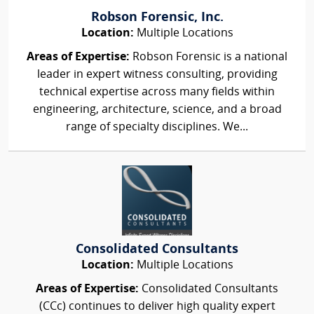
Robson Forensic, Inc.
Location:
Multiple Locations
Areas of Expertise:
Robson Forensic is a national
leader in expert witness consulting, providing
technical expertise across many fields within
engineering, architecture, science, and a broad
range of specialty disciplines. We...
Consolidated Consultants
Location:
Multiple Locations
Areas of Expertise:
Consolidated Consultants
(CCc) continues to deliver high quality expert