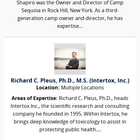
Shapiro was the Owner and Director of Camp
Sequoia in Rock Hill, New York. As a third-
generation camp owner and director, he has
expertise...
Richard C. Pleus, Ph.D., M.S. (Intertox, Inc.)
Location:
Multiple Locations
Areas of Expertise:
Richard C. Pleus, Ph.D., heads
Intertox Inc., the scientific research and consulting
company he founded in 1995. Within Intertox, he
brings deep knowledge of toxicology to assist in
protecting public health....