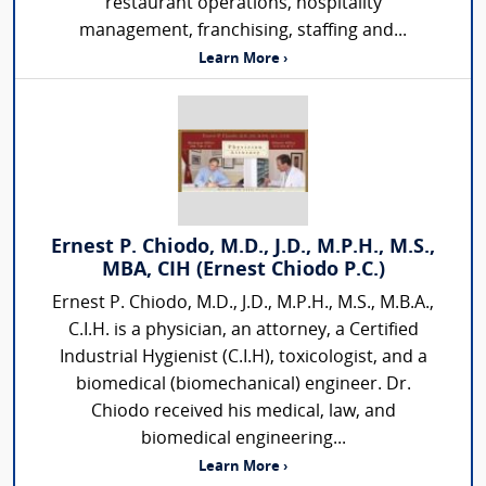
restaurant operations, hospitality
management, franchising, staffing and...
Learn More ›
Ernest P. Chiodo, M.D., J.D., M.P.H., M.S.,
MBA, CIH (Ernest Chiodo P.C.)
Ernest P. Chiodo, M.D., J.D., M.P.H., M.S., M.B.A.,
C.I.H. is a physician, an attorney, a Certified
Industrial Hygienist (C.I.H), toxicologist, and a
biomedical (biomechanical) engineer. Dr.
Chiodo received his medical, law, and
biomedical engineering...
Learn More ›