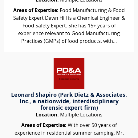
Location:
Multiple Locations
Areas of Expertise:
Food Manufacturing & Food
Safety Expert Dawn Hill is a Chemical Engineer &
Food Safety Expert. She has 15+ years of
experience relevant to Good Manufacturing
Practices (GMPs) of food products, with...
Leonard Shapiro (Park Dietz & Associates,
Inc., a nationwide, interdisciplinary
forensic expert firm)
Location:
Multiple Locations
Areas of Expertise:
With over 50 years of
experience in residential summer camping, Mr.