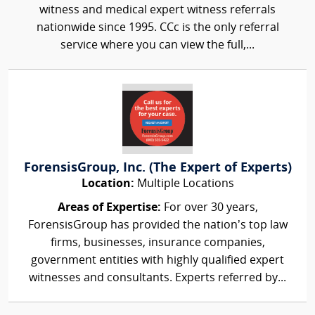
witness and medical expert witness referrals
nationwide since 1995. CCc is the only referral
service where you can view the full,...
ForensisGroup, Inc. (The Expert of Experts)
Location:
Multiple Locations
Areas of Expertise:
For over 30 years,
ForensisGroup has provided the nation’s top law
firms, businesses, insurance companies,
government entities with highly qualified expert
witnesses and consultants. Experts referred by...