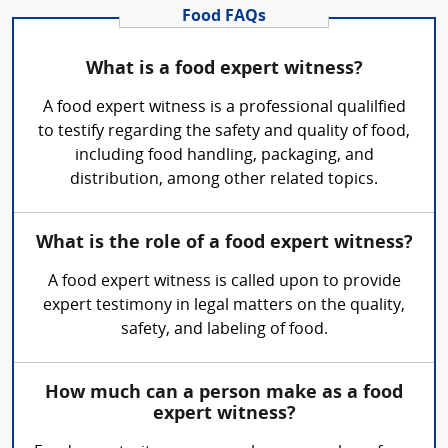
Food FAQs
What is a food expert witness?
A food expert witness is a professional qualilfied
to testify regarding the safety and quality of food,
including food handling, packaging, and
distribution, among other related topics.
What is the role of a food expert witness?
A food expert witness is called upon to provide
expert testimony in legal matters on the quality,
safety, and labeling of food.
How much can a person make as a food
expert witness?