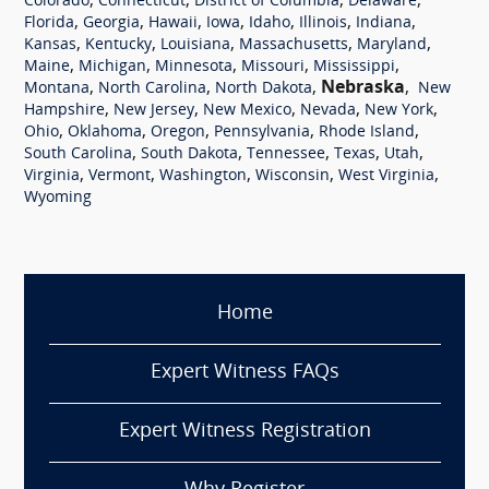
,
,
,
,
Colorado
Connecticut
District of Columbia
Delaware
,
,
,
,
,
,
,
Florida
Georgia
Hawaii
Iowa
Idaho
Illinois
Indiana
,
,
,
,
,
Kansas
Kentucky
Louisiana
Massachusetts
Maryland
,
,
,
,
,
Maine
Michigan
Minnesota
Missouri
Mississippi
,
,
,
Nebraska
,
Montana
North Carolina
North Dakota
New
,
,
,
,
,
Hampshire
New Jersey
New Mexico
Nevada
New York
,
,
,
,
,
Ohio
Oklahoma
Oregon
Pennsylvania
Rhode Island
,
,
,
,
,
South Carolina
South Dakota
Tennessee
Texas
Utah
,
,
,
,
,
Virginia
Vermont
Washington
Wisconsin
West Virginia
Wyoming
Home
Expert Witness FAQs
Expert Witness Registration