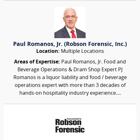
Paul Romanos, Jr. (Robson Forensic, Inc.)
Location:
Multiple Locations
Areas of Expertise:
Paul Romanos, Jr. Food and
Beverage Operations & Dram Shop Expert PJ
Romanos is a liquor liability and food / beverage
operations expert with more than 3 decades of
hands-on hospitality industry experience....