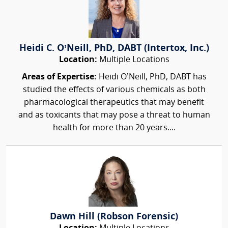
Heidi C. O’Neill, PhD, DABT (Intertox, Inc.)
Location:
Multiple Locations
Areas of Expertise:
Heidi O’Neill, PhD, DABT has
studied the effects of various chemicals as both
pharmacological therapeutics that may benefit
and as toxicants that may pose a threat to human
health for more than 20 years....
Dawn Hill (Robson Forensic)