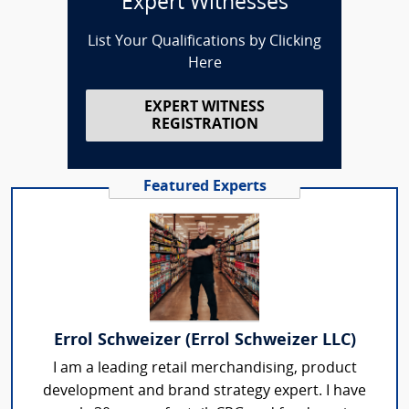
Expert Witnesses
List Your Qualifications by Clicking
Here
EXPERT WITNESS
REGISTRATION
Featured Experts
Errol Schweizer (Errol Schweizer LLC)
I am a leading retail merchandising, product
development and brand strategy expert. I have