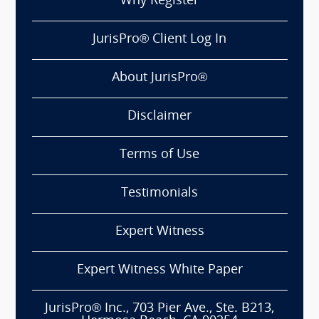
Why Register
JurisPro® Client Log In
About JurisPro®
Disclaimer
Terms of Use
Testimonials
Expert Witness
Expert Witness White Paper
JurisPro® Inc., 703 Pier Ave., Ste. B213,