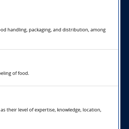
g food handling, packaging, and distribution, among
eling of food.
their level of expertise, knowledge, location,