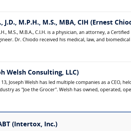
, J.D., M.P.H., M.S., MBA, CIH (Ernest Chio
H., M.S., M.B.A., C.I.H. is a physician, an attorney, a Certified
neer. Dr. Chiodo received his medical, law, and biomedical 
h Welsh Consulting, LLC)
ge 13, Joseph Welsh has led multiple companies as a CEO, hel
dustry as "Joe the Grocer". Welsh has owned, operated, opene
BT (Intertox, Inc.)