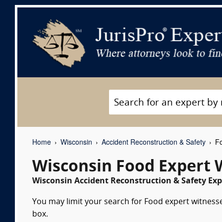
Home
Wisconsin
Accident Reconstruction & Safety
Fo
Wisconsin Food Expert 
Wisconsin Accident Reconstruction & Safety Exp
You may limit your search for Food expert witnesse
box.