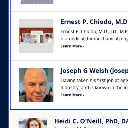
Ernest P. Chiodo, M.D.
Ernest P. Chiodo, M.D., J.D., M.P.
biomedical (biomechanical) engi
Learn More ›
Joseph G Welsh (Josep
Having taken his first job at a
Industry, and is known in the in
Learn More ›
Heidi C. O’Neill, PhD, DA