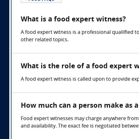
What is a food expert witness?
A food expert witness is a professional qualilfied 
other related topics.
What is the role of a food expert 
A food expert witness is called upon to provide expe
How much can a person make as a 
Food expert witnesses may charge anywhere from $1
and availability. The exact fee is negotiated betwe