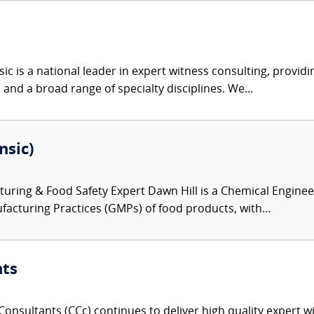
c is a national leader in expert witness consulting, providi
 and a broad range of specialty disciplines. We...
nsic)
ring & Food Safety Expert Dawn Hill is a Chemical Engineer
acturing Practices (GMPs) of food products, with...
nts
onsultants (CCc) continues to deliver high quality expert w