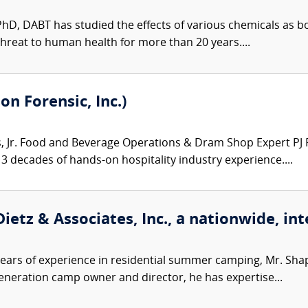
 PhD, DABT has studied the effects of various chemicals as 
hreat to human health for more than 20 years....
on Forensic, Inc.)
Jr. Food and Beverage Operations & Dram Shop Expert PJ Ro
3 decades of hands-on hospitality industry experience....
ietz & Associates, Inc., a nationwide, int
ears of experience in residential summer camping, Mr. Sh
-generation camp owner and director, he has expertise...