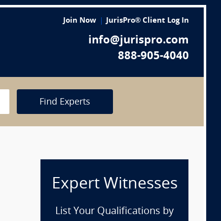
Join Now
JurisPro® Client Log In
info@jurispro.com
888-905-4040
Find Experts
Expert Witnesses
List Your Qualifications by