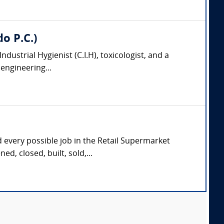
do P.C.)
 Industrial Hygienist (C.I.H), toxicologist, and a
engineering...
d every possible job in the Retail Supermarket
d, closed, built, sold,...