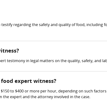
to testify regarding the safety and quality of food, includin
witness?
rt testimony in legal matters on the quality, safety, and lab
food expert witness?
50 to $400 or more per hour, depending on such factors as 
en the expert and the attorney involved in the case.