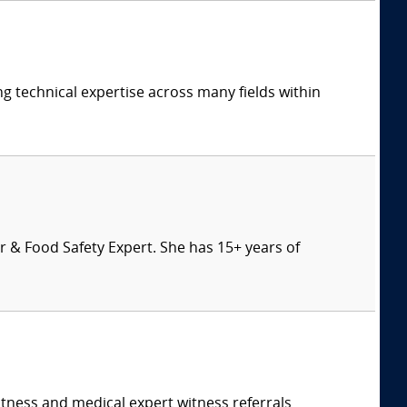
ng technical expertise across many fields within
 & Food Safety Expert. She has 15+ years of
itness and medical expert witness referrals