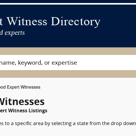
od Expert Witnesses
Witnesses
ert Witness Listings
s to a specific area by selecting a state from the drop down