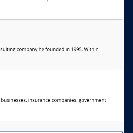
consulting company he founded in 1995. Within
s, businesses, insurance companies, government