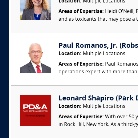
Location:
Multiple Locations
Areas of Expertise:
Heidi O’Neill,
and as toxicants that may pose a t
Paul Romanos, Jr. (Robs
Location:
Multiple Locations
Areas of Expertise:
Paul Romanos, 
operations expert with more than 
Leonard Shapiro (Park D
Location:
Multiple Locations
Areas of Expertise:
With over 50 y
in Rock Hill, New York. As a third