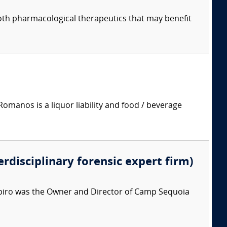
both pharmacological therapeutics that may benefit
manos is a liquor liability and food / beverage
erdisciplinary forensic expert firm)
apiro was the Owner and Director of Camp Sequoia