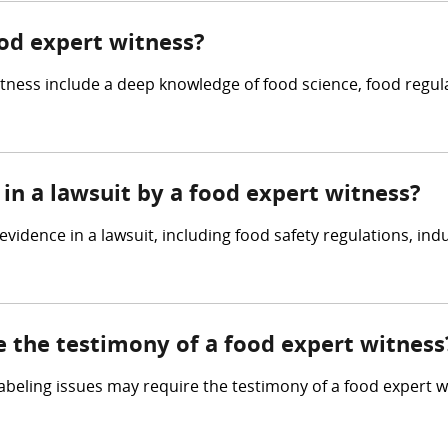
ood expert witness?
itness include a deep knowledge of food science, food regul
in a lawsuit by a food expert witness?
vidence in a lawsuit, including food safety regulations, indu
e the testimony of a food expert witness
 labeling issues may require the testimony of a food expert 