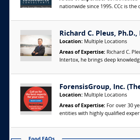
nationwide since 1995. CCc is the o
Richard C. Pleus, Ph.D., 
Location:
Multiple Locations
Areas of Expertise:
Richard C. Ple
Intertox, he brings deep knowledge 
ForensisGroup, Inc. (Th
Location:
Multiple Locations
Areas of Expertise:
For over 30 ye
entities with highly qualified expe
Food FAQs