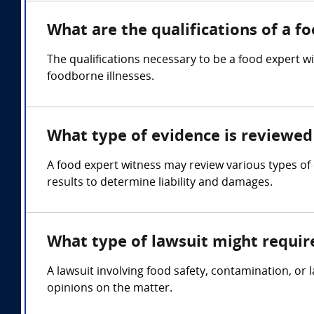
What are the qualifications of a f
The qualifications necessary to be a food expert w
foodborne illnesses.
What type of evidence is reviewed 
A food expert witness may review various types of e
results to determine liability and damages.
What type of lawsuit might requir
A lawsuit involving food safety, contamination, or
opinions on the matter.