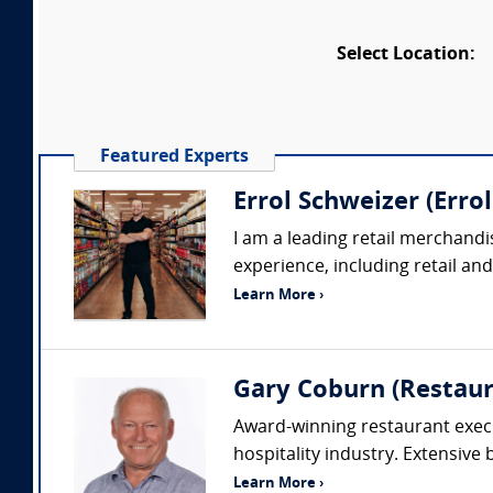
Select Location:
Featured Experts
Errol Schweizer (Erro
I am a leading retail merchandi
experience, including retail an
Learn More ›
Gary Coburn (Restaur
Award-winning restaurant execu
hospitality industry. Extensive
Learn More ›