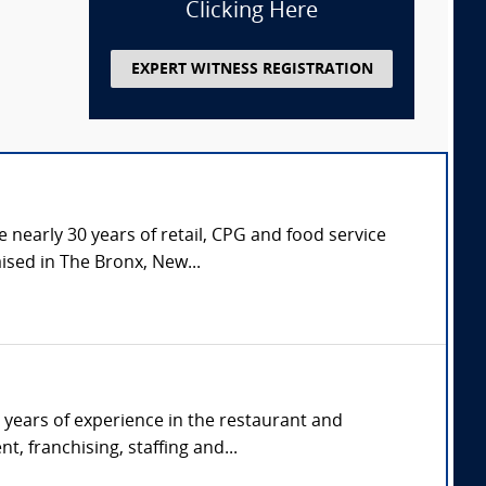
Clicking Here
EXPERT WITNESS REGISTRATION
 nearly 30 years of retail, CPG and food service
ised in The Bronx, New...
 years of experience in the restaurant and
, franchising, staffing and...