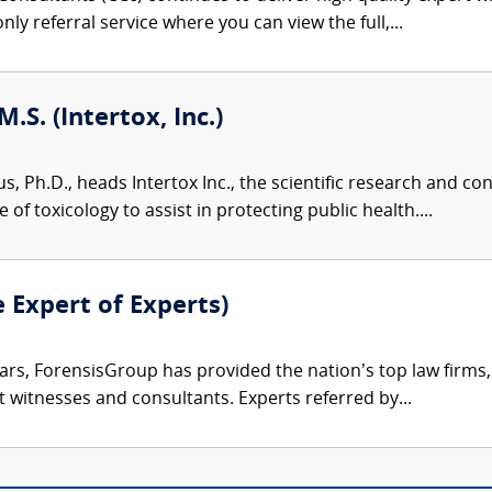
nly referral service where you can view the full,...
M.S. (Intertox, Inc.)
us, Ph.D., heads Intertox Inc., the scientific research and 
of toxicology to assist in protecting public health....
e Expert of Experts)
ars, ForensisGroup has provided the nation’s top law firm
rt witnesses and consultants. Experts referred by...