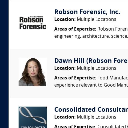
Robson Forensic, Inc.
Location:
Multiple Locations
Areas of Expertise:
Robson Forensi
engineering, architecture, science,
Dawn Hill (Robson Fore
Location:
Multiple Locations
Areas of Expertise:
Food Manufactu
experience relevant to Good Manuf
Consolidated Consulta
Location:
Multiple Locations
Areas of Expertise:
Consolidated C