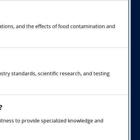
ations, and the effects of food contamination and
stry standards, scientific research, and testing
?
witness to provide specialized knowledge and