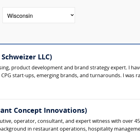
l Schweizer LLC)
sing, product development and brand strategy expert. I have
d CPG start-ups, emerging brands, and turnarounds. I was ra
ant Concept Innovations)
tive, operator, consultant, and expert witness with over 45
 background in restaurant operations, hospitality management