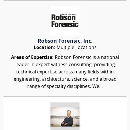
Robson Forensic, Inc.
Location:
Multiple Locations
Areas of Expertise:
Robson Forensic is a national
leader in expert witness consulting, providing
technical expertise across many fields within
engineering, architecture, science, and a broad
range of specialty disciplines. We...