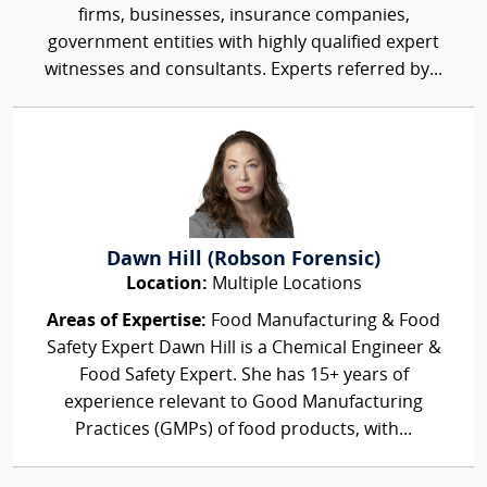
firms, businesses, insurance companies,
government entities with highly qualified expert
witnesses and consultants. Experts referred by...
Dawn Hill (Robson Forensic)
Location:
Multiple Locations
Areas of Expertise:
Food Manufacturing & Food
Safety Expert Dawn Hill is a Chemical Engineer &
Food Safety Expert. She has 15+ years of
experience relevant to Good Manufacturing
Practices (GMPs) of food products, with...