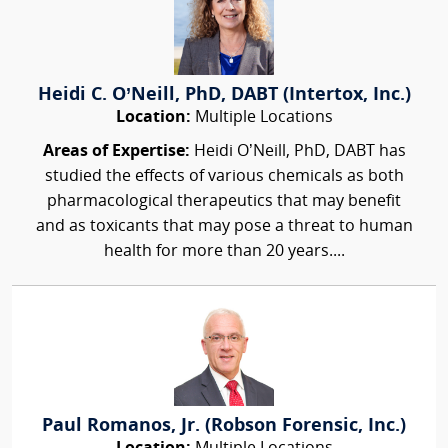
Heidi C. O’Neill, PhD, DABT (Intertox, Inc.)
Location:
Multiple Locations
Areas of Expertise:
Heidi O’Neill, PhD, DABT has
studied the effects of various chemicals as both
pharmacological therapeutics that may benefit
and as toxicants that may pose a threat to human
health for more than 20 years....
Paul Romanos, Jr. (Robson Forensic, Inc.)