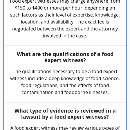
Food expert witnesses may charge anywhere from
$150 to $400 or more per hour, depending on
such factors as their level of expertise, knowledge,
location, and availability. The exact fee is
negotiated between the expert and the attorney
involved in the case.
What are the qualifications of a food
expert witness?
The qualifications necessary to be a food expert
witness include a deep knowledge of food science,
food regulations, and the effects of food
contamination and foodborne illnesses.
What type of evidence is reviewed in a
lawsuit by a food expert witness?
A food expert witness may review various types of