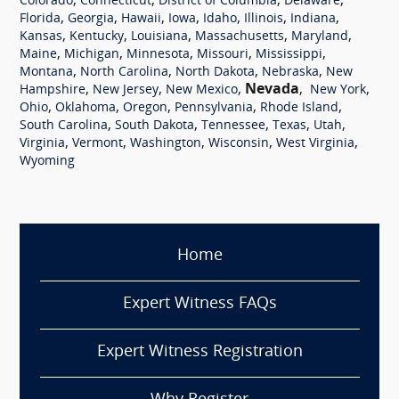
,
,
,
,
Colorado
Connecticut
District of Columbia
Delaware
,
,
,
,
,
,
,
Florida
Georgia
Hawaii
Iowa
Idaho
Illinois
Indiana
,
,
,
,
,
Kansas
Kentucky
Louisiana
Massachusetts
Maryland
,
,
,
,
,
Maine
Michigan
Minnesota
Missouri
Mississippi
,
,
,
,
Montana
North Carolina
North Dakota
Nebraska
New
,
,
,
Nevada
,
,
Hampshire
New Jersey
New Mexico
New York
,
,
,
,
,
Ohio
Oklahoma
Oregon
Pennsylvania
Rhode Island
,
,
,
,
,
South Carolina
South Dakota
Tennessee
Texas
Utah
,
,
,
,
,
Virginia
Vermont
Washington
Wisconsin
West Virginia
Wyoming
Home
Expert Witness FAQs
Expert Witness Registration