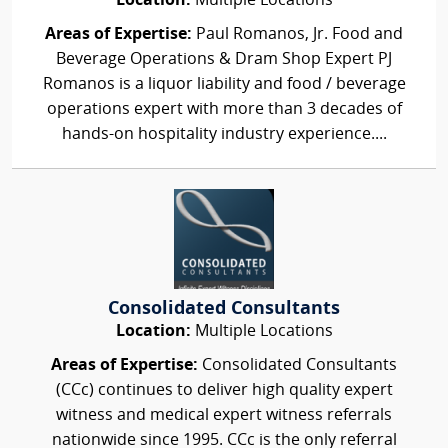
Location:
Multiple Locations
Areas of Expertise:
Paul Romanos, Jr. Food and
Beverage Operations & Dram Shop Expert PJ
Romanos is a liquor liability and food / beverage
operations expert with more than 3 decades of
hands-on hospitality industry experience....
Consolidated Consultants
Location:
Multiple Locations
Areas of Expertise:
Consolidated Consultants
(CCc) continues to deliver high quality expert
witness and medical expert witness referrals
nationwide since 1995. CCc is the only referral