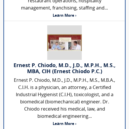
restaurant operations, hospitality
management, franchising, staffing and...
Learn More ›
Ernest P. Chiodo, M.D., J.D., M.P.H., M.S.,
MBA, CIH (Ernest Chiodo P.C.)
Ernest P. Chiodo, M.D., J.D., M.P.H., M.S., M.B.A.,
C.I.H. is a physician, an attorney, a Certified
Industrial Hygienist (C.I.H), toxicologist, and a
biomedical (biomechanical) engineer. Dr.
Chiodo received his medical, law, and
biomedical engineering...
Learn More ›