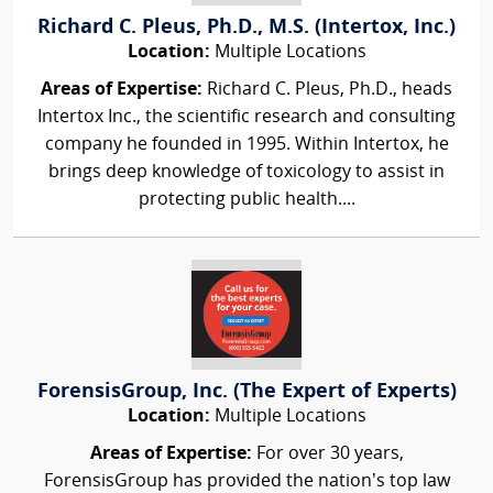
Richard C. Pleus, Ph.D., M.S. (Intertox, Inc.)
Location:
Multiple Locations
Areas of Expertise:
Richard C. Pleus, Ph.D., heads
Intertox Inc., the scientific research and consulting
company he founded in 1995. Within Intertox, he
brings deep knowledge of toxicology to assist in
protecting public health....
ForensisGroup, Inc. (The Expert of Experts)
Location:
Multiple Locations
Areas of Expertise:
For over 30 years,
ForensisGroup has provided the nation’s top law