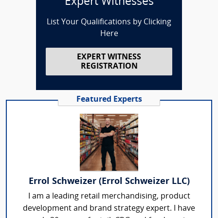
Expert Witnesses
List Your Qualifications by Clicking
Here
EXPERT WITNESS
REGISTRATION
Featured Experts
Errol Schweizer (Errol Schweizer LLC)
I am a leading retail merchandising, product
development and brand strategy expert. I have