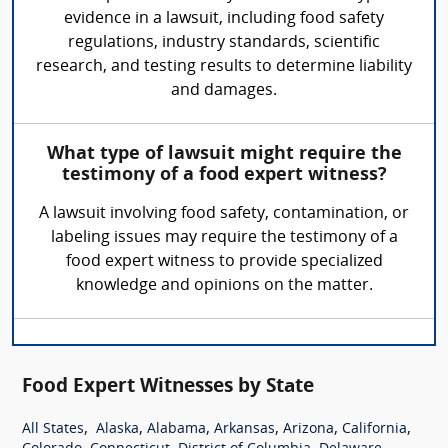
evidence in a lawsuit, including food safety
regulations, industry standards, scientific
research, and testing results to determine liability
and damages.
What type of lawsuit might require the
testimony of a food expert witness?
A lawsuit involving food safety, contamination, or
labeling issues may require the testimony of a
food expert witness to provide specialized
knowledge and opinions on the matter.
Food Expert Witnesses by State
,
,
,
,
,
,
All States
Alaska
Alabama
Arkansas
Arizona
California