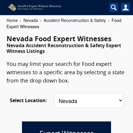
Home
Nevada
Accident Reconstruction & Safety
Food
Expert Witnesses
Nevada Food Expert Witnesses
Nevada Accident Reconstruction & Safety Expert
Witness Listings
You may limit your search for Food expert
witnesses to a specific area by selecting a state
from the drop down box.
Select Location: