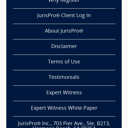
Why Register
JurisPro® Client Log In
About JurisPro®
Disclaimer
Terms of Use
Testimonials
Expert Witness
Expert Witness White Paper
JurisPro® Inc., 703 Pier Ave., Ste. B213,