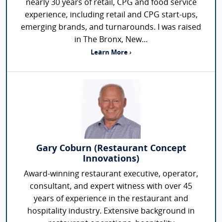
nearly 30 years of retail, CPG and food service
experience, including retail and CPG start-ups,
emerging brands, and turnarounds. I was raised
in The Bronx, New...
Learn More ›
Gary Coburn (Restaurant Concept
Innovations)
Award-winning restaurant executive, operator,
consultant, and expert witness with over 45
years of experience in the restaurant and
hospitality industry. Extensive background in