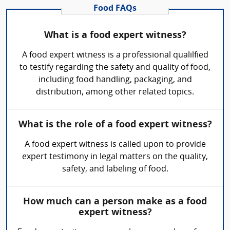
Food FAQs
What is a food expert witness?
A food expert witness is a professional qualilfied
to testify regarding the safety and quality of food,
including food handling, packaging, and
distribution, among other related topics.
What is the role of a food expert witness?
A food expert witness is called upon to provide
expert testimony in legal matters on the quality,
safety, and labeling of food.
How much can a person make as a food
expert witness?