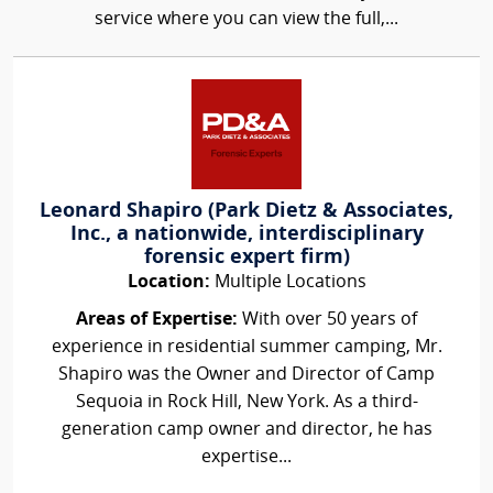
service where you can view the full,...
Leonard Shapiro (Park Dietz & Associates,
Inc., a nationwide, interdisciplinary
forensic expert firm)
Location:
Multiple Locations
Areas of Expertise:
With over 50 years of
experience in residential summer camping, Mr.
Shapiro was the Owner and Director of Camp
Sequoia in Rock Hill, New York. As a third-
generation camp owner and director, he has
expertise...