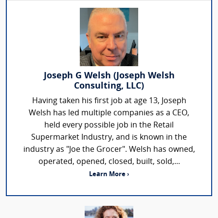
Joseph G Welsh (Joseph Welsh
Consulting, LLC)
Having taken his first job at age 13, Joseph
Welsh has led multiple companies as a CEO,
held every possible job in the Retail
Supermarket Industry, and is known in the
industry as "Joe the Grocer". Welsh has owned,
operated, opened, closed, built, sold,...
Learn More ›