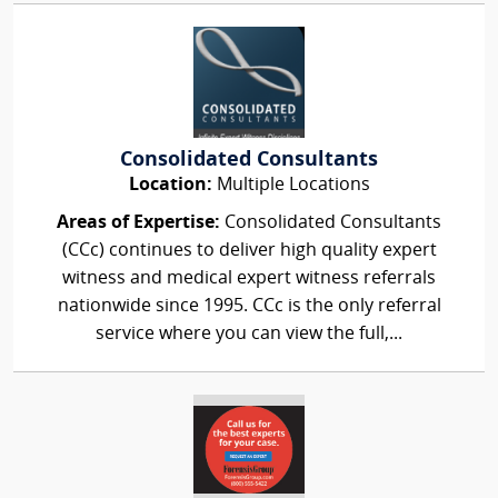
Consolidated Consultants
Location:
Multiple Locations
Areas of Expertise:
Consolidated Consultants
(CCc) continues to deliver high quality expert
witness and medical expert witness referrals
nationwide since 1995. CCc is the only referral
service where you can view the full,...