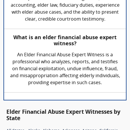
accounting, elder law, fiduciary duties, experience
with elder abuse cases, and the ability to present
clear, credible courtroom testimony.
What is an elder financial abuse expert
witness?
An Elder Financial Abuse Expert Witness is a
professional who analyzes, reports, and testifies
on financial exploitation, undue influence, fraud,
and misappropriation affecting elderly individuals,
providing expertise in such cases.
Elder Financial Abuse Expert Witnesses by
State