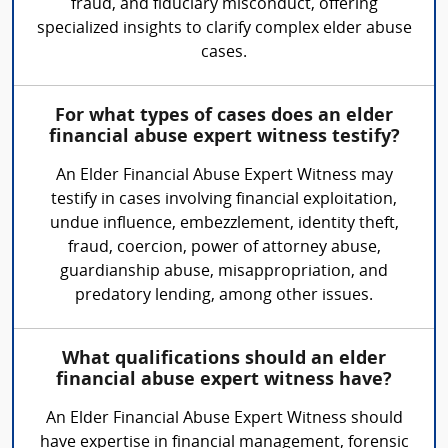
fraud, and fiduciary misconduct, offering
specialized insights to clarify complex elder abuse
cases.
For what types of cases does an elder
financial abuse expert witness testify?
An Elder Financial Abuse Expert Witness may
testify in cases involving financial exploitation,
undue influence, embezzlement, identity theft,
fraud, coercion, power of attorney abuse,
guardianship abuse, misappropriation, and
predatory lending, among other issues.
What qualifications should an elder
financial abuse expert witness have?
An Elder Financial Abuse Expert Witness should
have expertise in financial management, forensic