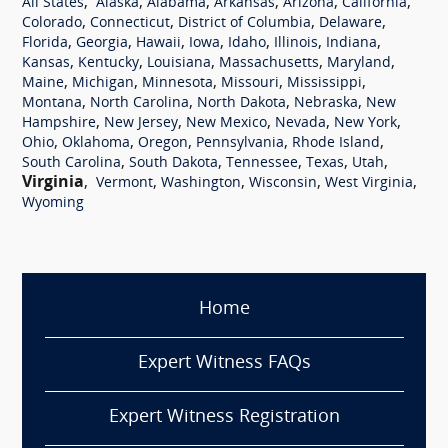
,
,
,
,
,
,
All States
Alaska
Alabama
Arkansas
Arizona
California
,
,
,
,
Colorado
Connecticut
District of Columbia
Delaware
,
,
,
,
,
,
,
Florida
Georgia
Hawaii
Iowa
Idaho
Illinois
Indiana
,
,
,
,
,
Kansas
Kentucky
Louisiana
Massachusetts
Maryland
,
,
,
,
,
Maine
Michigan
Minnesota
Missouri
Mississippi
,
,
,
,
Montana
North Carolina
North Dakota
Nebraska
New
,
,
,
,
,
Hampshire
New Jersey
New Mexico
Nevada
New York
,
,
,
,
,
Ohio
Oklahoma
Oregon
Pennsylvania
Rhode Island
,
,
,
,
,
South Carolina
South Dakota
Tennessee
Texas
Utah
Virginia
,
,
,
,
,
Vermont
Washington
Wisconsin
West Virginia
Wyoming
Home
Expert Witness FAQs
Expert Witness Registration