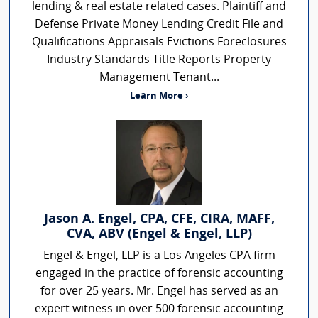
lending & real estate related cases. Plaintiff and
Defense Private Money Lending Credit File and
Qualifications Appraisals Evictions Foreclosures
Industry Standards Title Reports Property
Management Tenant...
Learn More ›
Jason A. Engel, CPA, CFE, CIRA, MAFF,
CVA, ABV (Engel & Engel, LLP)
Engel & Engel, LLP is a Los Angeles CPA firm
engaged in the practice of forensic accounting
for over 25 years. Mr. Engel has served as an
expert witness in over 500 forensic accounting