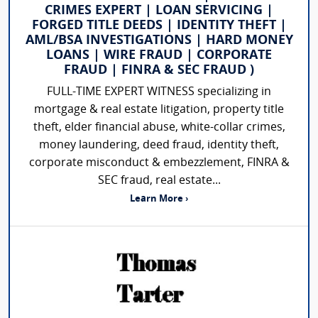
CRIMES EXPERT | LOAN SERVICING |
FORGED TITLE DEEDS | IDENTITY THEFT |
AML/BSA INVESTIGATIONS | HARD MONEY
LOANS | WIRE FRAUD | CORPORATE
FRAUD | FINRA & SEC FRAUD )
FULL-TIME EXPERT WITNESS specializing in
mortgage & real estate litigation, property title
theft, elder financial abuse, white-collar crimes,
money laundering, deed fraud, identity theft,
corporate misconduct & embezzlement, FINRA &
SEC fraud, real estate...
Learn More ›