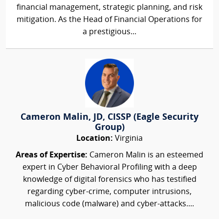
financial management, strategic planning, and risk
mitigation. As the Head of Financial Operations for
a prestigious...
Cameron Malin, JD, CISSP (Eagle Security
Group)
Location:
Virginia
Areas of Expertise:
Cameron Malin is an esteemed
expert in Cyber Behavioral Profiling with a deep
knowledge of digital forensics who has testified
regarding cyber-crime, computer intrusions,
malicious code (malware) and cyber-attacks....