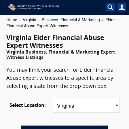
Home
Virginia
Business, Financial & Marketing
Elder
Financial Abuse Expert Witnesses
Virginia Elder Financial Abuse
Expert Witnesses
Virginia Business, Financial & Marketing Expert
Witness Listings
You may limit your search for Elder Financial
Abuse expert witnesses to a specific area by
selecting a state from the drop down box.
Select Location: