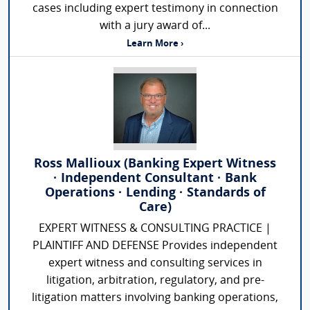
cases including expert testimony in connection
with a jury award of...
Learn More ›
Ross Mallioux (Banking Expert Witness
· Independent Consultant · Bank
Operations · Lending · Standards of
Care)
EXPERT WITNESS & CONSULTING PRACTICE |
PLAINTIFF AND DEFENSE Provides independent
expert witness and consulting services in
litigation, arbitration, regulatory, and pre-
litigation matters involving banking operations,