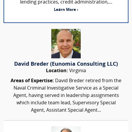
lending practices, credit administration,...
Learn More ›
David Breder (Eunomia Consulting LLC)
Location:
Virginia
Areas of Expertise:
David Breder retired from the
Naval Criminal Investigative Service as a Special
Agent, having served in leadership assignments
which include team lead, Supervisory Special
Agent, Assistant Special Agent...