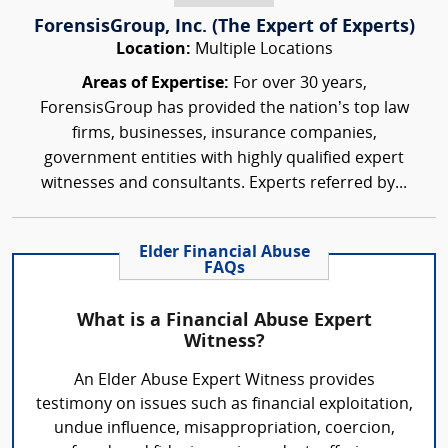
ForensisGroup, Inc. (The Expert of Experts)
Location:
Multiple Locations
Areas of Expertise:
For over 30 years,
ForensisGroup has provided the nation’s top law
firms, businesses, insurance companies,
government entities with highly qualified expert
witnesses and consultants. Experts referred by...
Elder Financial Abuse
FAQs
What is a Financial Abuse Expert
Witness?
An Elder Abuse Expert Witness provides
testimony on issues such as financial exploitation,
undue influence, misappropriation, coercion,