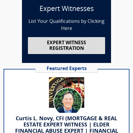
Expert Witnesses
List Your Qualifications by Clicking
Here
EXPERT WITNESS
REGISTRATION
Featured Experts
Curtis L. Novy, CFI (MORTGAGE & REAL
ESTATE EXPERT WITNESS | ELDER
FINANCIAL ABUSE EXPERT | FINANCIAL