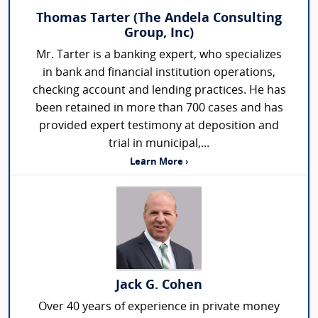
Thomas Tarter (The Andela Consulting
Group, Inc)
Mr. Tarter is a banking expert, who specializes
in bank and financial institution operations,
checking account and lending practices. He has
been retained in more than 700 cases and has
provided expert testimony at deposition and
trial in municipal,...
Learn More ›
Jack G. Cohen
Over 40 years of experience in private money