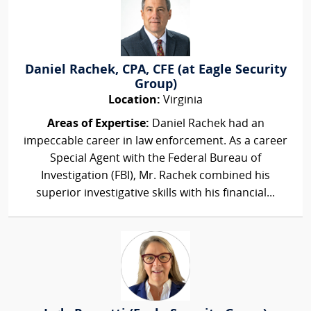
Daniel Rachek, CPA, CFE (at Eagle Security
Group)
Location:
Virginia
Areas of Expertise:
Daniel Rachek had an
impeccable career in law enforcement. As a career
Special Agent with the Federal Bureau of
Investigation (FBI), Mr. Rachek combined his
superior investigative skills with his financial...