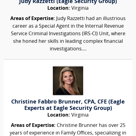
Judy Razzetti (Eagle Security Group)
Location:
Virginia
Areas of Expertise:
Judy Razzetti had an illustrious
career as a Special Agent in the Internal Revenue
Service Criminal Investigations (IRS-CI) Unit, where
she honed her skills in leading complex financial
investigations....
Christine Fabbro Brunner, CPA, CFE (Eagle
Experts at Eagle Security Group)
Location:
Virginia
Areas of Expertise:
Christine Brunner has over 25
years of experience in Family Offices, specializing in