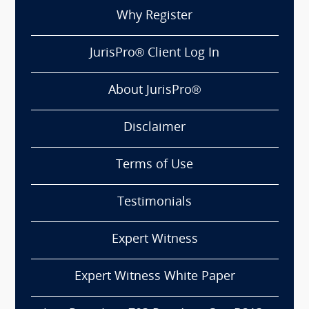
Why Register
JurisPro® Client Log In
About JurisPro®
Disclaimer
Terms of Use
Testimonials
Expert Witness
Expert Witness White Paper