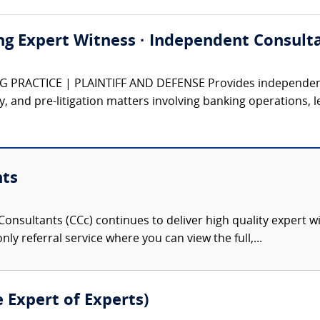
ng Expert Witness · Independent Consulta
PRACTICE | PLAINTIFF AND DEFENSE Provides independent e
ory, and pre-litigation matters involving banking operations, l
nts
onsultants (CCc) continues to deliver high quality expert w
nly referral service where you can view the full,...
e Expert of Experts)