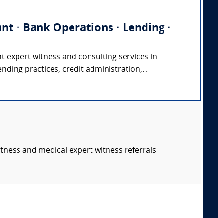
nt · Bank Operations · Lending ·
xpert witness and consulting services in
ending practices, credit administration,...
itness and medical expert witness referrals