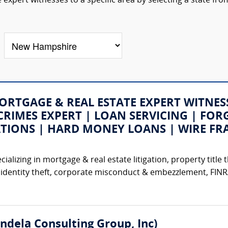
 expert witnesses to a specific area by selecting a state fro
 (MORTGAGE & REAL ESTATE EXPERT WITNE
CRIMES EXPERT | LOAN SERVICING | FORG
ATIONS | HARD MONEY LOANS | WIRE FR
izing in mortgage & real estate litigation, property title th
identity theft, corporate misconduct & embezzlement, FINRA 
ndela Consulting Group, Inc)