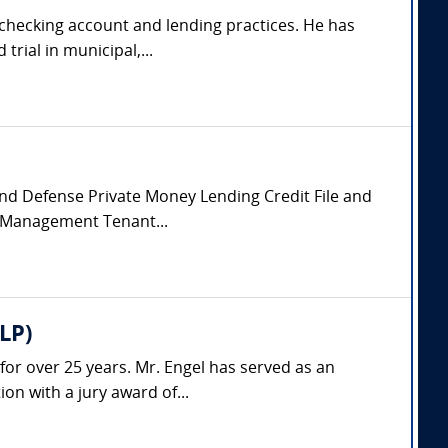
, checking account and lending practices. He has
rial in municipal,...
 and Defense Private Money Lending Credit File and
y Management Tenant...
LP)
 for over 25 years. Mr. Engel has served as an
on with a jury award of...