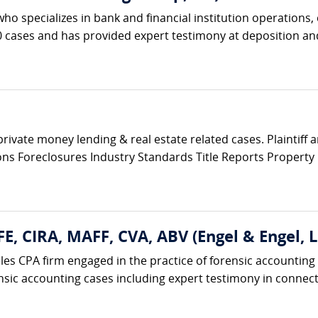
 who specializes in bank and financial institution operations
cases and has provided expert testimony at deposition and t
private money lending & real estate related cases. Plaintiff
tions Foreclosures Industry Standards Title Reports Propert
FE, CIRA, MAFF, CVA, ABV (Engel & Engel, L
eles CPA firm engaged in the practice of forensic accounting
nsic accounting cases including expert testimony in connecti