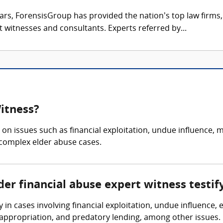
ars, ForensisGroup has provided the nation’s top law firm
rt witnesses and consultants. Experts referred by...
Witness?
n issues such as financial exploitation, undue influence, m
y complex elder abuse cases.
der financial abuse expert witness testif
 in cases involving financial exploitation, undue influence, 
appropriation, and predatory lending, among other issues.