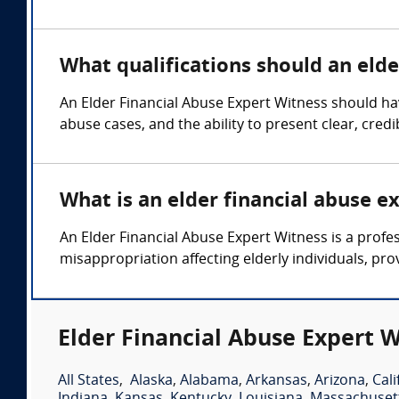
What qualifications should an elde
An Elder Financial Abuse Expert Witness should hav
abuse cases, and the ability to present clear, cre
What is an elder financial abuse e
An Elder Financial Abuse Expert Witness is a profes
misappropriation affecting elderly individuals, pro
Elder Financial Abuse Expert W
All States
,
Alaska
,
Alabama
,
Arkansas
,
Arizona
,
Cali