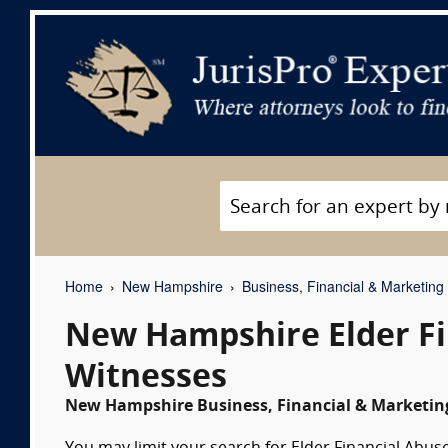
Home
New Hampshire
Business, Financial & Marketing
New Hampshire Elder Fi
Witnesses
New Hampshire Business, Financial & Marketing