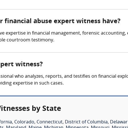
r financial abuse expert witness have?
e expertise in financial management, forensic accounting, el
dible courtroom testimony.
xpert witness?
sional who analyzes, reports, and testifies on financial expl
viding expertise in such cases.
itnesses by State
fornia
,
Colorado
,
Connecticut
,
District of Columbia
,
Delawar