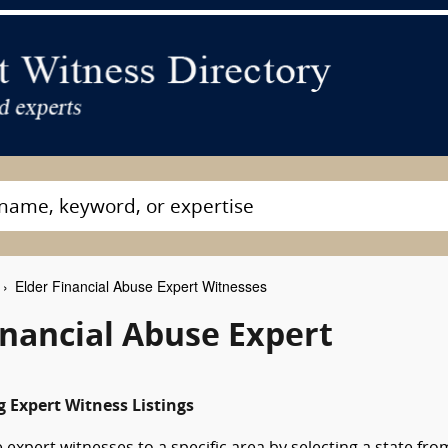
Elder Financial Abuse Expert Witnesses
nancial Abuse Expert
 Expert Witness Listings