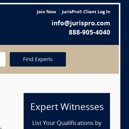
Join Now
JurisPro® Client Log In
info@jurispro.com
888-905-4040
Find Experts
Expert Witnesses
List Your Qualifications by