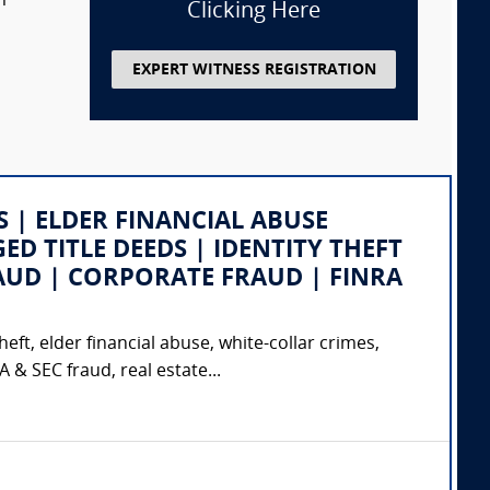
m
Clicking Here
EXPERT WITNESS REGISTRATION
SS | ELDER FINANCIAL ABUSE
ED TITLE DEEDS | IDENTITY THEFT
AUD | CORPORATE FRAUD | FINRA
eft, elder financial abuse, white-collar crimes,
& SEC fraud, real estate...