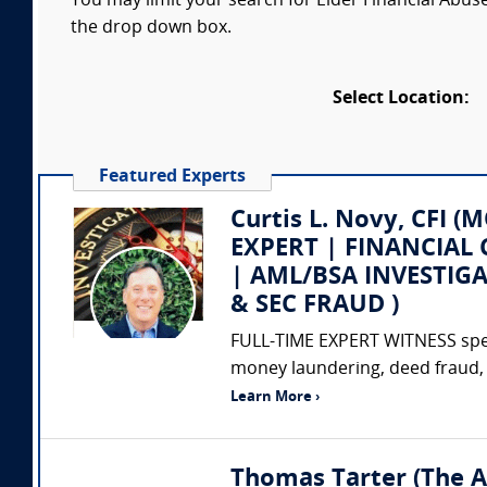
You may limit your search for Elder Financial Abuse
the drop down box.
Select Location:
Featured Experts
Curtis L. Novy, CFI
EXPERT | FINANCIAL 
| AML/BSA INVESTIG
& SEC FRAUD )
FULL-TIME EXPERT WITNESS special
money laundering, deed fraud, 
Learn More ›
Thomas Tarter (The A