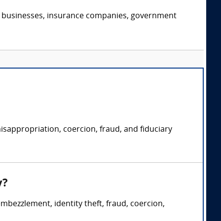
s, businesses, insurance companies, government
isappropriation, coercion, fraud, and fiduciary
y?
embezzlement, identity theft, fraud, coercion,