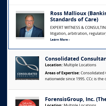
Ross Mallioux (Banki
Standards of Care)
EXPERT WITNESS & CONSULTING 
litigation, arbitration, regulat
Learn More ›
Consolidated Consulta
Location:
Multiple Locations
Areas of Expertise:
Consolidated C
nationwide since 1995. CCc is the o
ForensisGroup, Inc. (Th
Location:
Multiple Locations