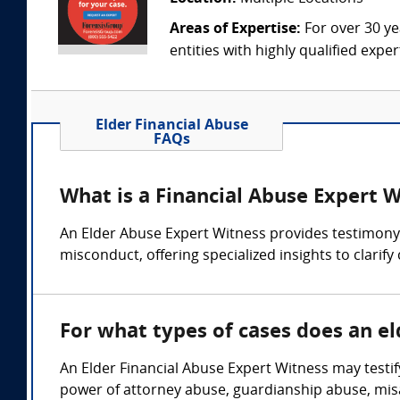
Areas of Expertise:
For over 30 ye
entities with highly qualified expe
Elder Financial Abuse
FAQs
What is a Financial Abuse Expert 
An Elder Abuse Expert Witness provides testimony o
misconduct, offering specialized insights to clarif
For what types of cases does an el
An Elder Financial Abuse Expert Witness may testify
power of attorney abuse, guardianship abuse, mis