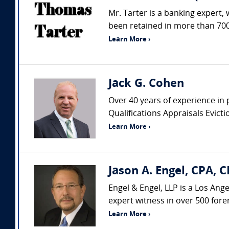
Mr. Tarter is a banking expert,
been retained in more than 700 
Learn More ›
Jack G. Cohen
Over 40 years of experience in 
Qualifications Appraisals Evic
Learn More ›
Jason A. Engel, CPA, C
Engel & Engel, LLP is a Los Ang
expert witness in over 500 fore
Learn More ›