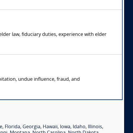
der law, fiduciary duties, experience with elder
oitation, undue influence, fraud, and
e
,
Florida
,
Georgia
,
Hawaii
,
Iowa
,
Idaho
,
Illinois
,